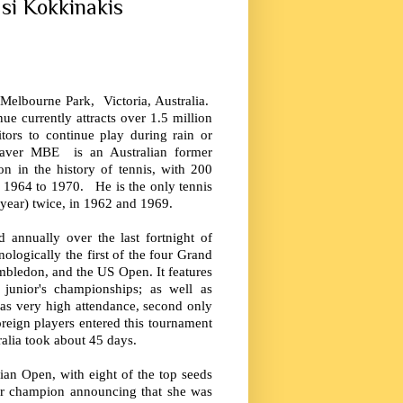
si Kokkinakis
 Melbourne Park, Victoria, Australia.
e currently attracts over 1.5 million
itors to continue play during rain or
aver MBE is an Australian former
on in the history of tennis, with 200
m 1964 to 1970. He is the only tennis
 year) twice, in 1962 and 1969.
 annually over the last fortnight of
ologically the first of the four Grand
mbledon, and the US Open. It features
unior's championships; as well as
has very high attendance, second only
reign players entered this tournament
ralia took about 45 days.
lian Open, with eight of the top seeds
mer champion announcing that she was