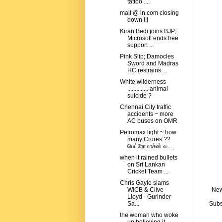
tattoo ....
mail @ in.com closing
down !!!
Kiran Bedi joins BJP;
Microsoft ends free
support ...
Pink Slip; Damocles
Sword and Madras
HC restrains ...
White wilderness
.............. animal
suicide ?
Chennai City traffic
accidents ~ more
AC buses on OMR
Petromax light ~ how
many Crores ??
பெட்ரோமாக்ஸ் வ...
when it rained bullets
on Sri Lankan
Cricket Team ...
Chris Gayle slams
New
WICB & Clive
Lloyd - Gurinder
Subs
Sa...
the woman who woke