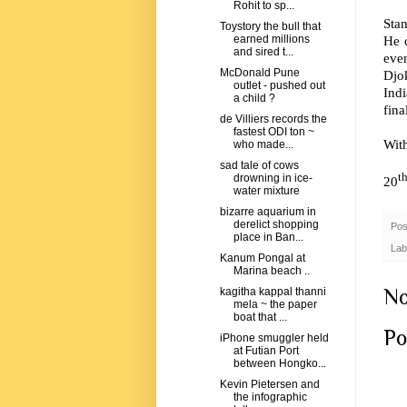
Rohit to sp...
Sta
Toystory the bull that
He c
earned millions
and sired t...
eve
McDonald Pune
Djok
outlet - pushed out
Indi
a child ?
fina
de Villiers records the
fastest ODI ton ~
Wit
who made...
sad tale of cows
t
drowning in ice-
20
water mixture
bizarre aquarium in
derelict shopping
Pos
place in Ban...
Lab
Kanum Pongal at
Marina beach ..
No
kagitha kappal thanni
mela ~ the paper
boat that ...
Po
iPhone smuggler held
at Futian Port
between Hongko...
Kevin Pietersen and
the infographic