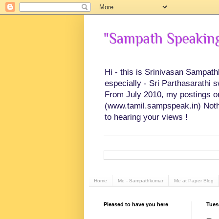
"Sampath Speaking"
Hi - this is Srinivasan Sampat
especially - Sri Parthasarathi 
From July 2010, my postings on 
(www.tamil.sampspeak.in) Noth
to hearing your views !
Home
Me - Sampathkumar
Me at Paper Blog
Pleased to have you here
Tues