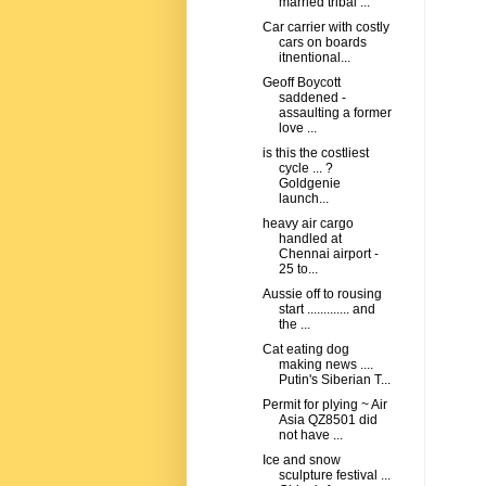
married tribal ...
Car carrier with costly
cars on boards
itnentional...
Geoff Boycott
saddened -
assaulting a former
love ...
is this the costliest
cycle ... ?
Goldgenie
launch...
heavy air cargo
handled at
Chennai airport -
25 to...
Aussie off to rousing
start ............. and
the ...
Cat eating dog
making news ....
Putin's Siberian T...
Permit for plying ~ Air
Asia QZ8501 did
not have ...
Ice and snow
sculpture festival ...