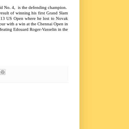
ld No. 4, is the defending champion.
esult of winning his first Grand Slam
 2013 US Open where he lost to Novak
our with a win at the Chennai Open in
efeating Edouard Roger-Vasselin in the