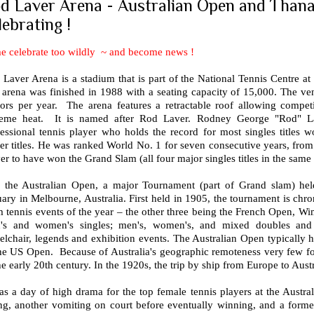
d Laver Arena - Australian Open and Thana
lebrating !
e celebrate too wildly ~ and become news !
Laver Arena is a stadium that is part of the National Tennis Centre at
arena was finished in 1988 with a seating capacity of 15,000. The venu
itors per year. The arena features a retractable roof allowing compet
reme heat. It is named after Rod Laver. Rodney George "Rod" L
essional tennis player who holds the record for most singles titles w
er titles. He was ranked World No. 1 for seven consecutive years, fro
er to have won the Grand Slam (all four major singles titles in the same
is the Australian Open, a major Tournament (part of Grand slam) held
ary in Melbourne, Australia. First held in 1905, the tournament is chron
 tennis events of the year – the other three being the French Open, Wi
's and women's singles; men's, women's, and mixed doubles and j
lchair, legends and exhibition events. The Australian Open typically 
the US Open. Because of Australia's geographic remoteness very few fo
he early 20th century. In the 1920s, the trip by ship from Europe to Aust
as a day of high drama for the top female tennis players at the Austra
ing, another vomiting on court before eventually winning, and a for