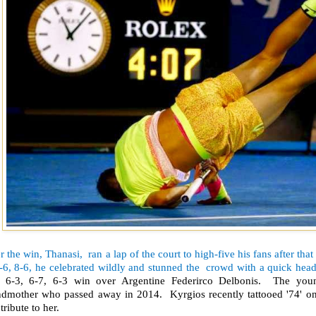
r the win, Thanasi, ran a lap of the court to high-five his fans after that 
-6, 8-6, he celebrated wildly and stunned the crowd with a quick head
, 6-3, 6-7, 6-3 win over Argentine Federirco Delbonis. The youn
ndmother who passed away in 2014. Kyrgios recently tattooed '74' on h
tribute to her.