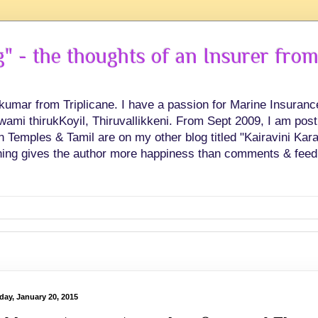
 - the thoughts of an Insurer from
hkumar from Triplicane. I have a passion for Marine Insuran
swami thirukKoyil, Thiruvallikkeni. From Sept 2009, I am post
Temples & Tamil are on my other blog titled "Kairavini Karay
ing gives the author more happiness than comments & feed
day, January 20, 2015