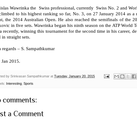
nislas Wawrinka the Swiss professional, currently Swiss No. 2 and Wor
limbed to his highest ranking so far, No. 3, on 27 January 2014 as a r
nt, the 2014 Australian Open. He also reached the semifinals of the
ovic in five sets. Wawrinka began his ninth season on the ATP World T
a recently, winning this tournament for the second time in his career, d
l in straight sets.
h regards – S. Sampathkumar
h
Jan 2015.
ted by
Srinivasan Sampathkumar
at
Tuesday, January 20, 2015
els:
Interesting
,
Sports
 comments:
st a Comment