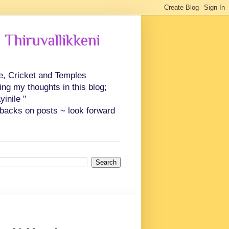
 Thiruvallikkeni
ce, Cricket and Temples
ing my thoughts in this blog;
inile "
backs on posts ~ look forward