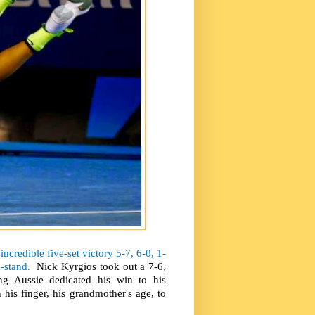
incredible five-set victory 5-7, 6-0, 1-
-stand.
Nick Kyrgios took out a 7-6,
g Aussie dedicated his win to his
is finger, his grandmother's age, to