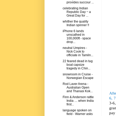
provides succour ...
celebrating Indian
Republic Day ~ a
Great Day for ...
whither the quality
Indian spinner !!
iPhone 6 lands
unscathed in
100,000ft - space
drop...
neutral Umpires -
Nick Cook to
officiate in Tamiln...
22 feared dead in tug
boat capsize
tragedy in Chin...
snowroom in Cruise -
Norwegian Escape
Rod Laver Arena -
Australian Open
and Thanasi Kok...
Afte
Finn & Anderson rattle
6, 7
India .... when India
3-6
first...
gra
language spoken on
pay 
field - Warner asks