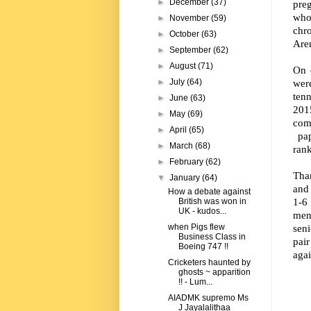
►
December
(37)
pre
who
►
November
(59)
chr
►
October
(63)
Are
►
September
(62)
►
August
(71)
On 
were
►
July
(64)
ten
►
June
(63)
201
►
May
(69)
com
►
April
(65)
pap
►
March
(68)
ran
►
February
(62)
Than
▼
January
(64)
and 
How a debate against
1-6
British was won in
UK - kudos...
men
seni
when Pigs flew
Business Class in
pai
Boeing 747 !!
agai
Cricketers haunted by
ghosts ~ apparition
!! - Lum...
AIADMK supremo Ms
J Jayalalithaa