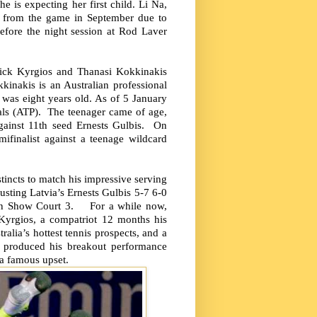
is expecting her first child. Li Na,
y from the game in September due to
fore the night session at Rod Laver
Nick Kyrgios and Thanasi Kokkinakis
kinakis is an Australian professional
was eight years old. As of 5 January
als (ATP). The teenager came of age,
 against 11th seed Ernests Gulbis. On
ifinalist against a teenage wildcard
incts to match his impressive serving
usting Latvia’s Ernests Gulbis 5-7 6-0
d on Show Court 3. For a while now,
Kyrgios, a compatriot 12 months his
alia’s hottest tennis prospects, and a
s produced his breakout performance
 a famous upset.