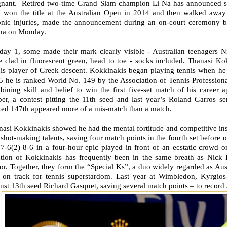
gnant. Retired two-time Grand Slam champion Li Na has announced she 
 won the title at the Australian Open in 2014 and then walked awa
onic injuries, made the announcement during an on-court ceremony be
na on Monday.
day 1, some made their mark clearly visible - Australian teenagers 
 clad in fluorescent green, head to toe - socks included. Thanasi Kok
nis player of Greek descent. Kokkinakis began playing tennis when he 
5 he is ranked World No. 149 by the Association of Tennis Profession
bining skill and belief to win the first five-set match of his career
er, a contest pitting the 11th seed and last year’s Roland Garros sem
ked 147th appeared more of a mis-match than a match.
asi Kokkinakis showed he had the mental fortitude and competitive inst
shot-making talents, saving four match points in the fourth set before o
 7-6(2) 8-6 in a four-hour epic played in front of an ecstatic crow
tion of Kokkinakis has frequently been in the same breath as Nick 
or. Together, they form the “Special Ks”, a duo widely regarded as Austr
r on track for tennis superstardom. Last year at Wimbledon, Kyrgio
nst 13th seed Richard Gasquet, saving several match points – to record