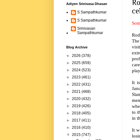
Ro
Adiyen Srinivasa Dhasan
ce
S Sampathkumar
S Sampathkumar
Som
Srinivasan
Sampathkumar
Rod 
The 
vis
Blog Archive
ext
►
2026
(378)
prof
►
2025
(659)
care
play
►
2024
(523)
►
2023
(461)
It 
►
2022
(431)
Janu
►
2021
(468)
Slam
►
2020
(432)
men
whee
►
2019
(426)
to 
►
2018
(405)
in t
►
2017
(411)
►
2016
(410)
It w
▼
2015
(747)
los