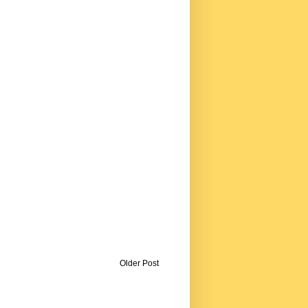
Older Post