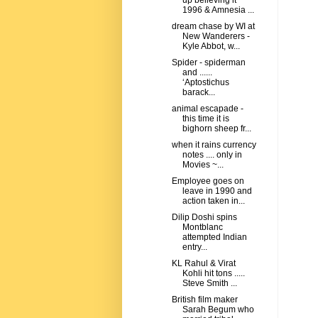
up believing it
1996 & Amnesia ...
dream chase by WI at
New Wanderers -
Kyle Abbot, w...
Spider - spiderman
and ......
‘Aptostichus
barack...
animal escapade -
this time it is
bighorn sheep fr...
when it rains currency
notes .... only in
Movies ~...
Employee goes on
leave in 1990 and
action taken in...
Dilip Doshi spins
Montblanc
attempted Indian
entry...
KL Rahul & Virat
Kohli hit tons .....
Steve Smith ...
British film maker
Sarah Begum who