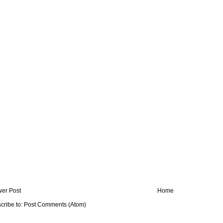
er Post
Home
cribe to:
Post Comments (Atom)