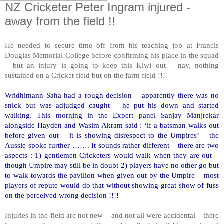
NZ Cricketer Peter Ingram injured -
away from the field !!
He needed to secure time off from his teaching job at Francis
Douglas Memorial College before confirming his place in the squad
– but an injury is going to keep this Kiwi out – nay, nothing
sustained on a Cricket field but on the farm field !!!
Wridhimann Saha had a rough decision – apparently there was no
snick but was adjudged caught – he put his down and started
walking. This morning in the Expert panel Sanjay Manjrekar
alongside Hayden and Wasim Akram said : ‘if a batsman walks out
before given out – it is showing disrespect to the Umpires’ – the
Aussie spoke further ……. It sounds rather different – there are two
aspects : 1) gentlemen Cricketers would walk when they are out –
though Umpire may still be in doubt 2) players have no other go but
to walk towards the pavilion when given out by the Umpire – most
players of repute would do that without showing great show of fuss
on the perceived wrong decision !!!!
Injuries in the field are not new – and not all were accidental – there