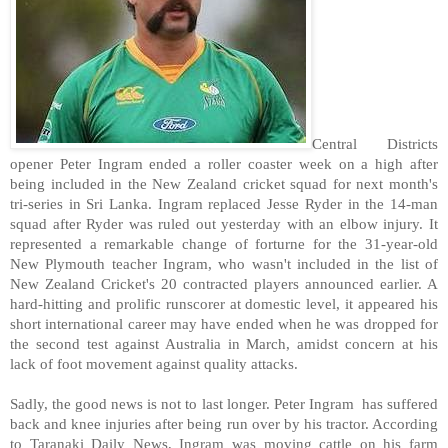
Central Districts
opener Peter Ingram ended a roller coaster week on a high after
being included in the New Zealand cricket squad for next month's
tri-series in Sri Lanka. Ingram replaced Jesse Ryder in the 14-man
squad after Ryder was ruled out yesterday with an elbow injury. It
represented a remarkable change of forturne for the 31-year-old
New Plymouth teacher Ingram, who wasn't included in the list of
New Zealand Cricket's 20 contracted players announced earlier. A
hard-hitting and prolific runscorer at domestic level, it appeared his
short international career may have ended when he was dropped for
the second test against Australia in March, amidst concern at his
lack of foot movement against quality attacks.
Sadly, the good news is not to last longer. Peter Ingram has suffered
back and knee injuries after being run over by his tractor. According
to Taranaki Daily News, Ingram was moving cattle on his farm