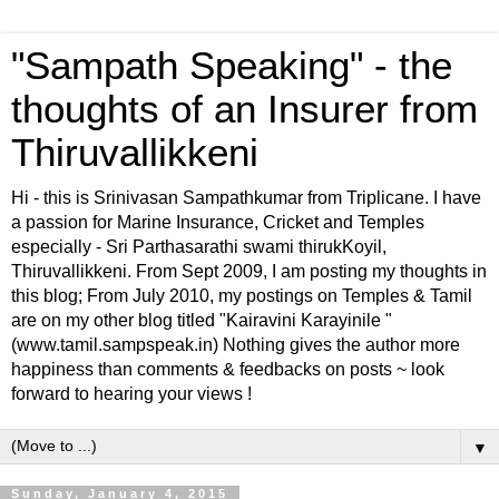
"Sampath Speaking" - the
thoughts of an Insurer from
Thiruvallikkeni
Hi - this is Srinivasan Sampathkumar from Triplicane. I have
a passion for Marine Insurance, Cricket and Temples
especially - Sri Parthasarathi swami thirukKoyil,
Thiruvallikkeni. From Sept 2009, I am posting my thoughts in
this blog; From July 2010, my postings on Temples & Tamil
are on my other blog titled "Kairavini Karayinile "
(www.tamil.sampspeak.in) Nothing gives the author more
happiness than comments & feedbacks on posts ~ look
forward to hearing your views !
▼
Sunday, January 4, 2015