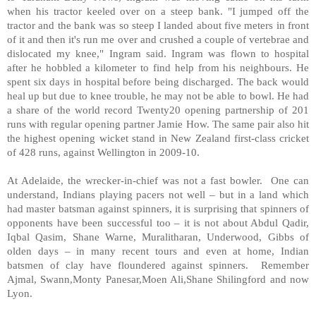
when his tractor keeled over on a steep bank. "I jumped off the
tractor and the bank was so steep I landed about five meters in front
of it and then it's run me over and crushed a couple of vertebrae and
dislocated my knee," Ingram said. Ingram was flown to hospital
after he hobbled a kilometer to find help from his neighbours. He
spent six days in hospital before being discharged. The back would
heal up but due to knee trouble, he may not be able to bowl. He had
a share of the world record Twenty20 opening partnership of 201
runs with regular opening partner Jamie How. The same pair also hit
the highest opening wicket stand in New Zealand first-class cricket
of 428 runs, against Wellington in 2009-10.
At Adelaide, the wrecker-in-chief was not a fast bowler. One can
understand, Indians playing pacers not well – but in a land which
had master batsman against spinners, it is surprising that spinners of
opponents have been successful too – it is not about Abdul Qadir,
Iqbal Qasim, Shane Warne, Muralitharan, Underwood, Gibbs of
olden days – in many recent tours and even at home, Indian
batsmen of clay have floundered against spinners. Remember
Ajmal, Swann,Monty Panesar,Moen Ali,Shane Shilingford and now
Lyon.