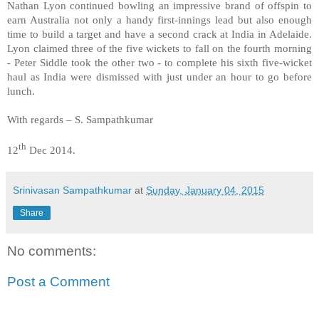
Nathan Lyon continued bowling an impressive brand of offspin to
earn Australia not only a handy first-innings lead but also enough
time to build a target and have a second crack at India in Adelaide.
Lyon claimed three of the five wickets to fall on the fourth morning
- Peter Siddle took the other two - to complete his sixth five-wicket
haul as India were dismissed with just under an hour to go before
lunch.
With regards – S. Sampathkumar
th
12
Dec 2014.
Srinivasan Sampathkumar
at
Sunday, January 04, 2015
Share
No comments:
Post a Comment