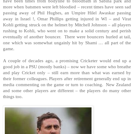
have been times from bodyline to bloodbath in Sabina park and
more when batsmen were left bloodied – recent times have seen sad
passing away of Phil Hughes, an Umpire Hilel Awaskar passing
away in Israel !, Omar Phillips getting injured in WI – and Virat
Kohli getting struck on the helmet by Mitchell Johnson – all players
rushing to Kohli, who went on to make a solid century and perish
eventually of another bouncer. There were bouncers hurled at tail,
one which was somewhat ungainly hit by Shami … all part of the
game.
A couple of decades ago, a promising Cricketer would end up a
good job in a PSU (mostly banks) – now we have some who breathe
and play Cricket only – still earn more than what was earned by
their former colleagues. Players after retirement generally end up in
media commenting on the game or turn to coaching. New Zealand
and some other players are different – the players do many other
things too.