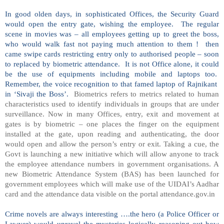
In good olden days, in sophisticated Offices, the Security Guard
would open the entry gate, wishing the employee. The regular
scene in movies was – all employees getting up to greet the boss,
who would walk fast not paying much attention to them ! then
came swipe cards restricting entry only to authorised people – soon
to replaced by biometric attendance. It is not Office alone, it could
be the use of equipments including mobile and laptops too.
Remember, the voice recognition to that famed laptop of Rajnikant
in ‘Sivaji the Boss’.
Biometrics refers to metrics related to human
characteristics used to identify individuals in groups that are under
surveillance. Now in many Offices, entry, exit and movement at
gates is by biometric – one places the finger on the equipment
installed at the gate, upon reading and authenticating, the door
would open and allow the person’s entry or exit. Taking a cue, the
Govt is launching a new initiative which will allow anyone to track
the employee attendance numbers in government organisations. A
new Biometric Attendance System (BAS) has been launched for
government employees which will make use of the UIDAI’s Aadhar
card and the attendance data visible on the portal attendance.gov.in
Crime novels are always interesting ….the hero (a Police Officer or
Lawyer) would unravel the mysteries logically reasoning out how