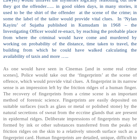
they got the offender….. in good olden days, in many stories, it
used to be the shirt of the offender at the scene of the crime; in
some the label of the tailor would provide vital clues. In ‘Nylan
Kayiru’ of Sujatha published in Kumudam in 1968 – the
Investigating Officer would re-enact, by reaching the probable place
from where the criminal would have come and murdered by
working on probability of the distance, time taken to travel, the
building from which he could have walked calculating the
availability of taxis and more …..
As one would have seen in Cinemas [and in some real crime
scenes], Police would take out the ‘fingerprints’ at the scene of
offence, which would provide vital clues. A fingerprint in its narrow
sense is an impression left by the friction ridges of a human finger.
The recovery of fingerprints from a crime scene is an important
method of forensic science. Fingerprints are easily deposited on
suitable surfaces (such as glass or metal or polished stone) by the
natural secretions of sweat from the eccrine glands that are present
in epidermal ridges. Deliberate impressions of fingerprints may be
formed by ink or other substances transferred from the peaks of
friction ridges on the skin to a relatively smooth surface such as a
fingerprint card. Human fingerprints are detailed, unique, difficult to