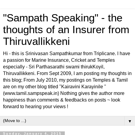
"Sampath Speaking" - the
thoughts of an Insurer from
Thiruvallikkeni
Hi - this is Srinivasan Sampathkumar from Triplicane. I have
a passion for Marine Insurance, Cricket and Temples
especially - Sri Parthasarathi swami thirukKoyil,
Thiruvallikkeni. From Sept 2009, I am posting my thoughts in
this blog; From July 2010, my postings on Temples & Tamil
are on my other blog titled "Kairavini Karayinile "
(www.tamil.sampspeak.in) Nothing gives the author more
happiness than comments & feedbacks on posts ~ look
forward to hearing your views !
▼
Sunday, January 4, 2015