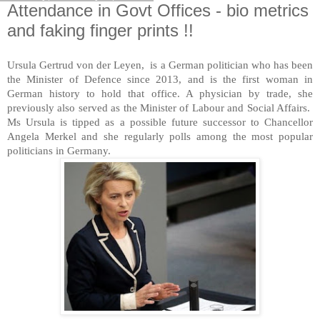
Attendance in Govt Offices - bio metrics
and faking finger prints !!
Ursula Gertrud von der Leyen, is a German politician who has been
the Minister of Defence since 2013, and is the first woman in
German history to hold that office. A physician by trade, she
previously also served as the Minister of Labour and Social Affairs.
Ms Ursula is tipped as a possible future successor to Chancellor
Angela Merkel and she regularly polls among the most popular
politicians in Germany.