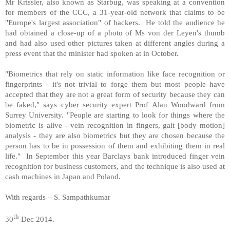
Mr Krissler, also known as Starbug, was speaking at a convention
for members of the CCC, a 31-year-old network that claims to be
"Europe's largest association" of hackers. He told the audience he
had obtained a close-up of a photo of Ms von der Leyen's thumb
and had also used other pictures taken at different angles during a
press event that the minister had spoken at in October.
"Biometrics that rely on static information like face recognition or
fingerprints - it's not trivial to forge them but most people have
accepted that they are not a great form of security because they can
be faked," says cyber security expert Prof Alan Woodward from
Surrey University. "People are starting to look for things where the
biometric is alive - vein recognition in fingers, gait [body motion]
analysis - they are also biometrics but they are chosen because the
person has to be in possession of them and exhibiting them in real
life." In September this year Barclays bank introduced finger vein
recognition for business customers, and the technique is also used at
cash machines in Japan and Poland.
With regards – S. Sampathkumar
th
30
Dec 2014.