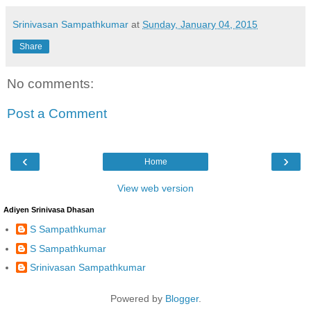
Srinivasan Sampathkumar
at
Sunday, January 04, 2015
Share
No comments:
Post a Comment
‹
›
Home
View web version
Adiyen Srinivasa Dhasan
S Sampathkumar
S Sampathkumar
Srinivasan Sampathkumar
Powered by
Blogger
.