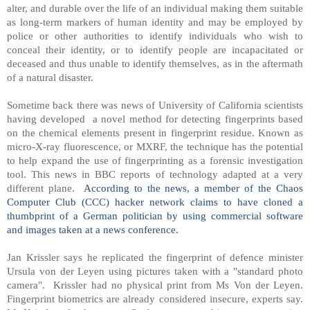
alter, and durable over the life of an individual making them suitable
as long-term markers of human identity and may be employed by
police or other authorities to identify individuals who wish to
conceal their identity, or to identify people are incapacitated or
deceased and thus unable to identify themselves, as in the aftermath
of a natural disaster.
Sometime back there was news of University of California scientists
having developed a novel method for detecting fingerprints based
on the chemical elements present in fingerprint residue. Known as
micro-X-ray fluorescence, or MXRF, the technique has the potential
to help expand the use of fingerprinting as a forensic investigation
tool. This news in BBC reports of technology adapted at a very
different plane.
According to the news, a member of the Chaos
Computer Club (CCC) hacker network claims to have cloned a
thumbprint of a German politician by using commercial software
and images taken at a news conference.
Jan Krissler says he replicated the fingerprint of defence minister
Ursula von der Leyen using pictures taken with a "standard photo
camera". Krissler had no physical print from Ms Von der Leyen.
Fingerprint biometrics are already considered insecure, experts say.