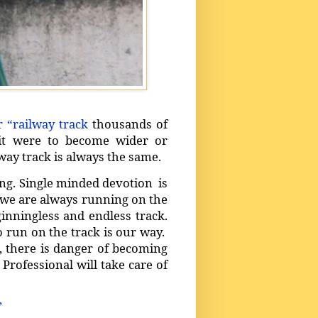
r “railway track
thousands of
 it were to become wider or
way track is always the same.
ing. Single minded devotion is
t we are always running on the
inningless and endless track.
to run on the track is our way.
 there is danger of becoming
 Professional will take care of
’