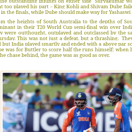
the outstanding innings on either side Suryakumar was
t too played his part – King Kohli and Shivam Dube fail
 in the finals, while Dube should make way for Yashaswi 
m the heights of South Australia to the depths of So
inant in their T20 World Cup semi-final win over Indi
ey were outthought, outplayed and outclassed by the 
rsday. This was not just a defeat, but a thrashing. The
l but India played smartly and ended with a above par s
e was for Buttler to score half the runs himself: when 
the chase behind, the game was as good as over.