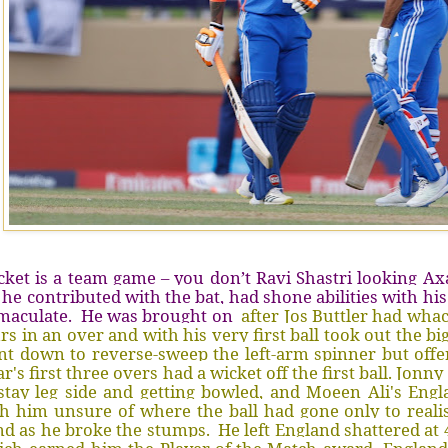
cket is a team game – you don’t Ravi Shastri looking Ax
 he contributed with the bat, had shone abilities with hi
maculate. He was brought on
after Jos Buttler had wha
rs in an over and with his very first ball took out the bi
t down to reverse-sweep the left-arm spinner but offer
r's first three overs had a wicket off the first ball. Jon
stay leg side and getting bowled, and Moeen Ali's Engl
h him unsure of where the ball had gone only to realise
d as he broke the stumps. He left England shattered at 46 