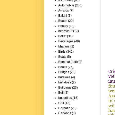
Astronomy
(66)
Automobile
(250)
Awards
(7)
Bakthi
(3)
Beach
(20)
Beauty
(10)
behaviour
(17)
Belief
(31)
Beverages
(49)
bhajans
(2)
Birds
(341)
Boats
(5)
Bommai (doll)
(3)
Books
(25)
Cri
Bridges
(25)
yet
bufaloes
(4)
im
buffaloes
(2)
fou
Buildings
(23)
wen
Bull
(2)
Axa
butterflies
(15)
to 
Calf
(13)
wit
Carnatic
(23)
han
Cartoons
(1)