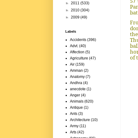
57 
►
2011
(533)
Pan
►
2010
(304)
bat
►
2009
(49)
Fro
dom
Labels
th
Thu
Accidents
(396)
bal
Advt.
(40)
hop
Affection
(5)
of 
Agriculture
(47)
Air
(159)
Amman
(2)
Anatomy
(7)
Andhra
(4)
anecdote
(1)
Anger
(4)
Animals
(620)
Antique
(1)
Ants
(3)
Architecture
(10)
Army
(11)
Arts
(42)