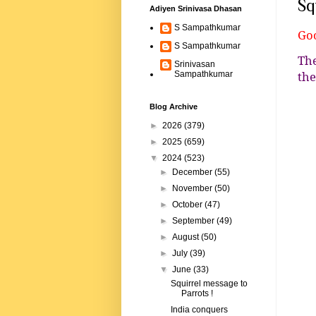
Sq
Adiyen Srinivasa Dhasan
S Sampathkumar
Goo
S Sampathkumar
The
Srinivasan
the
Sampathkumar
Blog Archive
►
2026
(379)
►
2025
(659)
▼
2024
(523)
►
December
(55)
►
November
(50)
►
October
(47)
►
September
(49)
►
August
(50)
►
July
(39)
▼
June
(33)
Squirrel message to
Parrots !
India conquers