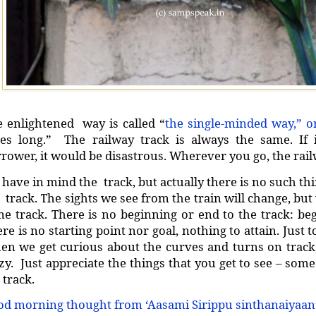
 enlightened way is called “
the single-minded way,” o
les long.” The railway track is always the same. If
rower, it would be disastrous. Wherever you go, the rail
have in mind the track, but actually there is no such th
 track. The sights we see from the train will change, bu
e track. There is no beginning or end to the track: beg
re is no starting point nor goal, nothing to attain. Just 
n we get curious about the curves and turns on track,
zy. Just appreciate the things that you get to see – some
e track.
d morning thought from ‘Aasami Sirippu sinthanaiyaan