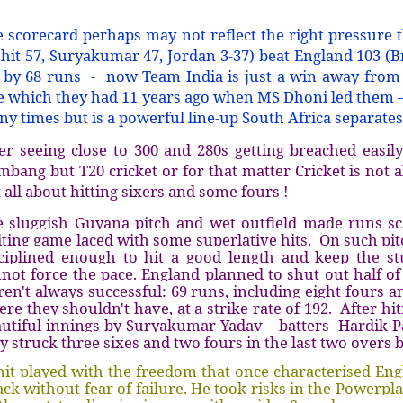
 scorecard perhaps may not reflect the right pressure 
hit 57, Suryakumar 47, Jordan 3-37) beat England 103 (B
 by 68 runs - now Team India is just a win away from 
le which they had 11 years ago when MS Dhoni led them 
y times but is a powerful line-up South Africa separat
er seeing close to 300 and 280s getting breached easily
mbang but T20 cricket or for that matter Cricket is not a
 all about hitting sixers and some fours !
 sluggish Guyana pitch and wet outfield made runs sc
ting game laced with some superlative hits. On such pit
ciplined enough to hit a good length and keep the stu
not force the pace. England planned to shut out half of 
en't always successful: 69 runs, including eight fours an
re they shouldn't have, at a strike rate of 192. After h
utiful innings by Suryakumar Yadav – batters Hardik P
y struck three sixes and two fours in the last two overs
it played with the freedom that once characterised Eng
ack without fear of failure. He took risks in the Powerplay