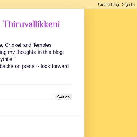
 Thiruvallikkeni
ce, Cricket and Temples
ing my thoughts in this blog;
inile "
backs on posts ~ look forward