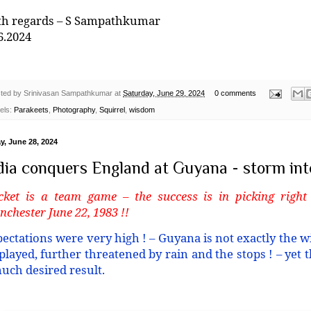
th regards – S Sampathkumar
6.2024
ted by
Srinivasan Sampathkumar
at
Saturday, June 29, 2024
0 comments
els:
Parakeets
,
Photography
,
Squirrel
,
wisdom
y, June 28, 2024
dia conquers England at Guyana - storm into
cket is a team game – the success is in picking right
chester June 22, 1983 !!
ectations were very high ! – Guyana is not exactly the wi
played, further threatened by rain and the stops ! – yet
uch desired result.