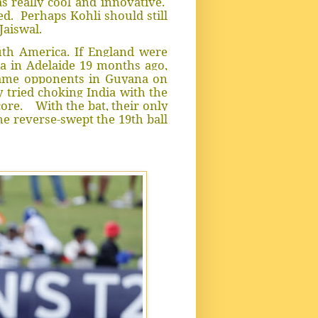
 really cool and innovative.
ed. Perhaps Kohli should still
Jaiswal.
uth America. If England were
a in Adelaide 19 months ago,
same opponents in Guyana on
y tried choking India with the
core. With the bat, their only
he reverse-swept the 19th ball