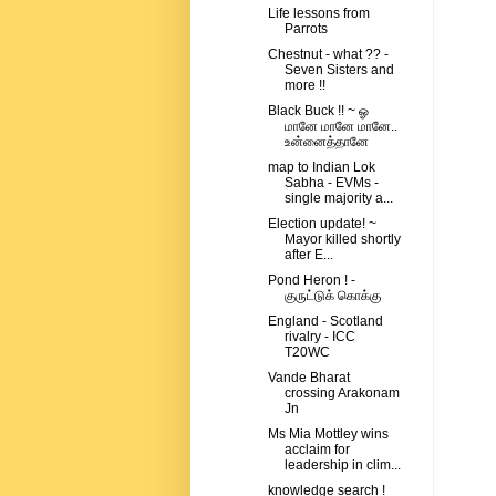
Life lessons from
Parrots
Chestnut - what ?? -
Seven Sisters and
more !!
Black Buck !! ~ ஓ
மானே மானே மானே..
உன்னைத்தானே
map to Indian Lok
Sabha - EVMs -
single majority a...
Election update! ~
Mayor killed shortly
after E...
Pond Heron ! -
குருட்டுக் கொக்கு
England - Scotland
rivalry - ICC
T20WC
Vande Bharat
crossing Arakonam
Jn
Ms Mia Mottley wins
acclaim for
leadership in clim...
knowledge search !