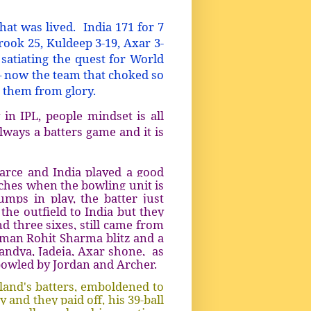
that was lived.
India 171 for 7
rook 25, Kuldeep 3-19, Axar 3-
satiating the quest for World
– now the team that choked so
es them from glory.
 in IPL, people mindset is all
lways a batters game and it is
arce and India played a good
ches when the bowling unit is
mps in play, the batter just
the outfield to India but they
d three sixes, still came from
itman Rohit Sharma blitz and a
andya, Jadeja, Axar shone, as
 bowled by Jordan and Archer.
land's batters, emboldened to
 and they paid off, his 39-ball