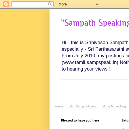
"Sampath Speaking"
Hi - this is Srinivasan Sampat
especially - Sri Parthasarathi 
From July 2010, my postings on 
(www.tamil.sampspeak.in) Noth
to hearing your views !
Home
Me - Sampathkumar
Me at Paper Blog
Pleased to have you here
Satu