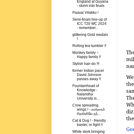
England at Guyana
- storm into finals
Paavai Vilakku !
Semi-finals line-up of
ICC T20 WC 2024
- remember...
glittering Gold medals
!
Rolling tea-tumbler !!
The
Monkey family –
Happy family !!
mi
Stylish hair-do !!!
nar
former Indian pacer
David Johnson
We 
passes away !!
the
Fountainhead of
sam
Knowledge -
Nalandha
The
University is...
Whe
Crow spreading
wings ! - காக்கைச்
diz
சிறகினிலே நந்...
th
Cat & Dog ! - friendly
banter, or fight !!
Goo
White stork bringing