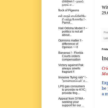
children ! - நாராய்
நாராய் ச...
Wi
flock of Pigeons
29.
என் காதல் பைங்கிளியே
நீ பறந்து போகாதே ! -
Parrot...
Hail Odisha Model !! –
politics is not all
Pos
about...
Lab
Opinions matter !! -
difference of
Opinion ~~!!
Frida
Bananas ! - Florida
Courts orders
In
compensation
Victory against Pak
Cri
always smells
fragrant !!
Man
Invasive 'flying rats" ! -
"நாகணவாய்ப்புள்’ எ...
Exp
LPG gas consumers
be 
to provide re-KYC;
a m
provide fing...
Appeal from SYMA -
seeking your
support for our ...