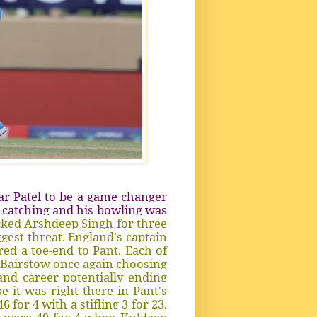
ar Patel to be a game changer
s catching and his bowling was
cked Arshdeep Singh for three
ggest threat. England's captain
ed a toe-end to Pant. Each of
ny Bairstow once again choosing
and career potentially ending
 it was right there in Pant's
for 4 with a stifling 3 for 23,