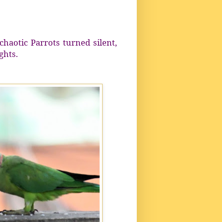
haotic Parrots turned silent,
ghts.