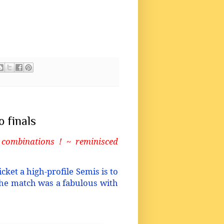
 finals
 combinations ! ~ reminisced
cket a high-profile Semis is to
 the match was a fabulous with