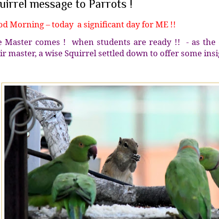
uirrel message to Parrots !
d Morning – today a significant day for ME !!
 Master comes ! when students are ready !! - as the c
ir master, a wise Squirrel settled down to offer some insi