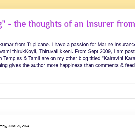
 - the thoughts of an Insurer from
hkumar from Triplicane. I have a passion for Marine Insuran
swami thirukKoyil, Thiruvallikkeni. From Sept 2009, I am post
Temples & Tamil are on my other blog titled "Kairavini Karay
ing gives the author more happiness than comments & feed
rday, June 29, 2024