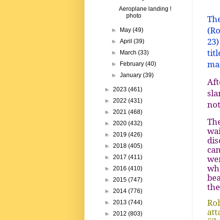
Aeroplane landing !
photo
The
(Ro
►
May
(49)
23)
►
April
(39)
tit
►
March
(33)
man
►
February
(40)
►
January
(39)
Aft
►
2023
(461)
sla
►
2022
(431)
not
►
2021
(468)
The
►
2020
(432)
wai
►
2019
(426)
dis
►
2018
(405)
can
wer
►
2017
(411)
whe
►
2016
(410)
bea
►
2015
(747)
the
►
2014
(776)
Roh
►
2013
(744)
att
►
2012
(803)