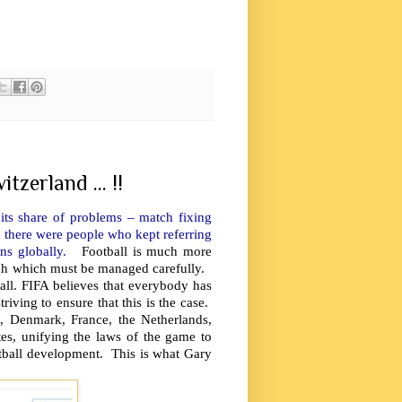
tzerland ... !!
its share of problems – match fixing
d there were people who kept referring
ions globally.
Football is much more
each which must be managed carefully.
all. FIFA believes that everybody has
riving to ensure that this is the case.
 Denmark, France, the Netherlands,
tes, unifying the laws of the game to
football development. This is what Gary