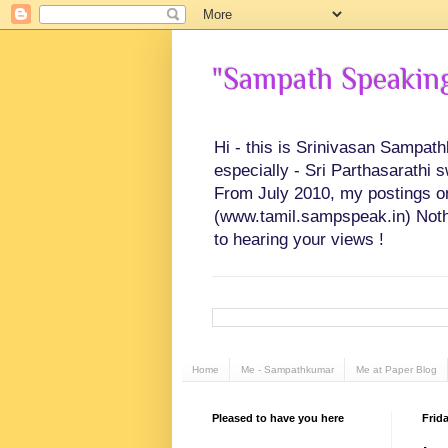
"Sampath Speaking"
Hi - this is Srinivasan Sampat
especially - Sri Parthasarathi 
From July 2010, my postings on 
(www.tamil.sampspeak.in) Noth
to hearing your views !
Home
Me - Sampathkumar
Me at Paper Blog
Pleased to have you here
Frida