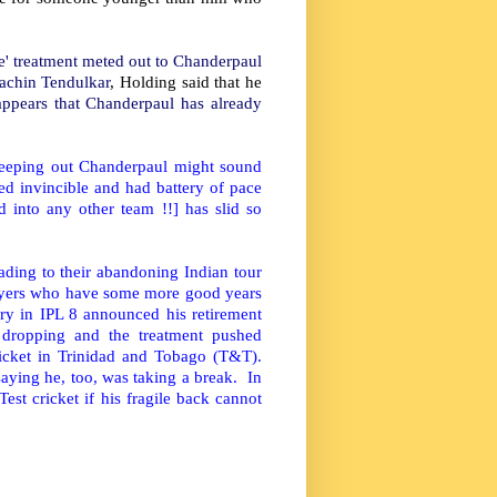
ble' treatment meted out to Chanderpaul
Sachin Tendulkar
, Holding said that he
appears that Chanderpaul has already
keeping out Chanderpaul might sound
d invincible and had battery of pace
d into any other team !!] has slid so
ding to their abandoning Indian tour
layers who have some more good years
y in IPL 8 announced his retirement
ropping and the treatment pushed
cricket in Trinidad and Tobago (T&T).
saying he, too, was taking a break. In
est cricket if his fragile back cannot