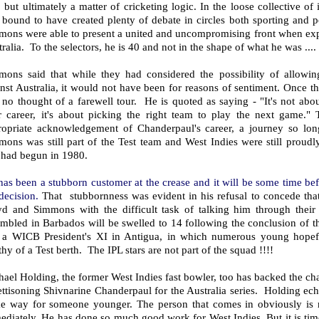
 but ultimately a matter of cricketing logic. In the loose collective of
bound to have created plenty of debate in circles both sporting and po
ons were able to present a united and uncompromising front when expla
ralia. To the selectors, he is 40 and not in the shape of what he was ...
mons said that while they had considered the possibility of allowin
nst Australia, it would not have been for reasons of sentiment. Once t
no thought of a farewell tour. He is quoted as saying - "It's not abo
ir career, it's about picking the right team to play the next game."
ropriate acknowledgement of Chanderpaul's career, a journey so lo
ons was still part of the Test team and West Indies were still proudl
 had begun in 1980.
has been a stubborn customer at the crease and it will be some time b
 decision.
That stubbornness was evident in his refusal to concede tha
yd and Simmons with the difficult task of talking him through their
mbled in Barbados will be swelled to 14 following the conclusion of t
 a WICB President's XI in Antigua, in which numerous young hopefu
hy of a Test berth. The IPL stars are not part of the squad !!!!
ael Holding, the former West Indies fast bowler, too has backed the cha
ettisoning Shivnarine Chanderpaul for the Australia series. Holding ec
e way for someone younger. The person that comes in obviously is no
ediately. He has done so much good work for West Indies. But it is t