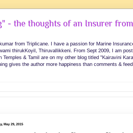
 - the thoughts of an Insurer from
hkumar from Triplicane. I have a passion for Marine Insuran
swami thirukKoyil, Thiruvallikkeni. From Sept 2009, I am post
Temples & Tamil are on my other blog titled "Kairavini Karay
ing gives the author more happiness than comments & feed
y, May 29, 2015