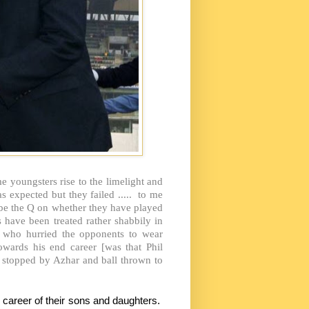
 youngsters rise to the limelight and
expected but they failed ..... to me
be the Q on whether they have played
 have been treated rather shabbily in
ev who hurried the opponents to wear
wards his end career [was that Phil
 stopped by Azhar and ball thrown to
 career of their sons and daughters.