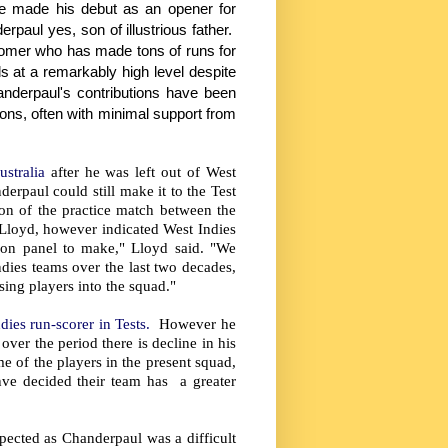
e made his debut as an opener for
paul yes, son of illustrious father.
stomer who has made tons of runs for
s at a remarkably high level despite
anderpaul's contributions have been
ions, often with minimal support from
ustralia
after he was left out of West
rpaul could still make it to the Test
on of the practice match between the
 Lloyd, however indicated West Indies
ion panel to make," Lloyd said. "We
dies teams over the last two decades,
ing players into the squad."
dies run-scorer in Tests.
However he
ver the period there is decline in his
e of the players in the present squad,
hve decided their team has a greater
spected as Chanderpaul was a difficult