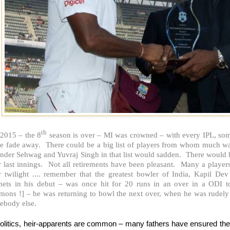
th
 2015 – the 8
season is over – MI was crowned – with every IPL, some
e fade away. There could be a big list of players from whom much was 
ender Sehwag and Yuvraj Singh in that list would sadden. There would 
r last innings. Not all retirements have been pleasant. Many a players
ir twilight .... remember that the greatest bowler of India, Kapil D
mets in his debut – was once hit for 20 runs in an over in a ODI to
mons !] – he was returning to bowl the next over, when he was rudely
ebody else.
Politics, heir-apparents are common – many fathers have ensured the