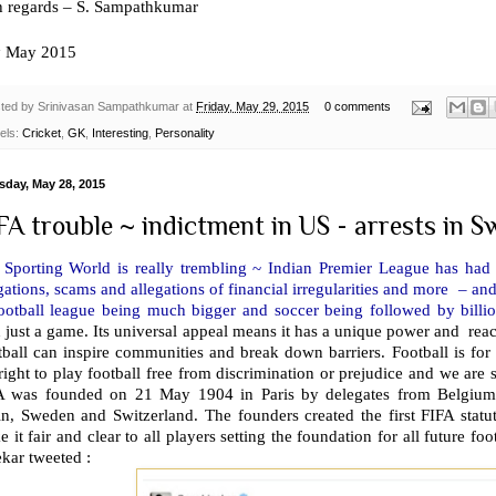
h regards – S. Sampathkumar
h
May 2015
ted by
Srinivasan Sampathkumar
at
Friday, May 29, 2015
0 comments
els:
Cricket
,
GK
,
Interesting
,
Personality
sday, May 28, 2015
FA trouble ~ indictment in US - arrests in Swi
 Sporting World is really trembling ~ Indian Premier League has had 
gations, scams and allegations of financial irregularities and more – an
football league being much bigger and soccer being followed by bill
n just a game. Its universal appeal means it has a unique power and r
ball can inspire communities and break down barriers. Football is for 
right to play football free from discrimination or prejudice and we are st
A was founded on 21 May 1904 in Paris by delegates from Belgium,
in, Sweden and Switzerland. The founders created the first FIFA statu
 it fair and clear to all players setting the foundation for all future 
kar tweeted :