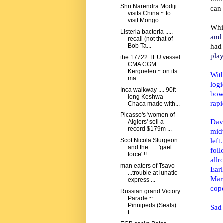
Shri Narendra Modiji
can 
visits China ~ to
visit Mongo...
Whi
Listeria bacteria .....
and 
recall (not that of
had
Bob Ta...
play
the 17722 TEU vessel
CMA CGM
Kerguelen ~ on its
Wit
ma...
log
Inca walkway .... 90ft
bow
long Keshwa
rapi
Chaca made with...
Picasso's 'women of
Dav
Algiers' sell a
record $179m ...
mid
lef
Scot Nicola Sturgeon
and the ..... 'gael
fol
force' !!
allr
man eaters of Tsavo
Earl
...trouble at lunatic
Marc
express ...
cope
Russian grand Victory
Parade ~
Pinnipeds (Seals)
Sad 
t...