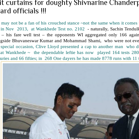
 it curtains for doughty Shivnarine Chander
ard officials !!!
may not be a fan of his crouched stance ~not the same when it comes to
 in Nov 2013, at Wankhede Test no. 2102
- naturally, Sachin Tendulk
 – his fare well test – the opponents WI aggregated only 166 agai
ngside Bhuvaneswar Kumar and Mohammad Shami, who were not even
t special occasion, Clive Lloyd presented a cap to another man who 
t at Wankhede ~ the dependable leftie has now played 164 tests 280
uries and 66 fifties; in 268 One dayers he has made 8778 runs with 11 