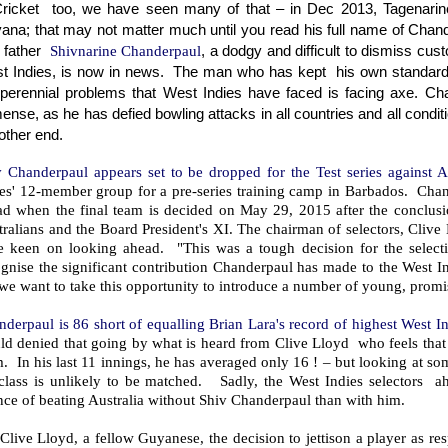
Cricket too, we have seen many of that – in Dec 2013, Tagenarin
ana; that may not matter much until you read his full name of Chander
 father
Shivnarine Chanderpaul
, a dodgy and difficult to dismiss cu
t Indies, is now in news. The man who has kept
his own standard
 perennial problems that West Indies have faced is facing axe. Ch
nse, as he has defied bowling attacks in all countries and all condit
other end.
v Chanderpaul appears set to be dropped for the Test series against A
es' 12-member group for a pre-series training camp in Barbados. Chande
ad when the final team is decided on May 29, 2015 after the conclusi
ralians and the Board President's XI. The chairman of selectors, Clive
e keen on looking ahead. "This was a tough decision for the select
gnise the significant contribution Chanderpaul has made to the West In
we want to take this opportunity to introduce a number of young, promis
derpaul is 86 short of equalling Brian Lara's record of highest West In
d denied that going by what is heard from Clive Lloyd who feels that o
. In his last 11 innings, he has averaged only 16 ! – but looking at som
 class is unlikely to be matched. Sadly, the West Indies selectors a
ce of beating Australia without Shiv Chanderpaul than with him.
Clive Lloyd, a fellow Guyanese, the decision to jettison a player as re