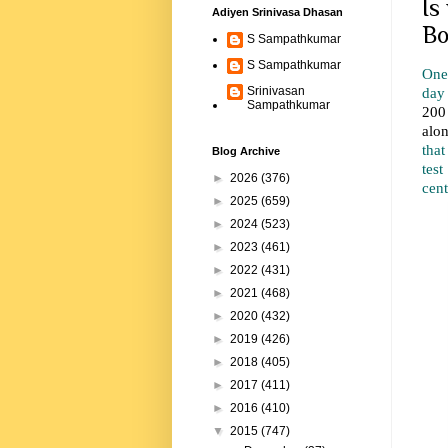
Is
Adiyen Srinivasa Dhasan
Bo
S Sampathkumar
S Sampathkumar
One 
day
Srinivasan
Sampathkumar
200
alo
tha
Blog Archive
tes
►
2026
(376)
cent
►
2025
(659)
►
2024
(523)
►
2023
(461)
►
2022
(431)
►
2021
(468)
►
2020
(432)
►
2019
(426)
►
2018
(405)
►
2017
(411)
►
2016
(410)
▼
2015
(747)