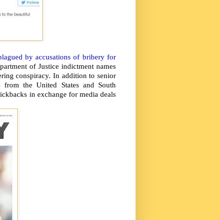
plagued by accusations of bribery for
partment of Justice indictment names
ing conspiracy. In addition to senior
es from the United States and South
ickbacks in exchange for media deals