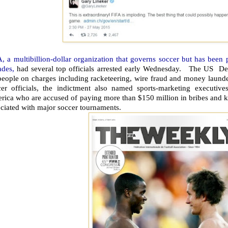
, a multibillion-dollar organization that governs soccer but has been 
ades,
had several top officials arrested early Wednesday. The US De
eople on charges including racketeering, wire fraud and money launder
cer officials, the indictment also named sports-marketing executiv
rica who are accused of paying more than $150 million in bribes and k
ciated with major soccer tournaments.