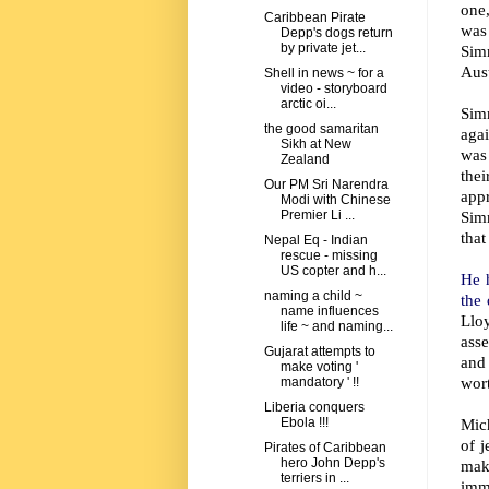
one,
Caribbean Pirate
was 
Depp's dogs return
by private jet...
Simm
Aust
Shell in news ~ for a
video - storyboard
arctic oi...
Sim
the good samaritan
agai
Sikh at New
was 
Zealand
the
Our PM Sri Narendra
app
Modi with Chinese
Simm
Premier Li ...
that
Nepal Eq - Indian
rescue - missing
US copter and h...
He 
naming a child ~
the
name influences
Llo
life ~ and naming...
asse
Gujarat attempts to
and
make voting '
wort
mandatory ' !!
Liberia conquers
Mich
Ebola !!!
of j
Pirates of Caribbean
hero John Depp's
mak
terriers in ...
imm