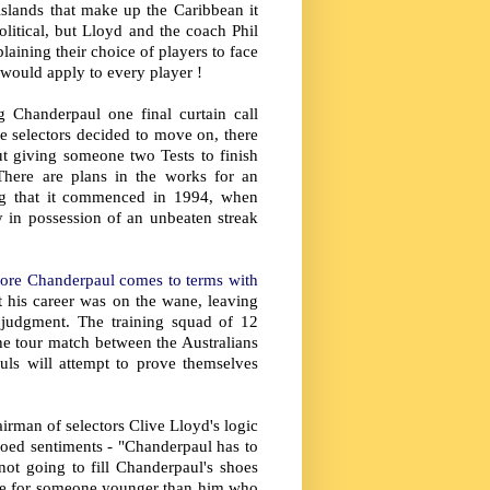
 islands that make up the Caribbean it
litical, but Lloyd and the coach Phil
ining their choice of players to face
. would apply to every player !
g Chanderpaul one final curtain call
he selectors decided to move on, there
ut giving someone two Tests to finish
 There are plans in the works for an
ng that it commenced in 1994, when
y in possession of an unbeaten streak
efore Chanderpaul comes to terms with
t his career was on the wane, leaving
 judgment. The training squad of 12
he tour match between the Australians
ls will attempt to prove themselves
irman of selectors Clive Lloyd's logic
hoed sentiments - "Chanderpaul has to
t going to fill Chanderpaul's shoes
ime for someone younger than him who