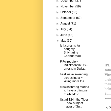
►
December
(37)
►
November
(59)
►
October
(63)
►
September
(62)
►
August
(71)
►
July
(64)
►
June
(63)
▼
May
(69)
Is it curtains for
doughty
Shivnarine
Chanderpaul ...
FIFA trouble ~
IPL
indictment in US -
arrests in Switz...
som
Vir
heat wave sweeping
across India ~
thei
killing more tha...
the
crowds throng Marina
hel
to have a glimpse
Sim
of CM Ms J ...
som
Ustad T24 - the Tiger
... now subject
matter of Su...
In 