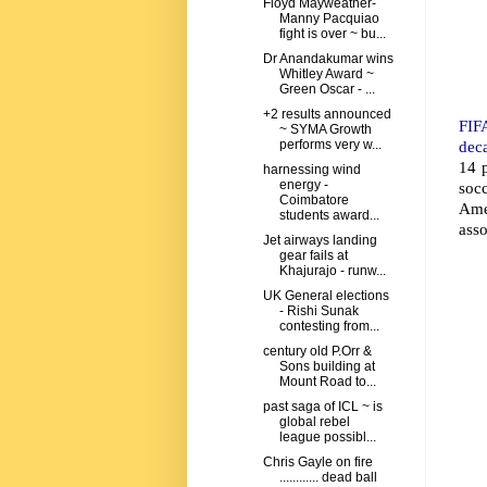
Floyd Mayweather-
Manny Pacquiao
fight is over ~ bu...
Dr Anandakumar wins
Whitley Award ~
Green Oscar - ...
+2 results announced
FIFA
~ SYMA Growth
dec
performs very w...
14 p
harnessing wind
energy -
soc
Coimbatore
Ame
students award...
asso
Jet airways landing
gear fails at
Khajurajo - runw...
UK General elections
- Rishi Sunak
contesting from...
century old P.Orr &
Sons building at
Mount Road to...
past saga of ICL ~ is
global rebel
league possibl...
Chris Gayle on fire
............ dead ball