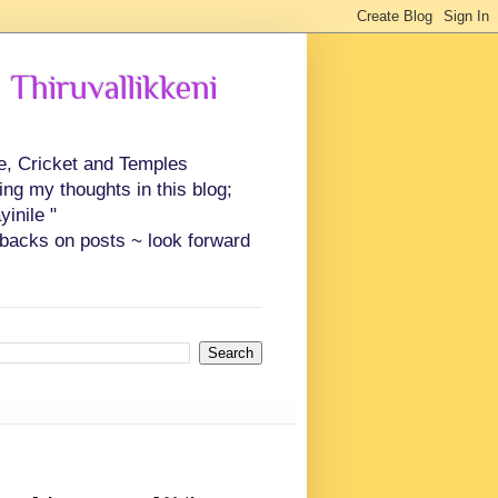
 Thiruvallikkeni
ce, Cricket and Temples
ing my thoughts in this blog;
inile "
backs on posts ~ look forward