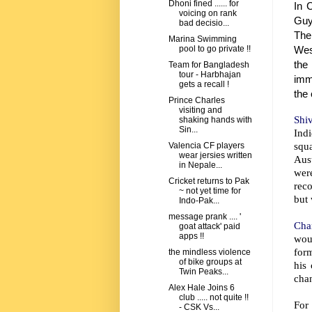
Dhoni fined ...... for
In 
voicing on rank
Guy
bad decisio...
The
Marina Swimming
Wes
pool to go private !!
the
Team for Bangladesh
tour - Harbhajan
imme
gets a recall !
the 
Prince Charles
visiting and
Shi
shaking hands with
Sin...
Indi
squ
Valencia CF players
wear jersies written
Aust
in Nepale...
wer
Cricket returns to Pak
reco
~ not yet time for
but 
Indo-Pak...
message prank .... '
Chan
goat attack' paid
apps !!
woul
form
the mindless violence
of bike groups at
his
Twin Peaks...
chan
Alex Hale Joins 6
club ..... not quite !!
For 
- CSK Vs...