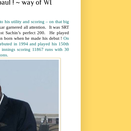
paul ! ~ way of WI
 his utility and scoring – on that big
ar garnered all attention. It was SRT
nst Sachin’s perfect 200. He played
 born when he made his debut !
On
debuted in 1994 and played his 150th
 innings scoring 11867 runs with 30
tons.