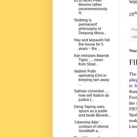
ECB sacks Peter
Wit
Moores rather
unceremoniously
t
!!!
29
'Nothing is
permanent'
philosophy of
Pos
Drepung Mona...
Lab
Hay and tarpaulin hid
the house for 5
years ~ the ...
Thur
Iran releases Maersk
Tigris ......news
FI
from Strait...
Vadimir Putin
The
spending £5m in
alle
keeping rain away
...
to 
tha
Salman convicted ....
how will Nation do
Foot
justice t...
the 
Deng Yaping uses
FIF
spoon as a padle
Spa
and beats Benedi...
make
‘Uberrima fidei ’ -
Line
contract of Utmost
Goodfaith a...