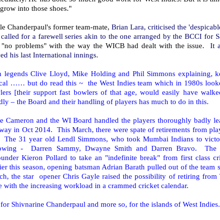
grow into those shoes."
le Chanderpaul's former team-mate,
Brian Lara, criticised the 'despica
called for a farewell series akin to the one arranged by the BCCI for 
 "no problems" with the way the WICB had dealt with the issue.
It 
ed his last International innings.
h legends Clive Lloyd, Mike Holding and Phil Simmons explaining, 
ical …… but do read this ~ the West Indies team which in 1980s looke
lers [their support fast bowlers of that age, would easily have walke
dly – the Board and their handling of players has much to do in this.
e Cameron and the WI Board handled the players thoroughly badly lea
way in Oct 2014. This March, there were spate of retirements from p
t. The 31 year old Lendl Simmons, who took Mumbai Indians to victor
lowing - Darren Sammy, Dwayne Smith and Darren Bravo. The d
ounder Kieron Pollard to take an "indefinite break" from first class 
ier this season, opening batsman Adrian Barath pulled out of the team 
h, the star opener Chris Gayle raised the possibility of retiring from T
 with the increasing workload in a crammed cricket calendar.
for Shivnarine Chanderpaul and more so, for the islands of West Indies.