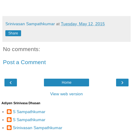
Srinivasan Sampathkumar
at
Tuesday, May 12, 2015
Share
No comments:
Post a Comment
‹
›
Home
View web version
Adiyen Srinivasa Dhasan
S Sampathkumar
S Sampathkumar
Srinivasan Sampathkumar