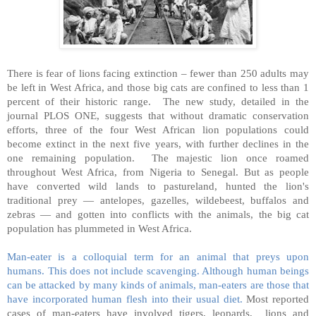
There is fear of lions facing extinction – fewer than 250 adults may
be left in West Africa, and those big cats are confined to less than 1
percent of their historic range. The new study, detailed in the
journal PLOS ONE, suggests that without dramatic conservation
efforts, three of the four West African lion populations could
become extinct in the next five years, with further declines in the
one remaining population. The majestic lion once roamed
throughout West Africa, from Nigeria to Senegal. But as people
have converted wild lands to pastureland, hunted the lion's
traditional prey — antelopes, gazelles, wildebeest, buffalos and
zebras — and gotten into conflicts with the animals, the big cat
population has plummeted in West Africa.
Man-eater is a colloquial term for an animal that preys upon
humans. This does not include scavenging. Although human beings
can be attacked by many kinds of animals, man-eaters are those that
have incorporated human flesh into their usual diet.
Most reported
cases of man-eaters have involved tigers, leopards, lions and