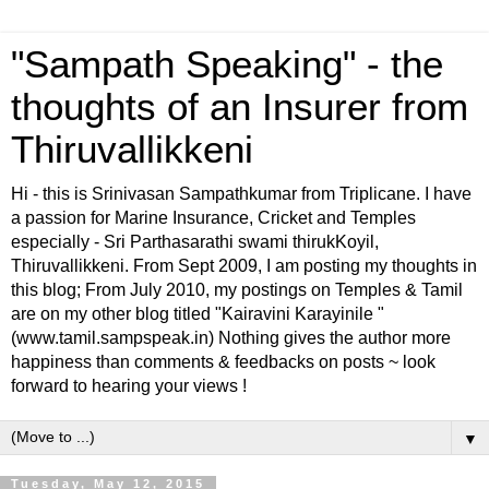
"Sampath Speaking" - the
thoughts of an Insurer from
Thiruvallikkeni
Hi - this is Srinivasan Sampathkumar from Triplicane. I have
a passion for Marine Insurance, Cricket and Temples
especially - Sri Parthasarathi swami thirukKoyil,
Thiruvallikkeni. From Sept 2009, I am posting my thoughts in
this blog; From July 2010, my postings on Temples & Tamil
are on my other blog titled "Kairavini Karayinile "
(www.tamil.sampspeak.in) Nothing gives the author more
happiness than comments & feedbacks on posts ~ look
forward to hearing your views !
▼
Tuesday, May 12, 2015