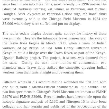
since been made into three films, most recently the 1996 movie The
Ghost of Darkness, starring Val Kilmer, as Patterson, and Michael
Douglas. After 25 years as Patterson's floor rugs, the lions' skins
were eventually sold to the Chicago Field Museum in 1924 for
$5,000 where they were stuffed and put on display.
The rather sedate display doesn't quite convey the history of these
two animals. They are the infamous Tsavo man-eaters. The story of
the Tsavo lions begins in March 1898, when a team of Indian
workers led by British Lt. Col. John Henry Patterson arrived in
Kenya to build a bridge over the Tsavo River, as part of the Kenya-
Uganda Railway project. The project, it seems, was doomed from
the start. During the next nine months of construction, two
maneless male Tsavo lions stalked the campsite, dragging Indian
workers from their tents at night and devouring them.
Patterson writes in his account that he wounded the first lion with
one bullet from a Martini-Enfield chambered in .303 calibre. The
two lion specimens in Chicago's Field Museum are known as FMNH
23970 and FMNH 23969. Recent studies have been made upon the
isotopic signature analysis of Δ13C and Nitrogen-15 in their bone
collagen and hair keratin and published in the Proceedings of the