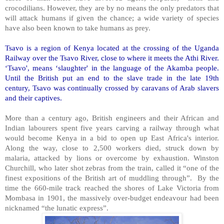
crocodilians. However, they are by no means the only predators that
will attack humans if given the chance; a wide variety of species
have also been known to take humans as prey.
Tsavo is a region of Kenya located at the crossing of the Uganda
Railway over the Tsavo River, close to where it meets the Athi River.
‘Tsavo', means ‘slaughter' in the language of the Akamba people.
Until the British put an end to the slave trade in the late 19th
century, Tsavo was continually crossed by caravans of Arab slavers
and their captives.
More than a century ago, British engineers and their African and
Indian labourers spent five years carving a railway through what
would become Kenya in a bid to open up East Africa's interior.
Along the way, close to 2,500 workers died, struck down by
malaria, attacked by lions or overcome by exhaustion. Winston
Churchill, who later shot zebras from the train, called it “one of the
finest expositions of the British art of muddling through”. By the
time the 660-mile track reached the shores of Lake Victoria from
Mombasa in 1901, the massively over-budget endeavour had been
nicknamed “the lunatic express”.