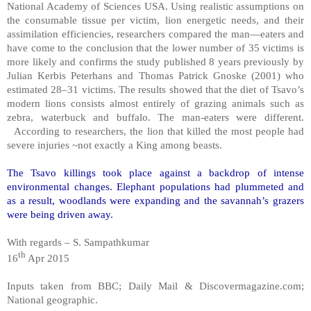
National Academy of Sciences USA. Using realistic assumptions on
the consumable tissue per victim, lion energetic needs, and their
assimilation efficiencies, researchers compared the man—eaters and
have come to the conclusion that the lower number of 35 victims is
more likely and confirms the study published 8 years previously by
Julian Kerbis Peterhans and Thomas Patrick Gnoske (2001) who
estimated 28–31 victims. The results showed that the diet of Tsavo’s
modern lions consists almost entirely of grazing animals such as
zebra, waterbuck and buffalo. The man-eaters were different.
According to researchers, the lion that killed the most people had
severe injuries ~not exactly a King among beasts.
The Tsavo killings took place against a backdrop of intense
environmental changes. Elephant populations had plummeted and
as a result, woodlands were expanding and the savannah’s grazers
were being driven away.
With regards – S. Sampathkumar
th
16
Apr 2015
Inputs taken from BBC; Daily Mail & Discovermagazine.com;
National geographic.