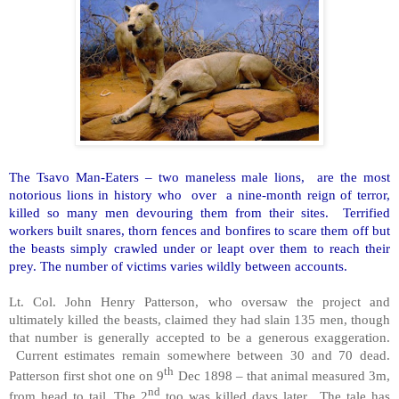
The Tsavo Man-Eaters – two maneless male lions, are the most
notorious lions in history who over a nine-month reign of terror,
killed so many men devouring them from their sites. Terrified
workers built snares, thorn fences and bonfires to scare them off but
the beasts simply crawled under or leapt over them to reach their
prey. The number of victims varies wildly between accounts.
Lt. Col. John Henry Patterson, who oversaw the project and
ultimately killed the beasts, claimed they had slain 135 men, though
that number is generally accepted to be a generous exaggeration.
Current estimates remain somewhere between 30 and 70 dead.
th
Patterson first shot one on 9
Dec 1898 – that animal measured 3m,
nd
from head to tail. The 2
too was killed days later. The tale has