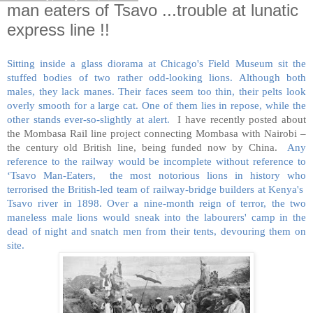
man eaters of Tsavo ...trouble at lunatic
express line !!
Sitting inside a glass diorama at Chicago's Field Museum sit the
stuffed bodies of two rather odd-looking lions. Although both
males, they lack manes. Their faces seem too thin, their pelts look
overly smooth for a large cat. One of them lies in repose, while the
other stands ever-so-slightly at alert.
I have recently posted about
the Mombasa Rail line project connecting Mombasa with Nairobi –
the century old British line, being funded now by China.
Any
reference to the railway would be incomplete without reference to
‘Tsavo Man-Eaters, the most notorious lions in history who
terrorised the British-led team of railway-bridge builders at Kenya's
Tsavo river in 1898. Over a nine-month reign of terror, the two
maneless male lions would sneak into the labourers' camp in the
dead of night and snatch men from their tents, devouring them on
site.