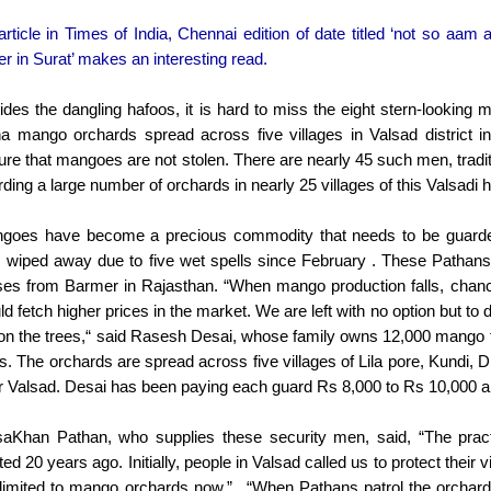
rticle in Times of India, Chennai edition of date titled ‘not so aam 
r in Surat’ makes an interesting read.
ides the dangling hafoos, it is hard to miss the eight stern-looking
ha mango orchards spread across five villages in Valsad district i
ure that mangoes are not stolen. There are nearly 45 such men, tradi
ding a large number of orchards in nearly 25 villages of this Valsadi 
goes have become a precious commodity that needs to be guarded 
 wiped away due to five wet spells since February . These Pathans a
ses from Barmer in Rajasthan. “When mango production falls, chances
d fetch higher prices in the market. We are left with no option but to 
t on the trees,“ said Rasesh Desai, whose family owns 12,000 mango t
es. The orchards are spread across five villages of Lila pore, Kund
r Valsad. Desai has been paying each guard Rs 8,000 to Rs 10,000 a
aKhan Pathan, who supplies these security men, said, “The pract
ted 20 years ago. Initially, people in Valsad called us to protect their 
 limited to mango orchards now.”.. “When Pathans patrol the orchard