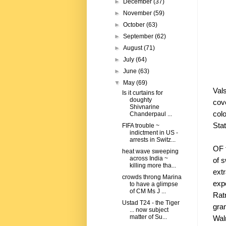
►
December
(37)
►
November
(59)
►
October
(63)
►
September
(62)
►
August
(71)
►
July
(64)
►
June
(63)
▼
May
(69)
Val
Is it curtains for
doughty
cove
Shivnarine
col
Chanderpaul ...
Stat
FIFA trouble ~
indictment in US -
arrests in Switz...
OF 
heat wave sweeping
across India ~
of 
killing more tha...
ext
crowds throng Marina
exp
to have a glimpse
of CM Ms J ...
Rat
Ustad T24 - the Tiger
gra
... now subject
matter of Su...
Walm