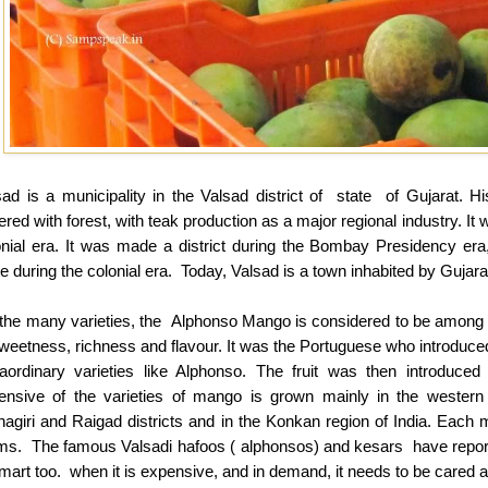
sad is a municipality in the Valsad district of state of Gujarat. H
red with forest, with teak production as a major regional industry. It
onial era. It was made a district during the Bombay Presidency 
e during the colonial era. Today, Valsad is a town inhabited by Gujara
the many varieties, the Alphonso Mango is considered to be among th
sweetness, richness and flavour. It was the Portuguese who introduce
raordinary varieties like Alphonso. The fruit was then introduc
ensive of the varieties of mango is grown mainly in the western p
nagiri and Raigad districts and in the Konkan region of India. Ea
ms. The famous Valsadi hafoos ( alphonsos) and kesars have reporte
art too. when it is expensive, and in demand, it needs to be cared an