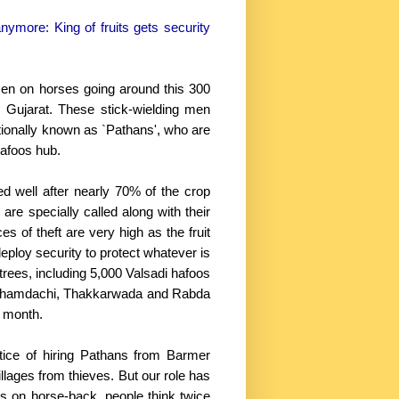
anymore: King of fruits gets security
 men on horses going around this 300
n Gujarat. These stick-wielding men
tionally known as `Pathans', who are
hafoos hub.
well after nearly 70% of the crop
re specially called along with their
 of theft are very high as the fruit
deploy security to protect whatever is
rees, including 5,000 Valsadi hafoos
i, Dhamdachi, Thakkarwada and Rabda
 month.
ice of hiring Pathans from Barmer
villages from thieves. But our role has
s on horse-back, people think twice