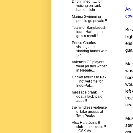
Dhoni fined ...... for
voicing on rank
An a
bad decisio...
cove
Marina Swimming
pool to go private !!
Team for Bangladesh
Bes
tour - Harbhajan
big
gets a recall !
ens
Prince Charles
visiting and
guar
shaking hands with
Sin...
Valencia CF players
Man
wear jersies written
was
in Nepale...
hor
Cricket returns to Pak
~ not yet time for
woul
Indo-Pak...
lef
message prank .... '
goat attack' paid
tre
apps !!
nea
the mindless violence
of bike groups at
Twin Peaks...
Mus
Alex Hale Joins 6
star
club ..... not quite !!
- CSK Vs...
got