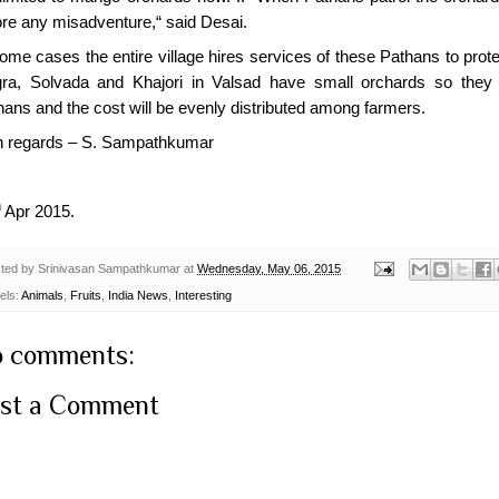
ore any misadventure,“ said Desai.
ome cases the entire village hires services of these Pathans to prote
gra, Solvada and Khajori in Valsad have small orchards so they h
hans and the cost will be evenly distributed among farmers.
h regards – S. Sampathkumar
h
Apr 2015.
ted by
Srinivasan Sampathkumar
at
Wednesday, May 06, 2015
els:
Animals
,
Fruits
,
India News
,
Interesting
 comments:
st a Comment