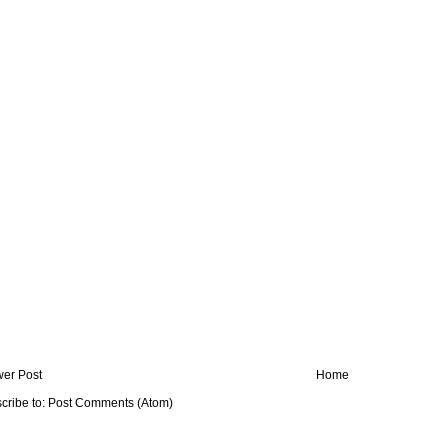
er Post
Home
cribe to:
Post Comments (Atom)