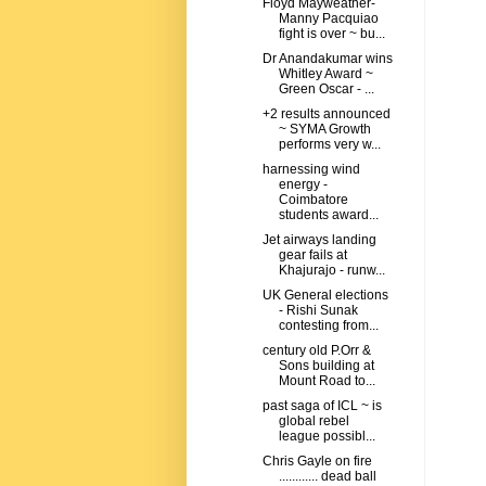
Floyd Mayweather-
Manny Pacquiao
fight is over ~ bu...
Dr Anandakumar wins
Whitley Award ~
Green Oscar - ...
+2 results announced
~ SYMA Growth
performs very w...
harnessing wind
energy -
Coimbatore
students award...
Jet airways landing
gear fails at
Khajurajo - runw...
UK General elections
- Rishi Sunak
contesting from...
century old P.Orr &
Sons building at
Mount Road to...
past saga of ICL ~ is
global rebel
league possibl...
Chris Gayle on fire
............ dead ball