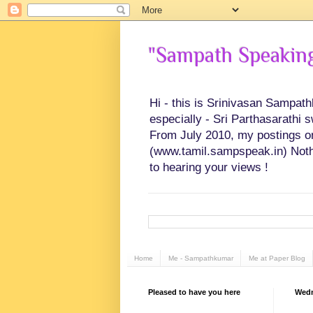
"Sampath Speaking"
Hi - this is Srinivasan Sampat
especially - Sri Parthasarathi 
From July 2010, my postings on 
(www.tamil.sampspeak.in) Noth
to hearing your views !
Home
Me - Sampathkumar
Me at Paper Blog
Pleased to have you here
Wedn