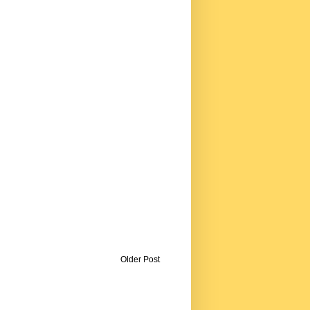
Older Post