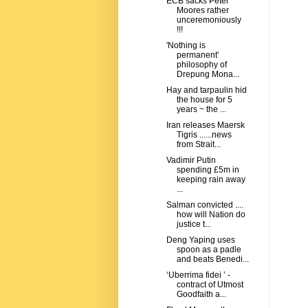
ECB sacks Peter
Moores rather
unceremoniously
!!!
'Nothing is
permanent'
philosophy of
Drepung Mona...
Hay and tarpaulin hid
the house for 5
years ~ the ...
Iran releases Maersk
Tigris ......news
from Strait...
Vadimir Putin
spending £5m in
keeping rain away
...
Salman convicted ....
how will Nation do
justice t...
Deng Yaping uses
spoon as a padle
and beats Benedi...
‘Uberrima fidei ’ -
contract of Utmost
Goodfaith a...