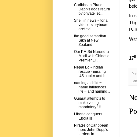
Caribbean Pirate
bef
Depp's dogs return
by private jet...
In s
Shell in news ~ for a
Thi
video - storyboard
Pat
arctic oi...
the good samaritan
Wit
Sikh at New
Zealand
Our PM Sri Narendra
Modi with Chinese
t
17
Premier Li ...
Nepal Eq - Indian
rescue - missing
Pos
US copter and h...
Lab
naming a child ~
name influences
life ~ and naming...
No
Gujarat attempts to
make voting '
mandatory ' !!
Po
Liberia conquers
Ebola !!!
Pirates of Caribbean
hero John Depp's
terriers in ...