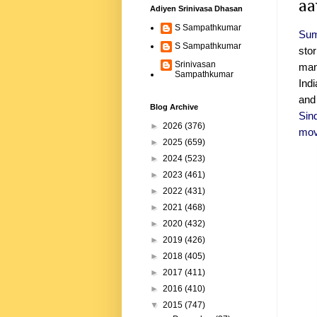
aa
Adiyen Srinivasa Dhasan
S Sampathkumar
Sum
S Sampathkumar
sto
Srinivasan
mang
Sampathkumar
Ind
and
Blog Archive
Sin
►
2026
(376)
mov
►
2025
(659)
►
2024
(523)
►
2023
(461)
►
2022
(431)
►
2021
(468)
►
2020
(432)
►
2019
(426)
►
2018
(405)
►
2017
(411)
►
2016
(410)
▼
2015
(747)