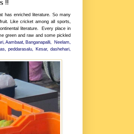
 !!
t has enriched literature. So many
ruit. Like cricket among all sports,
ontinental literature. Every place in
ome green and raw and some pickled
uri, Aambaat, Banganapalli, Neelam,
as, peddarasalu, Kesar, dashehari,