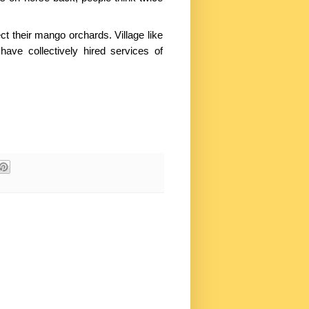
ct their mango orchards. Village like
ave collectively hired services of