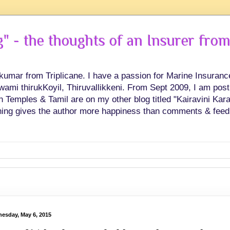
 - the thoughts of an Insurer from
hkumar from Triplicane. I have a passion for Marine Insuran
swami thirukKoyil, Thiruvallikkeni. From Sept 2009, I am post
Temples & Tamil are on my other blog titled "Kairavini Karay
ing gives the author more happiness than comments & feed
esday, May 6, 2015