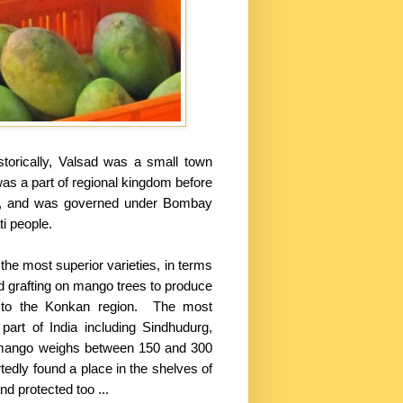
istorically, Valsad was a small town
 was a part of regional kingdom before
era, and was governed under Bombay
ti people.
e most superior varieties, in terms
d grafting on mango trees to produce
ed to the Konkan region. The most
art of India including Sindhudurg,
ch mango weighs between 150 and 300
dly found a place in the shelves of
d protected too ...