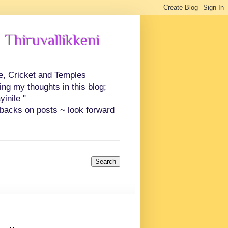
 Thiruvallikkeni
ce, Cricket and Temples
ing my thoughts in this blog;
inile "
backs on posts ~ look forward