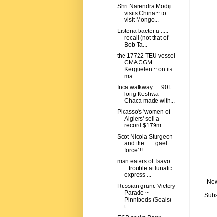
Shri Narendra Modiji
visits China ~ to
visit Mongo...
Listeria bacteria .....
recall (not that of
Bob Ta...
the 17722 TEU vessel
CMA CGM
Kerguelen ~ on its
ma...
Inca walkway .... 90ft
long Keshwa
Chaca made with...
Picasso's 'women of
Algiers' sell a
record $179m ...
Scot Nicola Sturgeon
and the ..... 'gael
force' !!
man eaters of Tsavo
...trouble at lunatic
express ...
New
Russian grand Victory
Parade ~
Subs
Pinnipeds (Seals)
t...