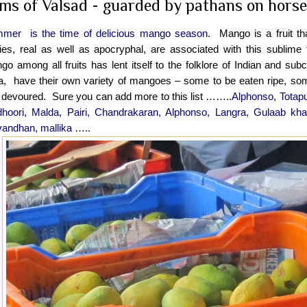
ms of Valsad - guarded by pathans on horses
mer is the time of delicious mango season.
Mango is a fruit tha
ries, real as well as apocryphal, are associated with this sublime f
o among all fruits has lent itself to the folklore of Indian and subc
ia, have their own variety of mangoes – some to be eaten ripe, s
 devoured. Sure you can add more to this list ……..
Alphonso, Totap
dhoori, Malda, Pairi, Chandrakaran, Alphonso, Langra, Gulaab kha
andhan, mallika …..