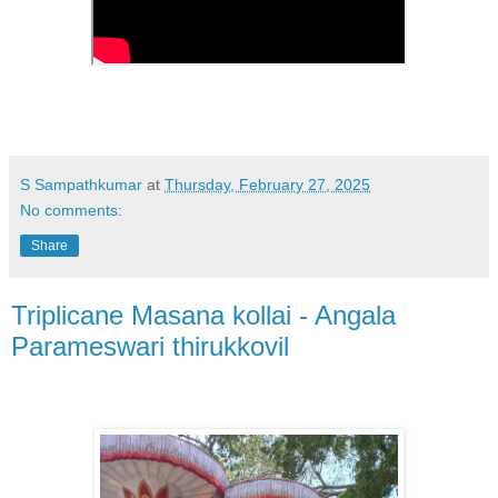
S Sampathkumar
at
Thursday, February 27, 2025
No comments:
Share
Triplicane Masana kollai - Angala
Parameswari thirukkovil