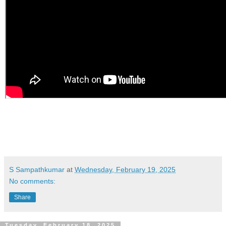
S Sampathkumar
at
Wednesday, February 19, 2025
No comments:
Share
Tuesday, February 18, 2025