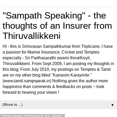
"Sampath Speaking" - the
thoughts of an Insurer from
Thiruvallikkeni
Hi - this is Srinivasan Sampathkumar from Triplicane. I have
a passion for Marine Insurance, Cricket and Temples
especially - Sri Parthasarathi swami thirukKoyil,
Thiruvallikkeni. From Sept 2009, I am posting my thoughts in
this blog; From July 2010, my postings on Temples & Tamil
are on my other blog titled "Kairavini Karayinile "
(www.tamil.sampspeak.in) Nothing gives the author more
happiness than comments & feedbacks on posts ~ look
forward to hearing your views !
▼
Thursday, February 27, 2025