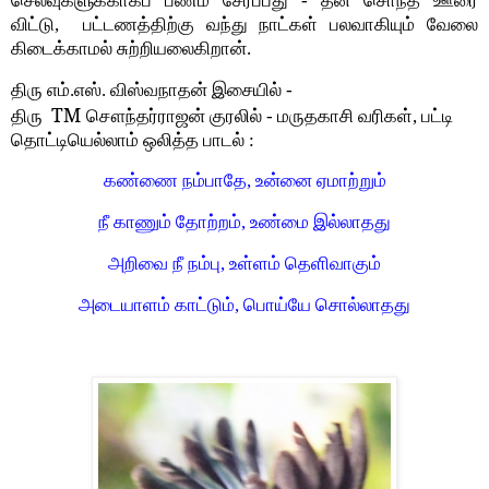
செலவுகளுக்காகப் பணம் சேர்ப்பது - தன சொந்த ஊரை
விட்டு, பட்டணத்திற்கு வந்து நாட்கள் பலவாகியும் வேலை
கிடைக்காமல் சுற்றியலைகிறான்.
திரு எம்.எஸ். விஸ்வநாதன் இசையில் -
TM
திரு
சௌந்தர்ராஜன் குரலில் - மருதகாசி வரிகள், பட்டி
தொட்டியெல்லாம் ஒலித்த பாடல் :
கண்ணை நம்பாதே, உன்னை ஏமாற்றும்
நீ காணும் தோற்றம், உண்மை இல்லாதது
அறிவை நீ நம்பு, உள்ளம் தெளிவாகும்
அடையாளம் காட்டும், பொய்யே சொல்லாதது