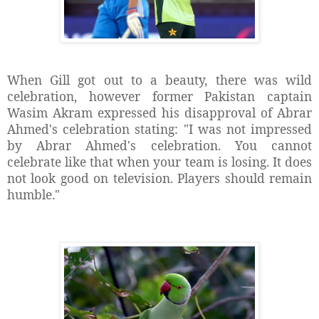
When Gill got out to a beauty, there was wild
celebration, however former Pakistan captain
Wasim Akram expressed his disapproval of Abrar
Ahmed's celebration stating: "I was not impressed
by Abrar Ahmed's celebration. You cannot
celebrate like that when your team is losing. It does
not look good on television. Players should remain
humble."