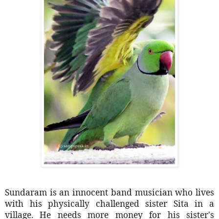
Sundaram is an innocent band musician who lives
with his physically challenged sister Sita in a
village. He needs more money for his sister's