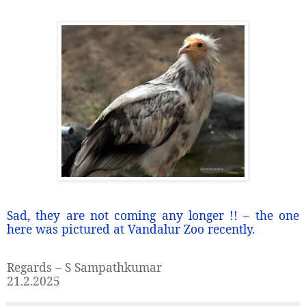
Sad, they are not coming any longer !! – the one
here was pictured at Vandalur Zoo recently.
Regards – S Sampathkumar
21.2.2025