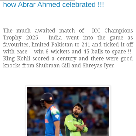
how Abrar Ahmed celebrated !!!
The much awaited match of
ICC Champions
Trophy 2025 - India went into the game as
favourites, limited Pakistan to 241 and ticked it off
with ease – win 6 wickets and 45 balls to spare !!
King Kohli scored a century and there were good
knocks from Shubman Gill and Shreyas Iyer.