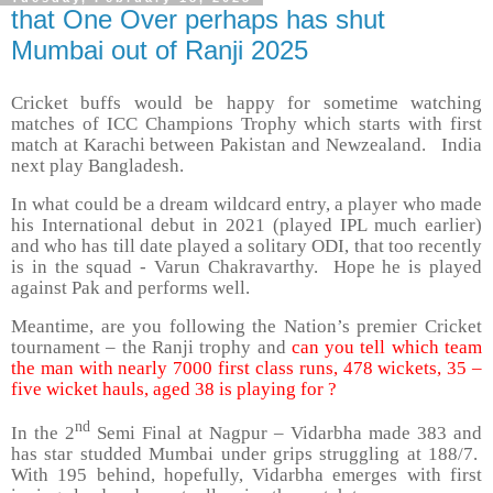
that One Over perhaps has shut
Mumbai out of Ranji 2025
Cricket buffs would be happy for sometime watching
matches of ICC Champions Trophy which starts with first
match at Karachi between Pakistan and Newzealand. India
next play Bangladesh.
In what could be a dream wildcard entry, a player who made
his International debut in 2021 (played IPL much earlier)
and who has till date played a solitary ODI, that too recently
is in the squad - Varun Chakravarthy. Hope he is played
against Pak and performs well.
Meantime, are you following the Nation’s premier Cricket
tournament – the Ranji trophy and
can you tell which team
the man with nearly 7000 first class runs, 478 wickets, 35 –
five wicket hauls, aged 38 is playing for ?
nd
In the 2
Semi Final at Nagpur – Vidarbha made 383 and
has star studded Mumbai under grips struggling at 188/7.
With 195 behind, hopefully, Vidarbha emerges with first