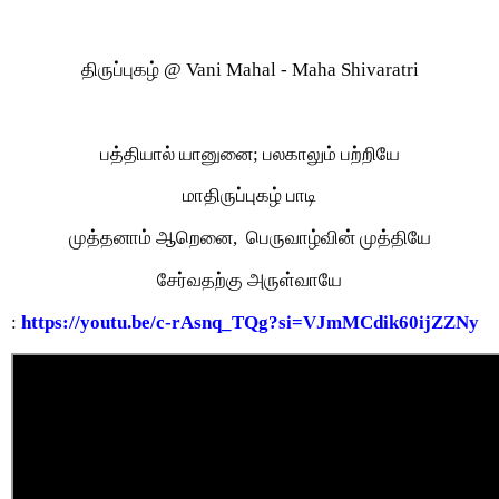
திருப்புகழ் @ Vani Mahal - Maha Shivaratri
பத்தியால் யானுனை;
பலகாலும் பற்றியே
மாதிருப்புகழ் பாடி
முத்தனாம் ஆறெனை,
பெருவாழ்வின் முத்தியே
சேர்வதற்கு அருள்வாயே
:
https://youtu.be/c-rAsnq_TQg?si=VJmMCdik60ijZZNy