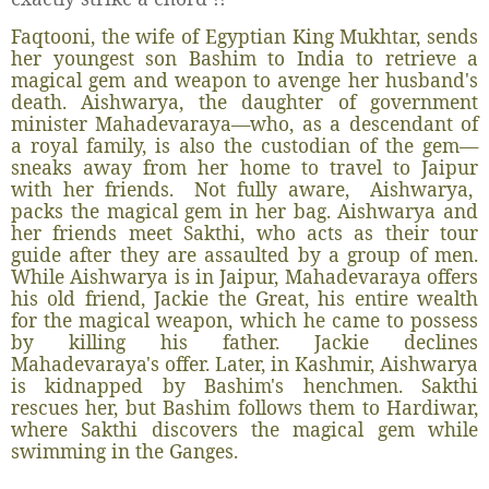
Faqtooni, the wife of Egyptian King Mukhtar, sends
her youngest son Bashim to India to retrieve a
magical gem and weapon to avenge her husband's
death. Aishwarya, the daughter of government
minister Mahadevaraya—who, as a descendant of
a royal family, is also the custodian of the gem—
sneaks away from her home to travel to Jaipur
with her friends. Not fully aware, Aishwarya,
packs the magical gem in her bag. Aishwarya and
her friends meet Sakthi, who acts as their tour
guide after they are assaulted by a group of men.
While Aishwarya is in Jaipur, Mahadevaraya offers
his old friend, Jackie the Great, his entire wealth
for the magical weapon, which he came to possess
by killing his father. Jackie declines
Mahadevaraya's offer. Later, in Kashmir, Aishwarya
is kidnapped by Bashim's henchmen. Sakthi
rescues her, but Bashim follows them to Hardiwar,
where Sakthi discovers the magical gem while
swimming in the Ganges.