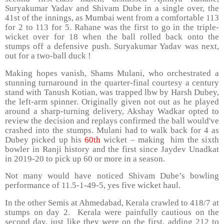
Suryakumar Yadav and Shivam Dube in a single over, the
41st of the innings, as Mumbai went from a comfortable 113
for 2 to 113 for 5. Rahane was the first to go in the triple-
wicket over for 18 when the ball rolled back onto the
stumps off a defensive push. Suryakumar Yadav was next,
out for a two-ball duck !
Making hopes vanish, Shams Mulani, who orchestrated a
stunning turnaround in the quarter-final courtesy a century
stand with Tanush Kotian, was trapped lbw by Harsh Dubey,
the left-arm spinner. Originally given not out as he played
around a sharp-turning delivery, Akshay Wadkar opted to
review the decision and replays confirmed the ball would've
crashed into the stumps. Mulani had to walk back for 4 as
Dubey picked up his
60th
wicket – making him the sixth
bowler in Ranji history and the first since Jaydev Unadkat
in 2019-20 to pick up 60 or more in a season.
Not many would have noticed Shivam Dube’s bowling
performance of 11.5-1-49-5, yes five wicket haul.
In the other Semis at Ahmedabad, Kerala crawled to 418/7 at
stumps on day 2. Kerala were painfully cautious on the
second day, just like they were on the first, adding 212 to