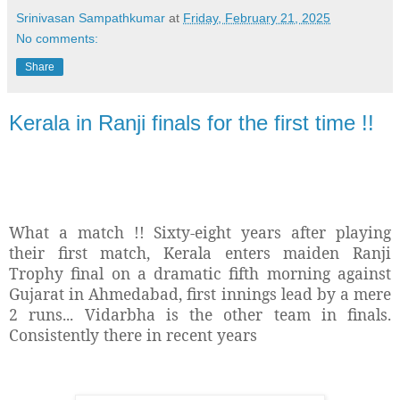
Srinivasan Sampathkumar
at
Friday, February 21, 2025
No comments:
Share
Kerala in Ranji finals for the first time !!
What a match !! Sixty-eight years after playing
their first match, Kerala enters maiden Ranji
Trophy final on a dramatic fifth morning against
Gujarat in Ahmedabad, first innings lead by a mere
2 runs... Vidarbha is the other team in finals.
Consistently there in recent years