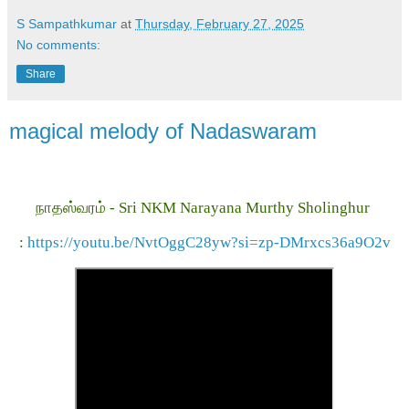
S Sampathkumar
at
Thursday, February 27, 2025
No comments:
Share
magical melody of Nadaswaram
நாதஸ்வரம் - Sri NKM Narayana Murthy Sholinghur
:
https://youtu.be/NvtOggC28yw?si=zp-DMrxcs36a9O2v