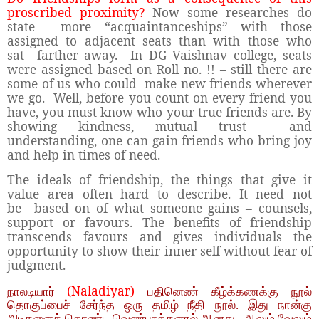
proscribed proximity?
Now some researches do
state more “acquaintanceships” with those
assigned to adjacent seats than with those who
sat farther away. In DG Vaishnav college, seats
were assigned based on Roll no. !! – still there are
some of us who could make new friends wherever
we go. Well, before you count on every friend you
have, you must know who your true friends are. By
showing kindness, mutual trust and
understanding, one can gain friends who bring joy
and help in times of need.
The ideals of friendship, the things that give it
value area often hard to describe. It need not
be based on of what someone gains – counsels,
support or favours. The benefits of friendship
transcends favours and gives individuals the
opportunity to show their inner self without fear of
judgment.
(Naladiyar)
நாலடியார்
பதினெண் கீழ்க்கணக்கு நூல்
தொகுப்பைச் சேர்ந்த ஒரு தமிழ் நீதி நூல். இது நான்கு
அடிகளைக் கொண்ட வெண்பாக்களால் ஆனது. ஆலும் வேலும்