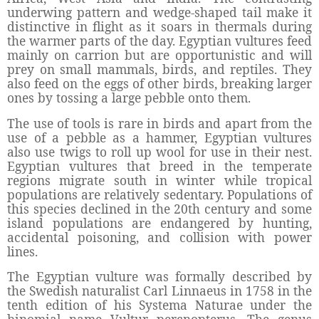
underwing pattern and wedge-shaped tail make it
distinctive in flight as it soars in thermals during
the warmer parts of the day. Egyptian vultures feed
mainly on carrion but are opportunistic and will
prey on small mammals, birds, and reptiles. They
also feed on the eggs of other birds, breaking larger
ones by tossing a large pebble onto them.
The use of tools is rare in birds and apart from the
use of a pebble as a hammer, Egyptian vultures
also use twigs to roll up wool for use in their nest.
Egyptian vultures that breed in the temperate
regions migrate south in winter while tropical
populations are relatively sedentary. Populations of
this species declined in the 20th century and some
island populations are endangered by hunting,
accidental poisoning, and collision with power
lines.
The Egyptian vulture was formally described by
the Swedish naturalist Carl Linnaeus in 1758 in the
tenth edition of his Systema Naturae under the