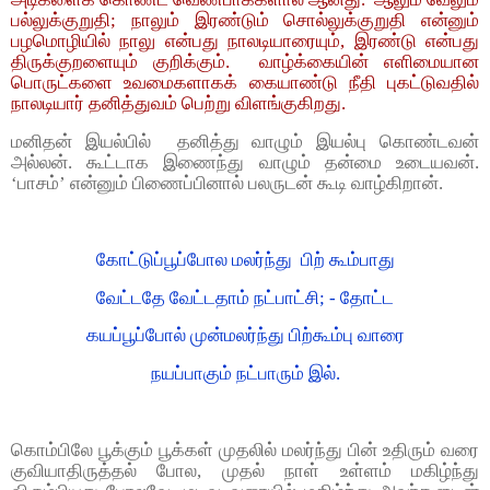
பல்லுக்குறுதி; நாலும் இரண்டும் சொல்லுக்குறுதி என்னும்
பழமொழியில் நாலு என்பது நாலடியாரையும், இரண்டு என்பது
திருக்குறளையும் குறிக்கும். வாழ்க்கையின் எளிமையான
பொருட்களை உவமைகளாகக் கையாண்டு நீதி புகட்டுவதில்
நாலடியார் தனித்துவம் பெற்று விளங்குகிறது.
மனிதன் இயல்பில் தனித்து வாழும் இயல்பு கொண்டவன்
அல்லன். கூட்டாக இணைந்து வாழும் தன்மை உடையவன்.
‘பாசம்’ என்னும் பிணைப்பினால் பலருடன் கூடி வாழ்கிறான்.
கோட்டுப்பூப்போல மலர்ந்து பிற் கூம்பாது
வேட்டதே வேட்டதாம் நட்பாட்சி; - தோட்ட
கயப்பூப்போல் முன்மலர்ந்து பிற்கூம்பு வாரை
நயப்பாகும் நட்பாரும் இல்.
கொம்பிலே பூக்கும் பூக்கள் முதலில் மலர்ந்து பின் உதிரும் வரை
குவியாதிருத்தல் போல, முதல் நாள் உள்ளம் மகிழ்ந்து