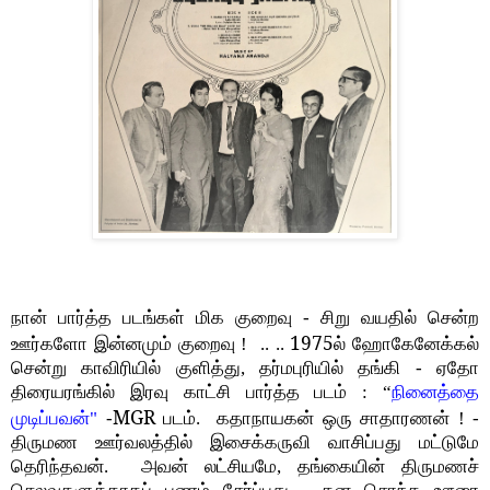
நான் பார்த்த படங்கள் மிக குறைவு - சிறு வயதில் சென்ற
1975
ஊர்களோ இன்னமும் குறைவு ! .. ..
ல் ஹோகேனேக்கல்
சென்று காவிரியில் குளித்து, தர்மபுரியில் தங்கி - ஏதோ
திரையரங்கில் இரவு காட்சி பார்த்த படம் : “
நினைத்தை
MGR
முடிப்பவன்"
-
படம். கதாநாயகன் ஒரு சாதாரணன் ! -
திருமண ஊர்வலத்தில் இசைக்கருவி வாசிப்பது மட்டுமே
தெரிந்தவன். அவன் லட்சியமே, தங்கையின் திருமணச்