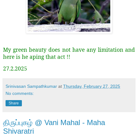
My green beauty does not have any limitation and
here is he aping that act !!
27.2.2025
Srinivasan Sampathkumar
at
Thursday, February 27, 2025
No comments:
Share
திருப்புகழ் @ Vani Mahal - Maha
Shivaratri