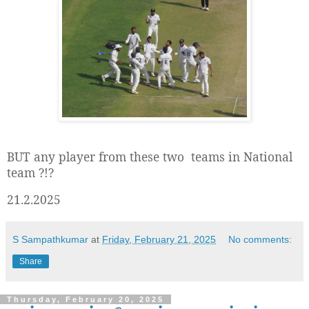
BUT any player from these two teams in National
team ?!?
21.2.2025
S Sampathkumar
at
Friday, February 21, 2025
No comments:
Share
Thursday, February 20, 2025