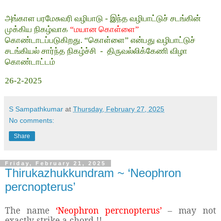
அங்காள பரமேசுவரி வழிபாடு - இந்த வழிபாட்டுச் சடங்கின்
முக்கிய நிகழ்வாக
“மயான கொள்ளை”
கொண்டாடப்படுகிறது. “கொள்ளை” என்பது வழிபாட்டுச்
சடங்கியல் சார்ந்த நிகழ்ச்சி
-
திருவல்லிக்கேணி விழா
கொண்டாட்டம்
26-2-2025
S Sampathkumar
at
Thursday, February 27, 2025
No comments:
Share
Friday, February 21, 2025
Thirukazhukkundram ~ ‘Neophron
percnopterus’
The name
‘Neophron percnopterus’
– may not
exactly strike a chord !!