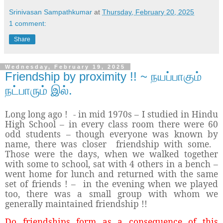
Srinivasan Sampathkumar
at
Thursday, February 20, 2025
1 comment:
Share
Wednesday, February 19, 2025
Friendship by proximity !! ~ நயப்பாகும்
நட்பாரும் இல்.
Long long ago ! - in mid 1970s – I studied in Hindu
High School – in every class room there were 60
odd students – though everyone was known by
name, there was closer friendship with some.
Those were the days, when we walked together
with some to school, sat with 4 others in a bench –
went home for lunch and returned with the same
set of friends ! – in the evening when we played
too, there was a small group with whom we
generally maintained friendship !!
Do friendships form as a consequence of this