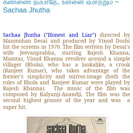
கண்ணை நம்பாதே, உன்னை ஏமாற்றும் ~
Sachaa Jhutha
Sachaa Jhutha ("Honest and Liar")
directed by
Manmohan Desai and produced by Vinod Doshi
hit the screens in 1970. The film written by Desai's
wife Jeevanprabha, starring Rajesh Khanna,
Mumtaz, Vinod Khanna revolves around a simple
villager (Bhola), who has a lookalike, a crook
(Ranjeet Kumar), who takes advantage of the
former's simplicity and mirror-image (both the
roles of Bhola and Ranjeet Kumar were played by
Rajesh Khanna).
The music of the film was
composed by Kalyanji-Anandji. The film was the
second highest grosser of the year and was
a
super hit.