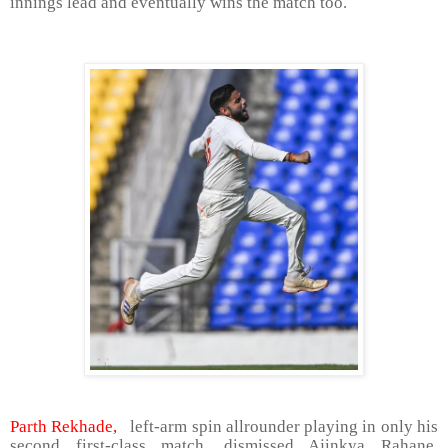
innings lead and eventually wins the match too.
Parth Rekhade,
left-arm spin allrounder playing in only his
second first-class match, dismissed Ajinkya Rahane,