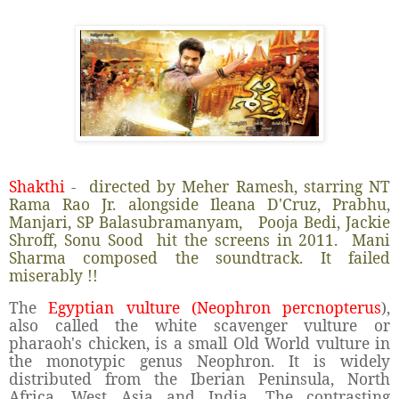
Shakthi
- directed by Meher Ramesh, starring NT
Rama Rao Jr. alongside Ileana D'Cruz, Prabhu,
Manjari, SP Balasubramanyam, Pooja Bedi, Jackie
Shroff, Sonu Sood hit the screens in 2011. Mani
Sharma composed the soundtrack. It failed
miserably !!
The
Egyptian vulture (Neophron percnopterus
),
also called the white scavenger vulture or
pharaoh's chicken, is a small Old World vulture in
the monotypic genus Neophron. It is widely
distributed from the Iberian Peninsula, North
Africa, West Asia and India. The contrasting