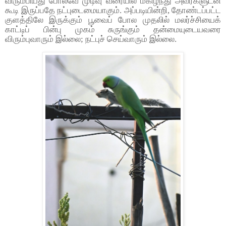
விரும்பியது போலவே முடிவு வரையில் மகிழ்ந்து அவர்களுடன்
கூடி இருப்பதே நட்புடைமையாகும். அப்படியின்றி, தோண்டப்பட்ட
குளத்திலே இருக்கும் பூவைப் போல முதலில் மலர்ச்சியைக்
காட்டிப் பின்பு முகம் சுருங்கும் தன்மையுடையவரை
விரும்புவாரும் இல்லை; நட்புச் செய்வாரும் இல்லை.