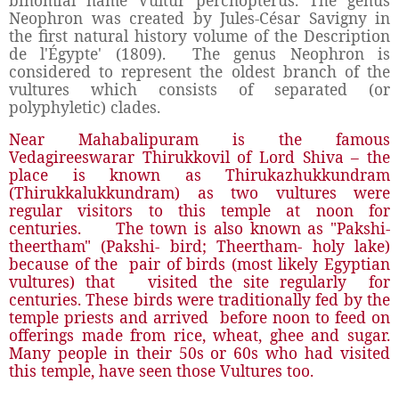
binomial name Vultur percnopterus. The genus
Neophron was created by Jules-César Savigny in
the first natural history volume of the Description
de l'Égypte' (1809). The genus Neophron is
considered to represent the oldest branch of the
vultures which consists of separated (or
polyphyletic) clades.
Near Mahabalipuram is the famous
Vedagireeswarar Thirukkovil of Lord Shiva – the
place is known as Thirukazhukkundram
(Thirukkalukkundram) as two vultures were
regular visitors to this temple at noon for
centuries. The town is also known as "Pakshi-
theertham" (Pakshi- bird; Theertham- holy lake)
because of the pair of birds (most likely Egyptian
vultures) that visited the site regularly for
centuries. These birds were traditionally fed by the
temple priests and arrived before noon to feed on
offerings made from rice, wheat, ghee and sugar.
Many people in their 50s or 60s who had visited
this temple, have seen those Vultures too.