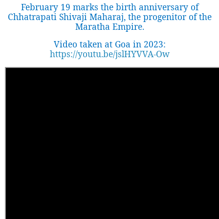
February 19 marks the birth anniversary of
Chhatrapati Shivaji Maharaj, the progenitor of the
Maratha Empire.
Video taken at Goa in 2023:
https://youtu.be/jslHYVVA-Ow