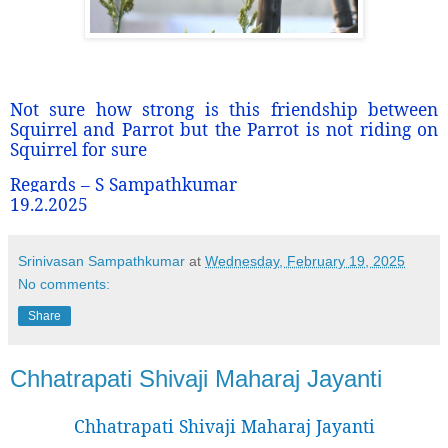
Not sure how strong is this friendship between
Squirrel and Parrot but the Parrot is not riding on
Squirrel for sure
Regards – S Sampathkumar
19.2.2025
Srinivasan Sampathkumar
at
Wednesday, February 19, 2025
No comments:
Share
Chhatrapati Shivaji Maharaj Jayanti
Chhatrapati Shivaji Maharaj Jayanti