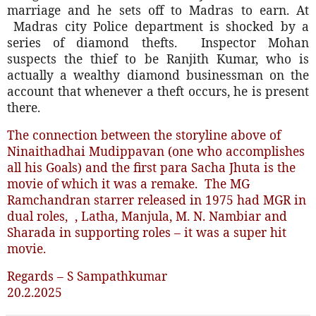
marriage and he sets off to Madras to earn. At
Madras city Police department is shocked by a
series of diamond thefts.
Inspector Mohan
suspects the thief to be Ranjith Kumar, who is
actually a wealthy diamond businessman on the
account that whenever a theft occurs, he is present
there.
The connection between the storyline above of
Ninaithadhai Mudippavan (one who accomplishes
all his Goals) and the first para Sacha Jhuta is the
movie of which it was a remake.
The MG
Ramchandran starrer released in 1975 had MGR in
dual roles,
, Latha, Manjula, M. N. Nambiar and
Sharada in supporting roles – it was a super hit
movie.
Regards – S Sampathkumar
20.2.2025