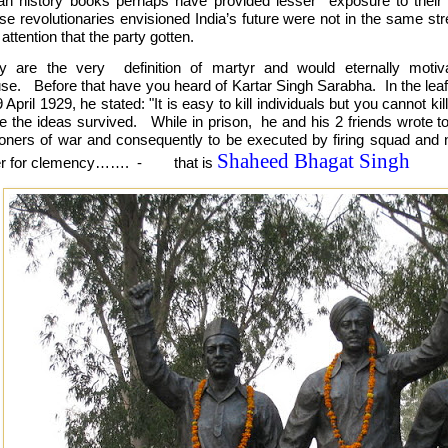
ian history books perhaps have provided lesser exposure to their vi
se revolutionaries envisioned India’s future were not in the same s
 attention that the party gotten.
y are the very definition of martyr and would eternally motiv
se. Before that have you heard of Kartar Singh Sarabha. In the leaf
 April 1929, he stated: "It is easy to kill individuals but you cannot k
le the ideas survived. While in prison, he and his 2 friends wrote to
soners of war and consequently to be executed by firing squad and 
Shaheed Bhagat Singh
ter for clemency……. - that is