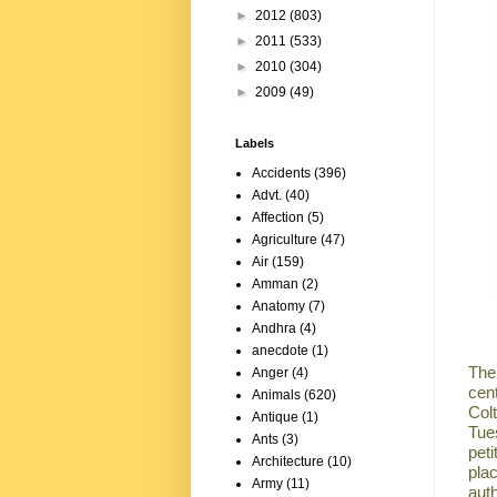
►
2012
(803)
►
2011
(533)
►
2010
(304)
►
2009
(49)
Labels
Accidents
(396)
Advt.
(40)
Affection
(5)
Agriculture
(47)
Air
(159)
Amman
(2)
Anatomy
(7)
Andhra
(4)
anecdote
(1)
The
Anger
(4)
cen
Animals
(620)
Colt
Antique
(1)
Tues
Ants
(3)
pet
Architecture
(10)
pla
Army
(11)
aut