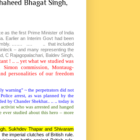
haheed Bhagat Singh,
as the first Prime Minister of India
dia. Earlier an Interim Govt had been
ssembly. ……. …. .. that included
inleck – and many representing the
d, C Rajagopalachari, Baldev Singh,
ant ! .. .. yet what we studied was
y, Simon commission, Montaug-
nd personalities of our freedom
y warning" ~ the perpetrators did not
Police arrest, as was planned by the
ed by Chander Shekhar.. .. .. today is
 activist who was arrested and hanged
e ever studied about this hero – more
gh, Sukhdev Thapar and Shivaram
he imperial clutches of British rule.