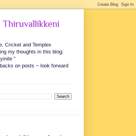
 Thiruvallikkeni
ce, Cricket and Temples
ing my thoughts in this blog;
inile "
backs on posts ~ look forward