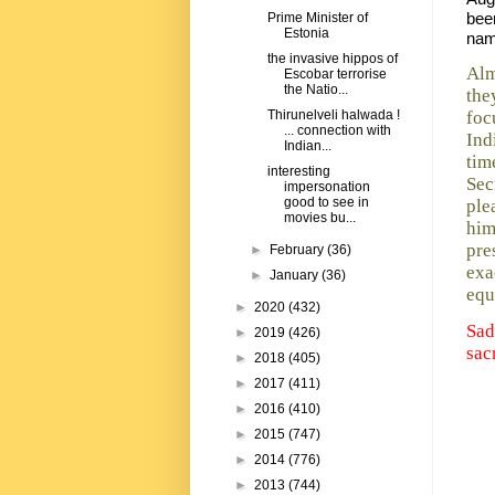
bee
Prime Minister of
Estonia
nam
the invasive hippos of
Alm
Escobar terrorise
the Natio...
the
foc
Thirunelveli halwada !
... connection with
Ind
Indian...
tim
interesting
Sec
impersonation
good to see in
ple
movies bu...
him
pre
►
February
(36)
exa
►
January
(36)
equ
►
2020
(432)
Sad
►
2019
(426)
sac
►
2018
(405)
►
2017
(411)
►
2016
(410)
►
2015
(747)
►
2014
(776)
►
2013
(744)