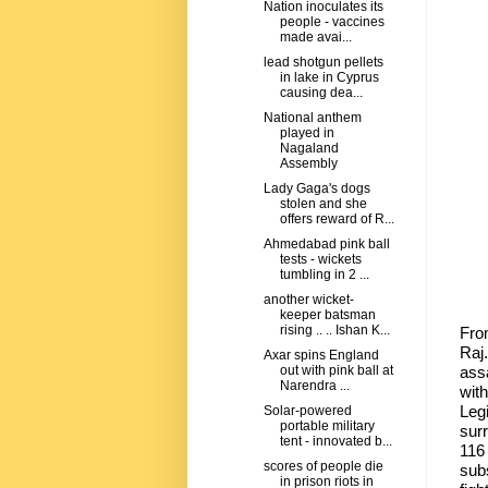
Nation inoculates its
people - vaccines
made avai...
lead shotgun pellets
in lake in Cyprus
causing dea...
National anthem
played in
Nagaland
Assembly
Lady Gaga's dogs
stolen and she
offers reward of R...
Ahmedabad pink ball
tests - wickets
tumbling in 2 ...
another wicket-
keeper batsman
rising .. .. Ishan K...
Fro
Raj
Axar spins England
assa
out with pink ball at
Narendra ...
wit
Leg
Solar-powered
portable military
sur
tent - innovated b...
116
scores of people die
sub
in prison riots in