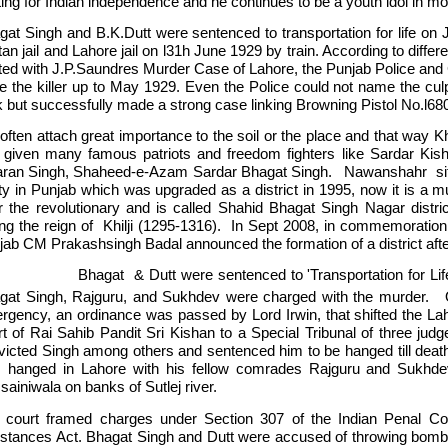
ting for Indian independence and he continues to be a youth idol in mo
gat Singh and B.K.Dutt were sentenced to transportation for life on
an jail and Lahore jail on l31h June 1929 by train. According to diffe
ated with J.P.Saundres Murder Case of Lahore, the Punjab Police and 
ce the killer up to May 1929. Even the Police could not name the culp
k but successfully made a strong case linking Browning Pistol No.l6
ften attach great importance to the soil or the place and that way Khat
 given many famous patriots and freedom fighters like Sardar Kish
ran Singh, Shaheed-e-Azam Sardar Bhagat Singh. Nawanshahr situtat
ty in Punjab which was upgraded as a district in 1995, now it is a mu
er the revolutionary and is called Shahid Bhagat Singh Nagar distric
ing the reign of Khilji (1295-1316). In Sept 2008, in commemoration 
jab CM Prakashsingh Badal announced the formation of a district aft
gat & Dutt were sentenced to 'Transportation for Life' fo
gat Singh, Rajguru, and Sukhdev were charged with the murder.
rgency, an ordinance was passed by Lord Irwin, that shifted the La
rt of Rai Sahib Pandit Sri Kishan to a Special Tribunal of three judg
victed Singh among others and sentenced him to be hanged till dea
 hanged in Lahore with his fellow comrades Rajguru and Sukhd
ainiwala on banks of Sutlej river.
 court framed charges under Section 307 of the Indian Penal Co
stances Act. Bhagat Singh and Dutt were accused of throwing bombs ‘t