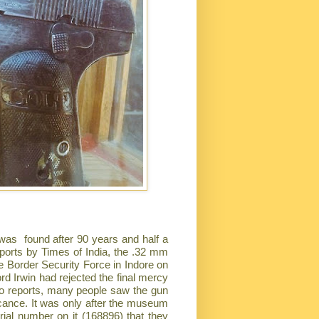
s was found after 90 years and half a
ports by Times of India, the .32 mm
the Border Security Force in Indore on
rd Irwin had rejected the final mercy
to reports, many people saw the gun
icance. It was only after the museum
rial number on it (168896) that they