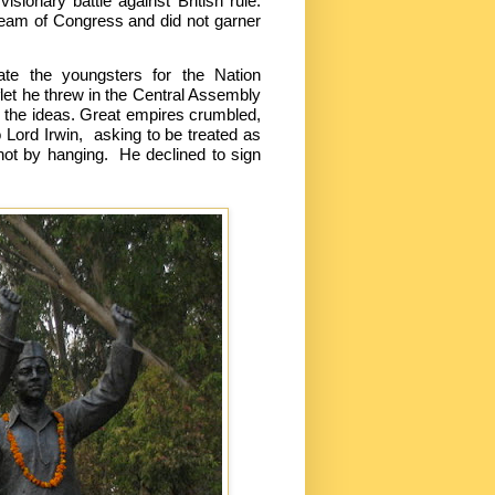
sionary battle against British rule.
tream of Congress and did not garner
ate the youngsters for the Nation
let he threw in the Central Assembly
ill the ideas. Great empires crumbled,
 Lord Irwin, asking to be treated as
not by hanging. He declined to sign