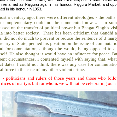
n renamed as Rajgurunagar in his honour. Rajguru Market, a shopp
ed in his honour in 1953.
ost a century ago, there were different ideologies - the pat
y complementary could not be commented now .. in some
ussed on the transfer of political power but Bhagat Singh's vi
ia into better society. There has been criticism that Gandhi a
e, did not do much to prevent or reduce the sentence of 3 marty
retary of State, penned his position on the issue of commutat
ad for commutation, although he would, being opposed to all 
self. He also thought it would have an influence for peace. B
sent circumstances. I contented myself with saying that, what
ct dates, I could not think there was any case for commutat
al force in the case of any other violent crime.
 ~ politicians and rulers of those years and those who foll
rifices of martyrs but for whom, we will not be celebrating our