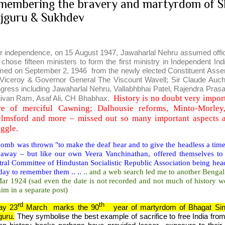
membering the bravery and martyrdom of S
jguru & Sukhdev
er independence, on 15 August 1947, Jawaharlal Nehru assumed office 
 chose fifteen ministers to form the first ministry in Independent In
med on September 2, 1946 from the newly elected Constituent A
 Viceroy & Governor General The Viscount Wavell; Sir Claude Auch
gress including Jawaharlal Nehru, Vallabhbhai Patel, Rajendra Prasa
History is no doubt very import
jivan Ram, Asaf Ali, CH Bhabhax.
e of merciful Cawning; Dalhousie reforms, Minto-Morle
lmsford and more – missed out so many important aspects a
uggle.
mb was thrown "to make the deaf hear and to give the headless a timel
 away – but like our own Veera Vanchinathan, offered themselves to 
ral Committee of Hindustan Socialistic Republic Association being head
day to remember them .. ..
.. and a web search led me to another Bengal
Mar 1924 (sad even the date is not recorded and not much of history w
im in a separate post)
rd
th
ay 23
March marks the 90
year of martyrdom of Bhagat Sin
guru.
They symbolise the best example of sacrifice to free India from t