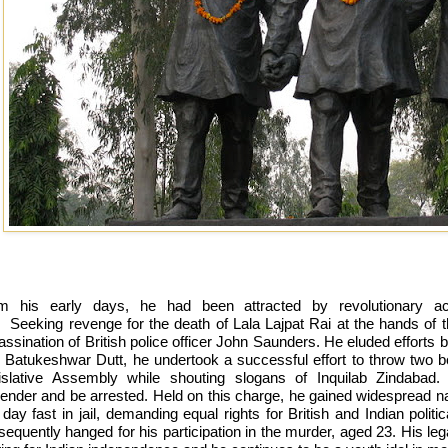
m his early days, he had been attracted by revolutionary acti
. Seeking revenge for the death of Lala Lajpat Rai at the hands of t
ssination of British police officer John Saunders. He eluded efforts b
h Batukeshwar Dutt, he undertook a successful effort to throw two b
islative Assembly while shouting slogans of Inquilab Zindabad.
render and be arrested. Held on this charge, he gained widespread n
 day fast in jail, demanding equal rights for British and Indian poli
sequently hanged for his participation in the murder, aged 23. His le