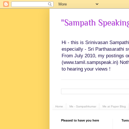
"Sampath Speaking"
Hi - this is Srinivasan Sampat
especially - Sri Parthasarathi 
From July 2010, my postings on 
(www.tamil.sampspeak.in) Noth
to hearing your views !
Home
Me - Sampathkumar
Me at Paper Blog
Pleased to have you here
Tues