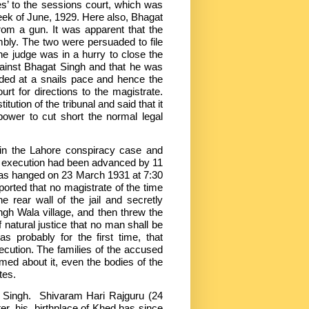
es’ to the sessions court, which was
week of June, 1929. Here also, Bhagat
from a gun. It was apparent that the
bly. The two were persuaded to file
e judge was in a hurry to close the
gainst Bhagat Singh and that he was
eded at a snails pace and hence the
t for directions to the magistrate.
tion of the tribunal and said that it
power to cut short the normal legal
in the Lahore conspiracy case and
s execution had been advanced by 11
was hanged on 23 March 1931 at 7:30
ported that no magistrate of the time
e rear wall of the jail and secretly
gh Wala village, and then threw the
f natural justice that no man shall be
s probably for the first time, that
ecution. The families of the accused
med about it, even the bodies of the
tes.
t Singh. Shivaram Hari Rajguru (24
r, his birthplace of Khed has since