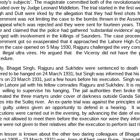
esty’s subjects’. The magistrate committed both of the revolutionari
ided over by Judge Leonard Middleton. The trial started in the first 
gh and Dutt were irked by the allegation that they had fired shots 
ernment was not limiting the case to the bombs thrown in the Assem
appeal which was rejected and they were sent for fourteen years. Th
e and claimed that the police had gathered ‘substantial evidence’ a
rged with involvement in the killings of Saunders. The case proce
ernment got so exasperated that it approached the Lahore High Cour
n the case opened on 5 May 1930, Rajguru challenged the very constitu
 illegal ultra vires. He argued that the Viceroy did not have the 
cedure.
ly, Bhagat Singh, Rajguru and Sukhdev were sentenced to death 
ered to be hanged on 24 March 1931; but Singh was informed that hi
rs on 23 March 1931, just a few hours before his execution. Singh 
in Lahore jail with his fellow comrades Rajguru and Sukhdev. It is re
 willing to supervise his hanging. The jail authorities then broke th
mated the three martyrs under cover of darkness outside Ganda Sin
s into the Sutlej river. An ex-parte trial was against the principles o
d guilty unless given an opportunity to defend in a hearing. It wa
cutions were carried out in the evening, by advancing the date of ex
e not allowed to meet them before the execution nor were they infor
e were not given to their relatives after the execution to perform last ri
n lesser is known about the other two daring colleagues of Bhaga
ust 1908 – 23 March 1931) was born at Khed, near Pune. Years late