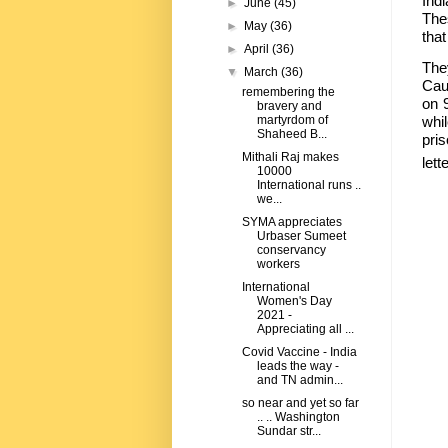
Ind
►
June
(45)
The
►
May
(36)
that
►
April
(36)
The
▼
March
(36)
Cau
remembering the
on 9
bravery and
martyrdom of
whi
Shaheed B...
pri
Mithali Raj makes
let
10000
International runs ..
we...
SYMA appreciates
Urbaser Sumeet
conservancy
workers
International
Women's Day
2021 -
Appreciating all ...
Covid Vaccine - India
leads the way -
and TN admin...
so near and yet so far
.. .. Washington
Sundar str...