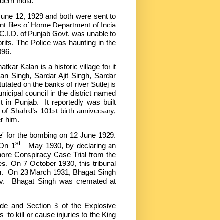
dern India.
 June 12, 1929 and both were sent to
rent files of Home Department of India
C.I.D. of Punjab Govt. was unable to
rits. The Police was haunting in the
8096.
kar Kalan is a historic village for it
an Singh, Sardar Ajit Singh, Sardar
ed on the banks of river Sutlej is
nicipal council in the district named
t in Punjab. It reportedly was built
of Shahid’s 101st birth anniversary,
er him.
r the bombing on 12 June 1929.
st
 On 1
May 1930, by declaring an
hore Conspiracy Case Trial from the
es. On 7 October 1930, this tribunal
th. On 23 March 1931, Bhagat Singh
ev. Bhagat Singh was cremated at
de and Section 3 of the Explosive
o kill or cause injuries to the King