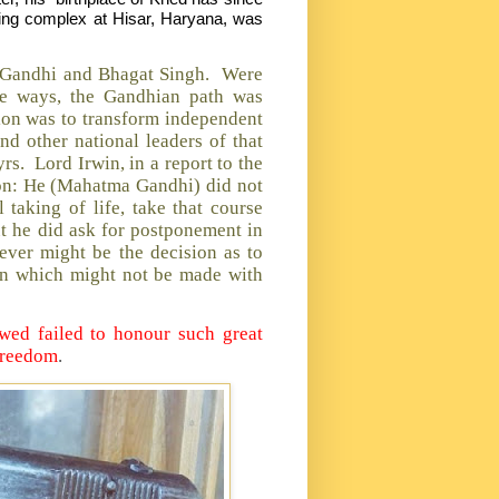
ing complex at Hisar, Haryana, was
hs Gandhi and Bhagat Singh. Were
 ways, the Gandhian path was
sion was to transform independent
nd other national leaders of that
rs. Lord Irwin, in a report to the
ion: He (Mahatma Gandhi) did not
taking of life, take that course
ut he did ask for postponement in
ever might be the decision as to
ion which might not be made with
owed failed to honour such great
 freedom
.