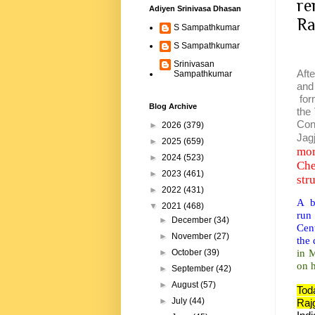
re
Adiyen Srinivasa Dhasan
Ra
S Sampathkumar
S Sampathkumar
Srinivasan
Aft
Sampathkumar
and
for
Blog Archive
the
Con
►
2026
(379)
Jag
►
2025
(659)
mor
►
2024
(523)
Che
►
2023
(461)
str
►
2022
(431)
A bo
▼
2021
(468)
run
►
December
(34)
Cent
►
November
(27)
the 
in 
►
October
(39)
on h
►
September
(42)
►
August
(57)
Tod
►
July
(44)
Raj