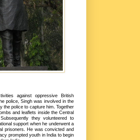
vities against oppressive British
he police, Singh was involved in the
y the police to capture him. Together
ombs and leaflets inside the Central
 Subsequently they volunteered to
ational support when he underwent a
tical prisoners. He was convicted and
gacy prompted youth in India to begin