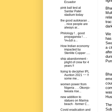
figh
Ecuador
Bha
pink ball test at
Sardar Patel
Mult
stadium today
rel
the good autokaran ..
tra
.. nice people are
dar
always ar...
Philology ! .. good
We o
propaganda ! .. ..
has
'வெற்றி ந...
Swa
How Indian economy
a ci
impacted by
aft
Sterilite Copper .....
dur
ship abandonment -
Pun
plight of crew for 4
years !!
Bha
trying to decipher IPL
Bha
Auction 2021 ~~ !!
eme
some me...
cou
women power from
con
Nigeria .. .. Okonjo-
Iweala rise...
was
Huss
new addition to
statues on Marina
beach - former C...
The
Sub
Covid eradication and