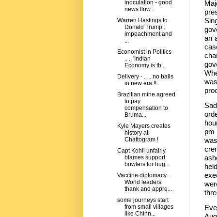
Maj
inoculation - good
news flow...
pres
Sin
Warren Hastings to
Donald Trump :
gov
impeachment and
an 
...
cas
Economist in Politics
cha
.. .. 'Indian
gov
Economy is th...
Whe
Delivery - .. .. no balls
was
in new era !!
pro
Brazilian mine agreed
to pay
Sad
compensation to
ord
Bruma...
hou
Kyle Mayers creates
pm 
history at
was
Chattogram !
cre
Capt Kohli unfairly
ashe
blames support
bowlers for hug...
hel
exe
Vaccine diplomacy ..
World leaders
wer
thank and appre...
thre
some journeys start
Eve
from small villages
like Chinn...
Aug