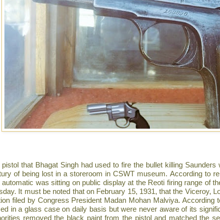
 pistol that Bhagat Singh had used to fire the bullet killing Saunder
tury of being lost in a storeroom in CSWT museum. According to re
 automatic was sitting on public display at the Reoti firing range of 
day. It must be noted that on February 15, 1931, that the Viceroy, Lo
ition filed by Congress President Madan Mohan Malviya. According 
ced in a glass case on daily basis but were never aware of its signif
horities removed the black paint from the pistol and matched the se