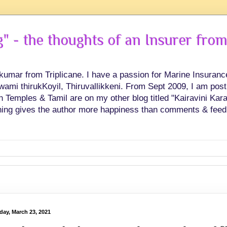
 - the thoughts of an Insurer from
hkumar from Triplicane. I have a passion for Marine Insuran
swami thirukKoyil, Thiruvallikkeni. From Sept 2009, I am post
Temples & Tamil are on my other blog titled "Kairavini Karay
ing gives the author more happiness than comments & feed
day, March 23, 2021