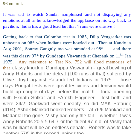
96 not out.
It was sad to watch Sundar nonplussed and not displaying any
emotions at all as he acknowledged the applause on his way back to
pavilion.
India has a good lead but that 4 runs were elusive !
Getting back to that Colombo test in 1985, Dilip Vengsarkar was
unbeaten on 98* when Indians were bowled out.
Then at Kandy in
Aug 2001, Sourav Ganguly too was stranded at 98* .. .. and there
th
was this classy 97* by Gundappa Viswanath at Chepauk on 11
Jan
1975.
Any reference to Test No. 752 will flood memories of
that
classy knock of Gundappa Viswanath -
great bowling of
Andy Roberts and the defeat (100 runs at that) suffered by
Clive Lloyd against Pataudi led Indians in 1975.
Those
days Pongal tests were great festivities and tension would
build up couple of days before the match – India opening
with Eknath Solkar and FArokh Engineer – lost both and
were 24/2; Gaekwad went cheaply, so did MAK Pataudi;
(41/4); Ashok Mankad hooked Roberts -
at 76/6 Mankad and
Madanlal too gone, Vishy had only the tail – whether it was
Andy Roberts 20.5-5-64-7 or the fluent 97 n.o. of Vishy that
was brilliant will be an endless debate.
Roberts was to take
another 57/5 in the second innings too.