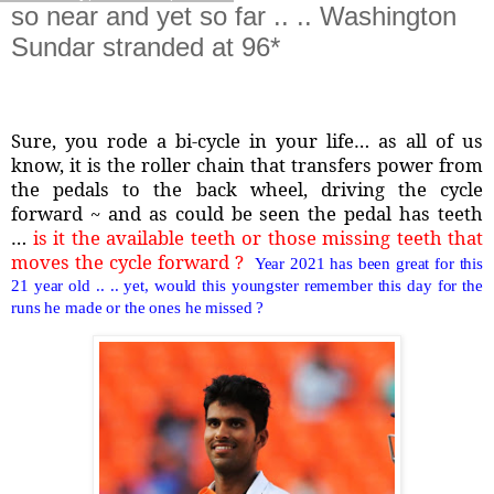
so near and yet so far .. .. Washington
Sundar stranded at 96*
Sure, you rode a bi-cycle in your life… as all of us
know, it is the roller chain that transfers power from
the pedals to the back wheel, driving the cycle
forward ~ and as could be seen the pedal has teeth
…
is it the available teeth or those missing teeth that
moves the cycle forward ?
Year 2021 has been great for this
21 year old .. .. yet, would this youngster remember this day for the
runs he made or the ones he missed ?