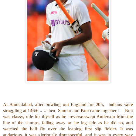
At Ahmedabad, after bowling out England for 205,
Indians were
struggling at 146/6 .. .. then
Sundar and Pant came together !
Pant
was classy, rule for thyself as he
reverse-swept Anderson from the
line of the stumps, falling away to the leg side as he did so, and
watched the ball fly over the leaping first slip fielder. It was
audacious, it was gloriously disrespectful, and it was in every way