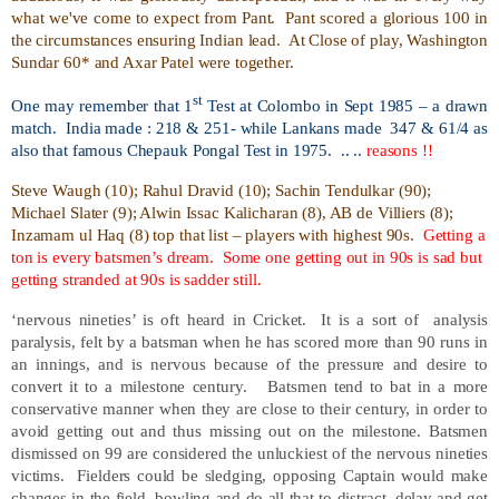
what we've come to expect from Pant.
Pant scored a glorious 100 in
the circumstances ensuring Indian lead.
At Close of play, Washington
Sundar 60* and Axar Patel were together.
st
One may remember that 1
Test at Colombo in Sept 1985 – a drawn
match.
India made : 218 & 251- while Lankans made
347 & 61/4 as
also that famous Chepauk Pongal Test in 1975.
.. ..
reasons !!
Steve Waugh (10); Rahul Dravid (10); Sachin Tendulkar (90);
Michael Slater (9); Alwin Issac Kalicharan (8), AB de Villiers (8);
Inzamam ul Haq (8) top that list – players with highest 90s.
Getting a
ton is every batsmen’s dream.
Some one getting out in 90s is sad but
getting stranded at 90s is sadder still.
‘nervous nineties’ is oft heard in Cricket.
It is a sort of
analysis
paralysis, felt by a batsman when he has scored more than 90 runs in
an innings, and is nervous because of the pressure and desire to
convert it to a milestone century.
Batsmen tend to bat in a more
conservative manner when they are close to their century, in order to
avoid getting out and thus missing out on the milestone. Batsmen
dismissed on 99 are considered the unluckiest of the nervous nineties
victims.
Fielders could be sledging, opposing Captain would make
changes in the field, bowling and do all that to distract, delay and get