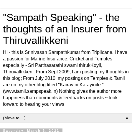
"Sampath Speaking" - the
thoughts of an Insurer from
Thiruvallikkeni
Hi - this is Srinivasan Sampathkumar from Triplicane. I have
a passion for Marine Insurance, Cricket and Temples
especially - Sri Parthasarathi swami thirukKoyil,
Thiruvallikkeni. From Sept 2009, I am posting my thoughts in
this blog; From July 2010, my postings on Temples & Tamil
are on my other blog titled "Kairavini Karayinile "
(www.tamil.sampspeak.in) Nothing gives the author more
happiness than comments & feedbacks on posts ~ look
forward to hearing your views !
▼
Saturday, March 6, 2021