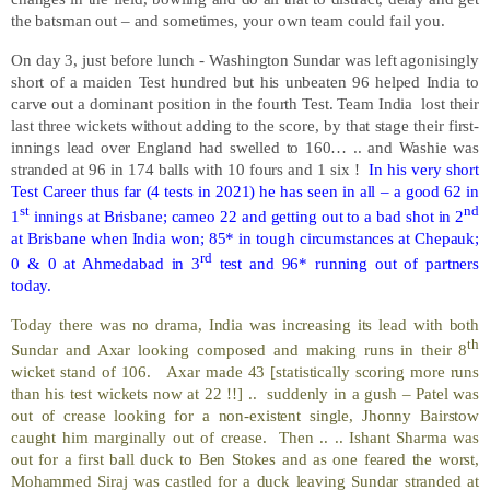
the batsman out – and sometimes, your own team could fail you.
On day 3, just before lunch - Washington Sundar was left agonisingly
short of a maiden Test hundred but his unbeaten 96 helped India to
carve out a dominant position in the fourth Test. Team India
lost their
last three wickets without adding to the score, by that stage their first-
innings lead over England had swelled to 160… .. and Washie was
stranded at 96 in 174 balls with 10 fours and 1 six !
In his very short
Test Career thus far (4 tests in 2021) he has seen in all – a good 62 in
st
nd
1
innings at Brisbane; cameo 22 and getting out to a bad shot in 2
at Brisbane when India won; 85* in tough circumstances at Chepauk;
rd
0 & 0 at Ahmedabad in 3
test and 96* running out of partners
today.
Today there was no drama, India was increasing its lead with both
th
Sundar and Axar looking composed and making runs in their 8
wicket stand of 106.
Axar made 43 [statistically scoring more runs
than his test wickets now at 22 !!] ..
suddenly in a gush – Patel was
out of crease looking for a non-existent single, Jhonny Bairstow
caught him marginally out of crease.
Then .. .. Ishant Sharma was
out for a first ball duck to Ben Stokes and as one feared the worst,
Mohammed Siraj was castled for a duck leaving Sundar stranded at