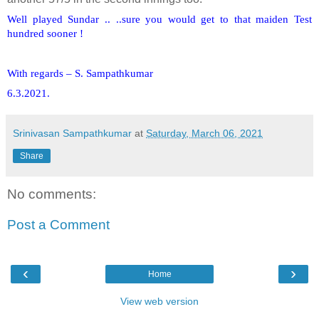
Well played Sundar .. ..sure you would get to that maiden Test
hundred sooner !
With regards – S. Sampathkumar
6.3.2021.
Srinivasan Sampathkumar
at
Saturday, March 06, 2021
Share
No comments:
Post a Comment
‹
›
Home
View web version