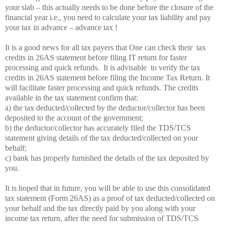
your slab – this actually needs to be done before the closure of the
financial year i.e., you need to calculate your tax liability and pay
your tax in advance – advance tax !
It is a good news for all tax payers that One can check their
tax
credits in 26AS statement before filing IT return for faster
processing and quick refunds.
It is advisable
to verify the tax
credits in 26AS statement before filing the Income Tax Return. It
will facilitate faster processing and quick refunds. The credits
available in the tax statement confirm that:
a) the tax deducted/collected by the deductor/collector has been
deposited to the account of the government;
b) the deductor/collector has accurately filed the TDS/TCS
statement giving details of the tax deducted/collected on your
behalf;
c) bank has properly furnished the details of the tax deposited by
you.
It is hoped that in future, you will be able to use this consolidated
tax statement (Form 26AS) as a proof of tax deducted/collected on
your behalf and the tax directly paid by you along with your
income tax return, after the need for submission of TDS/TCS