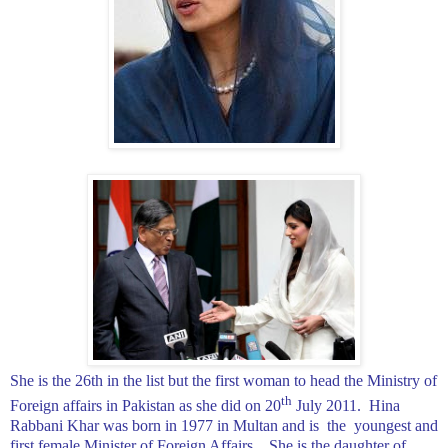
She is the 26th in the list but the first woman to head the Ministry of
th
Foreign affairs in
Pakistan
as she did on 20
July 2011.
Hina
Rabbani Khar was born in 1977 in
Multan
and is
the
youngest and
first female Minister of Foreign Affairs.
She is the daughter of