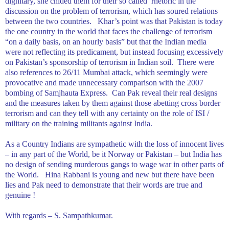
dignitary, she chided them for their so called
rhetoric in the
discussion on the problem of terrorism, which has soured relations
between the two countries.
Khar’s point was that
Pakistan
is today
the one country in the world that faces the challenge of terrorism
“on a daily basis, on an hourly basis” but that the Indian media
were not reflecting its predicament, but instead focusing excessively
on
Pakistan
’s sponsorship of terrorism in Indian soil.
There were
also references to 26/11 Mumbai attack, which seemingly were
provocative and made unnecessary comparison with the 2007
bombing of Samjhauta Express.
Can Pak reveal their real designs
and the measures taken by them against those abetting cross border
terrorism and can they tell with any certainty on the role of ISI /
military on the training militants against
India
.
As a Country Indians are sympathetic with the loss of innocent lives
– in any part of the World, be it Norway or Pakistan – but India has
no design of sending murderous gangs to wage war in other parts of
the World.
Hina Rabbani is young and new but there have been
lies and Pak need to demonstrate that their words are true and
genuine !
With regards –
S. Sampathkumar
.