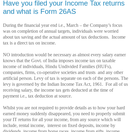
Have you filed your Income Tax returns
and what is Form 26AS
During the financial year end i.e., March – the Company’s focus
was on completion of annual targets, individuals were worried
about tax saving and the actual amount of tax deductions.
Income
tax is a direct tax on income.
NO introduction would be necessary as almost every salary earner
knows that the Govt. of India imposes income tax on taxable
income of individuals, Hindu Undivided Families (HUFs),
companies, firms, co-operative societies and trusts
and any other
artificial person. Levy of tax is separate on each of the persons. The
levy is governed by the Indian Income Tax Act, 1961.
For all of us
receiving salary, the income tax gets deducted at the time of
payment i.e., tax deduction at source.
Whilst you are not required to provide details as to how your hard
earned money suddenly disappeared, you need to properly submit
your IT returns for all your income, from any source which will
include, rental income,
interest on fixed deposits, income by
dividends, income from horse races, income from gifts, income