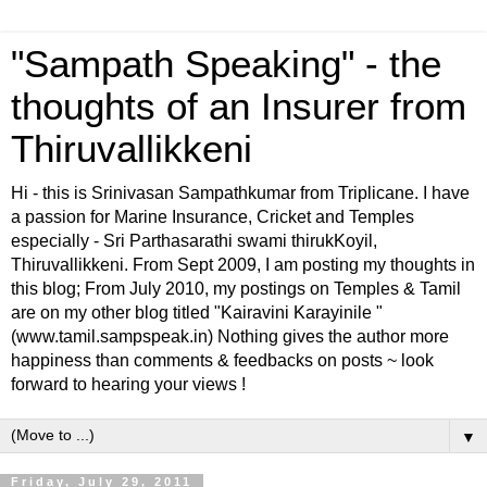
"Sampath Speaking" - the
thoughts of an Insurer from
Thiruvallikkeni
Hi - this is Srinivasan Sampathkumar from Triplicane. I have
a passion for Marine Insurance, Cricket and Temples
especially - Sri Parthasarathi swami thirukKoyil,
Thiruvallikkeni. From Sept 2009, I am posting my thoughts in
this blog; From July 2010, my postings on Temples & Tamil
are on my other blog titled "Kairavini Karayinile "
(www.tamil.sampspeak.in) Nothing gives the author more
happiness than comments & feedbacks on posts ~ look
forward to hearing your views !
▼
Friday, July 29, 2011