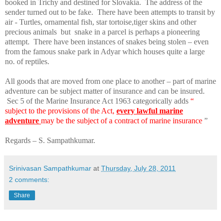
booked in Trichy and destined for
Slovakia
.
The address of the
sender turned out to be fake.
There have been attempts to transit by
air - Turtles, ornamental fish, star tortoise,tiger skins and other
precious animals
but
snake in a parcel is perhaps a pioneering
attempt.
There have been instances of snakes being stolen – even
from the famous snake park in Adyar which houses quite a large
no. of reptiles.
All goods that are moved from one place to another – part of marine
adventure can be subject matter of insurance and can be insured.
Sec 5 of the Marine Insurance Act 1963 categorically adds
“
subject to the provisions of the Act,
every lawful marine
adventure
may be the subject of a contract of marine insurance
”
Regards – S. Sampathkumar.
Srinivasan Sampathkumar
at
Thursday, July 28, 2011
2 comments:
Share