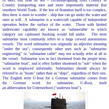
of steel, still float on sea – circumnavigating from Country to
Country transporting men and more importantly material that
smothers World Trade.
If the law of floatation itself is too complex,
then there is more to wonder – ship that can go under the water and
raise at will.
A submarine is a watercraft capable of independent
operation below the surface of the water.
Those with limited
underwater capability are known as ‘submersible’ to which
category our captioned Jiaolong would fall under.
The term
submarine most commonly refers to a large crewed autonomous
vessels.
The word submarine was originally an adjective meaning
"under the sea"; consequently other uses such as "submarine
engineering" or "submarine cable" may not actually refer at all to
the vessel.
Submarine was in fact shortened from the proper term,
"submarine boat", and is often further shortened to "sub" when the
word is employed informally. Submarines should always be
referred to as "boats" rather than as "ships", regardless of their size.
The English term U-boat for a German submarine comes from
the German word for submarine, U-Boot, itself
an abbreviation for Unterseeboot ("undersea boat").