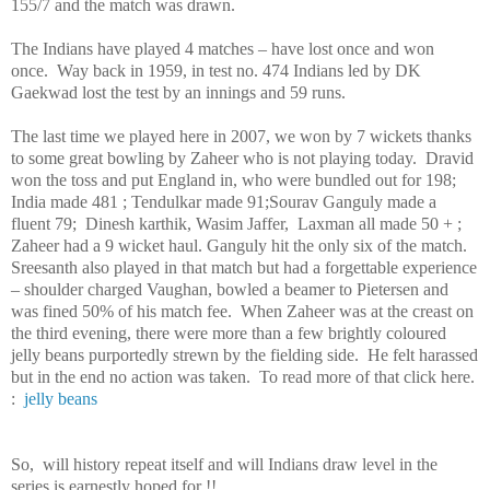
155/7 and the match was drawn.
The Indians have played 4 matches – have lost once and won
once. Way back in 1959, in test no. 474 Indians led by DK
Gaekwad lost the test by an innings and 59 runs.
The last time we played here in 2007, we won by 7 wickets thanks
to some great bowling by Zaheer who is not playing today. Dravid
won the toss and put England in, who were bundled out for 198;
India made 481 ; Tendulkar made 91;Sourav Ganguly made a
fluent 79; Dinesh karthik, Wasim Jaffer, Laxman all made 50 + ;
Zaheer had a 9 wicket haul. Ganguly hit the only six of the match.
Sreesanth also played in that match but had a forgettable experience
– shoulder charged
Vaughan
, bowled a beamer to Pietersen and
was fined 50% of his match fee. When Zaheer was at the creast on
the third evening, there were more than a few brightly coloured
jelly beans purportedly strewn by the fielding side. He felt harassed
but in the end no action was taken. To read more of that click here.
:
jelly beans
So, will history repeat itself and will Indians draw level in the
series is earnestly hoped for !!