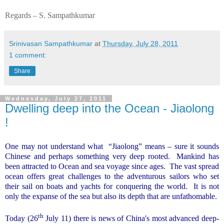
Regards – S. Sampathkumar
Srinivasan Sampathkumar
at
Thursday, July 28, 2011
1 comment:
Share
Wednesday, July 27, 2011
Dwelling deep into the Ocean - Jiaolong
!
One may not understand what
“Jiaolong” means – sure it sounds
Chinese and perhaps something very deep rooted.
Mankind has
been attracted to Ocean and sea voyage since ages.
The vast spread
ocean offers great challenges to the adventurous sailors who set
their sail on boats and yachts for conquering the world.
It is not
only the expanse of the sea but also its depth that are unfathomable.
th
Today (26
July 11) there is news of
China
's most advanced deep-