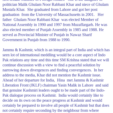
politician Malik Ghulam Noor Rabbani Khar and niece of Ghulam
Mustafa Khar.
She graduated from
Lahore
and got her post
graduation
from the
University
of
Massachusetts
in 2001.
Her
father
Ghulam Noor Rabbani Khar
was elected Member of
National Assembly in 1990 and 1997 from Muzaffargarh. He was
also elected member of Punjab Assembly in 1985 and 1988. He
served as Provincial Minister of Punjab in Nawaz Sharif
Government in
Punjab
from 1988 to 1990.
Jammu & Kashmir, which is an integral part of India and which has
seen lot of international meddling would be a core aspect of Indo
Pak relations any time and this time SM Krishna stated that we will
continue discussion with a view to find a peaceful solution by
narrowing down divergences and finding convergences.
In her
address to the media, Khar did not mention the
Kashmir
issue.
Ahead of her departure for
India
,
Hina
met Jammu & Kashmir
Liberation Front (JKLF) chairman Yasin Malik in
Lahore
and said
that genuine Kashmiri leaders ought to be made part of the Indo-
Pak dialogue process on
Kashmir
.
India
would certainly like to
decide on its own on the peace progress at Kashmir and would
certainly be prepared to involve all people of
Kashmir
but that does
not certainly require seconding by the neighbour from where