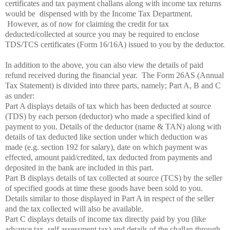
certificates and tax payment challans along with income tax returns
would be
dispensed with by the Income Tax Department.
However, as of now for claiming the credit for tax
deducted/collected at source you may be required to enclose
TDS/TCS certificates (Form 16/16A) issued to you by the deductor.
In addition to the above, you can also view the details of paid
refund received during the financial year.
The Form 26AS (Annual
Tax Statement) is divided into three parts, namely; Part A, B and C
as under:
Part A displays details of tax which has been deducted at source
(TDS) by each person (deductor) who made a specified kind of
payment to you. Details of the deductor (name & TAN) along with
details of tax deducted like section under which deduction was
made (e.g. section 192 for salary), date on which payment was
effected, amount paid/credited, tax deducted from payments and
deposited in the bank are included in this part.
Part B displays details of tax collected at source (TCS) by the seller
of specified goods at time these goods have been sold to you.
Details similar to those displayed in Part A in respect of the seller
and the tax collected will also be available.
Part C displays details of income tax directly paid by you (like
advance tax, self assessment tax) and details of the challan through