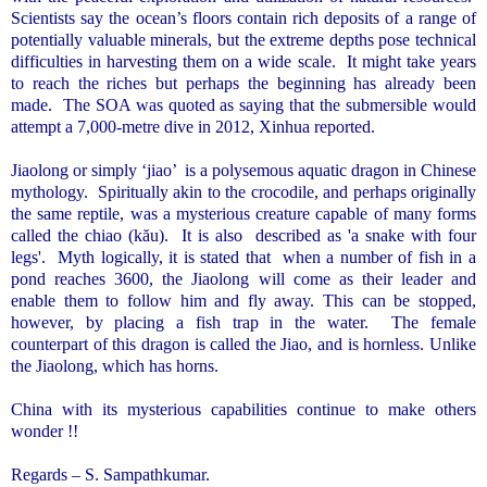
Scientists say the ocean’s floors contain rich deposits of a range of
potentially valuable minerals, but the extreme depths pose technical
difficulties in harvesting them on a wide scale.
It might take years
to reach the riches but perhaps the beginning has already been
made.
The SOA was quoted as saying that the submersible would
attempt a 7,000-metre dive in 2012, Xinhua reported.
Jiaolong or simply ‘jiao’ is a polysemous aquatic dragon in Chinese
mythology. Spiritually akin to the crocodile, and perhaps originally
the same reptile, was a mysterious creature capable of many forms
called the chiao (kău).
It is also
described as 'a snake with four
legs'.
Myth logically, it is stated that
when a number of fish in a
pond reaches 3600, the Jiaolong will come as their leader and
enable them to follow him and fly away. This can be stopped,
however, by placing a fish trap in the water.
The female
counterpart of this dragon is called the Jiao, and is hornless. Unlike
the Jiaolong, which has horns.
China
with its mysterious capabilities continue to make others
wonder !!
Regards – S. Sampathkumar.