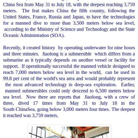
China Sea
from May 31 to July 18, with the deepest reaching 3,759
meters.
The feat makes
China
the fifth country, following the
United States
,
France
,
Russia
and
Japan
, to have the technologies
for a manned dive to more than 3,500 meters below sea level,
according to the Ministry of Science and Technology and the State
Oceanic Administration (SOA).
Recently, it created history
by operating underwater for nine hours
and three minutes.
Jiaolong is a submersible
which differs from a
submarine as it typically depends on another vessel or facility for
support.
If operationally successful the manned vehicle designed to
reach 7,000 meters below sea level in the world,
can be used in
99.8 per cent of the world's sea area and would probably represent
the most advanced technology in deep-sea exploration.
Earlier,
manned submersibles could only descend to 6,500 meters below
sea level.
Now there are reports that
Jiaolong, with a crew of
three, dived 17 times from May 31 to July 18 in the
South ChinaSea
, going below 3,000 meters four times. The deepest
it reached was 3,759 meters.