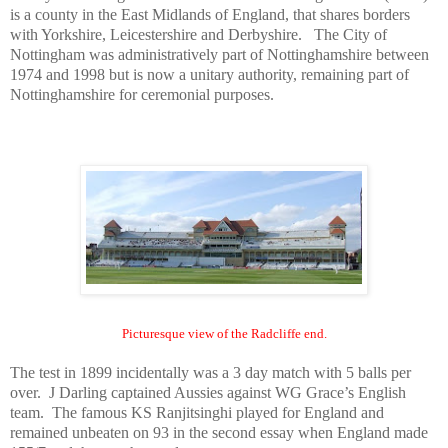
is a county in the East Midlands of
England
, that shares borders
with
Yorkshire
, Leicestershire and Derbyshire. The City of
Nottingham
was administratively part of Nottinghamshire between
1974 and 1998 but is now a unitary authority, remaining part of
Nottinghamshire for ceremonial purposes.
Picturesque view of the Radcliffe end.
The test in 1899 incidentally was a 3 day match with 5 balls per
over. J Darling captained Aussies against WG Grace’s English
team. The famous KS Ranjitsinghi played for
England
and
remained unbeaten on 93 in the second essay when
England
made