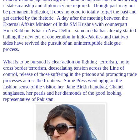
it statesmanship and diplomacy are required.
Though past may not
be permanent indicator, it does no good to totally forget the past and
get carried by the rhetoric.
A day after the meeting between the
External Affairs Minister of India SM Krishna with counterpart
Hina Rabbani Khar in
New Delhi
– some media has already started
hailing the new era of cooperation in Indo-Pak ties and that two
sides have revived the pursuit of an uninterruptible dialogue
process.
What is to be pursued is clear action on fighting
terrorism, no to
cross border terrorism, deescalating tension across the Line of
control, release of those suffering in the prisons and promoting trade
processes across the frontiers.
Some Press went agog on the
fashion sense of the visitor, her
Jane Birkin handbag, Chanel
sunglasses, her pearls and her diamonds of the good looking
representative of
Pakistan
.