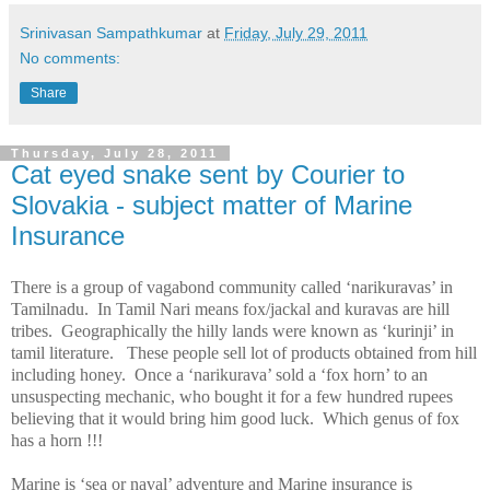
Srinivasan Sampathkumar
at
Friday, July 29, 2011
No comments:
Share
Thursday, July 28, 2011
Cat eyed snake sent by Courier to
Slovakia - subject matter of Marine
Insurance
There is a group of vagabond community called ‘narikuravas’ in
Tamilnadu.
In Tamil Nari means fox/jackal and kuravas are hill
tribes.
Geographically the hilly lands were known as ‘kurinji’ in
tamil literature.
These people sell lot of products obtained from hill
including honey.
Once a ‘narikurava’ sold a ‘fox horn’ to an
unsuspecting mechanic, who bought it for a few hundred rupees
believing that it would bring him good luck.
Which genus of fox
has a horn !!!
Marine is ‘sea or naval’ adventure and Marine insurance is