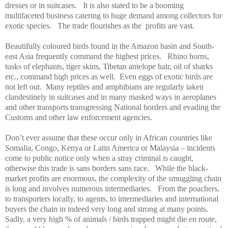
dresses or in suitcases.
It is also stated to be a booming
multifaceted business catering to huge demand among collectors for
exotic species.
The trade flourishes as the
profits are vast.
Beautifully coloured birds found in the Amazon basin and
South-
east Asia
frequently command the highest prices.
Rhino horns,
tusks of elephants, tiger skins, Tibetan antelope hair, oil of sharks
etc., command high prices as well.
Even eggs of exotic birds are
not left out.
Many reptiles and amphibians are regularly taken
clandestinely in suitcases and in many masked ways in aeroplanes
and other transports transgressing National borders and evading the
Customs and other law enforcement agencies.
Don’t ever assume that these occur only in African countries like
Somalia
,
Congo
,
Kenya
or Latin America or
Malaysia
– incidents
come to public notice only when a stray criminal is caught,
otherwise this trade is sans borders sans race.
While the black-
market profits are enormous, the complexity of the smuggling chain
is long and involves numerous intermediaries.
From the poachers,
to transporters locally, to agents, to intermediaries and international
buyers the chain in indeed very long and strong at many points.
Sadly, a very high % of animals / birds trapped might die en route,