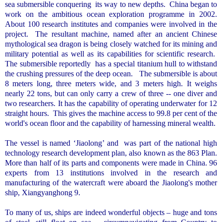
sea submersible conquering
its way to new depths.
China
began to
work on the ambitious ocean exploration programme in 2002.
About 100 research institutes and companies were involved in the
project.
The resultant machine, named after an ancient Chinese
mythological sea dragon is being closely watched for its mining and
military potential as well as its capabilities for scientific research.
The submersible reportedly
has a special titanium hull to withstand
the crushing pressures of the deep ocean.
The submersible is about
8 meters long, three meters wide, and 3 meters high. It weighs
nearly 22 tons, but can only carry a crew of three -- one diver and
two researchers. It has the capability of operating underwater for 12
straight hours.
This gives the machine access to 99.8 per cent of the
world's ocean floor and the capability of harnessing mineral wealth.
The vessel is named ‘Jiaolong’ and
was part of the national high
technology research development plan, also known as the 863 Plan.
More than half of its parts and components were made in
China
. 96
experts from 13 institutions involved in the research and
manufacturing of the watercraft were aboard the Jiaolong's mother
ship, Xiangyanghong 9.
To many of us, ships are indeed wonderful objects – huge and tons