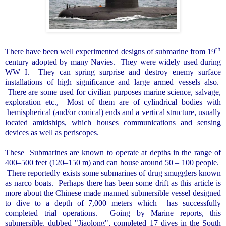
th
There have been well experimented designs of submarine from 19
century adopted by many Navies.
They were widely used during
WW I.
They can spring surprise and destroy enemy surface
installations of high significance and large armed vessels also.
There are some used for civilian purposes marine science, salvage,
exploration etc.,
Most of them are of cylindrical bodies with
hemispherical (and/or conical) ends and a vertical structure, usually
located amidships, which houses communications and sensing
devices as well as periscopes.
These
Submarines are known to operate at depths in the range of
400–500 feet (120–150 m) and can house around 50 – 100 people.
There reportedly exists some submarines of drug smugglers known
as narco boats.
Perhaps there has been some drift as this article is
more about the Chinese made manned submersible vessel designed
to dive to a depth of 7,000 meters which
has successfully
completed trial operations.
Going by Marine reports, this
submersible, dubbed "Jiaolong", completed 17 dives in the
South