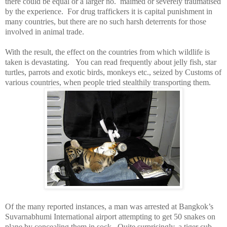
there could be equal or a larger no.
maimed or severely traumatised
by the experience.
For drug traffickers it is capital punishment in
many countries, but there are no such harsh deterrents for those
involved in animal trade.
With the result, the effect on the countries from which wildlife is
taken is devastating.
You can read frequently about jelly fish, star
turtles, parrots and exotic birds, monkeys etc., seized by Customs of
various countries, when people tried stealthily transporting them.
Of the many reported instances, a man was arrested at
Bangkok
’s
Suvarnabhumi International airport attempting to get 50 snakes on
plane by concealing them in sock.
Quite surprisingly, a tiger cub