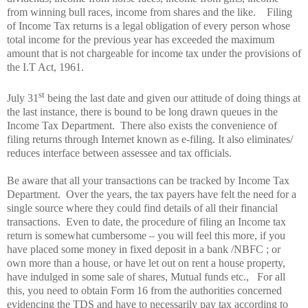
from winning bull races, income from shares and the like.
Filing
of Income Tax returns is a legal obligation of every person whose
total income for the previous year has exceeded the maximum
amount that is not chargeable for income tax under the provisions of
the I.T Act, 1961.
st
July 31
being the last date and given our attitude of doing things at
the last instance, there is bound to be long drawn queues in the
Income Tax Department.
There also exists the convenience of
filing returns through Internet known as e-filing. It also eliminates/
reduces interface between assessee and tax officials.
Be aware that all your transactions can be tracked by Income Tax
Department.
Over the years, the tax payers have felt the need for a
single source where they could find details of all their financial
transactions.
Even to date, the procedure of filing an Income tax
return is somewhat cumbersome – you will feel this more, if you
have placed some money in fixed deposit in a bank /NBFC ; or
own more than a house, or have let out on rent a house property,
have indulged in some sale of shares, Mutual funds etc.,
For all
this, you need to obtain Form 16 from the authorities concerned
evidencing the TDS and have to necessarily pay tax according to