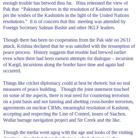
enough trouble has brewed thus far.
Hina reiterated the view of
Pak that
“
Pakistan
believes in the resolution of
Kashmir
issue as
per the wishes of the Kashmiris in the light of the United Nations
resolutions.”
It is of concern that this
meeting was attended by
Foreign Secretary Salman Bashir and other JKLF leaders.
Though there has been no cooperation from the Pak side on 26/11
attack,
Krishna
declared that he was satisfied with the resumption of
peace process.
History suggests that trouble had brewed earlier
even when there had been earnest attempts for dialogue – incursion
of Kargil, incursions along the border have time and again had
occurred.
Things like cricket diplomacy could at best be rhetoric but no real
measures of peace building.
Though the joint statement touched
on some of the aspects, there is real need for countering terrorism
on a joint basis and not fanning and abetting cross-border terrorism,
agreements on nuclear CBMs, meaningful resolution of
Kashmir
,
accepting and respecting the Line of Control, issues of Siachen,
Wullar barrage navigation project and Sir Creek and the like.
Though the media went agog with the age and looks of the visiting