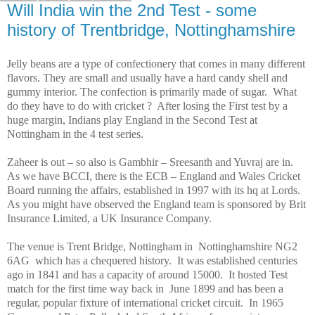
Will India win the 2nd Test - some
history of Trentbridge, Nottinghamshire
Jelly beans are a type of confectionery that comes in many different
flavors. They are small and usually have a hard candy shell and
gummy interior. The confection is primarily made of sugar. What
do they have to do with cricket ? After losing the First test by a
huge margin, Indians play
England
in the Second Test at
Nottingham
in the 4 test series.
Zaheer is out – so also is Gambhir – Sreesanth and Yuvraj are in.
As we have BCCI, there is the ECB –
England
and Wales Cricket
Board running the affairs, established in 1997 with its hq at Lords.
As you might have observed the
England
team is sponsored by Brit
Insurance Limited, a UK Insurance Company.
The venue is
Trent
Bridge
,
Nottingham
in Nottinghamshire NG2
6AG which has a chequered history. It was established centuries
ago in 1841 and has a capacity of around 15000. It hosted Test
match for the first time way back in June 1899 and has been a
regular, popular fixture of international cricket circuit. In 1965