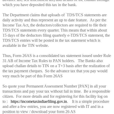
which you have deposited this tax in the bank.
The Department claims that uploads of
TDS/TCS statements are
daily activity and thus represent an up to date feature.
As per the
Income Tax Act, the deductors/collectors are required to file their
TDS/TCS statements every quarter. This means that within about
15 days of the deductors filing quarterly e-TDS/TCS statement, the
TDS/TCS entries will be posted in the tax statement which is
available in the TIN website.
Thus, Form 26AS is a consolidated tax statement issued under Rule
31 AB of Income Tax Rules to PAN holders.
The Banks also
upload challan details to TIN on a T+3 basis after the realization of
the tax payment cheques.
So the advance tax that you pay would
very much be part of this Form 26AS
So quote your Permanent Assessment Number [PAN] in all your
transactions and pay your tax without fail in time.
Be a responsible
citizen.
For more details and for registering for this facility log on
to :
https://incometaxindiaefiling.gov.in
.
It is a simple procedure
and after a few entries, you are now registered with IT and in a
position to view / download your form 26 AS