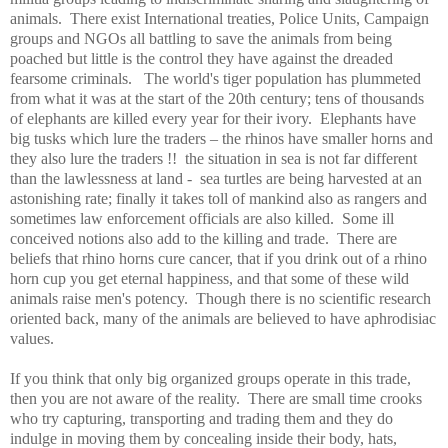
animals.
There exist International treaties, Police Units, Campaign
groups and NGOs all battling to save the animals from being
poached but little is the control they have against the dreaded
fearsome criminals.
The world's tiger population has plummeted
from what it was at the start of the 20th century; tens of thousands
of elephants are killed every year for their ivory.
Elephants have
big tusks which lure the traders – the rhinos have smaller horns and
they also lure the traders !!
the situation in sea is not far different
than the lawlessness at land -
sea turtles are being harvested at an
astonishing rate; finally it takes toll of mankind also as rangers and
sometimes law enforcement officials are also killed.
Some ill
conceived notions also add to the killing and trade.
There are
beliefs that rhino horns cure cancer, that if you drink out of a rhino
horn cup you get eternal happiness, and that some of these wild
animals raise men's potency.
Though there is no scientific research
oriented back, many of the animals are believed to have aphrodisiac
values.
If you think that only big organized groups operate in this trade,
then you are not aware of the reality.
There are small time crooks
who try capturing, transporting and trading them and they do
indulge in moving them by concealing inside their body, hats,