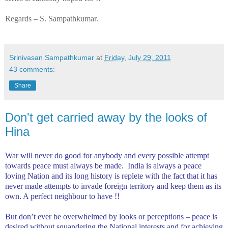
Regards – S. Sampathkumar.
Srinivasan Sampathkumar
at
Friday, July 29, 2011
43 comments:
Share
Don't get carried away by the looks of
Hina
War will never do good for anybody and every possible attempt
towards peace must always be made.
India
is always a peace
loving Nation and its long history is replete with the fact that it has
never made attempts to invade foreign territory and keep them as its
own. A perfect neighbour to have !!
But don’t ever be overwhelmed by looks or perceptions – peace is
desired without squandering the National interests and for achieving