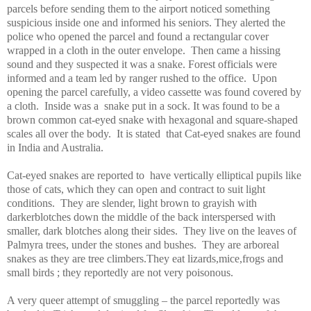
parcels before sending them to the airport noticed something
suspicious inside one and informed his seniors. They alerted the
police who opened the parcel and found a rectangular cover
wrapped in a cloth in the outer envelope.
Then came a hissing
sound and they suspected it was a snake.
Forest
officials were
informed and a team led by ranger rushed to the office.
Upon
opening the parcel carefully, a video cassette was found covered by
a cloth.
Inside was a
snake put in a sock. It was found to be a
brown common cat-eyed snake with hexagonal and square-shaped
scales all over the body.
It is stated
that Cat-eyed snakes are found
in
India
and
Australia
.
Cat-eyed snakes are reported to
have vertically elliptical pupils like
those of cats, which they can open and contract to suit light
conditions.
They are slender, light brown to grayish with
darkerblotches down the middle of the back interspersed with
smaller, dark blotches along their sides.
They live on the leaves of
Palmyra
trees, under the stones and bushes.
They are arboreal
snakes as they are tree climbers.They eat lizards,mice,frogs and
small birds ; they reportedly are not very poisonous.
A very queer attempt of smuggling – the parcel reportedly was