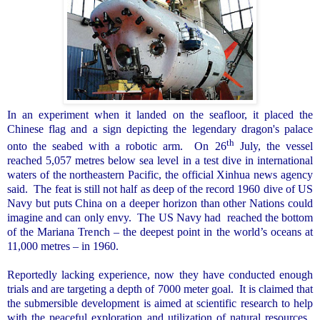
In an experiment when it landed on the seafloor, it placed the
Chinese flag and a sign depicting the legendary dragon's palace
th
onto the seabed with a robotic arm.
On 26
July, the vessel
reached 5,057 metres below sea level in a test dive in international
waters of the northeastern Pacific, the official Xinhua news agency
said.
The feat is still not half as deep of the record 1960 dive of US
Navy but puts
China
on a deeper horizon than other Nations could
imagine and can only envy.
The US Navy had
reached the bottom
of the Mariana Trench – the deepest point in the world’s oceans at
11,000 metres – in 1960.
Reportedly lacking experience, now they have conducted enough
trials and are targeting a depth of 7000 meter goal.
It is claimed that
the submersible development is aimed at scientific research to help
with the peaceful exploration and utilization of natural resources.