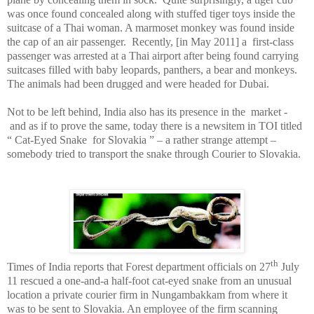
was once found concealed along with stuffed tiger toys inside the
suitcase of a Thai woman. A marmoset monkey was found inside
the cap of an air passenger.
Recently, [in May 2011] a
first-class
passenger was arrested at a Thai airport after being found carrying
suitcases filled with baby leopards, panthers, a bear and monkeys.
The animals had been drugged and were headed for
Dubai
.
Not to be left behind,
India
also has its presence in the
market -
and as if to prove the same, today there is a newsitem in TOI titled
“ Cat-Eyed Snake
for
Slovakia
” – a rather strange attempt –
somebody tried to transport the snake through Courier to
Slovakia
.
th
Times of India reports that Forest department officials on 27
July
11 rescued a one-and-a half-foot cat-eyed snake from an unusual
location a private courier firm in Nungambakkam from where it
was to be sent to Slovakia. An employee of the firm scanning