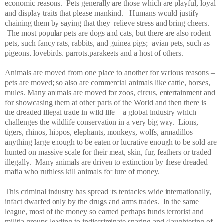
economic reasons.
Pets generally are those which are playful, loyal
and display traits that please mankind.
Humans would justify
chaining them by saying that they
relieve stress and bring cheers.
The most popular pets are dogs and cats, but there are also rodent
pets, such fancy rats, rabbits, and guinea pigs;
avian pets, such as
pigeons, lovebirds, parrots,parakeets and a host of others.
Animals are moved from one place to another for various reasons –
pets are moved; so also are commercial animals like cattle, horses,
mules. Many animals are moved for zoos, circus, entertainment and
for showcasing them at other parts of the World and then there is
the dreaded illegal trade in wild life – a global industry which
challenges the wildlife conservation in a very big way.
Lions,
tigers, rhinos, hippos, elephants, monkeys, wolfs, armadillos –
anything large enough to be eaten or lucrative enough to be sold are
hunted on massive scale for their meat, skin, fur, feathers or traded
illegally.
Many animals are driven to extinction by these dreaded
mafia who ruthless kill animals for lure of money.
This criminal industry has spread its tentacles wide internationally,
infact dwarfed only by the drugs and arms trades.
In the same
league, most of the money so earned perhaps funds terrorist and
militia groups leading to indiscriminate snaring and slaughtering of