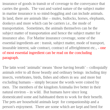
insurance of goods in transit or of coverage to the conveyance that
carries the goods.
The vast and varied nature of the subject matter
in marine insurance is so mind-boggling and can include animals.
In land, there are animals like – mules, bullocks, horses, elephants,
donkeys and more which can be carriers i.e., the mode of
transportation.
Sometimes, the animals themselves can be the
subject matter of transportation and hence the subject matter for
insurance also.
For Marine insurance coverage, some of the
essential ingredients are : transit, subject matter, mode of transport,
insurable interest, sale contract, contract of affreightment etc., -
one
of most essential ingredient can be read on the concluding
paragraph
.
The latin word ‘animalis’ means ‘those having breath’ – colloquially
animals refer to all those beastly and ordinary beings
including tiny
insects, vertebrates, birds, fishes and others in sea
and more but
excluding humans – simply because the words were coined by
men.
The members of the kingdom Animalia live better in their
natural environ – in wild.
But humans have since long
domesticated some and habituated them to work for their benefit.
The pets are household animals kept
for companionship and a
person's enjoyment.
There are some which are kept and bred for