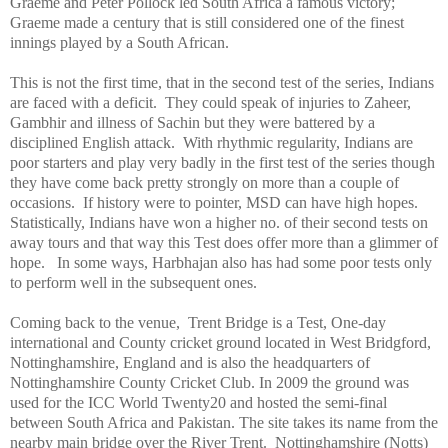
Graeme and Peter Pollock led
South Africa
a famous victory;
Graeme made a century that is still considered one of the finest
innings played by a South African.
This is not the first time, that in the second test of the series, Indians
are faced with a deficit. They could speak of injuries to Zaheer,
Gambhir and illness of Sachin but they were battered by a
disciplined English attack. With rhythmic regularity, Indians are
poor starters and play very badly in the first test of the series though
they have come back pretty strongly on more than a couple of
occasions. If history were to pointer, MSD can have high hopes.
Statistically, Indians have won a higher no. of their second tests on
away tours and that way this Test does offer more than a glimmer of
hope. In some ways, Harbhajan also has had some poor tests only
to perform well in the subsequent ones.
Coming back to the venue,
Trent
Bridge
is a Test, One-day
international and County cricket ground located in West Bridgford,
Nottinghamshire
,
England
and is also the headquarters of
Nottinghamshire County Cricket Club. In 2009 the ground was
used for the ICC World Twenty20 and hosted the semi-final
between
South Africa
and
Pakistan
. The site takes its name from the
nearby main bridge over the River Trent. Nottinghamshire (Notts)