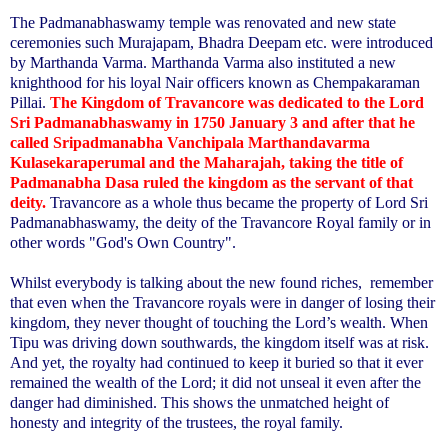
The Padmanabhaswamy temple was renovated and new state
ceremonies such Murajapam, Bhadra Deepam etc. were introduced
by Marthanda Varma. Marthanda Varma also instituted a new
knighthood for his loyal Nair officers known as Chempakaraman
Pillai.
The Kingdom of Travancore was dedicated to the Lord
Sri Padmanabhaswamy in 1750 January 3 and after that he
called Sripadmanabha Vanchipala Marthandavarma
Kulasekaraperumal and the Maharajah, taking the title of
Padmanabha Dasa ruled the kingdom as the servant of that
deity.
Travancore as a whole thus became the property of Lord Sri
Padmanabhaswamy, the deity of the Travancore Royal family or in
other words "God's Own Country".
Whilst everybody is talking about the new found riches,
remember
that even when the Travancore royals were in danger of losing their
kingdom, they never thought of touching the Lord’s wealth. When
Tipu was driving down southwards, the kingdom itself was at risk.
And yet, the royalty had continued to keep it buried so that it ever
remained the wealth of the Lord; it did not unseal it even after the
danger had diminished. This shows the unmatched height of
honesty and integrity of the trustees, the royal family.