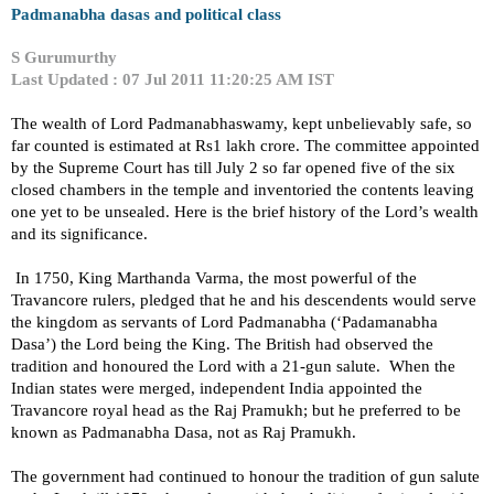
Padmanabha dasas and political class
S Gurumurthy
Last Updated : 07 Jul 2011 11:20:25 AM IST
The wealth of Lord Padmanabhaswamy, kept unbelievably safe, so
far counted is estimated at Rs1 lakh crore. The committee appointed
by the Supreme Court has till July 2 so far opened five of the six
closed chambers in the temple and inventoried the contents leaving
one yet to be unsealed. Here is the brief history of the Lord’s wealth
and its significance.
In 1750, King Marthanda Varma, the most powerful of the
Travancore rulers, pledged that he and his descendents would serve
the kingdom as servants of Lord Padmanabha (‘Padamanabha
Dasa’) the Lord being the King. The British had observed the
tradition and honoured the Lord with a 21-gun salute.
When the
Indian states were merged, independent
India
appointed the
Travancore royal head as the Raj Pramukh; but he preferred to be
known as Padmanabha Dasa, not as Raj Pramukh.
The government had continued to honour the tradition of gun salute