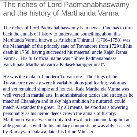
The riches of Lord Padmanabhaswamy
and the history of Marthanda Varma
The riches of Lord Padmanabhaswamy is in news.
One has to turn
back the annals of history to understand something about this.
Marthanda Varma known as Anizham Thirunal
(1706–1758) was
the Maharajah of the princely state of Travancore from 1729 till his
death in 1758, having succeeded his maternal uncle Rajah Rama
Varma.
His full official name was “Shree Padmanabadasa
Vanchipala Marthandavarma Kulasekharapperumal”.
He was the maker of modern Travancore.
The kings of the
Travancore dynasty were invariably pious god fearing, valorous
and yet remained simple and honest.
Raja Marthanda Varma was
well versed in martial arts. In administration tactics and strategies he
matched Chanakya and in sky high ambition he nurtured, could
match Alexander the great.
By all means, he stood as a towering
personality as his heroic deeds crown the annals of history.
Marthanda Varma was not only a shrewd tactician and king but an
able general as well. In his military conquests he was ably assisted
by Ramayyan Dalawa, later his Prime Minister.