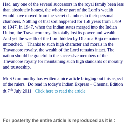
Had
any one of the several successors in the royal family been less
than absolutely honest, the whole or part of the Lord’s wealth
would have moved from the secret chambers to their personal
chambers. Nothing of that sort happened for 158 years from 1789
to 1947. In 1947, when the Indian states merged into the Indian
Union, the Travancore royalty totally lost its power and wealth.
And yet the wealth of the Lord hidden by Dharma Raja remained
untouched.
Thanks to such high character and morals in the
Travancore royalty, the wealth of the Lord remains intact. The
nation should be grateful to the successive members of the
Travancore royalty for maintaining such high standards of morality
and trusteeship.
Mr S Gurumurthy has written a nice article bringing out this aspect
of the rulers.
Do read in today’s Indian Express – Chennai Edition
th
dt 7
July 2011.
Click here to read the article
For posterity the entire article is reproduced as it is :