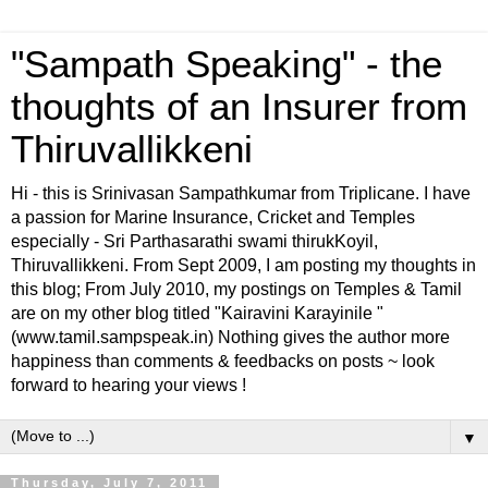
"Sampath Speaking" - the
thoughts of an Insurer from
Thiruvallikkeni
Hi - this is Srinivasan Sampathkumar from Triplicane. I have
a passion for Marine Insurance, Cricket and Temples
especially - Sri Parthasarathi swami thirukKoyil,
Thiruvallikkeni. From Sept 2009, I am posting my thoughts in
this blog; From July 2010, my postings on Temples & Tamil
are on my other blog titled "Kairavini Karayinile "
(www.tamil.sampspeak.in) Nothing gives the author more
happiness than comments & feedbacks on posts ~ look
forward to hearing your views !
▼
Thursday, July 7, 2011