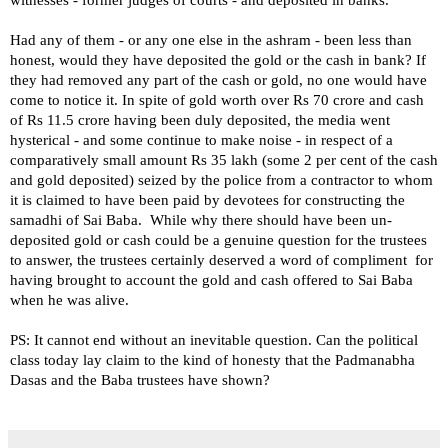
Had any of them - or any one else in the ashram - been less than
honest, would they have deposited the gold or the cash in bank? If
they had removed any part of the cash or gold, no one would have
come to notice it. In spite of gold worth over Rs 70 crore and cash
of Rs 11.5 crore having been duly deposited, the media went
hysterical - and some continue to make noise - in respect of a
comparatively small amount Rs 35 lakh (some 2 per cent of the cash
and gold deposited) seized by the police from a contractor to whom
it is claimed to have been paid by devotees for constructing the
samadhi of Sai Baba.
While why there should have been un-
deposited gold or cash could be a genuine question for the trustees
to answer, the trustees certainly deserved a word of compliment for
having brought to account the gold and cash offered to Sai Baba
when he was alive.
PS: It cannot end without an inevitable question. Can the political
class today lay claim to the kind of honesty that the Padmanabha
Dasas and the Baba trustees have shown?