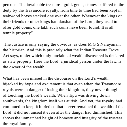
persons. The invaluable treasure - gold, gems, stones - offered to the
deity by the Travancore royalty, from time to time had been kept in
teakwood boxes stacked one over the other. Whenever the kings or
their friends or other kings had darshan of the Lord, they used to
offer gold coins; one lakh such coins have been found. It is all
temple property”.
The Justice is only saying the obvious, as does M G S Narayanan,
the historian. And this is precisely what the Indian Treasure Trove
Act says, under which only unclaimed wealth discovered is declared
as state property. Here the Lord, a juridical person under the law, is
the owner of the wealth.
What has been missed in the discourse on the Lord’s wealth
hijacked by hype and excitement is that even when the Travancore
royals were in danger of losing their kingdom, they never thought
of touching the Lord’s wealth. When Tipu was driving down
southwards, the kingdom itself was at risk. And yet, the royalty had
continued to keep it buried so that it ever remained the wealth of the
Lord; it did not unseal it even after the danger had diminished. This
shows the unmatched height of honesty and integrity of the trustees,
the royal family.