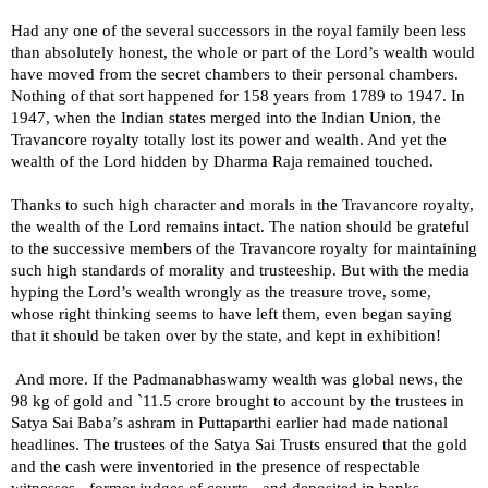
Had any one of the several successors in the royal family been less
than absolutely honest, the whole or part of the Lord’s wealth would
have moved from the secret chambers to their personal chambers.
Nothing of that sort happened for 158 years from 1789 to 1947. In
1947, when the Indian states merged into the Indian Union, the
Travancore royalty totally lost its power and wealth. And yet the
wealth of the Lord hidden by Dharma Raja remained touched.
Thanks to such high character and morals in the Travancore royalty,
the wealth of the Lord remains intact. The nation should be grateful
to the successive members of the Travancore royalty for maintaining
such high standards of morality and trusteeship. But with the media
hyping the Lord’s wealth wrongly as the treasure trove, some,
whose right thinking seems to have left them, even began saying
that it should be taken over by the state, and kept in exhibition!
And more. If the Padmanabhaswamy wealth was global news, the
98 kg of gold and `11.5 crore brought to account by the trustees in
Satya Sai Baba’s ashram in Puttaparthi earlier had made national
headlines. The trustees of the Satya Sai Trusts ensured that the gold
and the cash were inventoried in the presence of respectable
witnesses - former judges of courts - and deposited in banks.