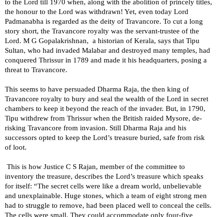
to the Lord till 1970 when, along with the abolition of princely titles,
the honour to the Lord was withdrawn! Yet, even today Lord
Padmanabha is regarded as the deity of Travancore. To cut a long
story short, the Travancore royalty was the servant-trustee of the
Lord. M G Gopalakrishnan, a historian of Kerala, says that Tipu
Sultan, who had invaded Malabar and destroyed many temples, had
conquered Thrissur in 1789 and made it his headquarters, posing a
threat to Travancore.
This seems to have persuaded Dharma Raja, the then king of
Travancore royalty to bury and seal the wealth of the Lord in secret
chambers to keep it beyond the reach of the invader. But, in 1790,
Tipu withdrew from Thrissur when the British raided
Mysore
, de-
risking Travancore from invasion. Still Dharma Raja and his
successors opted to keep the Lord’s treasure buried, safe from risk
of loot.
This is how Justice C S Rajan, member of the committee to
inventory the treasure, describes the Lord’s treasure which speaks
for itself: “The secret cells were like a dream world, unbelievable
and unexplainable. Huge stones, which a team of eight strong men
had to struggle to remove, had been placed well to conceal the cells.
The cells were small. They could accommodate only four-five