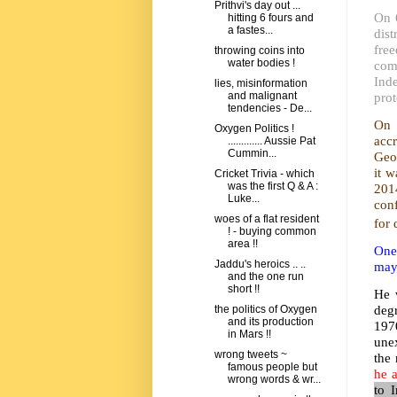
Prithvi's day out ...
On 
hitting 6 fours and
a fastes...
dist
fre
throwing coins into
water bodies !
com
Ind
lies, misinformation
prot
and malignant
tendencies - De...
On 
Oxygen Politics !
acc
............. Aussie Pat
Cummin...
Geo
it 
Cricket Trivia - which
was the first Q & A :
201
Luke...
con
woes of a flat resident
for 
! - buying common
area !!
One 
Jaddu's heroics .. ..
may 
and the one run
short !!
He 
deg
the politics of Oxygen
and its production
197
in Mars !!
unex
wrong tweets ~
the
famous people but
he a
wrong words & wr...
to I