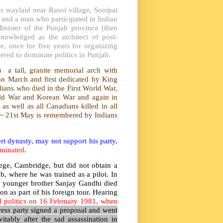
waylaid near Rasoi village, Sonipat
r and a man who participated in Indian
nister of the Punjab province (then
owledged as the architect of post-
, once for five years for organizing
idered to dominate politics in Punjab.
 a tall, granite memorial arch with
on March and first dedicated by King
ans who died in the First World War,
orld War and Korean War and again in
 well as all Canadians killed in all
 ~ 21st May is remembered by Indians
t dynasty, may not support his party,
iminated
.
ege, Cambridge, but did not obtain a
, where he was trained as a pilot. In
s younger brother Sanjay Gandhi died
n as part of his foreign tour. Hearing
d politics on 16 February 1981, when
ess party signed a proposal and went
vitably after the sad assassination in