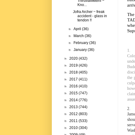
Thiruvallikkeni ~
arri
Kno...
Jofra Archer ~ freak
The
accident - glass in
TAD
tendon !!
whe
►
April
(36)
Supr
►
March
(36)
►
February
(36)
►
January
(36)
1. W
Colo
►
2020
(432)
unde
►
2019
(426)
Budd
disc
►
2018
(405)
the 
►
2017
(411)
culp
►
2016
(410)
howe
►
2015
(747)
clai
assa
►
2014
(776)
►
2013
(744)
2. C
Jame
►
2012
(803)
shou
►
2011
(533)
serv
►
2010
(304)
Wash
►
2009
(49)