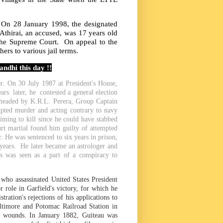
t. On 28 January 1998, the designated
Athirai, an accused, was 17 years old
the Supreme Court. On appeal to the
hers to various jail terms.
ndhi this day !!
. On 30 July 1987 at President's House,
rs later, he contested a general election
 headed by K.R.L. Perera, Group Captain
pted murder and acting contrary to navy
iming to kill since he could have stabbed
urt martial found him guilty of attempted
 He was sentenced to six years in prison,
years. He later became an astrologer and
s was seen as a part of a conspiracy to
o assassinated United States President
 role in Garfield's victory, for which he
ation's rejections of his applications to
altimore and Potomac Railroad Station in
he wounds. In January 1882, Guiteau was