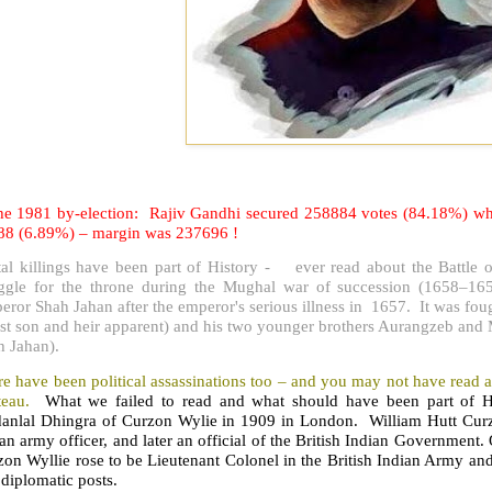
the 1981 by-election: Rajiv Gandhi secured 258884 votes (84.18%) whil
88 (6.89%) – margin was 237696 !
tal killings have been part of History - ever read about the Battle o
uggle for the throne during the Mughal war of succession (1658–16
ror Shah Jahan after the emperor's serious illness in 1657. It was fou
st son and heir apparent) and his two younger brothers Aurangzeb and 
h Jahan).
e have been political assassinations too – and you may not have read a
teau.
What we failed to read and what should have been part of Hi
anlal Dhingra of Curzon Wylie in 1909 in London. William Hutt Cur
an army officer, and later an official of the British Indian Government.
on Wyllie rose to be Lieutenant Colonel in the British Indian Army an
diplomatic posts.