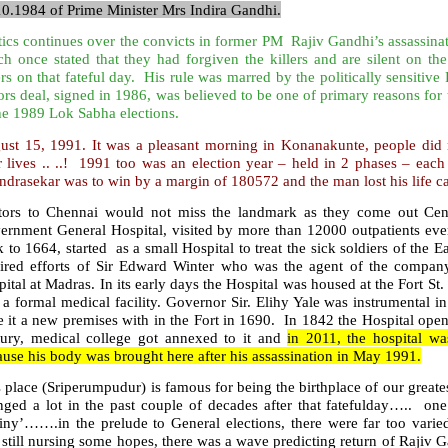
10.1984 of Prime Minister Mrs Indira Gandhi.
tics continues over the convicts in former PM Rajiv Gandhi’s assassina
ch once stated that they had forgiven the killers and are silent on
rs on that fateful day. His rule was marred by the politically sensitiv
rs deal, signed in 1986, was believed to be one of primary reasons for
he 1989 Lok Sabha elections.
ust 15, 1991. It was a pleasant morning in Konanakunte, people did
ir lives .. ..! 1991 too was an election year – held in 2 phases – ea
drasekar was to win by a margin of 180572 and the man lost his life c
itors to Chennai would not miss the landmark as they come out Cen
ernment General Hospital, visited by more than 12000 outpatients ever
 to 1664, started as a small Hospital to treat the sick soldiers of the 
pired efforts of Sir Edward Winter who was the agent of the company t
ital at Madras. In its early days the Hospital was housed at the Fort St
 a formal medical facility. Governor Sir. Elihy Yale was instrumental 
 it a new premises with in the Fort in 1690. In 1842 the Hospital ope
tury, medical college got annexed to it and
in 2011, the hospital w
use his body was brought here after his assassination in May 1991.
 place (Sriperumpudur) is famous for being the birthplace of our greate
nged a lot in the past couple of decades after that fatefulday….. one
tiny’…….in the prelude to General elections, there were far too vari
still nursing some hopes, there was a wave predicting return of Rajiv G