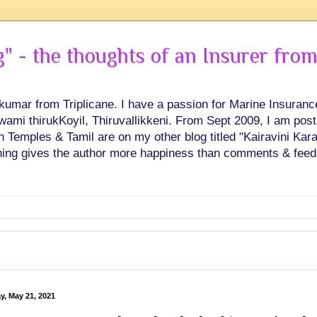
 - the thoughts of an Insurer from
hkumar from Triplicane. I have a passion for Marine Insuran
swami thirukKoyil, Thiruvallikkeni. From Sept 2009, I am post
Temples & Tamil are on my other blog titled "Kairavini Karay
ing gives the author more happiness than comments & feed
y, May 21, 2021