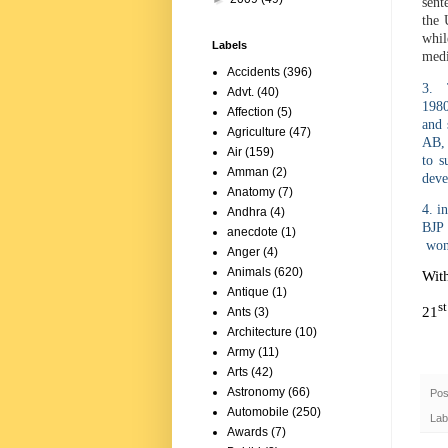
sent
the 
whil
Labels
medi
Accidents
(396)
3. T
Advt.
(40)
1980
Affection
(5)
and 
Agriculture
(47)
AB, 
Air
(159)
to s
Amman
(2)
deve
Anatomy
(7)
4. i
Andhra
(4)
BJP 
anecdote
(1)
won 
Anger
(4)
Animals
(620)
Wit
Antique
(1)
st
21
Ants
(3)
Architecture
(10)
Army
(11)
Arts
(42)
Astronomy
(66)
Pos
Automobile
(250)
Lab
Awards
(7)