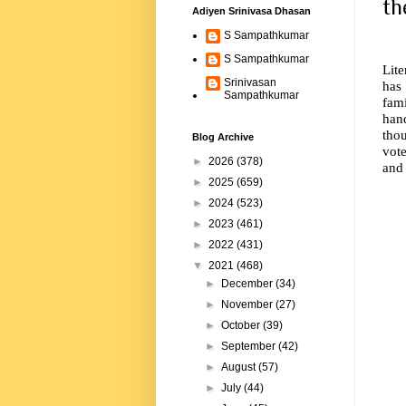
th
Adiyen Srinivasa Dhasan
S Sampathkumar
S Sampathkumar
Lite
Srinivasan
has
Sampathkumar
fam
han
tho
Blog Archive
vot
►
2026
(378)
and 
►
2025
(659)
►
2024
(523)
►
2023
(461)
►
2022
(431)
▼
2021
(468)
►
December
(34)
►
November
(27)
►
October
(39)
►
September
(42)
►
August
(57)
►
July
(44)