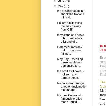
►
June
(45)
▼
May
(36)
the assassination that
shook the Nation !
~ this d...
Pollard's blitz takes
the match away
from CSK
they stand and serve
~ but most adore
glitz and gl...
In 
Harpreet Brar's day
211
out ! .... bails not
falling ...
Bru
May Day ~ recalling
str
those lunch hour
Empe
demonstration...
elde
the costliest flower ! -
Sha
not from any
garden thoug...
Ther
Nicholas Pooran's yet
Gui
another duck made
me unhapp...
Mad
Indi
Michael Collins who
Curz
famously orbited
moon - but di...
and 