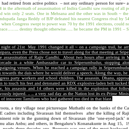
 had retired from active politics – not any ordinary person for sur
 in the aftermath of assassination of Indira Gandhi saw routing of all po
ld win only 2 seats. One in Mehsana and the other was in South ~ t
ndupatla Janga Reddy of BJP defeated his nearest Congress rival by 5
 when Congress swept to power was 70 by the 1991 elections, could not 
peace…….. destiny thought otherwise….. he became the PM in 1991 – S
 night of 21st May 1991 changed it all ~ on a campaign trail, he ar
ipara, even the Press chose not to travel along for that meeting at Srip
he assassination of Rajiv Gandhi. About two hours after arriving in
orcade in a white Ambassador car to Sriperumbudur, stopping alo
paigning venues. When he reached a campaign rally in Sriperumbudur,
k towards the dais where he would deliver a speech. Along the way, he
gress party workers and school children. The assassin, Dhanu, appro
n to touch his feet and detonated an RDX explosive-laden belt tucked 
iv, his assassin and 14 others were killed in the explosion that fol
vously injured. .. .. a very sad day as the Nation lost its ex-Prime Mini
 of innocent Tamilians who had gathered too died in that blast.
roota, a tiny village near picturesque Muthathi on the banks of the 
E cadres including Sivarasan hid themselves after the killing of Raj
minent role in the gunning down of Sivarasan (the ‘one-eyed-jack’ m
nu alias Anbu; and others, in Bengaluru’s Konanakunte in Aug 15, 19
s, nearly three decades ago, Beeroota was one of the most backward 