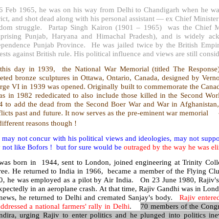
6 Feb 1965, he was on his way from Delhi to Chandigarh when he was 
rict, and shot dead along with his personal assistant — ex Chief Ministe
edom struggle. Partap Singh Kairon (1901 – 1965) was the Chief Mi
prising Punjab, Haryana and Himachal Pradesh), and is widely ackn
ependence Punjab Province. He was jailed twice by the British Empire
ests against British rule. His political influence and views are still cons
this day in 1939, the National War Memorial (titled The Response)
reted bronze sculptures in Ottawa, Ontario, Canada, designed by Vern
rge VI in 1939 was opened. Originally built to commemorate the Canadi
was in 1982 rededicated to also include those killed in the Second W
4 to add the dead from the Second Boer War and War in Afghanistan, as
flicts past and future. It now serves as the pre-eminent war memorial
different reasons though !
may not concur with his political views and ideologies, may not suppor
not like Bofors ! but for sure would be
outraged by the way he was el
was born in 1944, sent to London, joined engineering at Trinity Coll
ree. He returned to India in 1966, became a member of the Flying Club
0, he was employed as a pilot by Air India. On 23 June 1980, Rajiv'
pectedly in an aeroplane crash. At that time, Rajiv Gandhi was in Londo
 news, he returned to Delhi and cremated Sanjay's body.
Rajiv entere
ddressed a national farmers' rally in Delhi
.
70 members of the Congr
ndira, urging Rajiv to enter politics and he plunged into politics ine