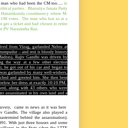
e~ a man who had been the CM too….
in
litical parties. Bharatiya Janata Party
he Hanamkonda constituency where M.
4198 votes. The man who lost so at a
get a ticket and had chosen to retire
ri PV Narasimha Rao.
rived from Vizag, garlanded Nehru at
erumpudur – and rest is bloody history
 Madras), Rajiv Gandhi was driven by
ng the way at a few other election
 he got out of his car and began to
 was garlanded by many well-wishers,
ached and greeted him. She then bent
below her dress at exactly 10:10 PM.
lowed, along with 43 others who were
ster assassinated in his own land and a
Cauvery, came to news as it was here
iv Gandhi. The village also played a
astermind behind the assassination);
91. With just three houses and some
villages in the State when the LTTE