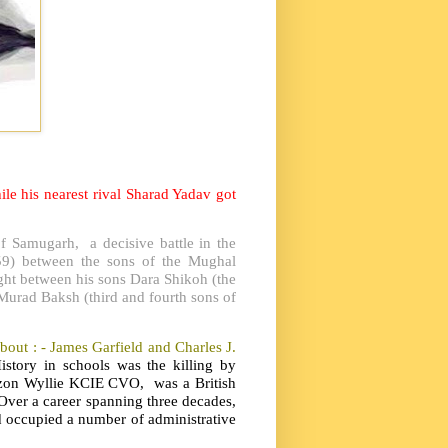
e his nearest rival Sharad Yadav got
f Samugarh, a decisive battle in the
59) between the sons of the Mughal
ght between his sons Dara Shikoh (the
Murad Baksh (third and fourth sons of
bout : - James Garfield and Charles J.
story in schools was the killing by
zon Wyllie KCIE CVO, was a British
 Over a career spanning three decades,
d occupied a number of administrative