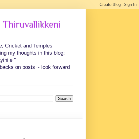
 Thiruvallikkeni
ce, Cricket and Temples
ing my thoughts in this blog;
inile "
backs on posts ~ look forward