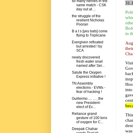
so many heroes in the
31.
same match - CSK
day out at ...
Poli
the struggle of the
whi
resilient Nicholas
othe
Pooran
Bofo
B a t s [yes bats] come
in t
flying to Triplicane
Evergiven refloated
Aug
but arrested ! by
the
SCA
Chan
newly discovered
fresh water snail
Vis
named after Ser...
Gov
Salute the Oxygen
back
Express initiative !
ins
TN Assembly
Hosp
elections - EVMs -
into
fear of hacking !
gave
Guillermo .... ... , the
cen
new President-
beca
elect of Ec...
Reliance grand
This
gesture of 100 tons
cha
of oxygen for C...
des
Deepak Chahar
was 