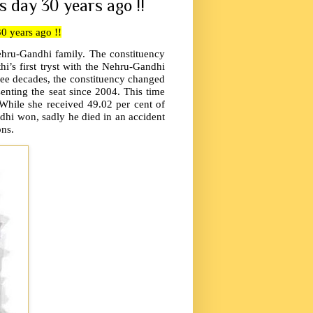
s day 30 years ago !!
30 years ago !!
Nehru-Gandhi family. The constituency
i’s first tryst with the Nehru-Gandhi
ee decades, the constituency changed
enting the seat since 2004. This time
While she received 49.02 per cent of
dhi won, sadly he died in an accident
ons.