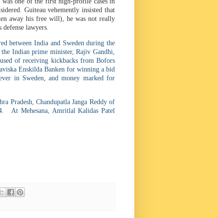
was one of the first high-profile cases in
sidered. Guiteau vehemently insisted that
en away his free will), he was not really
s defense lawyers.
rred between India and Sweden during the
 the Indian prime minister, Rajiv Gandhi,
used of receiving kickbacks from Bofors
aviska Enskilda Banken for winning a bid
l ever in Sweden, and money marked for
hra Pradesh, Chandupatla Janga Reddy of
. At Mehesana, Amritlal Kalidas Patel