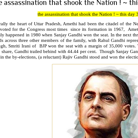
e assassination that shook the Nation ! ~ thi
the assassination that shook the Nation ! ~ this day 
rally the heart of Uttar Pradesh, Amethi had been the citadel of the 
 voted for the Congress most times since its formation in 1967, Ameth
ily happened in 1980 when Sanjay Gandhi won the seat. In the next thr
ds across three other members of the family, with Rahul Gandhi repres
ugh, Smriti Irani of BJP won the seat with a margin of 35,000 votes. 
e share, Gandhi trailed behind with 44.44 per cent. Though Sanjay Gan
in the by-elections, (a reluctant) Rajiv Gandhi stood and won the electi