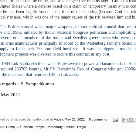
enced to death for the crime, and was hanged five months later. Guiteau's trial 
United States where a defense based on a claim of temporary insanity was con
e he had been legally insane at the time of the shooting (because God had tak
cally insane, which was one of the major causes of the rift between him and hi
he Bofors scandal was a major weapons-contract political scandal that occu
s and 1990s, initiated by Indian National Congress politicians and implicating
several other members of the Indian and Swedish governments who were acc
an arms manufacturer principally financed by the Wallenberg family's Skandin
upply to India their 155 mm field howitzer. It was the biggest arms dea
lopment projects was diverted to secure this contract at any cost.
n 1984 Lok Sabha elections when Rajiv swept to power at Hanamkonda in And
secured 263762 beating Mr PV Narasimha Rao of Congress who got 209564
the other seat that returned BJP to Lok sabha
h regards – S. Sampathkumar
May 2021
ted by
Srinivasan Sampathkumar
at
Friday, May 21, 2021
0 comments
els:
Crime
,
GK
,
Nation
,
People
,
Personality
,
Politics
,
Tragic