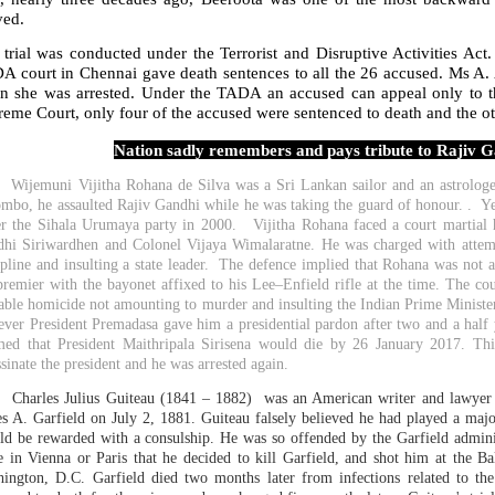
ved.
 trial was conducted under the Terrorist and Disruptive Activities Ac
A court in Chennai gave death sentences to all the 26 accused. Ms A. 
n she was arrested. Under the TADA an accused can appeal only to 
eme Court, only four of the accused were sentenced to death and the ot
Nation sadly remembers and pays tribute to Rajiv Ga
ijemuni Vijitha Rohana de Silva was a Sri Lankan sailor and an astrologer
mbo, he assaulted Rajiv Gandhi while he was taking the guard of honour. . Yea
r the Sihala Urumaya party in 2000. Vijitha Rohana faced a court martial
hi Siriwardhen and Colonel Vijaya Wimalaratne. He was charged with attem
ipline and insulting a state leader. The defence implied that Rohana was not a
premier with the bayonet affixed to his Lee–Enfield rifle at the time. The co
able homicide not amounting to murder and insulting the Indian Prime Minister.
ver President Premadasa gave him a presidential pardon after two and a half 
med that President Maithripala Sirisena would die by 26 January 2017. Thi
ssinate the president and he was arrested again.
harles Julius Guiteau (1841 – 1882) was an American writer and lawyer wh
s A. Garfield on July 2, 1881. Guiteau falsely believed he had played a major
ld be rewarded with a consulship. He was so offended by the Garfield administr
e in Vienna or Paris that he decided to kill Garfield, and shot him at the B
ington, D.C. Garfield died two months later from infections related to t