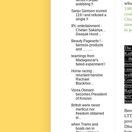
sends Punjab
who
wobbling !!
1984
Sanju Samson scored
cou
119 ! and refused a
Cha
single !!
time
IPL entertainment -
to 
Chetan Sakariya ..
Deepak Hood...
Beauty Pageants ! -
fairness products
The
and .. .. .....
Kath
learnings from
– t
Madagascar's
mot
failed experiment !
cam
Horse racing :
wal
reluctant heroine
Rachael
Con
Blackmor...
dow
Raj
Vjosa Osmani
becomes President
grie
of Kosovo
host
British were never
merficul nor
Bee
freedom obtained
LTT
w...
pro
when Trams and
Dha
boats ran in
hut