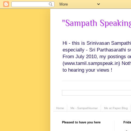
"Sampath Speaking"
Hi - this is Srinivasan Sampat
especially - Sri Parthasarathi 
From July 2010, my postings on 
(www.tamil.sampspeak.in) Noth
to hearing your views !
Home
Me - Sampathkumar
Me at Paper Blog
Pleased to have you here
Frida