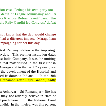
tion case. Perhaps his own party too –
 the death of League Munusamy and 18
e Rs 64-crore Bofors pay-off case. The
 the Rajiv Gandhi-led Congress' defeat
 not know that the day would change
ch had a different impact. Maragatham
ampaigning for her this day.
tral Railway station – the imposing
yday. This premier institution dates
East India Company. It was the untiring
hat materialised in the first British
. George and in the next 25 years grew
in the development of the Hospital and
ned its doors to Indians. In the 19th
as renamed after Rajiv Gandhi, sadly
st Acharyar – Sri Ramanujar ~ life has
 may not ardently believe in ‘fate or
ed predictions …… the National Front
andhi. In that melee, was this person,