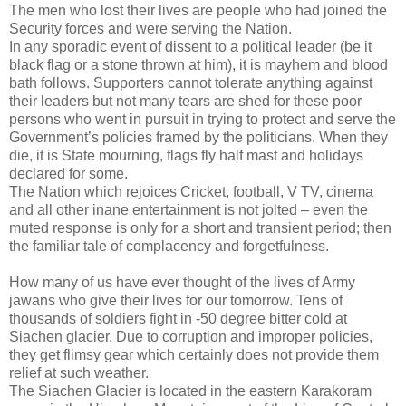
The men who lost their lives are people who had joined the
Security forces and were serving the Nation.
In any sporadic event of dissent to a political leader (be it
black flag or a stone thrown at him), it is mayhem and blood
bath follows. Supporters cannot tolerate anything against
their leaders but not many tears are shed for these poor
persons who went in pursuit in trying to protect and serve the
Government’s policies framed by the politicians. When they
die, it is State mourning, flags fly half mast and holidays
declared for some.
The Nation which rejoices Cricket, football, V TV, cinema
and all other inane entertainment is not jolted – even the
muted response is only for a short and transient period; then
the familiar tale of complacency and forgetfulness.
How many of us have ever thought of the lives of Army
jawans who give their lives for our tomorrow. Tens of
thousands of soldiers fight in -50 degree bitter cold at
Siachen glacier. Due to corruption and improper policies,
they get flimsy gear which certainly does not provide them
relief at such weather.
The Siachen Glacier is located in the eastern Karakoram