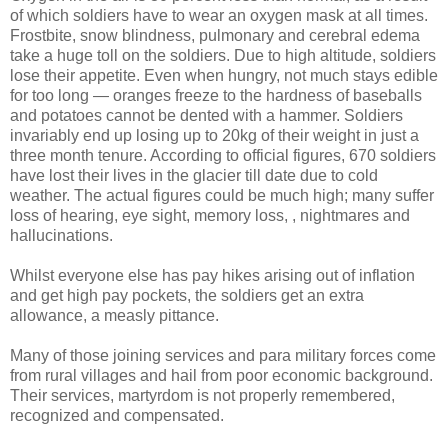
of which soldiers have to wear an oxygen mask at all times.
Frostbite, snow blindness, pulmonary and cerebral edema
take a huge toll on the soldiers. Due to high altitude, soldiers
lose their appetite. Even when hungry, not much stays edible
for too long — oranges freeze to the hardness of baseballs
and potatoes cannot be dented with a hammer. Soldiers
invariably end up losing up to 20kg of their weight in just a
three month tenure. According to official figures, 670 soldiers
have lost their lives in the glacier till date due to cold
weather. The actual figures could be much high; many suffer
loss of hearing, eye sight, memory loss, , nightmares and
hallucinations.
Whilst everyone else has pay hikes arising out of inflation
and get high pay pockets, the soldiers get an extra
allowance, a measly pittance.
Many of those joining services and para military forces come
from rural villages and hail from poor economic background.
Their services, martyrdom is not properly remembered,
recognized and compensated.