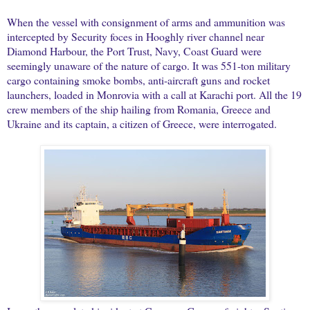
When the vessel with consignment of arms and ammunition was
intercepted by Security foces in Hooghly river channel near
Diamond Harbour, the Port Trust, Navy, Coast Guard were
seemingly unaware of the nature of cargo. It was 551-ton military
cargo containing smoke bombs, anti-aircraft guns and rocket
launchers, loaded in Monrovia with a call at Karachi port. All the 19
crew members of the ship hailing from Romania, Greece and
Ukraine and its captain, a citizen of Greece, were interrogated.