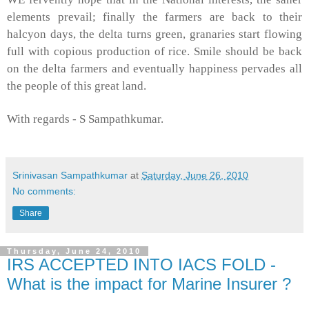
elements prevail; finally the farmers are back to their
halcyon days, the delta turns green, granaries start flowing
full with copious production of rice. Smile should be back
on the delta farmers and eventually happiness pervades all
the people of this great land.
With regards -
S Sampathkumar
.
Srinivasan Sampathkumar
at
Saturday, June 26, 2010
No comments:
Share
Thursday, June 24, 2010
IRS ACCEPTED INTO IACS FOLD -
What is the impact for Marine Insurer ?