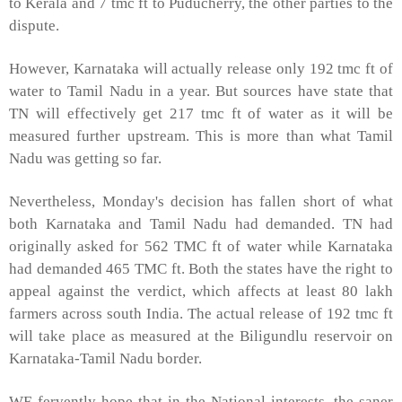
to Kerala and 7 tmc ft to Puducherry, the other parties to the
dispute.
However, Karnataka will actually release only 192 tmc ft of
water to Tamil Nadu in a year. But sources have state that
TN will effectively get 217 tmc ft of water as it will be
measured further upstream. This is more than what Tamil
Nadu was getting so far.
Nevertheless, Monday's decision has fallen short of what
both Karnataka and Tamil Nadu had demanded. TN had
originally asked for 562 TMC ft of water while Karnataka
had demanded 465 TMC ft. Both the states have the right to
appeal against the verdict, which affects at least 80 lakh
farmers across south
India
. The actual release of 192 tmc ft
will take place as measured at the Biligundlu reservoir on
Karnataka-Tamil Nadu border.
WE fervently hope that in the National interests, the saner