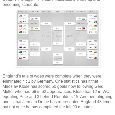
oncoming schedule.
England’s tale of woes were complete when they were
eliminated 4 : 1 by Germany. One statistics has it that
Miroslav Klose has scored 50 goals now following Gerd
Muller who had 68 in 62 appearances. Klose has 12 in WC
equaling Pele and 3 behind Ronaldo’s 15. Another intriguing
one is that Jermain Defoe has represented England 43 times
but not once he has completed the full 90 minutes.