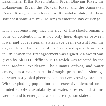
Lakshmana
Tirtha
River
,
Kabini
River
,
Bhavani
River
, the
Lokapavani
River
, the
Noyyal
River
and the
Amaravati
River
. Rising in southwestern Karnataka state, it flows
southeast some 475 mi (765 km) to enter the
Bay of Bengal
.
It is a supreme irony that this river of life should remain a
bone of contention. It is not only here, disputes between
lower and upper riparian states have been existent from the
days of lore. The history of the Cauvery dispute dates back
to 1892 when the first agreement was signed. An award was
given by Sir.H.D.Griffin in 1914 which was rejected by the
then Madras Presidency. The summer arrives, and water
emerges as a major theme in drought-prone
India
. Shortage
of water is a global phenomenon, an ever-growing problem.
With exploding population and excessive demand on a
limited supply / availability of water, stresses and strains
were bound to emerge between these riparian states..