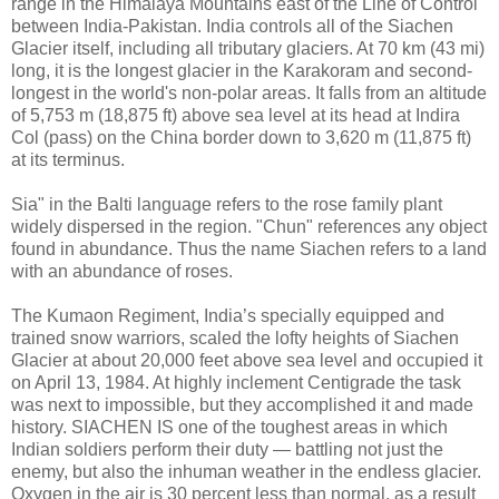
range in the Himalaya Mountains east of the Line of Control
between India-Pakistan. India controls all of the Siachen
Glacier itself, including all tributary glaciers. At 70 km (43 mi)
long, it is the longest glacier in the Karakoram and second-
longest in the world's non-polar areas. It falls from an altitude
of 5,753 m (18,875 ft) above sea level at its head at Indira
Col (pass) on the China border down to 3,620 m (11,875 ft)
at its terminus.
Sia" in the Balti language refers to the rose family plant
widely dispersed in the region. "Chun" references any object
found in abundance. Thus the name Siachen refers to a land
with an abundance of roses.
The Kumaon Regiment, India’s specially equipped and
trained snow warriors, scaled the lofty heights of Siachen
Glacier at about 20,000 feet above sea level and occupied it
on April 13, 1984. At highly inclement Centigrade the task
was next to impossible, but they accomplished it and made
history. SIACHEN IS one of the toughest areas in which
Indian soldiers perform their duty — battling not just the
enemy, but also the inhuman weather in the endless glacier.
Oxygen in the air is 30 percent less than normal, as a result