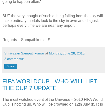
going to happen often."
BUT the very thought of such a thing falling from the sky will
make ordinary mortals look to the sky in awe and disgust,
perhaps every time we are near any airport
Regards – Sampathkumar S
Srinivasan Sampathkumar
at
Monday, June 28, 2010
2 comments:
Share
FIFA WORLDCUP - WHO WILL LIFT
THE CUP ? UPDATE
The most watched event of the Universe – 2010 FIFA World
Cup is hotting up. Who will be crowned on 12th July (IST) is