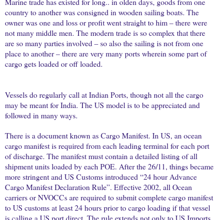
Marine trade has existed for long.. in olden days, goods from one
country to another was consigned in wooden sailing boats. The
owner was one and loss or profit went straight to him – there were
not many middle men. The modern trade is so complex that there
are so many parties involved – so also the sailing is not from one
place to another – there are very many ports wherein some part of
cargo gets loaded or off loaded.
Vessels do regularly call at Indian Ports, though not all the cargo
may be meant for India. The US model is to be appreciated and
followed in many ways.
There is a document known as Cargo Manifest. In US, an ocean
cargo manifest is required from each leading terminal for each port
of discharge. The manifest must contain a detailed listing of all
shipment units loaded by each POE. After the 26/11, things became
more stringent and US Customs introduced “24 hour Advance
Cargo Manifest Declaration Rule”. Effective 2002, all Ocean
carriers or NVOCCs are required to submit complete cargo manifest
to US customs at least 24 hours prior to cargo loading if that vessel
is calling a US port direct. The rule extends not only to US Imports