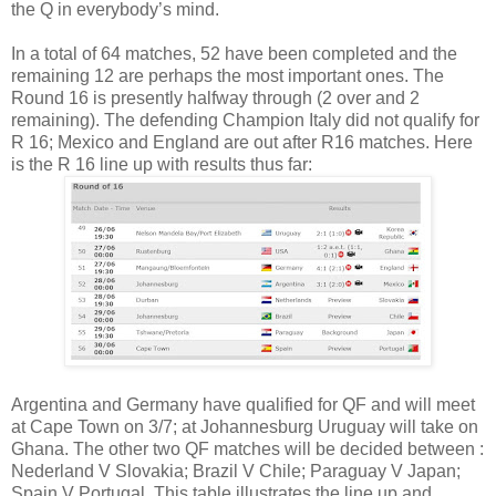
the Q in everybody’s mind.
In a total of 64 matches, 52 have been completed and the
remaining 12 are perhaps the most important ones. The
Round 16 is presently halfway through (2 over and 2
remaining). The defending Champion Italy did not qualify for
R 16; Mexico and England are out after R16 matches. Here
is the R 16 line up with results thus far:
Argentina and Germany have qualified for QF and will meet
at Cape Town on 3/7; at Johannesburg Uruguay will take on
Ghana. The other two QF matches will be decided between :
Nederland V Slovakia; Brazil V Chile; Paraguay V Japan;
Spain V Portugal. This table illustrates the line up and