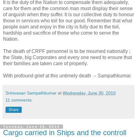
It is the duty of the Nation to compensate them adequately,
care for them and the common man must display their sense
of anguish when they suffer. It is our collective duty to honour
those in services who toil for our good. Remember that what
people earn and enjoy in the city is fully due to the toil,
hardship and sacrifice of those who come to serve the
Nation.
The death of CRPF personnel is to be mourned nationally ;
the State, big Corporates and every one need to ensure that
their families are taken care of properly.
With profound grief at this untimely death – Sampathkumar.
Srinivasan Sampathkumar
at
Wednesday, June 30, 2010
11 comments:
Share
Tuesday, June 29, 2010
Cargo carried in Ships and the controll