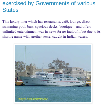
exercised by Governments of various
States
This luxury liner which has restaurants, café, lounge, disco,
swimming pool, bars, spacious decks, boutique – and offers
unlimited entertainment was in news for no fault of it but due to its
sharing name with another vessel caught in Indian waters.