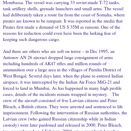
Mombassa. The vessel was carrying 33 soviet-made T-72 tanks,
tank artillery shells, grenade launchers and small arms. The vessel
had deliberately taken a route far from the coast of Somalia, where
pirates are known to be rampant. It was reported in the media that
Pirates first made a demand of US $ 35M as ransom. One of the
reasons for reduction could even have been the lurking fear of
keeping such dangerous cargo.
And there are others who are soft on terror – in Dec 1995, an
Antonov AN 26 aircract dropped large consignment of arms
including hundreds of AK47 rifles and million rounds of
ammunition over a large area in the villages of Purulia District of
West Bengal. Several days later, when the plane re-entered Indian
airspace, it was intercepted by the Indian Air Force MiG-21 and
forced to land in Mumbai. As has happened in many high profile
cases, details of the incidents remain wrapped in mystery.
The
crew of the aircraft consisted of five Latvian citizens and Peter
Bleach, a British citizen. They were arrested and sentenced to life
imprisonment. Following the intervention of Russian authorities, the
Latvian crew (who gained Russian citizenship while in Indian
custody) were later pardoned and released in 2000. Peter Bleach,
too, was released on 4 February 2004, via a presidential pardon.