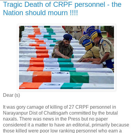
Tragic Death of CRPF personnel - the
Nation should mourn !!!!
Dear (s)
It was gory carnage of killing of 27 CRPF personnel in
Narayanpur Dist of Chattisgarh committed by the brutal
naxals. There was news in the Press but no paper
considered it a matter to have an editorial, primarily because
those killed were poor low ranking personnel who earn a