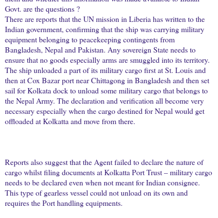
Govt. are the questions ?
There are reports that the UN mission in Liberia has written to the
Indian government, confirming that the ship was carrying military
equipment belonging to peacekeeping contingents from
Bangladesh, Nepal and Pakistan. Any sovereign State needs to
ensure that no goods especially arms are smuggled into its territory.
The ship unloaded a part of its military cargo first at St. Louis and
then at Cox Bazar port near Chittagong in Bangladesh and then set
sail for Kolkata dock to unload some military cargo that belongs to
the Nepal Army. The declaration and verification all become very
necessary especially when the cargo destined for Nepal would get
offloaded at Kolkatta and move from there.
Reports also suggest that the Agent failed to declare the nature of
cargo whilst filing documents at Kolkatta Port Trust – military cargo
needs to be declared even when not meant for Indian consignee.
This type of gearless vessel could not unload on its own and
requires the Port handling equipments.