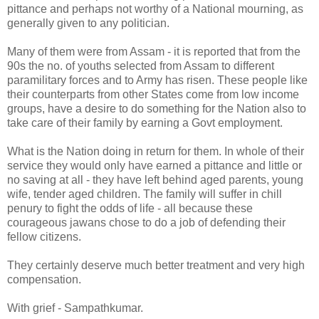
pittance and perhaps not worthy of a National mourning, as
generally given to any politician.
Many of them were from Assam - it is reported that from the
90s the no. of youths selected from Assam to different
paramilitary forces and to Army has risen. These people like
their counterparts from other States come from low income
groups, have a desire to do something for the Nation also to
take care of their family by earning a Govt employment.
What is the Nation doing in return for them. In whole of their
service they would only have earned a pittance and little or
no saving at all - they have left behind aged parents, young
wife, tender aged children. The family will suffer in chill
penury to fight the odds of life - all because these
courageous jawans chose to do a job of defending their
fellow citizens.
They certainly deserve much better treatment and very high
compensation.
With grief - Sampathkumar.