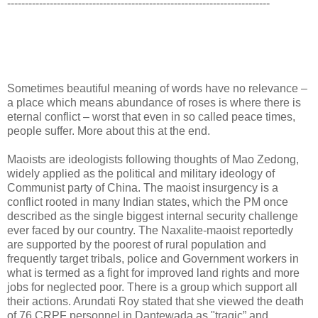
--------------------------------------------------------------------------
Sometimes beautiful meaning of words have no relevance –
a place which means abundance of roses is where there is
eternal conflict – worst that even in so called peace times,
people suffer. More about this at the end.
Maoists are ideologists following thoughts of Mao Zedong,
widely applied as the political and military ideology of
Communist party of China. The maoist insurgency is a
conflict rooted in many Indian states, which the PM once
described as the single biggest internal security challenge
ever faced by our country. The Naxalite-maoist reportedly
are supported by the poorest of rural population and
frequently target tribals, police and Government workers in
what is termed as a fight for improved land rights and more
jobs for neglected poor. There is a group which support all
their actions. Arundati Roy stated that she viewed the death
of 76 CRPF personnel in Dantewada as "tragic” and