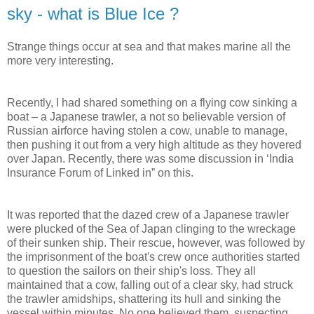
sky - what is Blue Ice ?
Strange things occur at sea and that makes marine all the
more very interesting.
Recently, I had shared something on a flying cow sinking a
boat – a Japanese trawler, a not so believable version of
Russian airforce having stolen a cow, unable to manage,
then pushing it out from a very high altitude as they hovered
over Japan. Recently, there was some discussion in ‘India
Insurance Forum of Linked in” on this.
It was reported that the dazed crew of a Japanese trawler
were plucked of the Sea of Japan clinging to the wreckage
of their sunken ship. Their rescue, however, was followed by
the imprisonment of the boat's crew once authorities started
to question the sailors on their ship's loss. They all
maintained that a cow, falling out of a clear sky, had struck
the trawler amidships, shattering its hull and sinking the
vessel within minutes. No one believed them, suspecting