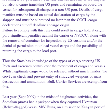
but also to cargo transitting US ports and remaining on board the
vessel for subsequent discharge at a non-US port. Details of cargo
manifest must be based on actual declaration of cargo by the
shipper, and must be submitted no later than the OOCL cargo
declarations cut off deadline at cargo origin.
Failure to comply with this rule could result in cargo hold at origin
port, significant penalties against the carrier or NVOCC, along with
the removal of container for inspection by US customs and/or the
denial of permission to unload vessel cargo and the possibility of
returning the cargo to the load port.
Thus the State has knowledge of the types of cargo entering US
Ports and exercises control over the movement of cargo and vessels.
Whilst legitimate cargo would be released without much hassles, the
Govt can check and prevent entry of smuggled weapons of mass
destruction and ammunition. Bulk Carrier Services are exempt from
this.
Last year (Sept 2009) in the midst of heightened activities, the
Somalian pirates had a jackpot when they captured Ukrainian
(Belize-flagged) vessel M/V Faina, on a mission to Kenyan port of