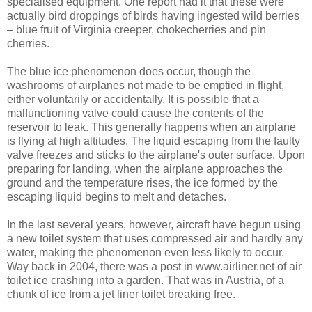
specialised equipment. One report had it that these were
actually bird droppings of birds having ingested wild berries
– blue fruit of Virginia creeper, chokecherries and pin
cherries.
The blue ice phenomenon does occur, though the
washrooms of airplanes not made to be emptied in flight,
either voluntarily or accidentally. It is possible that a
malfunctioning valve could cause the contents of the
reservoir to leak. This generally happens when an airplane
is flying at high altitudes. The liquid escaping from the faulty
valve freezes and sticks to the airplane's outer surface. Upon
preparing for landing, when the airplane approaches the
ground and the temperature rises, the ice formed by the
escaping liquid begins to melt and detaches.
In the last several years, however, aircraft have begun using
a new toilet system that uses compressed air and hardly any
water, making the phenomenon even less likely to occur.
Way back in 2004, there was a post in www.airliner.net of air
toilet ice crashing into a garden. That was in Austria, of a
chunk of ice from a jet liner toilet breaking free.