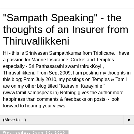
"Sampath Speaking" - the
thoughts of an Insurer from
Thiruvallikkeni
Hi - this is Srinivasan Sampathkumar from Triplicane. I have
a passion for Marine Insurance, Cricket and Temples
especially - Sri Parthasarathi swami thirukKoyil,
Thiruvallikkeni. From Sept 2009, I am posting my thoughts in
this blog; From July 2010, my postings on Temples & Tamil
are on my other blog titled "Kairavini Karayinile "
(www.tamil.sampspeak.in) Nothing gives the author more
happiness than comments & feedbacks on posts ~ look
forward to hearing your views !
▼
Wednesday, June 30, 2010