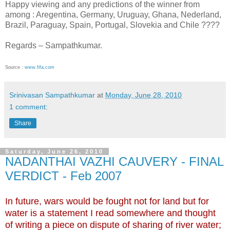
Happy viewing and any predictions of the winner from
among : Aregentina, Germany, Uruguay, Ghana, Nederland,
Brazil, Paraguay, Spain, Portugal, Slovekia and Chile ????
Regards – Sampathkumar.
Source :
www.fifa.com
Srinivasan Sampathkumar
at
Monday, June 28, 2010
1 comment:
Share
Saturday, June 26, 2010
NADANTHAI VAZHI CAUVERY - FINAL
VERDICT - Feb 2007
In future, wars would be fought not for land but for
water is a statement I read somewhere and thought
of writing a piece on dispute of sharing of river water;