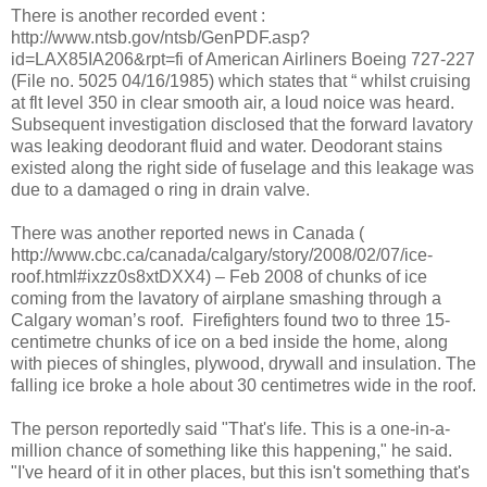
There is another recorded event :
http://www.ntsb.gov/ntsb/GenPDF.asp?
id=LAX85IA206&rpt=fi of American Airliners Boeing 727-227
(File no. 5025 04/16/1985) which states that “ whilst cruising
at flt level 350 in clear smooth air, a loud noice was heard.
Subsequent investigation disclosed that the forward lavatory
was leaking deodorant fluid and water. Deodorant stains
existed along the right side of fuselage and this leakage was
due to a damaged o ring in drain valve.
There was another reported news in Canada (
http://www.cbc.ca/canada/calgary/story/2008/02/07/ice-
roof.html#ixzz0s8xtDXX4) – Feb 2008 of chunks of ice
coming from the lavatory of airplane smashing through a
Calgary woman’s roof.
Firefighters found two to three 15-
centimetre chunks of ice on a bed inside the home, along
with pieces of shingles, plywood, drywall and insulation. The
falling ice broke a hole about 30 centimetres wide in the roof.
The person reportedly said "That's life. This is a one-in-a-
million chance of something like this happening," he said.
"I've heard of it in other places, but this isn't something that's