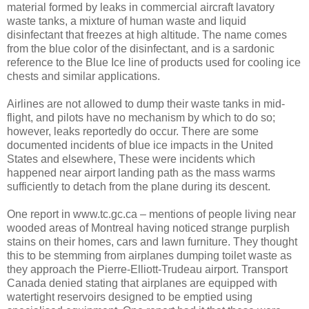
material formed by leaks in commercial aircraft lavatory
waste tanks, a mixture of human waste and liquid
disinfectant that freezes at high altitude. The name comes
from the blue color of the disinfectant, and is a sardonic
reference to the Blue Ice line of products used for cooling ice
chests and similar applications.
Airlines are not allowed to dump their waste tanks in mid-
flight, and pilots have no mechanism by which to do so;
however, leaks reportedly do occur. There are some
documented incidents of blue ice impacts in the United
States and elsewhere, These were incidents which
happened near airport landing path as the mass warms
sufficiently to detach from the plane during its descent.
One report in www.tc.gc.ca – mentions of people living near
wooded areas of Montreal having noticed strange purplish
stains on their homes, cars and lawn furniture. They thought
this to be stemming from airplanes dumping toilet waste as
they approach the Pierre-Elliott-Trudeau airport. Transport
Canada denied stating that airplanes are equipped with
watertight reservoirs designed to be emptied using