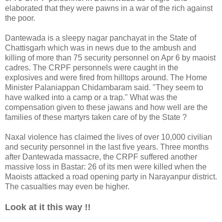
elaborated that they were pawns in a war of the rich against
the poor.
Dantewada is a sleepy nagar panchayat in the State of
Chattisgarh which was in news due to the ambush and
killing of more than 75 security personnel on Apr 6 by maoist
cadres. The CRPF personnels were caught in the
explosives and were fired from hilltops around. The Home
Minister Palaniappan Chidambaram said. "They seem to
have walked into a camp or a trap." What was the
compensation given to these jawans and how well are the
families of these martyrs taken care of by the State ?
Naxal violence has claimed the lives of over 10,000 civilian
and security personnel in the last five years. Three months
after Dantewada massacre, the CRPF suffered another
massive loss in Bastar: 26 of its men were killed when the
Maoists attacked a road opening party in Narayanpur district.
The casualties may even be higher.
Look at it this way !!