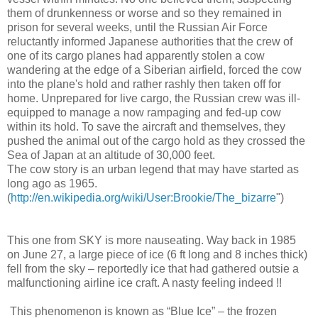
them of drunkenness or worse and so they remained in
prison for several weeks, until the Russian Air Force
reluctantly informed Japanese authorities that the crew of
one of its cargo planes had apparently stolen a cow
wandering at the edge of a Siberian airfield, forced the cow
into the plane's hold and rather rashly then taken off for
home. Unprepared for live cargo, the Russian crew was ill-
equipped to manage a now rampaging and fed-up cow
within its hold. To save the aircraft and themselves, they
pushed the animal out of the cargo hold as they crossed the
Sea of Japan at an altitude of 30,000 feet.
The cow story is an urban legend that may have started as
long ago as 1965.
(
http://en.wikipedia.org/wiki/User:Brookie/The_bizarre
")
This one from SKY is more nauseating. Way back in 1985
on June 27, a large piece of ice (6 ft long and 8 inches thick)
fell from the sky – reportedly ice that had gathered outsie a
malfunctioning airline ice craft. A nasty feeling indeed !!
This phenomenon is known as “Blue Ice” – the frozen