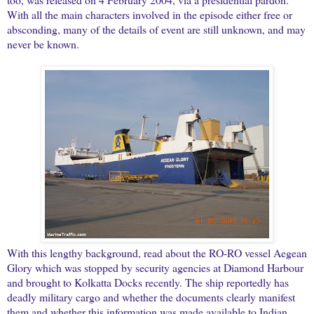
With all the main characters involved in the episode either free or
absconding, many of the details of event are still unknown, and may
never be known.
With this lengthy background, read about the RO-RO vessel Aegean
Glory which was stopped by security agencies at Diamond Harbour
and brought to Kolkatta Docks recently. The ship reportedly has
deadly military cargo and whether the documents clearly manifest
them and whether this information was made available to Indian