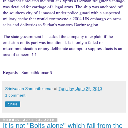
In another unrelated incident at Cyprus a German freighter Santiago
was detailed for carriage of illegal arms. The ship was anchored off
the southern city of Limassol under police guard with a suspected
military cache that would contravene a 2004 UN embargo on arms
sales and deliveries to Sudan's war-torn Darfur region.
The state government has asked the company to explain if the
omission on its part was intentional. Is it only a failed or
miscommunication or any deliberate attempt to suppress facts is an
area of concern !!!
Regards - Sampathkumar S
Srinivasan Sampathkumar
at
Tuesday, June 29, 2010
1 comment:
Share
Monday, June 28, 2010
It is not "Bolts alone" which fall from the