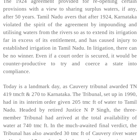
The 1924 agreement provided for re-opening certain
provisions with a view to sharing surplus waters, if any,
after 50 years. Tamil Nadu avers that after 1924, Karnataka
violated the spirit of the agreement by impounding and
utilising waters from the rivers so as to extend its irrigation
far in excess of its entitlement, and has caused injury to
established irrigation in Tamil Nadu. In litigation, there can
be no winner. Even if a court order is secured, it would be
counter-productive to try and coerce a state into
compliance.
Today is a landmark day, as Cauvery tribunal awarded TN
419 tmcft & 270 to Karnataka. The Tribunal, set up in 1990,
had in its interim order given 205 tmc ft of water to Tamil
Nadu. Headed by retired Justice N P Singh, the three-
member Tribunal had arrived at the total availability of
water at 740 tmc ft. In the much-awaited final verdict, the
Tribunal has also awarded 30 tmc ft of Cauvery river water