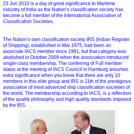
23 Jun 2010 is a day of great significance to Maritime
industry of India as the Nation’s classification society has
become a full member of the International Association of
Classification Societies.
The Nation’s own classification society IRS (Indian Register
of Shipping), established in Mar 1975, had been an
associate IACS member since 1991, but that category was
abolished in October 2009 when the association introduced
single-class membership. The conferring of Full member
status at the meeting of IACS Council in Hamburg assumes
extra significance when you know that there are only 10
members in this elite group and IRS is 11th of the prestigious
association of most advanced ship classification societies of
the world. The membership according to IACS, is a reflection
of the quality philosophy and high quality standards imposed
by the IRS.