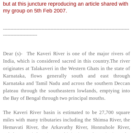
but at this juncture reproducing an article shared with
my group on 5th Feb 2007.
-------------------------------------------------------------------------------------
-----------------------
Dear (s)- The Kaveri River is one of the major rivers of
India, which is considered sacred in this country.The river
originates at Talakaveri in the Western Ghats in the state of
Karnataka, flows generally south and east through
Karnataka and Tamil Nadu and across the southern Deccan
plateau through the southeastern lowlands, emptying into
the Bay of Bengal through two principal mouths.
The
Kaveri
River basin
is estimated to be 27,700 square
miles with many tributaries including the
Shimsa
River
, the
Hemavati
River
, the
Arkavathy
River
,
Honnuhole
River
,