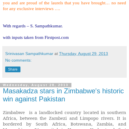
you and are proud of the laurels that you have brought… no need
for any exclusive interviews ….
With regards –
S. Sampathkumar
.
with inputs taken from Firstpost.com
Srinivasan Sampathkumar
at
Thursday, August 29, 2013
No comments:
Share
Wednesday, August 28, 2013
Masakadza stars in Zimbabwe's historic
win against Pakistan
Zimbabwe
is a landlocked country located in southern
Africa, between the Zambezi and Limpopo rivers. It is
bordered by So
uth Africa, Botswana, Zambia, and