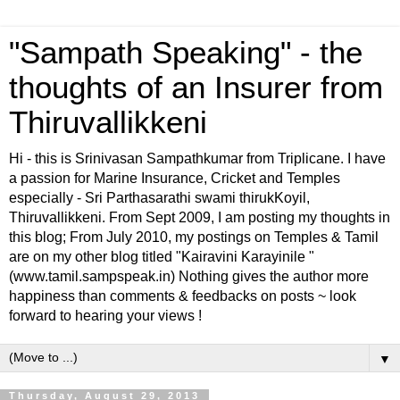
"Sampath Speaking" - the
thoughts of an Insurer from
Thiruvallikkeni
Hi - this is Srinivasan Sampathkumar from Triplicane. I have
a passion for Marine Insurance, Cricket and Temples
especially - Sri Parthasarathi swami thirukKoyil,
Thiruvallikkeni. From Sept 2009, I am posting my thoughts in
this blog; From July 2010, my postings on Temples & Tamil
are on my other blog titled "Kairavini Karayinile "
(www.tamil.sampspeak.in) Nothing gives the author more
happiness than comments & feedbacks on posts ~ look
forward to hearing your views !
▼
Thursday, August 29, 2013