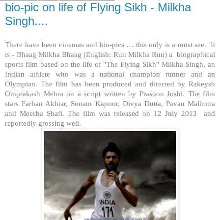
bio-pic on life of Flying Sikh - Milkha
Singh....
There have been cinemas and bio-pics … this only is a must see. It
is - Bhaag Milkha Bhaag (English: Run Milkha Run) a biographical
sports film based on the life of "The Flying Sikh" Milkha Singh, an
Indian athlete who was a national champion runner and an
Olympian. The film has been produced and directed by Rakeysh
Omprakash Mehra on a script written by Prasoon Joshi. The film
stars Farhan Akhtar, Sonam Kapoor, Divya Dutta, Pavan Malhotra
and Meesha Shafi. The film was released on 12 July 2013 and
reportedly grossing well.