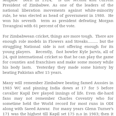
President of Zimbabwe. As one of the leaders of the
national liberation movements against white-minority
rule, he was elected as head of government in 1980. He
won his seventh term as president defeating Morgan
Tsvangirai with 61 percent of the vote.
For Zimbabwean cricket, things are more tough. There are
enough role models in Flowers and Streaks……… but the
struggling National side is not offering enough for its
young players. Recently, fast bowler Kyle Jarvis, all of
24, quit international cricket so that he can play the game
for counties and franchises and make some money while
his body lasts. Yesterday they made some history by
beating Pakistan after 15 years.
Many will remember Zimbabwe beating famed Aussies in
1983 WC and pinning India down at 17 for 5 before
cavalier Kapil Dev played innings of life. Even die-hard
fans may not remember Charles Coventry who for
sometime held the World record for most runs in ODI
along with Saeed Anwar. For many years Glenn Turner’s
171 was the highest till Kapil set 175 n.o in 1983; then it