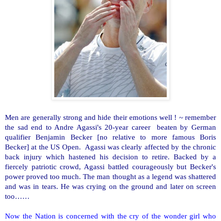
Men are generally strong and hide their emotions well ! ~ remember
the sad end to Andre Agassi's 20-year career beaten by German
qualifier Benjamin Becker [no relative to more famous Boris
Becker] at the US Open. Agassi was clearly affected by the chronic
back injury which hastened his decision to retire. Backed by a
fiercely patriotic crowd, Agassi battled courageously but Becker's
power proved too much. The man thought as a legend was shattered
and was in tears. He was crying on the ground and later on screen
too……
Now the Nation is concerned with the cry of the wonder girl who