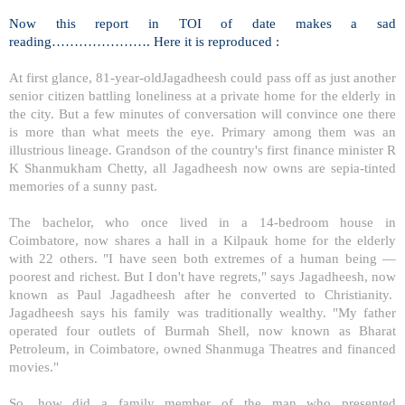
Now this report in TOI of date makes a sad
reading…………………. Here it is reproduced :
At first glance, 81-year-oldJagadheesh could pass off as just another
senior citizen battling loneliness at a private home for the elderly in
the city. But a few minutes of conversation will convince one there
is more than what meets the eye. Primary among them was an
illustrious lineage. Grandson of the country's first finance minister R
K Shanmukham Chetty, all Jagadheesh now owns are sepia-tinted
memories of a sunny past.
The bachelor, who once lived in a 14-bedroom house in
Coimbatore
, now shares a hall in a Kilpauk home for the elderly
with 22 others. "I have seen both extremes of a human being —
poorest and richest. But I don't have regrets," says Jagadheesh, now
known as Paul Jagadheesh after he converted to Christianity.
Jagadheesh says his family was traditionally wealthy. "My father
operated four outlets of Burmah Shell, now known as Bharat
Petroleum, in
Coimbatore
, owned Shanmuga Theatres and financed
movies."
So, how did a family member of the man who presented