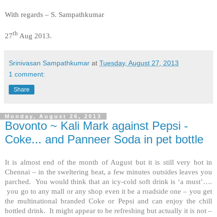
With regards –
S. Sampathkumar
th
27
Aug 2013.
Srinivasan Sampathkumar
at
Tuesday, August 27, 2013
1 comment:
Share
Monday, August 26, 2013
Bovonto ~ Kali Mark against Pepsi -
Coke... and Panneer Soda in pet bottle
It is almost end of the month of August but it is still very hot in
Chennai – in the sweltering heat, a few minutes outsides leaves you
parched. You would think that an icy-cold soft drink is ‘a must’….
you go to any mall or any shop even it be a roadside one – you get
the multinational branded Coke or Pepsi and can enjoy the chill
bottled drink. It might appear to be refreshing but actually it is not –