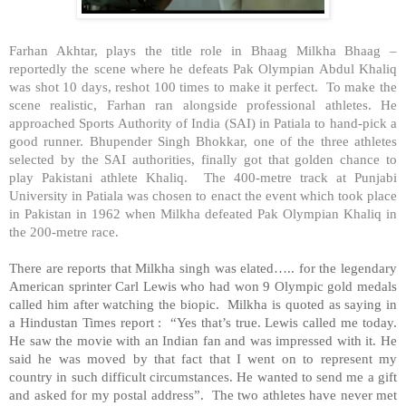
Farhan Akhtar, plays the title role in Bhaag Milkha Bhaag –
reportedly the scene where he defeats Pak Olympian Abdul Khaliq
was shot 10 days, reshot 100 times to make it perfect. To make the
scene realistic, Farhan ran alongside professional athletes. He
approached Sports Authority of India (SAI) in
Patiala
to hand-pick a
good runner. Bhupender Singh Bhokkar, one of the three athletes
selected by the SAI authorities, finally got that golden chance to
play Pakistani athlete Khaliq. The 400-metre track at
Punjabi
University
in
Patiala
was chosen to enact the event which took place
in
Pakistan
in 1962 when Milkha defeated Pak Olympian Khaliq in
the 200-metre race.
There are reports that Milkha singh was elated….. for the legendary
American sprinter Carl Lewis who had won 9 Olympic gold medals
called him after watching the biopic. Milkha is quoted as saying in
a Hindustan Times report : “Yes that’s true. Lewis called me today.
He saw the movie with an Indian fan and was impressed with it. He
said he was moved by that fact that I went on to represent my
country in such difficult circumstances. He wanted to send me a gift
and asked for my postal address”. The two athletes have never met