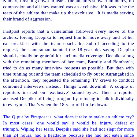
Kumari, breaking down in tears. The anchors showed no mercy, no
compassion and all they wanted was an exclusive, if it was to be the
tears of the athlete that make up the exclusive. It is media serving
their brand of aggression.
Firstpost reports that a cameraman followed every move of the
archers, forcing Deepika to request him to move away and let her
eat breakfast with the team coach. Instead of acceding to the
request, the cameraman taunted the 18-year-old, saying Deepika
should actually be grateful for such media coverage. Deepika along
with the remaining members of her team, Buruily and Bombayla,
tried to do as many interview requests as possible. But then with
time running out and the team scheduled to fly out to
Aurangabad
in
the afternoon, they requested the remaining TV crews to conduct
combined interviews instead. Things went downhill. A couple of
reporters insisted on ‘exclusive’ sound bytes. Then a reporter
accused Deepika of being arrogant by refusing to talk individually
to everyone. That’s when the 18-year-old broke down.
The Q put by Firstpost is: what does it take to make an athlete cry?
In most cases, one would say it would be injury, defeat or
triumph.
Wiping her tears, Deepika said she had not slept for more
than 24 hours, had a headache because she had not eaten since