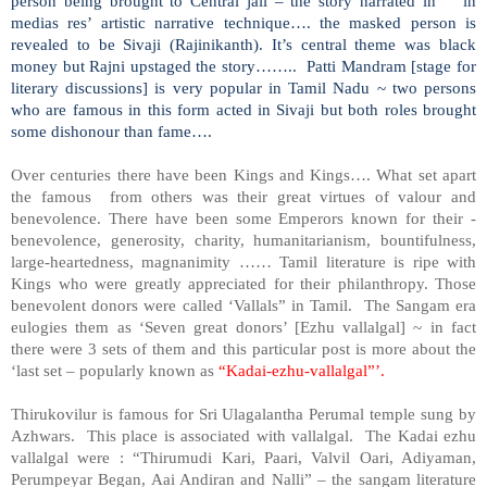
person being brought to Central jail – the story narrated in ‘in
medias res’ artistic narrative technique…. the masked person is
revealed to be Sivaji (Rajinikanth). It’s central theme was black
money but Rajni upstaged the story…….. Patti Mandram [stage for
literary discussions] is very popular in Tamil Nadu ~ two persons
who are famous in this form acted in Sivaji but both roles brought
some dishonour than fame….
Over centuries there have been Kings and Kings…. What set apart
the famous from others was their great virtues of valour and
benevolence. There have been some Emperors known for their -
benevolence, generosity, charity, humanitarianism, bountifulness,
large-heartedness, magnanimity …… Tamil literature is ripe with
Kings who were greatly appreciated for their philanthropy. Those
benevolent donors were called ‘Vallals” in Tamil. The Sangam era
eulogies them as ‘Seven great donors’ [Ezhu vallalgal] ~ in fact
there were 3 sets of them and this particular post is more about the
‘last set – popularly known as
“Kadai-ezhu-vallalgal”’.
Thirukovilur is famous for Sri Ulagalantha Perumal temple sung by
Azhwars. This place is associated with vallalgal. The Kadai ezhu
vallalgal were : “Thirumudi Kari, Paari, Valvil Oari, Adiyaman,
Perumpeyar Began, Aai Andiran and Nalli” – the sangam literature