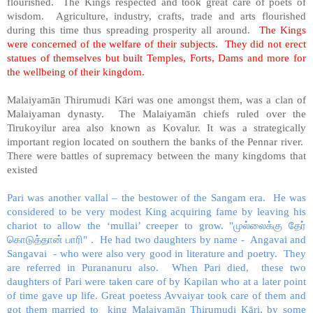
flourished. The Kings respected and took great care of poets of
wisdom. Agriculture, industry, crafts, trade and arts flourished
during this time thus spreading prosperity all around.
The Kings
were concerned of the welfare of their subjects. They did not erect
statues of themselves but built Temples, Forts, Dams and more for
the wellbeing of their kingdom.
Malaiyamān Thirumudi Kāri was one amongst them, was a clan of
Malaiyaman dynasty. The Malaiyamān chiefs ruled over the
Tirukoyilur area also known as Kovalur. It was a strategically
important region located on southern the banks of the Pennar river.
There were battles of supremacy between the many kingdoms that
existed
Pari was another vallal – the bestower of the Sangam era. He was
considered to be very modest King acquiring fame by leaving his
chariot to allow the ‘mullai’ creeper to grow.
"
முல்லைக்கு
தேர்
கொடுத்தான்
பாரி
"
. He had two daughters by name - Angavai and
Sangavai - who were also very good in literature and poetry. They
are referred in Purananuru also. When Pari died, these two
daughters of Pari were taken care of by Kapilan who at a later point
of time gave up life. Great poetess Avvaiyar took care of them and
got them married to king Malaiyamān Thirumudi Kāri, by some