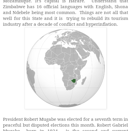
Mozambique. It’s capital is Harare. Understand that
Zimbabwe has 16 official languages with English, Shona
and Ndebele being most common. Things are not all that
well for this State and it is trying to rebuild its tourism
industry after a decade of conflict and hyperinflation.
President Robert Mugabe was elected for a seventh term in
peaceful but disputed elections this month. Robert Gabriel
Mugabe born in 1924, is the second and current