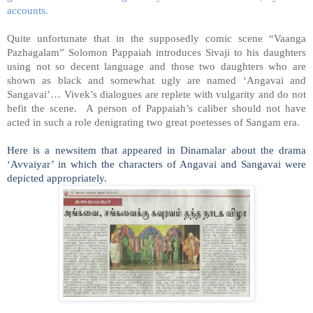
accounts.
Quite unfortunate that in the supposedly comic scene “Vaanga
Pazhagalam” Solomon Pappaiah introduces Sivaji to his daughters
using not so decent language and those two daughters who are
shown as black and somewhat ugly are named ‘Angavai and
Sangavai’… Vivek’s dialogues are replete with vulgarity and do not
befit the scene. A person of Pappaiah’s caliber should not have
acted in such a role denigrating two great poetesses of Sangam era.
Here is a newsitem that appeared in Dinamalar about the drama
‘Avvaiyar’ in which the characters of Angavai and Sangavai were
depicted appropriately.