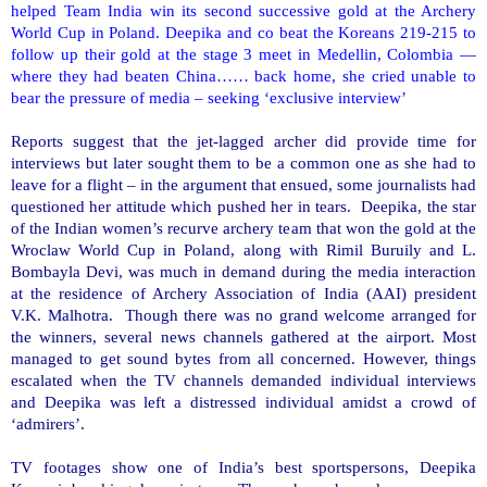
helped Team
India
win its second successive gold at the Archery
World Cup in
Poland
. Deepika and co beat the Koreans 219-215 to
follow up their gold at the stage 3 meet in Medellin, Colombia —
where they had beaten China…… back home, she cried unable to
bear the pressure of media – seeking ‘exclusive interview’
Reports suggest that the jet-lagged archer did provide time for
interviews but later sought them to be a common one as she had to
leave for a flight – in the argument that ensued, some journalists had
questioned her attitude which pushed her in tears. Deepika, the star
of the Indian women’s recurve archery team that won the gold at the
Wroclaw World Cup in
Poland
, along with Rimil Buruily and L.
Bombayla Devi, was much in demand during the media interaction
at the residence of Archery Association of India (AAI) president
V.K. Malhotra. Though there was no grand welcome arranged for
the winners, several news channels gathered at the airport. Most
managed to get sound bytes from all concerned. However, things
escalated when the TV channels demanded individual interviews
and Deepika was left a distressed individual amidst a crowd of
‘admirers’.
TV footages show one of
India
’s best sportspersons, Deepika