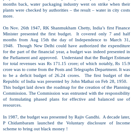
months back, water packaging industry went on strike when their
plants were checked by authorities – the result – water in city costs
more.
On Nov. 26th 1947, RK
Shanmukham Chetty
,
India
’s first Finance
Minister presented the first budget. It covered only 7 and half
months from Aug 15th the day of
Independence
to March 31,
1948. Though
New Delhi
could have authorized the expenditure
for the part of the financial year, a budget was indeed presented in
the Parliament and approved. Understand that the Budget Estimate
for total revenues was Rs 171.15 crore; of which notably, Rs 15.9
crore was to come from the Posts and Telegraphs Department. It was
to be a deficit budget of 26.24 crores. The first budget of the
Republic
of
India
was presented by John Mathai on Feb 28, 1950.
This budget laid down the roadmap for the creation of the Planning
Commission. The Commission was entrusted with the responsibility
of formulating phased plans for effective and balanced use of
resources.
In 1987, the budget was presented by Rajiv Gandhi. A decade later,
P Chidambaram launched the Voluntary disclosure of Income
scheme to bring out black money !