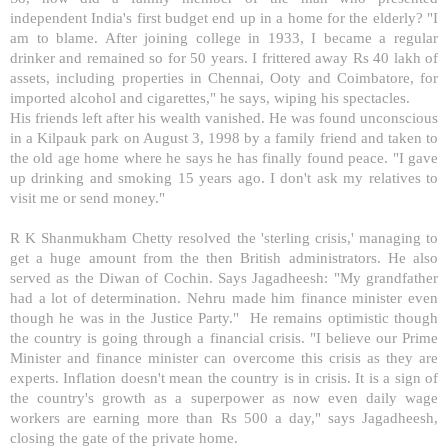
independent
India
's first budget end up in a home for the elderly? "I
am to blame. After joining college in 1933, I became a regular
drinker and remained so for 50 years. I frittered away Rs 40 lakh of
assets, including properties in Chennai, Ooty and
Coimbatore
, for
imported alcohol and cigarettes," he says, wiping his spectacles.
His friends left after his wealth vanished. He was found unconscious
in a Kilpauk park on August 3, 1998 by a family friend and taken to
the old age home where he says he has finally found peace. "I gave
up drinking and smoking 15 years ago. I don't ask my relatives to
visit me or send money."
R K Shanmukham Chetty resolved the 'sterling crisis,' managing to
get a huge amount from the then British administrators. He also
served as the Diwan of Cochin. Says Jagadheesh: "My grandfather
had a lot of determination. Nehru made him finance minister even
though he was in the Justice Party." He remains optimistic though
the country is going through a financial crisis. "I believe our Prime
Minister and finance minister can overcome this crisis as they are
experts. Inflation doesn't mean the country is in crisis. It is a sign of
the country's growth as a superpower as now even daily wage
workers are earning more than Rs 500 a day," says Jagadheesh,
closing the gate of the private home.