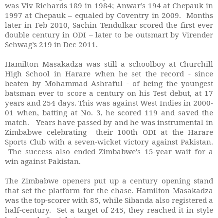
was Viv Richards 189 in 1984; Anwar’s 194 at Chepauk in
1997 at Chepauk – equaled by Coventry in 2009. Months
later in Feb 2010, Sachin Tendulkar scored the first ever
double century in ODI – later to be outsmart by Virender
Sehwag’s 219 in Dec 2011.
Hamilton Masakadza was still a schoolboy at Churchill
High School in Harare when he set the record - since
beaten by Mohammad Ashraful - of being the youngest
batsman ever to score a century on his Test debut, at 17
years and 254 days. This was against West Indies in 2000-
01 when, batting at No. 3, he scored 119 and saved the
match. Years have passed by and he was instrumental in
Zimbabwe celebrating their 100th ODI at the Harare
Sports Club with a seven-wicket victory against Pakistan.
The success also ended Zimbabwe's 15-year wait for a
win against Pakistan.
The Zimbabwe openers put up a century opening stand
that set the platform for the chase. Hamilton Masakadza
was the top-scorer with 85, while Sibanda also registered a
half-century. Set a target of 245, they reached it in style