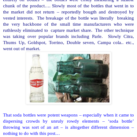
chunk of the product…. Slowly most of the bottles that went in to
the market did not return – reportedly bougth and destroyed by
vested interests. The breakage of the bottle was literally breaking
the very backbone of the small time manufacturers who were
ruthlessly eliminated to capture market share. The other technique
was taking over popular brands including Parle. Slowly Citra,
Thums Up, Goldspot, Torrino, Double seven, Campa cola.. etc.,
went out of market.
That soda bottles were potent weapons – especially when it came to
dispersing crowds by unruly rowdy elements – ‘soda bottle’
throwing was sort of an art – is altogether different dimension –
nothing to do with this post…