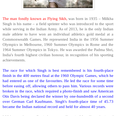
The man fondly known as Flying Sikh,
was born in 1935 – Milkha
Singh is his name – a field sprinter who was introduced to the sport
while serving in the Indian Army. As of 2013, he is the only Indian
male athlete to have won an individual athletics gold medal at a
Commonwealth Games. He represented
India
in the 1956 Summer
Olympics in
Melbourne
, 1960 Summer Olympics in
Rome
and the
1964 Summer Olympics in
Tokyo
. He was awarded the Padma Shri,
India
's fourth highest civilian honour, in recognition of his sporting
achievements.
The race for which Singh is best remembered is his fourth-place
finish in the 400 metres final at the 1960 Olympic Games, which he
had entered as one of the favourites. He led the race for some time
before easing off, allowing others to pass him. Various records were
broken in the race, which required a photo-finish and saw American
Otis
Davis
being declared the winner by one-hundredth of a second
over German Carl Kaufmann. Singh's fourth-place time of 45.73
became the Indian national record and held for almost 40 years.