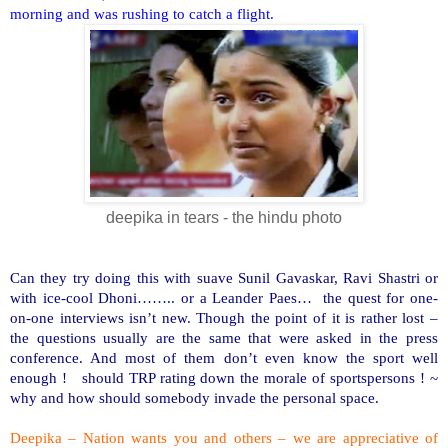
morning and was rushing to catch a flight.
deepika in tears - the hindu photo
Can they try doing this with suave Sunil Gavaskar, Ravi Shastri or
with ice-cool Dhoni…….. or a Leander Paes… the quest for one-
on-one interviews isn’t new. Though the point of it is rather lost –
the questions usually are the same that were asked in the press
conference. And most of them don’t even know the sport well
enough ! should TRP rating down the morale of sportspersons ! ~
why and how should somebody invade the personal space.
Deepika – Nation wants you and others – we are appreciative of