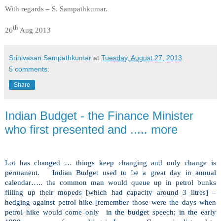
With regards – S. Sampathkumar.
th
26
Aug 2013
Srinivasan Sampathkumar
at
Tuesday, August 27, 2013
5 comments:
Share
Indian Budget - the Finance Minister
who first presented and ..... more
Lot
has changed … things keep changing and only change is
permanent. Indian Budget used to be a great day in annual
calendar….. the common man would queue up in petrol bunks
filling up their mopeds [which had capacity around 3 litres] –
hedging against petrol hike [remember those were the days when
petrol hike would come only in the budget speech; in the early