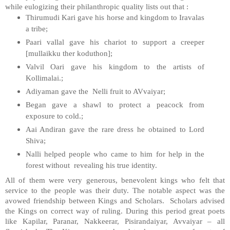
while eulogizing their philanthropic quality lists out that :
Thirumudi Kari gave his horse and kingdom to Iravalas
a tribe;
Paari vallal gave his chariot to support a creeper
[mullaikku ther koduthon];
Valvil Oari gave his kingdom to the artists of
Kollimalai.;
Adiyaman gave the Nelli fruit to AVvaiyar;
Began gave a shawl to protect a peacock from
exposure to cold.;
Aai Andiran gave the rare dress he obtained to Lord
Shiva;
Nalli helped people who came to him for help in the
forest without revealing his true identity.
All of them were very generous, benevolent kings who felt that
service to the people was their duty. The notable aspect was the
avowed friendship between Kings and Scholars. Scholars advised
the Kings on correct way of ruling. During this period great poets
like Kapilar, Paranar, Nakkeerar, Pisirandaiyar, Avvaiyar – all