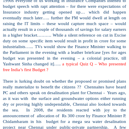
1990s everyone of us working in Insurance Companies listened to
budget speech with rapt attention – for there were expectations of
Insurance industry getting opened up… which did happen
eventually much later….. further the FM would dwell at length on
raising the IT limits – these would capture much space – would
actually result in a couple of thousands of savings for salary earners
in a higher bracket………. While a silent reference on cut in Excise
duty on some specific item would result in profit in crore for some
industrialists…... TVs would show the Finance Minister walking to
the Parliament in the evening with a leather briefcase [yes for ages
budget was presented in the evening – a colonial practice, till
Yashwant Sinha changed it]…..
a typical Quiz Q – Who presented
free
India
’s first Budget ?
There is lurking doubt on whether the proposed or promised plans
really materialize to benefit the citizens ?? Chennaites have heard
PC and others speak on desalination plant for Chennai - Years ago,
as it was with the surface and groundwater options either running
dry or proving highly undependable, Chennai also looked towards
the sea. In 2008, the residents reacted with joy to the
announcement of allocation of Rs 300 crore by Finance Minister P.
Chidambaram in his budget for a mega sea water desalination
project near Chennai under public-private partnership. A few