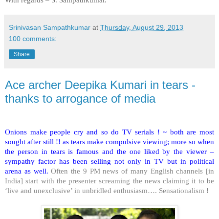
Srinivasan Sampathkumar
at
Thursday, August 29, 2013
100 comments:
Share
Ace archer Deepika Kumari in tears -
thanks to arrogance of media
Onions make people cry and so do TV serials ! ~ both are most
sought after still !! as tears make compulsive viewing; more so when
the person in tears is famous and the one liked by the viewer –
sympathy factor has been selling not only in TV but in political
arena as well.
Often the 9 PM news of many English channels [in
India
] start with the presenter screaming the news claiming it to be
‘live and unexclusive’ in unbridled enthusiasm…. Sensationalism !