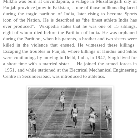
Milkha was born at Govindapura, a village in Muzaffargarh city of
Punjab
province [now in
Pakistan
] - one of those millions displaced
during the tragic partition of
India
, later rising to become Sports
icon of the Nation. He is described as "the finest athlete
India
has
ever produced". Wikipedia states that he was one of 15 siblings,
eight of whom died before the Partition of India. He was orphaned
during the Partition, when his parents, a brother and two sisters were
killed in the violence that ensued. He witnessed these killings.
Escaping the troubles in Punjab, where killings of Hindus and Sikhs
were continuing, by moving to
Delhi
,
India
, in 1947, Singh lived for
a short time with a married sister. He joined the armed forces in
1951, and while stationed at the Electrical Mechanical Engineering
Centre in Secunderabad, was introduced to athletics.