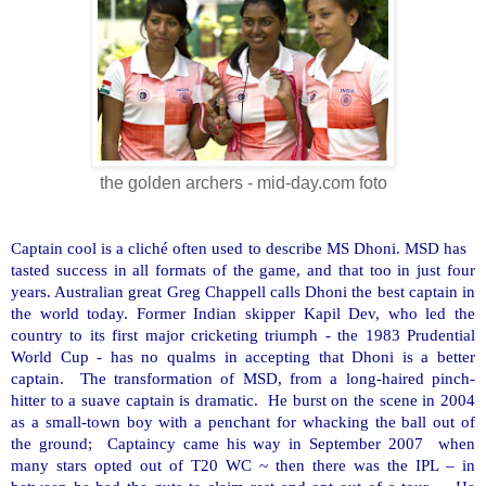
the golden archers - mid-day.com foto
Captain cool is a cliché often used to describe MS Dhoni. MSD has
tasted success in all formats of the game, and that too in just four
years. Australian great Greg Chappell calls Dhoni the best captain in
the world today. Former Indian skipper Kapil Dev, who led the
country to its first major cricketing triumph - the 1983 Prudential
World Cup - has no qualms in accepting that Dhoni is a better
captain. The transformation of MSD, from a long-haired pinch-
hitter to a suave captain is dramatic. He burst on the scene in 2004
as a small-town boy with a penchant for whacking the ball out of
the ground; Captaincy came his way in September 2007 when
many stars opted out of T20 WC ~ then there was the IPL – in