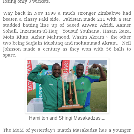
losing only 3 wickets.
Way back in Nov 1998 a much stronger Zimbabwe had
beaten a classy Paki side. Pakistan made 211 with a star
studded batting line up of Saeed Anwar, Afridi, Aamer
Sohail, Inzamam-ul-Haq, Yousuf Youhana, Hasan Raza,
Moin Khan, Azhar Mahmood, Wasim Akram ~ the other
two being Saqlain Mushtaq and mohammad Akram. Neil
Johnson made a century as they won with 56 balls to
spare.
Hamilton and Shingi Masakadzas....
The MoM of yesterday’s match Masakadza has a younger