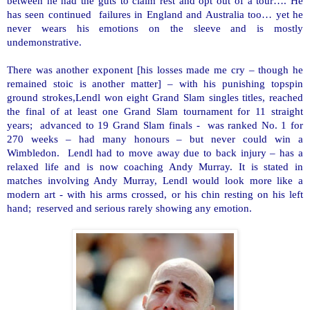
between he had the guts to claim rest and opt out of a tour…. He
has seen continued failures in
England
and
Australia
too… yet he
never wears his emotions on the sleeve and is mostly
undemonstrative.
There was another exponent [his losses made me cry – though he
remained stoic is another matter] – with his punishing topspin
ground strokes,Lendl won eight Grand Slam singles titles, reached
the final of at least one Grand Slam tournament for 11 straight
years; advanced to 19 Grand Slam finals - was ranked No. 1 for
270 weeks – had many honours – but never could win a
Wimbledon. Lendl had to move away due to back injury – has a
relaxed life and is now coaching Andy Murray. It is stated in
matches involving Andy Murray, Lendl would look more like a
modern art - with his arms crossed, or his chin resting on his left
hand; reserved and serious rarely showing any emotion.