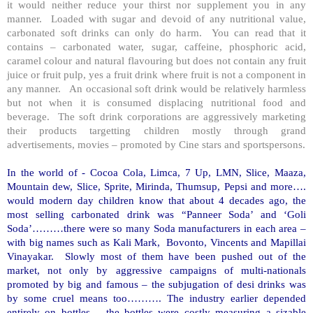
it would neither reduce your thirst nor supplement you in any
manner. Loaded with sugar and devoid of any nutritional value,
carbonated soft drinks can only do harm. You can read that it
contains – carbonated water, sugar, caffeine, phosphoric acid,
caramel colour and natural flavouring but does not contain any fruit
juice or fruit pulp, yes a fruit drink where fruit is not a component in
any manner. An occasional soft drink would be relatively harmless
but not when it is consumed displacing nutritional food and
beverage. The soft drink corporations are aggressively marketing
their products targetting children mostly through grand
advertisements, movies – promoted by Cine stars and sportspersons.
In the world of - Cocoa Cola, Limca, 7 Up, LMN, Slice, Maaza,
Mountain dew, Slice, Sprite, Mirinda, Thumsup, Pepsi and more….
would modern day children know that about 4 decades ago, the
most selling carbonated drink was “Panneer Soda’ and ‘Goli
Soda’………there were so many Soda manufacturers in each area –
with big names such as Kali Mark, Bovonto, Vincents and Mapillai
Vinayakar. Slowly most of them have been pushed out of the
market, not only by aggressive campaigns of multi-nationals
promoted by big and famous – the subjugation of desi drinks was
by some cruel means too………. The industry earlier depended
entirely on bottles – the bottles were costly measuring a sizable