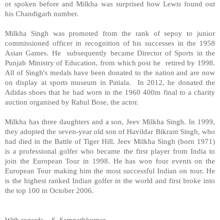
or spoken before and Milkha was surprised how Lewis found out
his
Chandigarh
number.
Milkha Singh was promoted from the rank of sepoy to junior
commissioned officer in recognition of his successes in the 1958
Asian Games. He subsequently became Director of Sports in the
Punjab Ministry of Education, from which post he retired by 1998.
All of Singh's medals have been donated to the nation and are now
on display at sports museum in
Patiala
. In 2012, he donated the
Adidas shoes that he had worn in the 1960 400m final to a charity
auction organised by Rahul Bose, the actor.
Milkha has three daughters and a son, Jeev Milkha Singh. In 1999,
they adopted the seven-year old son of Havildar Bikram Singh, who
had died in the Battle of Tiger Hill. Jeev Milkha Singh (born 1971)
is a professional golfer who became the first player from
India
to
join the European Tour in 1998. He has won four events on the
European Tour making him the most successful Indian on tour. He
is the highest ranked Indian golfer in the world and first broke into
the top 100 in October 2006.
With regards –
S. Sampathkumar
.