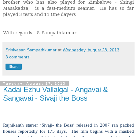
brother who has also played for Zimbabwe - Shingi
Masakadza, is a fast-medium seamer. He has so far
played 3 tests and 11 One dayers
With regards – S. Sampathkumar
Srinivasan Sampathkumar
at
Wednesday, August 28, 2013
3 comments:
Share
Tuesday, August 27, 2013
Kadai Ezhu Vallalgal - Angavai &
Sangavai - Sivaji the Boss
Rajnikanth starrer ‘Sivaji- the Boss’ released in 2007 ran packed
houses reportedly for 175 days. The film begins with a masked