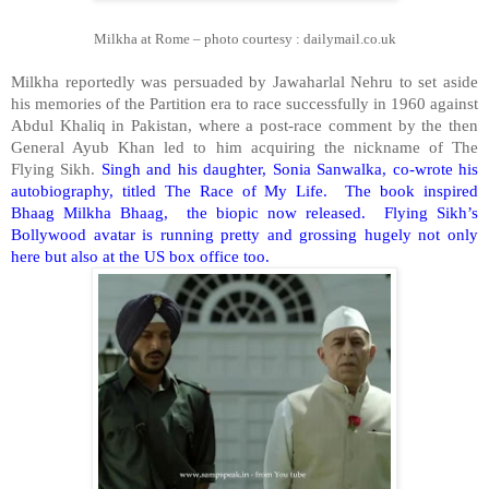
Milkha at
Rome
– photo courtesy : dailymail.co.uk
Milkha reportedly was persuaded by Jawaharlal Nehru to set aside
his memories of the Partition era to race successfully in 1960 against
Abdul Khaliq in Pakistan, where a post-race comment by the then
General Ayub Khan led to him acquiring the nickname of The
Flying Sikh.
Singh and his daughter, Sonia Sanwalka, co-wrote his
autobiography, titled The Race of My Life. The book inspired
Bhaag Milkha Bhaag, the biopic now released. Flying Sikh’s
Bollywood avatar is running pretty and grossing hugely not only
here but also at the
US
box office too.