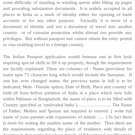
some difficulty of standing in winding queue after filling up pages
and providing substantive documents. It is widely accepted in all
places in India as a mark of identity either for opening of bank
accounts or for any other purpose. Factually it is more of a
document of identity and not a document of travel into another
country or of consular protection whilst abroad nor provide any
privileges. But without passport one cannot obtain the entry permit
or visa enabling travel to a foreign country.
The Indian Passport application would bemuse one at first look
requiring special skills to fill it up properly, though the requirements
are lucidly explained. There are columns of : Name (provision for
name upto 75 character long which would include the Surname; If
one has ever changed name, the previous name in full is to be
indicated; Male / Female option; Date of Birth; Place and country of
birth (if born before partition of India at a place which now falls
within Pakistan or Bangladesh, the name of place is to be filled with
Country specified as ‘undivided India’)…………………..
The Name
of Father, Mother and Spouse are required to entered. [ write full
name of your parents with expansions of initials ….. ] In fact there
is need for writing the maiden name of the mother. Then there are
the requirements regarding the place of residence with details of
duration in that particular place; details of Educational qualifications