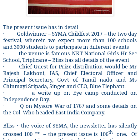
The present issue has in detail
· Goldwinner – SYMA Childfest 2017 – the two day
festival, wherein we expect more than 100 schools
and 3000 students to participate in different events
· the venue is famous NKT National Girls Hr Sec
School, Triplicane – Bliss has all details of the event
· Chief Guest for Prize distribution would be Mr
Rajesh Lakhoni, IAS, Chief Electoral Officer and
Principal Secretary, Govt of Tamil nadu and Ms
Chinmayi Sripada, Singer and CEO, Blue Elephant.
· a write up on Eye camp conducted on
Independence Day.
· Q on Mysore War of 1767 and some details on
the Col. Who headed East India Company.
Bliss ~ the voice of SYMA, the newsletter has silently
th
crossed 100 ** – the present issue is 106
one. Of