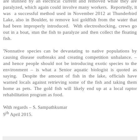
are stunned by an electrical current and removed while they are
paralyzed, which again could involve many workers. Reportedly, it
was a successful method used in November 2012 at Thunderbird
Lake, also in Boulder, to remove koi goldfish from the water that
had been improperly introduced. With electroshocking, crews go
out in a boat, stun the fish to paralyze and then collect the floating
fish.
'Nonnative species can be devastating to native populations by
causing disease outbreaks and creating competition unbalance. –
and hence people should not be introducing exotic species to the
environment – is what a Senior aquatic biologist is quoted as
saying. Despite the amount of fish in the lake, officials have
warned locals against retrieving some of the fish and taking them
home as pets. The gold fish will likely end up at a local raptor
rehabilitation program as food.
With regards – S. Sampathkumar
th
9
April 2015.