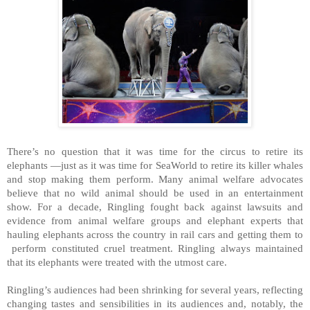
There’s no question that it was time for the circus to retire its
elephants —just as it was time for SeaWorld to retire its killer whales
and stop making them perform. Many animal welfare advocates
believe that no wild animal should be used in an entertainment
show. For a decade, Ringling fought back against lawsuits and
evidence from animal welfare groups and elephant experts that
hauling elephants across the country in rail cars and getting them to
perform constituted cruel treatment. Ringling always maintained
that its elephants were treated with the utmost care.
Ringling’s audiences had been shrinking for several years, reflecting
changing tastes and sensibilities in its audiences and, notably, the