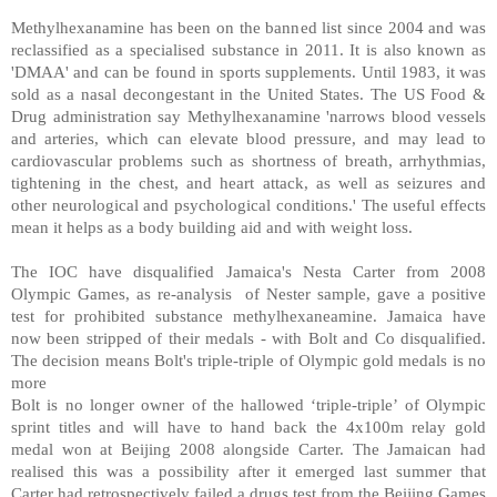
Methylhexanamine has been on the banned list since 2004 and was
reclassified as a specialised substance in 2011. It is also known as
'DMAA' and can be found in sports supplements. Until 1983, it was
sold as a nasal decongestant in the United States. The US Food &
Drug administration say Methylhexanamine 'narrows blood vessels
and arteries, which can elevate blood pressure, and may lead to
cardiovascular problems such as shortness of breath, arrhythmias,
tightening in the chest, and heart attack, as well as seizures and
other neurological and psychological conditions.' The useful effects
mean it helps as a body building aid and with weight loss.
The IOC have disqualified Jamaica's Nesta Carter from 2008
Olympic Games, as re-analysis of Nester sample, gave a positive
test for prohibited substance methylhexaneamine. Jamaica have
now been stripped of their medals - with Bolt and Co disqualified.
The decision means Bolt's triple-triple of Olympic gold medals is no
more
Bolt is no longer owner of the hallowed ‘triple-triple’ of Olympic
sprint titles and will have to hand back the 4x100m relay gold
medal won at Beijing 2008 alongside Carter. The Jamaican had
realised this was a possibility after it emerged last summer that
Carter had retrospectively failed a drugs test from the Beijing Games