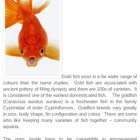
Gold fish exist in a far wider range of
colours than the name implies.
Gold fish are associated with
ancient pottery of Ming dynasty and there are 100s of varieties.
It
is considered one of the earliest domesticated fish.
The goldfish
(Carassius auratus auratus) is a freshwater fish in the family
Cyprinidae of order Cypriniformes.
Goldfish breeds vary greatly
in size, body shape, fin configuration and colour.
There are some
who like keeping many varieties of fish together – community
aquaria.
The ones inside have to be compatible in temperament