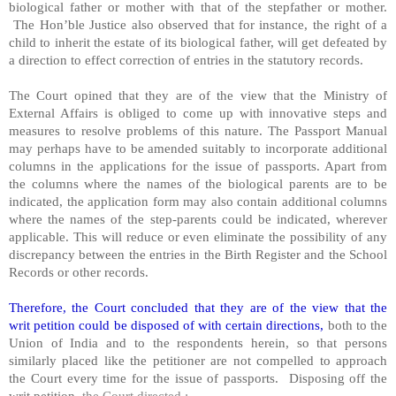
biological father or mother with that of the stepfather or mother.
The Hon’ble Justice also observed that for instance, the right of a
child to inherit the estate of its biological father, will get defeated by
a direction to effect correction of entries in the statutory records.
The Court opined that they are of the view that the Ministry of
External Affairs is obliged to come up with innovative steps and
measures to resolve problems of this nature. The Passport Manual
may perhaps have to be amended suitably to incorporate additional
columns in the applications for the issue of passports. Apart from
the columns where the names of the biological parents are to be
indicated, the application form may also contain additional columns
where the names of the step-parents could be indicated, wherever
applicable. This will reduce or even eliminate the possibility of any
discrepancy between the entries in the Birth Register and the School
Records or other records.
Therefore, the Court concluded that they are of the view that the
writ petition could be disposed of with certain directions,
both to the
Union of India and to the respondents herein, so that persons
similarly placed like the petitioner are not compelled to approach
the Court every time for the issue of passports. Disposing off the
writ petition,
the Court directed :