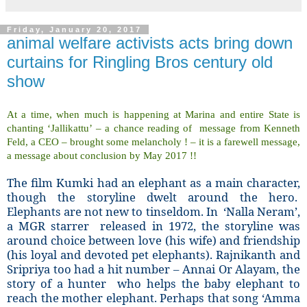
Friday, January 20, 2017
animal welfare activists acts bring down
curtains for Ringling Bros century old
show
At a time, when much is happening at Marina and entire State is
chanting ‘Jallikattu’ – a chance reading of message from Kenneth
Feld, a CEO – brought some melancholy ! – it is a farewell message,
a message about conclusion by May 2017 !!
The film Kumki had an elephant as a main character,
though the storyline dwelt around the hero.
Elephants are not new to tinseldom. In ‘Nalla Neram’,
a MGR starrer released in 1972, the storyline was
around choice between love (his wife) and friendship
(his loyal and devoted pet elephants). Rajnikanth and
Sripriya too had a hit number – Annai Or Alayam, the
story of a hunter who helps the baby elephant to
reach the mother elephant. Perhaps that song ‘Amma