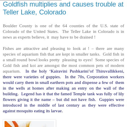
Goldfish multiplies and causes trouble at
Teller Lake, Colorado
Boulder County is one of the 64 counties of the U.S. state of
Colorado of the United States. The Teller Lake in Colorado is in
news as experts believe, it may have to be drained !
Fishes are attractive and pleasing to look at ! – there are many
species of aquarium fish that are kept in smaller tanks. Gold fish in
a small round bowl looks pretty pleasing to eyes! Some species of
Gold fish and koi are amongst the most common pets of modern
aquarium.
In the holy ‘Kairavini Pushkarini’of Thiruvallikkeni,
there were varieties of guppies. In the 70s, Corporation workers
would carry them in small earthern pots and dispense a few of them
in the wells at homes after making an entry on the wall of the
building. Legend has it that the famed Temple tank was fully of lily
flowers giving it the name – but did not have fish. Guppies were
introduced in the middle of last century as they were effective
against mosquito eating its larvae.