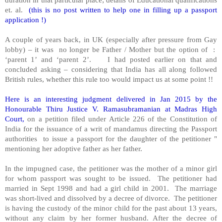
et. al.
(this is no post written to help one in filling up a passport
application !)
A couple of years back, in UK (especially after pressure from Gay
lobby) – it was no longer be Father / Mother but the option of :
‘parent 1’ and ‘parent 2’. I had posted earlier on that and
concluded asking – considering that India has all along followed
British rules, whether this rule too would impact us at some point !!
Here is an interesting judgment delivered in Jan 2015 by the
Honourable Thiru Justice V. Ramasubramanian at Madras High
Court,
on a petition filed under Article 226 of the Constitution of
India for the issuance of a writ of mandamus directing the Passport
authorities to issue a passport for the daughter of the petitioner "
mentioning her adoptive father as her father.
In the impugned case, the petitioner was the mother of a minor girl
for whom passport was sought to be issued. The petitioner had
married in Sept 1998 and had a girl child in 2001. The marriage
was short-lived and dissolved by a decree of divorce. The petitioner
is having the custody of the minor child for the past about 13 years,
without any claim by her former husband. After the decree of