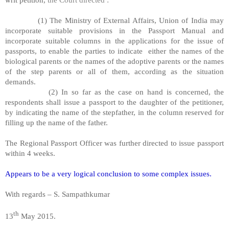
(1) The Ministry of External Affairs, Union of India may
incorporate suitable provisions in the Passport Manual and
incorporate suitable columns in the applications for the issue of
passports, to enable the parties to indicate either the names of the
biological parents or the names of the adoptive parents or the names
of the step parents or all of them, according as the situation
demands.
(2) In so far as the case on hand is concerned, the
respondents shall issue a passport to the daughter of the petitioner,
by indicating the name of the stepfather, in the column reserved for
filling up the name of the father.
The Regional Passport Officer was further directed to issue passport
within 4 weeks.
Appears to be a very logical conclusion to some complex issues.
With regards – S. Sampathkumar
th
13
May 2015.