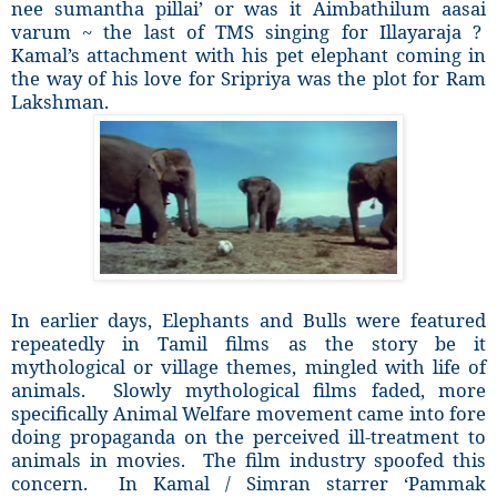
nee sumantha pillai’ or was it Aimbathilum aasai
varum ~ the last of TMS singing for Illayaraja ?
Kamal’s attachment with his pet elephant coming in
the way of his love for Sripriya was the plot for Ram
Lakshman.
In earlier days, Elephants and Bulls were featured
repeatedly in Tamil films as the story be it
mythological or village themes, mingled with life of
animals. Slowly mythological films faded, more
specifically Animal Welfare movement came into fore
doing propaganda on the perceived ill-treatment to
animals in movies. The film industry spoofed this
concern. In Kamal / Simran starrer ‘Pammak