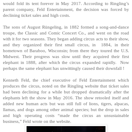
would fold its tent forever in May 2017. According to Ringling’s
parent company, Feld Entertainment, the decision was forced by
declining ticket sales and high costs.
The sons of August Rüngeling, in 1882 formed a song-and-dance
troupe, the Classic and Comic Concert Co., and went on the road
with it for two seasons. They began adding circus acts to their show,
and they organized their first small circus, in 1884, in their
hometown of Baraboo, Wisconsin; from there they toured the U.S.
Midwest. Their progress was slow until they acquired their first
elephant in 1888, after which the circus expanded rapidly. Now
perhaps the same elephant has unwittingly caused their downfall !
Kenneth Feld, the chief executive of Feld Entertainment which
produces the circus, noted on the Ringling website that ticket sales
had been declining for a while but dropped dramatically after the
elephants left the show in May 2016. The show retooled itself and
added new human acts but was still full of lions, tigers, alpacas,
llamas, and dogs among other animal species; but the drop in sales
and high operating costs “made the circus an unsustainable
business,” Feld wrote on the website.