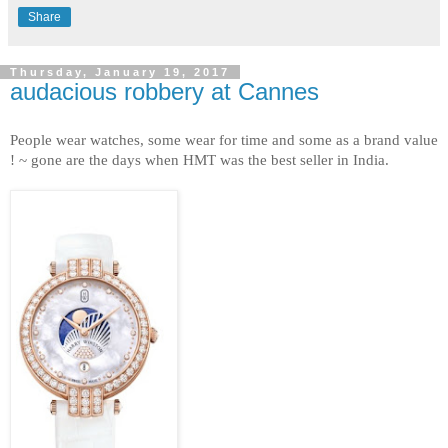
Share
Thursday, January 19, 2017
audacious robbery at Cannes
People wear watches, some wear for time and some as a brand value
! ~ gone are the days when HMT was the best seller in India.