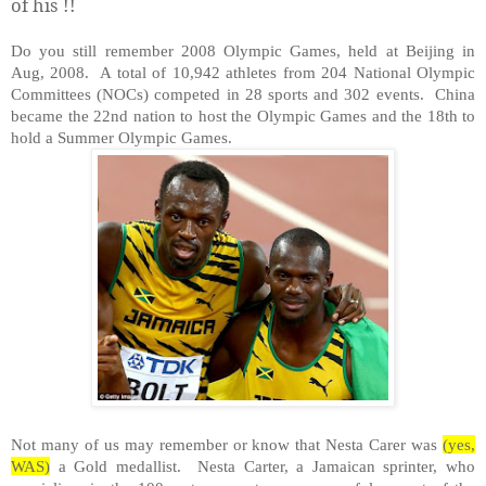
of his !!
Do you still remember 2008 Olympic Games, held at Beijing in
Aug, 2008. A total of 10,942 athletes from 204 National Olympic
Committees (NOCs) competed in 28 sports and 302 events. China
became the 22nd nation to host the Olympic Games and the 18th to
hold a Summer Olympic Games.
Not many of us may remember or know that Nesta Carer was
(yes,
WAS)
a Gold medallist. Nesta Carter, a Jamaican sprinter, who