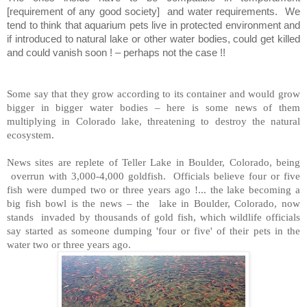
[requirement of any good society]
and water requirements.
We
tend to think that aquarium pets live in protected environment and
if introduced to natural lake or other water bodies, could get killed
and could vanish soon ! – perhaps not the case !!
Some say that they grow according to its container and would grow
bigger in bigger water bodies – here is some news of them
multiplying in Colorado lake, threatening to destroy the natural
ecosystem.
News sites are replete of Teller Lake in Boulder, Colorado, being
overrun with 3,000-4,000 goldfish. Officials believe four or five
fish were dumped two or three years ago !... the lake becoming a
big fish bowl is the news – the lake in Boulder, Colorado, now
stands invaded by thousands of gold fish, which wildlife officials
say started as someone dumping 'four or five' of their pets in the
water two or three years ago.