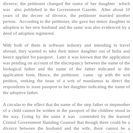
divorce, the petitioner changed the name of her daughter which
was also published in the Government Gazette. After about 10
years of the decree of divorce, the petitioner married another
person. According to the petitioner, she gave her minor daughter in
adoption to her new husband and the same was also evidenced by a
deed of adoption registered.
With both of them in software industry and intending to travel
abroad, they wanted to take their minor daughter out of India and
hence applied for passport. Later it was known that the application
was pending on account of the discrepancy between the name of the
biological father and the name of the father indicated in the
application form. Hence, the petitioner came up with the writ
petition, seeking the issue of a writ of mandamus to direct the
respondents to issue passport to her daughter indicating the name of
the adoptive father.
A circular to the effect that the name of the step father or stepmother
of a child cannot be written in the passport of the children stood in
the way. Going by the same it was contended by the learned
Central Government Standing Counsel that though there could be a
divorce between the husband and the wife, there cannot be a