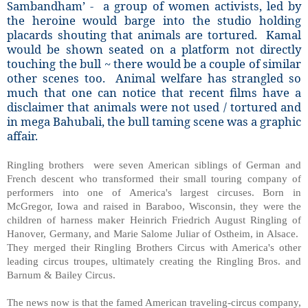
Sambandham’ - a group of women activists, led by
the heroine would barge into the studio holding
placards shouting that animals are tortured. Kamal
would be shown seated on a platform not directly
touching the bull ~ there would be a couple of similar
other scenes too. Animal welfare has strangled so
much that one can notice that recent films have a
disclaimer that animals were not used / tortured and
in mega Bahubali, the bull taming scene was a graphic
affair.
Ringling brothers were seven American siblings of German and
French descent who transformed their small touring company of
performers into one of America's largest circuses. Born in
McGregor, Iowa and raised in Baraboo, Wisconsin, they were the
children of harness maker Heinrich Friedrich August Ringling of
Hanover, Germany, and Marie Salome Juliar of Ostheim, in Alsace.
They merged their Ringling Brothers Circus with America's other
leading circus troupes, ultimately creating the Ringling Bros. and
Barnum & Bailey Circus.
The news now is that the famed American traveling-circus company,