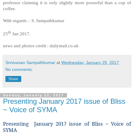
professor claiming it is only slightly more powerful than a cup of
coffee.
With regards – S. Sampathkumar
th
25
Jan 2017.
news and photos credit : dailymail.co.uk
Srinivasan Sampathkumar
at
Wednesday, January 25, 2017
No comments:
Share
Sunday, January 22, 2017
Presenting January 2017 issue of Bliss
~ Voice of SYMA
Presenting January 2017 issue of Bliss ~ Voice of
SYMA