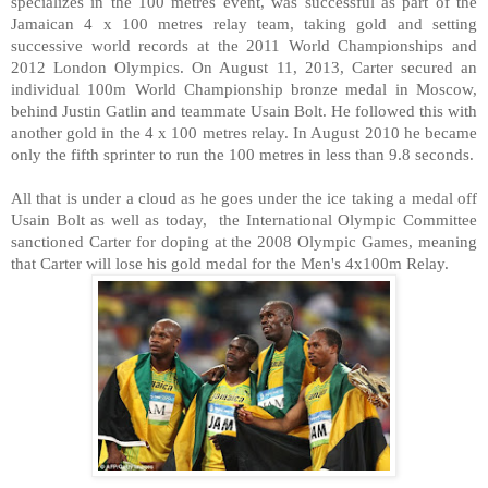
specializes in the 100 metres event, was successful as part of the
Jamaican 4 x 100 metres relay team, taking gold and setting
successive world records at the 2011 World Championships and
2012 London Olympics. On August 11, 2013, Carter secured an
individual 100m World Championship bronze medal in Moscow,
behind Justin Gatlin and teammate Usain Bolt. He followed this with
another gold in the 4 x 100 metres relay. In August 2010 he became
only the fifth sprinter to run the 100 metres in less than 9.8 seconds.
All that is under a cloud as he goes under the ice taking a medal off
Usain Bolt as well as today, the International Olympic Committee
sanctioned Carter for doping at the 2008 Olympic Games, meaning
that Carter will lose his gold medal for the Men's 4x100m Relay.