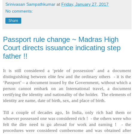
Srinivasan Sampathkumar
at
Friday, January 27, 2017
No comments:
Share
Passport rule change ~ Madras High
Court directs issuance indicating step
father !!
It is still considered a ‘pride of possession’ and a document
distinguishing between elite few and the ordinary others - it is the
‘Passport’ – a document issued by the Government, without which a
person cannot embark on an International travel, a document
certifying the identity and nationality of the holder. The elements of
identity are name, date of birth, sex, and place of birth.
Till a couple of decades ago, In India, only rich had them or
whoever possessed one was considered rich ! - the others were who
felt the dire need to go abroad for work and earning !
- the
procedures were considered cumbersome and was obtained after