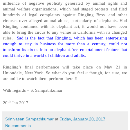
influence of negative publicity generated by animal rights and
animal welfare organizations, which had staged protests and filed
hundreds of legal complaints against Ringling Bros. and other
circuses over alleged animal abuse, particularly of elephants. Had
Ringling continued with its elephant act, it would not have been
able to bring the circus to any venue in California with its changed
rules.
Sad is the fact that Ringling, which has been enterprising
enough to stay in business for more than a century, could not
transform its circus into an elephant-free entertainment feature that
could thrive in a world of children and adults.
Ringling’s final performance will take place on May 21 in
Uniondale, New York. So what do you feel ~ though, for sure, we
are unlike to watch them perform there !!
With regards – S. Sampathkumar
th
20
Jan 2017.
Srinivasan Sampathkumar
at
Friday, January 20, 2017
No comments: