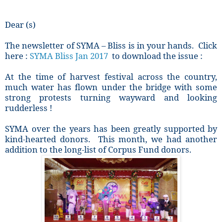
Dear (s)
The newsletter of SYMA – Bliss is in your hands. Click
here :
SYMA Bliss Jan 2017
to download the issue :
At the time of harvest festival across the country,
much water has flown under the bridge with some
strong protests turning wayward and looking
rudderless !
SYMA over the years has been greatly supported by
kind-hearted donors. This month, we had another
addition to the long-list of Corpus Fund donors.