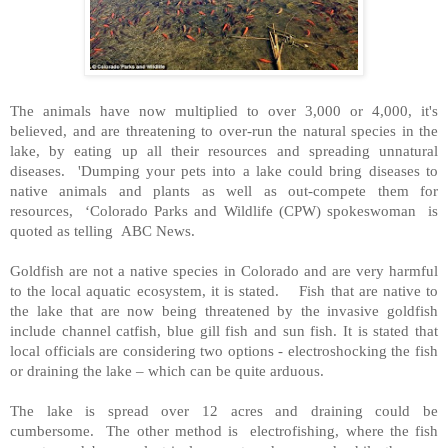
The animals have now multiplied to over 3,000 or 4,000, it's
believed, and are threatening to over-run the natural species in the
lake, by eating up all their resources and spreading unnatural
diseases. 'Dumping your pets into a lake could bring diseases to
native animals and plants as well as out-compete them for
resources, ‘Colorado Parks and Wildlife (CPW) spokeswoman is
quoted as telling ABC News.
Goldfish are not a native species in Colorado and are very harmful
to the local aquatic ecosystem, it is stated. Fish that are native to
the lake that are now being threatened by the invasive goldfish
include channel catfish, blue gill fish and sun fish. It is stated that
local officials are considering two options - electroshocking the fish
or draining the lake – which can be quite arduous.
The lake is spread over 12 acres and draining could be
cumbersome. The other method is electrofishing, where the fish