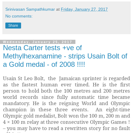
Srinivasan Sampathkumar
at
Friday, January 27, 2017
No comments:
Share
Wednesday, January 25, 2017
Nesta Carter tests +ve of
Methylhexanamine - strips Usain Bolt of
a Gold medal - of 2008 !!!!
Usain St Leo Bolt, the Jamaican sprinter is regarded
as the fastest human ever timed. He is the first
person to hold both the 100 metres and 200 metres
world records since fully automatic time became
mandatory. He is the reigning World and Olympic
champion in these three events. An eight-time
Olympic gold medalist, Bolt won the 100 m, 200 m and
4 × 100 m relay at three consecutive Olympic Games !
– you may have to read a rewritten story for no fault