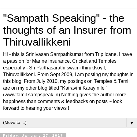
"Sampath Speaking" - the
thoughts of an Insurer from
Thiruvallikkeni
Hi - this is Srinivasan Sampathkumar from Triplicane. I have
a passion for Marine Insurance, Cricket and Temples
especially - Sri Parthasarathi swami thirukKoyil,
Thiruvallikkeni. From Sept 2009, I am posting my thoughts in
this blog; From July 2010, my postings on Temples & Tamil
are on my other blog titled "Kairavini Karayinile "
(www.tamil.sampspeak.in) Nothing gives the author more
happiness than comments & feedbacks on posts ~ look
forward to hearing your views !
▼
Friday, January 27, 2017