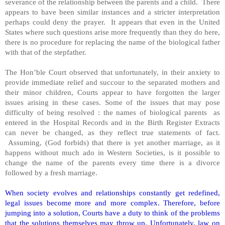
severance of the relationship between the parents and a child. There
appears to have been similar instances and a stricter interpretation
perhaps could deny the prayer. It appears that even in the United
States where such questions arise more frequently than they do here,
there is no procedure for replacing the name of the biological father
with that of the stepfather.
The Hon’ble Court observed that unfortunately, in their anxiety to
provide immediate relief and succour to the separated mothers and
their minor children, Courts appear to have forgotten the larger
issues arising in these cases. Some of the issues that may pose
difficulty of being resolved : the names of biological parents as
entered in the Hospital Records and in the Birth Register Extracts
can never be changed, as they reflect true statements of fact.
Assuming, (God forbids) that there is yet another marriage, as it
happens without much ado in Western Societies, is it possible to
change the name of the parents every time there is a divorce
followed by a fresh marriage.
When society evolves and relationships constantly get redefined,
legal issues become more and more complex. Therefore, before
jumping into a solution, Courts have a duty to think of the problems
that the solutions themselves may throw up. Unfortunately, law on