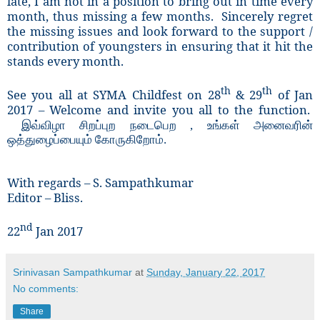
late, I am not in a position to bring out in time every
month, thus missing a few months. Sincerely regret
the missing issues and look forward to the support /
contribution of youngsters in ensuring that it hit the
stands every month.
th
th
See you all at SYMA Childfest on 28
& 29
of Jan
2017 – Welcome and invite you all to the function.
இவ்விழா சிறப்புற நடைபெற
,
உங்கள் அனைவரின்
ஒத்துழைப்பையும் கோருகிறோம்.
With regards – S. Sampathkumar
Editor – Bliss.
nd
22
Jan 2017
Srinivasan Sampathkumar
at
Sunday, January 22, 2017
No comments:
Share