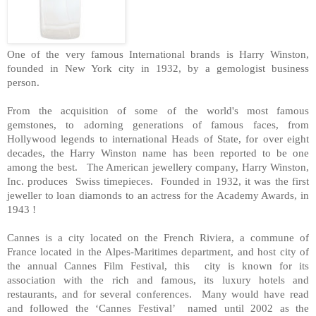
One of the very famous International brands is Harry Winston,
founded in New York city in 1932, by a gemologist business
person.
From the acquisition of some of the world's most famous
gemstones, to adorning generations of famous faces, from
Hollywood legends to international Heads of State, for over eight
decades, the Harry Winston name has been reported to be one
among the best. The American jewellery company, Harry Winston,
Inc. produces Swiss timepieces. Founded in 1932, it was the first
jeweller to loan diamonds to an actress for the Academy Awards, in
1943 !
Cannes is a city located on the French Riviera, a commune of
France located in the Alpes-Maritimes department, and host city of
the annual Cannes Film Festival, this city is known for its
association with the rich and famous, its luxury hotels and
restaurants, and for several conferences. Many would have read
and followed the ‘Cannes Festival’ named until 2002 as the