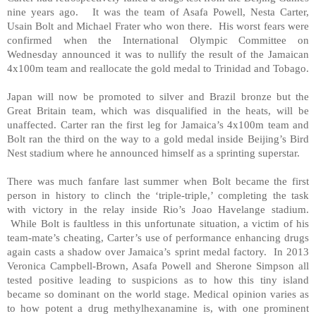
nine years ago. It was the team of Asafa Powell, Nesta Carter,
Usain Bolt and Michael Frater who won there. His worst fears were
confirmed when the International Olympic Committee on
Wednesday announced it was to nullify the result of the Jamaican
4x100m team and reallocate the gold medal to Trinidad and Tobago.
Japan will now be promoted to silver and Brazil bronze but the
Great Britain team, which was disqualified in the heats, will be
unaffected. Carter ran the first leg for Jamaica’s 4x100m team and
Bolt ran the third on the way to a gold medal inside Beijing’s Bird
Nest stadium where he announced himself as a sprinting superstar.
There was much fanfare last summer when Bolt became the first
person in history to clinch the ‘triple-triple,’ completing the task
with victory in the relay inside Rio’s Joao Havelange stadium.
While Bolt is faultless in this unfortunate situation, a victim of his
team-mate’s cheating, Carter’s use of performance enhancing drugs
again casts a shadow over Jamaica’s sprint medal factory. In 2013
Veronica Campbell-Brown, Asafa Powell and Sherone Simpson all
tested positive leading to suspicions as to how this tiny island
became so dominant on the world stage. Medical opinion varies as
to how potent a drug methylhexanamine is, with one prominent