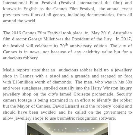
International Film Festival (Festival international du film) and
known in English as the Cannes Film Festival, the annual event
previews new films of all genres, including documentaries, from all
around the world.
The 2016 Cannes Film Festival took place in May 2016. Australian
film director George Miller was the President of the Jury. In 2017,
th
the festival will celebrate its 70
anniversary edition. The city of
Cannes is in news, not because of any celebrity value but for a
audacious robbery.
Media reports state that an audacious robber held up a jewellery
shop in Cannes with a pistol and a grenade and escaped on foot
with £13million worth of diamonds. The man, who was in his 30s
and wore sunglasses, strolled casually into the Harry Winston luxury
jewellery shop on the city's famed Croisette promenade. Security
camera footage is being examined in an effort to identify the robber
but the Mayor of Cannes, David Lisnard said the robbery 'could and
should have been avoided' and he called on the government to
allow jewellery shops to use biometric recognition software.