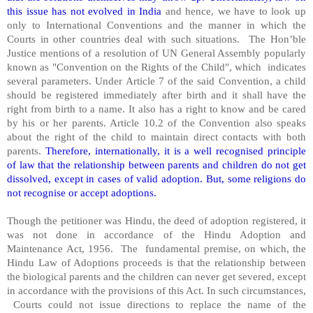
this issue has not evolved in India
and hence, we have to look up
only to International Conventions and the manner in which the
Courts in other countries deal with such situations. The Hon’ble
Justice mentions of a resolution of UN General Assembly popularly
known as "Convention on the Rights of the Child", which indicates
several parameters. Under Article 7 of the said Convention, a child
should be registered immediately after birth and it shall have the
right from birth to a name. It also has a right to know and be cared
by his or her parents. Article 10.2 of the Convention also speaks
about the right of the child to maintain direct contacts with both
parents.
Therefore, internationally, it is a well recognised principle
of law that the relationship between parents and children do not get
dissolved, except in cases of valid adoption. But, some religions do
not recognise or accept adoptions.
Though the petitioner was Hindu, the deed of adoption registered, it
was not done in accordance of the Hindu Adoption and
Maintenance Act, 1956. The fundamental premise, on which, the
Hindu Law of Adoptions proceeds is that the relationship between
the biological parents and the children can never get severed, except
in accordance with the provisions of this Act. In such circumstances,
Courts could not issue directions to replace the name of the