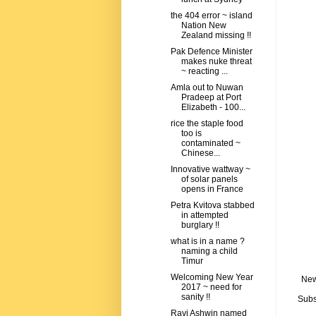
the 404 error ~ island
Nation New
Zealand missing !!
Pak Defence Minister
makes nuke threat
~ reacting ...
Amla out to Nuwan
Pradeep at Port
Elizabeth - 100...
rice the staple food
too is
contaminated ~
Chinese...
Innovative wattway ~
of solar panels
opens in France
Petra Kvitova stabbed
in attempted
burglary !!
what is in a name ?
naming a child
Timur
Welcoming New Year
New
2017 ~ need for
sanity !!
Subs
Ravi Ashwin named