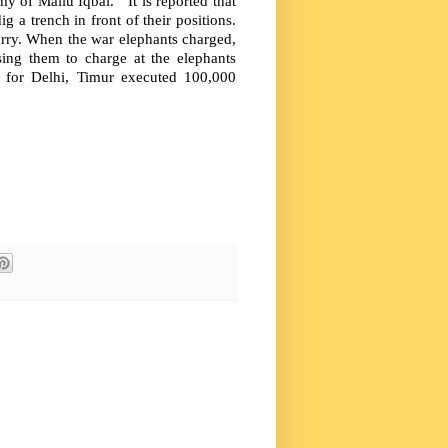
 of Mallu Iqbal. It is reported that
g a trench in front of their positions.
rry. When the war elephants charged,
sing them to charge at the elephants
e for Delhi, Timur executed 100,000