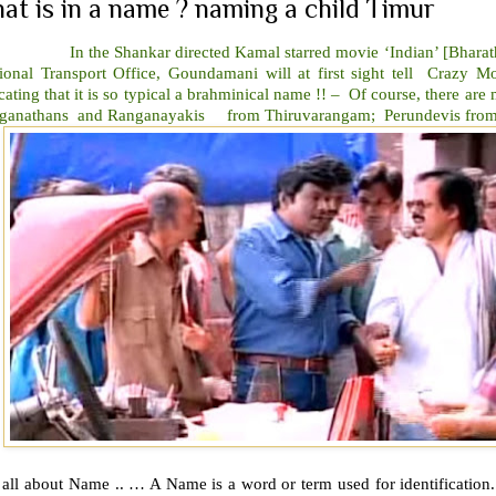
at is in a name ? naming a child Timur
the Shankar directed Kamal starred movie ‘Indian’ [Bharatheey
ional Transport Office, Goundamani will at first sight tell Crazy
cating that it is so typical a brahminical name !! – Of course, there ar
ganathans and Ranganayakis from Thiruvarangam; Perundevis from
s all about Name .. … A Name is a word or term used for identification