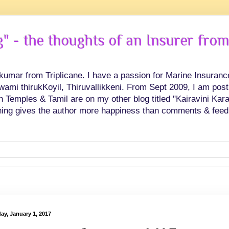
 - the thoughts of an Insurer from
hkumar from Triplicane. I have a passion for Marine Insuran
swami thirukKoyil, Thiruvallikkeni. From Sept 2009, I am post
Temples & Tamil are on my other blog titled "Kairavini Karay
ing gives the author more happiness than comments & feed
ay, January 1, 2017