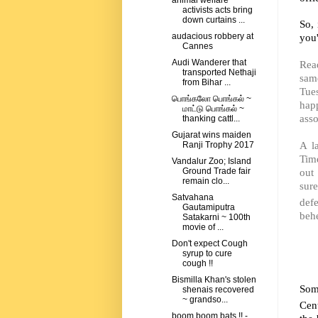
animal welfare
activists acts bring
down curtains ...
So, 
you'
audacious robbery at
Cannes
Audi Wanderer that
Read
transported Nethaji
sam
from Bihar ...
Tue
பொங்கலோ பொங்கல் ~
happ
மாட்டு பொங்கல் ~
asso
thanking cattl...
Gujarat wins maiden
A l
Ranji Trophy 2017
Tim
Vandalur Zoo; Island
out 
Ground Trade fair
remain clo...
sure
Satvahana
def
Gautamiputra
behe
Satakarni ~ 100th
movie of ...
Don't expect Cough
syrup to cure
cough !!
Bismilla Khan's stolen
Som
shenais recovered
~ grandso...
Cen
boom boom bats !! -