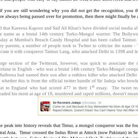
if you are still wondering why you did not get the recognition, you th
re always being passed over for promotion, then there might finally be 
 that Kareena Kapoor and Saif Ali Khan's have divided social media af
e name as a brutal 14th century Turko-Mongol warrior. The Bollywo
sday at Mumbai's Breach Candy Hospital and has been called Taimur. ..
y parents, a number of people took to Twitter to criticise the name - 
ciate it with conqueror Taimur Lang, who attacked Delhi in 1398 and left
arge section of the Twitterati, however, was quick to associate t
erlane in English - who was a brutal 14th century Turko-Mongol conque
Saifeena had named their son after a ruthless killer who attacked Delhi 
 whether this is from the official twitter handle of Sir Jadeja who bo
st
eat to England who had scored 477 in their 1
essay. The tweet re
aded his mom at age of 18, murdered and raped millions, doesn't mean 
e peak into history reveals that Timur, a mongol conqueror was the fo
tral Asia. Timur crossed the Indus River at Attock (now Pakistan) in 