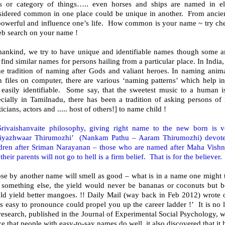
ss or category of things….. even horses and ships are named in el
sidered common in one place could be unique in another. From ancien
powerful and influence one’s life. How common is your name ~ try ch
eb search on your name !
mankind, we try to have unique and identifiable names though some ar
find similar names for persons hailing from a particular place. In India,
he tradition of naming after Gods and valiant heroes. In naming animal
n files on computer, there are various ‘naming patterns’ which help i
 easily identifiable. Some say, that the sweetest music to a human 
ecially in Tamilnadu, there has been a tradition of asking persons of
ticians, actors and ..... host of others!] to name child !
Srivaishanvaite philosophy, giving right name to the new born is 
riyazhwaar Thirumozhi’ (Nankam Pathu – Aaram Thirumozhi) devote
ldren after Sriman Narayanan – those who are named after Maha Vishn
their parents will not go to hell is a firm belief. That is for the believer.
ose by another name will smell as good – what is in a name one might
e something else, the yield would never be bananas or coconuts but be
ld yield better mangoes. !! Daily Mail (way back in Feb 2012) wrote
's easy to pronounce could propel you up the career ladder !’ It is no l
research, published in the Journal of Experimental Social Psychology, wh
ce that people with easy-to-say names do well, it also discovered that it h