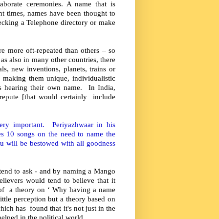
aborate ceremonies. A name that is
t times, names have been thought to
ecking a Telephone directory or make
e more oft-repeated than others – so
 as also in many other countries, there
s, new inventions, planets, trains or
n making them unique, individualistic
is hearing their own name. In India,
 repute [that would certainly include
very important. Periyazhwaar in his
s 10 songs on the need to name the
u will be bestowed with all goodness
 tend to ask - and by naming a Mango
lievers would tend to believe that it
 of a theory on ‘ Why having a name
ittle perception but a theory based on
ich has found that it's not just in the
elped in the political world.