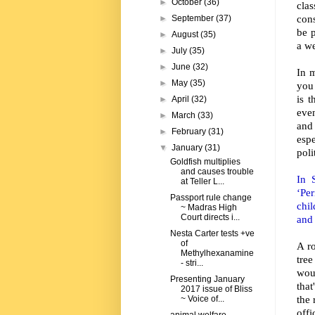
►
October
(36)
cla
con
►
September
(37)
be 
►
August
(35)
a w
►
July
(35)
►
June
(32)
In 
►
May
(35)
you 
is t
►
April
(32)
eve
►
March
(33)
and
►
February
(31)
esp
▼
January
(31)
poli
Goldfish multiplies
and causes trouble
In 
at Teller L...
‘Pe
Passport rule change
chi
~ Madras High
Court directs i...
and 
Nesta Carter tests +ve
of
A r
Methylhexanamine
tre
- stri...
wou
Presenting January
that
2017 issue of Bliss
the 
~ Voice of...
offi