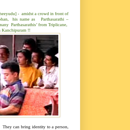
udu] - amidst a crowd in front of
 Mohan, his name as Parthasarathi –
e many Parthasarathis’ from Triplicane,
 Kanchipuram !!
. They can bring identity to a person,