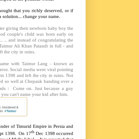
ought that you richly deserved, or if
a solution... change your name.
ter giving their newborn baby boy the
od couple's child was born early on
 .. and instead of congratulating the
Taimur Ali Khan Pataudi in full - and
 the city in ruins.
he name with Taimur Lang - known as
ror. Social media went viral pointing
in 1398 and left the city in ruins. Not
wled so well at Chepauk handing over a
ads : Come on. Just because a guy
you can't name your kid after him.
under of Timurid Empire in Persia and
th
Sept 1398. On 17
Dec 1398 occurred