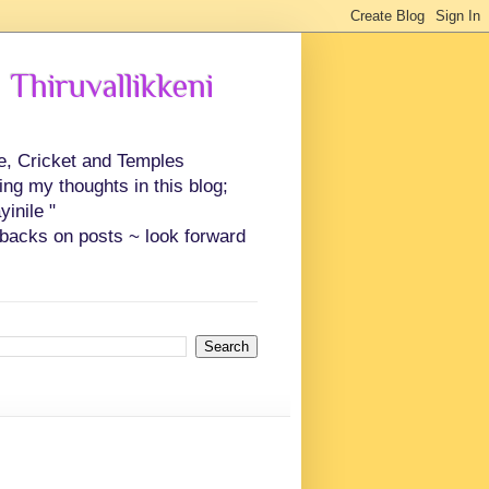
 Thiruvallikkeni
ce, Cricket and Temples
ing my thoughts in this blog;
inile "
backs on posts ~ look forward