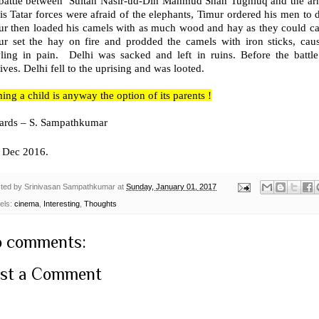
 battle between Sultan Nasir-ud-Din Mahmud Shah Tughluq and the army
is Tatar forces were afraid of the elephants, Timur ordered his men to di
ur then loaded his camels with as much wood and hay as they could ca
ur set the hay on fire and prodded the camels with iron sticks, cau
ling in pain. Delhi was sacked and left in ruins. Before the battl
ives. Delhi fell to the uprising and was looted.
ng a child is anyway the option of its parents !
ards – S. Sampathkumar
Dec 2016.
ted by
Srinivasan Sampathkumar
at
Sunday, January 01, 2017
els:
cinema
,
Interesting
,
Thoughts
 comments:
st a Comment