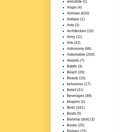
anecdote
(1)
Anger
(4)
Animals
(620)
Antique
(1)
Ants
(3)
Architecture
(10)
Army
(11)
Arts
(42)
Astronomy
(66)
Automobile
(250)
Awards
(7)
Bakthi
(3)
Beach
(20)
Beauty
(10)
behaviour
(17)
Belief
(31)
Beverages
(49)
bhajans
(2)
Birds
(341)
Boats
(5)
Bommai (doll)
(3)
Books
(25)
Bridges
(25)