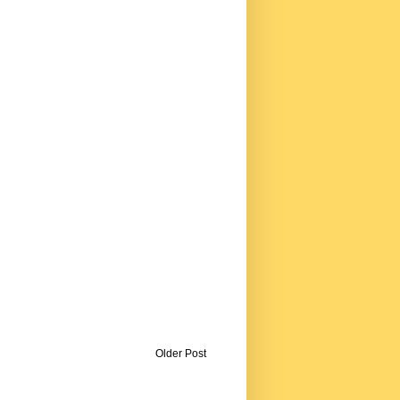
Older Post