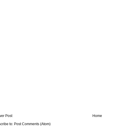
er Post
Home
cribe to:
Post Comments (Atom)