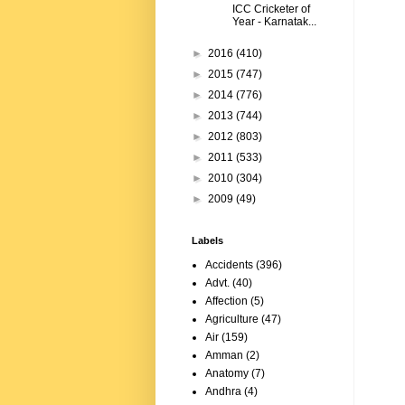
ICC Cricketer of
Year - Karnatak...
►
2016
(410)
►
2015
(747)
►
2014
(776)
►
2013
(744)
►
2012
(803)
►
2011
(533)
►
2010
(304)
►
2009
(49)
Labels
Accidents
(396)
Advt.
(40)
Affection
(5)
Agriculture
(47)
Air
(159)
Amman
(2)
Anatomy
(7)
Andhra
(4)