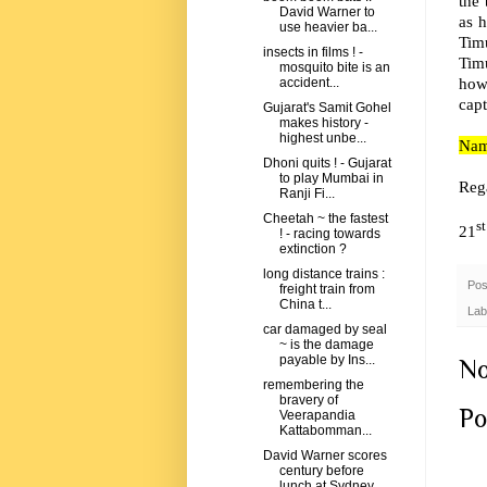
the
David Warner to
as h
use heavier ba...
Tim
insects in films ! -
Tim
mosquito bite is an
how
accident...
capt
Gujarat's Samit Gohel
makes history -
highest unbe...
Nami
Dhoni quits ! - Gujarat
to play Mumbai in
Reg
Ranji Fi...
Cheetah ~ the fastest
st
21
! - racing towards
extinction ?
long distance trains :
Pos
freight train from
China t...
Lab
car damaged by seal
~ is the damage
payable by Ins...
No
remembering the
bravery of
Po
Veerapandia
Kattabomman...
David Warner scores
century before
lunch at Sydney