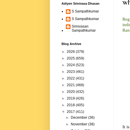
wh
Adiyen Srinivasa Dhasan
S Sampathkumar
In 
Reg
S Sampathkumar
indi
Srinivasan
Ran
Sampathkumar
Blog Archive
►
2026
(379)
►
2025
(659)
►
2024
(523)
►
2023
(461)
►
2022
(431)
►
2021
(468)
►
2020
(432)
►
2019
(426)
►
2018
(405)
▼
2017
(411)
►
December
(36)
►
November
(38)
It i