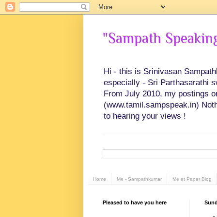
"Sampath Speaking"
Hi - this is Srinivasan Sampat
especially - Sri Parthasarathi 
From July 2010, my postings on 
(www.tamil.sampspeak.in) Noth
to hearing your views !
Home
Me - Sampathkumar
Me at Paper Blog
Pleased to have you here
Sund