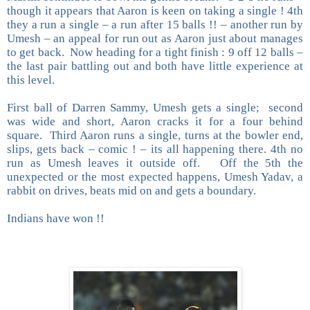
though it appears that Aaron is keen on taking a single ! 4th
they a run a single – a run after 15 balls !! – another run by
Umesh – an appeal for run out as Aaron just about manages
to get back. Now heading for a tight finish : 9 off 12 balls –
the last pair battling out and both have little experience at
this level.
First ball of Darren Sammy, Umesh gets a single; second
was wide and short, Aaron cracks it for a four behind
square. Third Aaron runs a single, turns at the bowler end,
slips, gets back – comic ! – its all happening there. 4th no
run as Umesh leaves it outside off. Off the 5th the
unexpected or the most expected happens, Umesh Yadav, a
rabbit on drives, beats mid on and gets a boundary.
Indians have won !!