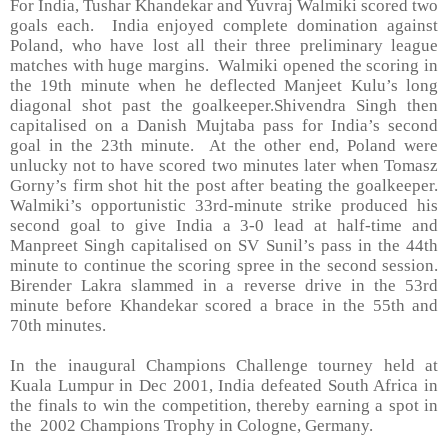
For India, Tushar Khandekar and Yuvraj Walmiki scored two
goals each. India enjoyed complete domination against
Poland, who have lost all their three preliminary league
matches with huge margins. Walmiki opened the scoring in
the 19th minute when he deflected Manjeet Kulu’s long
diagonal shot past the goalkeeper.Shivendra Singh then
capitalised on a Danish Mujtaba pass for India’s second
goal in the 23th minute. At the other end, Poland were
unlucky not to have scored two minutes later when Tomasz
Gorny’s firm shot hit the post after beating the goalkeeper.
Walmiki’s opportunistic 33rd-minute strike produced his
second goal to give India a 3-0 lead at half-time and
Manpreet Singh capitalised on SV Sunil’s pass in the 44th
minute to continue the scoring spree in the second session.
Birender Lakra slammed in a reverse drive in the 53rd
minute before Khandekar scored a brace in the 55th and
70th minutes.
In the inaugural Champions Challenge tourney held at
Kuala Lumpur in Dec 2001, India defeated South Africa in
the finals to win the competition, thereby earning a spot in
the 2002 Champions Trophy in Cologne, Germany.