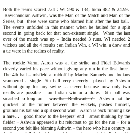
Both the teams scored 724 : WI 590 & 134; India 482 & 242/9.
Ravichandran Ashwin, was the Man of the Match and Man of the
Series, but there were some who blamed him after the last ball.
The events unfolded in this manner when he faulted for a split
second in going back for that non-existent single. When the last
over of the match was up – India needed 3 runs, WI needed 2
wickets and all the 4 results : an Indian Win, a WI win, a draw and
a tie were in the realms of reality.
The rookie Varun Aaron was at the strike and Fidel Edwards
cleverly varied his pace without giving any run in the first three.
The 4th ball – misfield at midoff by Marlon Samuels and Indians
scampered a single. 5th ball very cleverly played by Ashwin
without going for any swipe … clever because now only two
results are possible – an Indian win or a draw. 6th ball was
smashed to long on –
was that Brathwaite ?
– Ashwin not the
quickest of the runner between the wickets, pushes himself,
grounds his bat and a split second wait – Aaron is back running like
a hare… good throw to the keepers’ end – smart thinking by the
fielder – Ashwin appeared a bit reluctant to go for the run – for a
second you felt like blaming Ashwin – the hero who hit a century in