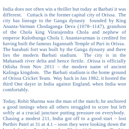
India does not often win a thriller but today at Barbati it was
different. Cuttack is the former capital city of Orissa. The
city has lineage to the Ganga dynasty founded by King
Ananta-Varman Chodaganga Deva (1078–1147), grandson
of the Chola king Virarajendra Chola and nephew of
emperor Kulothunga Chola I. Anantavarman is credited for
having built the famous Jagannath Temple of Puri in Orissa.
The barabati fort was built by the Ganga dynasty and there
lies the modern Barbati stadium. The city is in the
Mahanadi river delta and hence fertile. .Orissa is officially
Odisha from Nov 2011 – the modern name of ancient
Kalinga kingdom. The Barbati stadium is the home ground
of Orissa Cricket Team. Way back in Jan 1982, it hosted the
third One dayer in India against England, when India won
comfortably.
Today, Rohit Sharma was the man of the match; he anchored
a good innings when all others struggled to score but left
softly at a crucial juncture putting pressure on everybody.
Chasing a modest 211, India got off to a good start – lost
Parthiv Patel at 31 at 4.1 – soon they were looking down the