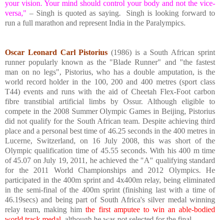
your vision. Your mind should control your body and not the vice-
versa,"
– Singh is quoted as saying.
Singh is looking forward to
run a full marathon and represent
India
in the Paralympics.
Oscar Leonard Carl Pistorius
(1986) is a South African sprint
runner popularly known as the "Blade Runner" and "the fastest
man on no legs", Pistorius, who has a double amputation, is the
world record holder in the 100, 200 and 400 metres (sport class
T44) events and runs with the aid of Cheetah Flex-Foot carbon
fibre transtibial artificial limbs by Ossur. Although eligible to
compete in the 2008 Summer Olympic Games in
Beijing
, Pistorius
did not qualify for the South African team. Despite achieving third
place and a personal best time of 46.25 seconds in the 400 metres in
Lucerne
,
Switzerland
, on 16 July 2008, this was short of the
Olympic qualification time of 45.55 seconds. With his 400 m time
of 45.07 on July 19, 2011, he achieved the "A" qualifying standard
for the 2011 World Championships and 2012 Olympics. He
participated in the 400m sprint and 4x400m relay, being eliminated
in the semi-final of the 400m sprint (finishing last with a time of
46.19secs) and being part of South Africa's silver medal winning
relay team, making him
the first amputee to win an able-bodied
world track medal,
although he was not selected for the final.