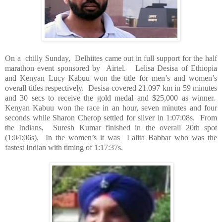
On a
chilly Sunday,
Delhiites came out in full support for the half
marathon event sponsored by
Airtel.
Lelisa Desisa of
Ethiopia
and Kenyan Lucy Kabuu won the title for men’s and women’s
overall titles respectively.
Desisa covered 21.097 km in 59 minutes
and 30 secs to receive the gold medal and $25,000 as winner.
Kenyan Kabuu won the race in an hour, seven minutes and four
seconds while Sharon Cherop settled for silver in 1:07:08s.
From
the Indians,
Suresh Kumar finished in the overall 20th spot
(1:04:06s).
In the women’s it was
Lalita Babbar who was the
fastest Indian with timing of 1:17:37s.