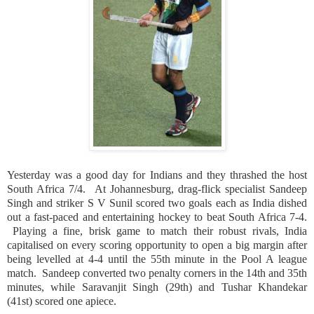
Yesterday was a good day for Indians and they thrashed the host
South Africa
7/4.
At
Johannesburg
, drag-flick specialist Sandeep
Singh and striker S V Sunil scored two goals each as
India
dished
out a fast-paced and entertaining hockey to beat
South Africa
7-4.
Playing a fine, brisk game to match their robust rivals,
India
capitalised on every scoring opportunity to open a big margin after
being levelled at 4-4 until the 55th minute in the Pool A league
match.
Sandeep converted two penalty corners in the 14th and 35th
minutes, while Saravanjit Singh (29th) and Tushar Khandekar
(41st) scored one apiece.