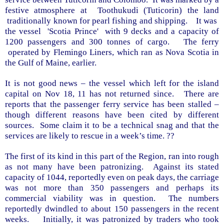
festive atmosphere at
Toothukudi (Tuticorin) the land
traditionally known for pearl fishing and shipping.
It was
the vessel
'Scotia Prince'
with 9 decks and a capacity of
1200 passengers and 300 tonnes of cargo.
The ferry
operated by Flemingo Liners, which ran as
Nova Scotia
in
the
Gulf
of
Maine
, earlier.
It is not good news – the vessel which left for the island
capital on Nov 18, 11 has not returned since.
There are
reports that the passenger ferry service has been stalled –
though different reasons have been cited by different
sources.
Some claim it to be a technical snag and that the
services are likely to rescue in a week’s time. ??
The first of its kind in this part of the Region, ran into rough
as not many have been patronizing.
Against its stated
capacity of 1044, reportedly even on peak days, the carriage
was not more than 350 passengers and perhaps its
commercial viability was in question.
The numbers
reportedly dwindled to about 150 passengers in the recent
weeks.
Initially, it was patronized by traders who took