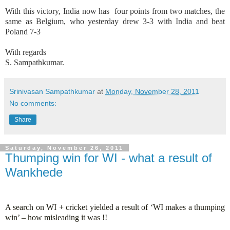
With this victory,
India
now has
four points from two matches, the
same as
Belgium
, who yesterday drew 3-3 with
India
and beat
Poland
7-3
With regards
S. Sampathkumar.
Srinivasan Sampathkumar
at
Monday, November 28, 2011
No comments:
Share
Saturday, November 26, 2011
Thumping win for WI - what a result of
Wankhede
A search on WI + cricket yielded a result of ‘WI makes a thumping
win’ – how misleading it was !!