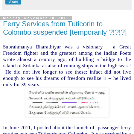
Share
Monday, November 28, 2011
Ferry Services from Tuticorin to
Colombo suspended [temporarily ?!?!?]
Subrahmanya Bharathiyar was a visionary – a Great
Freedom fighter and the greatest among the Indian Poets
wrote almost a century ago, of building a bridge to the
island
of
Srilanka
as also of running ships in the high seas !
He did not live longer to see these; infact did not live
enough to see his dreams of freedom realize !! – he lived
only for 39 years.
In June 2011, I posted about the launch of
passenger ferry
service between Tuticorin and
Colombo
.
It was marked by a