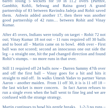
barrel losing 5 wickets for 59 in 11.2 overs (Parthiv,
Gambhir, Kohli, Sehwag and Raina gone) A grand
partnership of 83 between Ravindra Jadeja and Rohit saved
them. Ashwin added another 17, then there was another
good partnership of 42 runs… between Rohit and Vinay
Kumar.
After 45 overs, Indians were totally on target – Rohit 72 not
out; Vinay Kumar 18 not out – 11 runs required off 30 balls
and to boot all – Martin came on to bowl. 46th over - First
ball was not scored; second an innocuous one out side the
leg – a straight one, hit the pad changed direction and found
Rohit’s stumps. – no more runs in that over.
Still 11 required off 24 balls now – Darren Sammy 47th over
and off the first ball – Vinay goes for a hit and hits it
straight to mid off. In walks Umesh Yadav to partner Varun
Aaron – another maiden. From 11 off 30, it is is 11 off 18 –
the last wicket is more concern. In fact Aaron refuses to
run a single even when the ball went to fine leg and we are
confused with the strange strategy.
Martin continues to bowl his gentle breaks. 1-2-3 no runs –