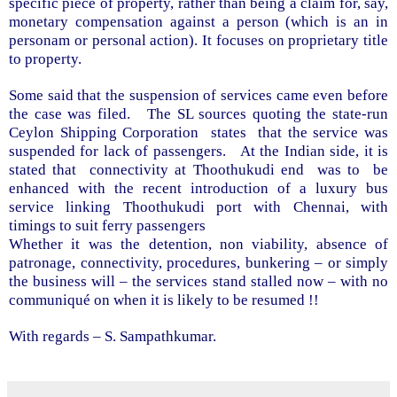
specific piece of property, rather than being a claim for, say,
monetary compensation against a person (which is an in
personam or personal action). It focuses on proprietary title
to property.
Some said that the suspension of services came even before
the case was filed.
The SL sources quoting the
state-run
Ceylon Shipping Corporation
states
that the service was
suspended for lack of passengers.
At the Indian side, it is
stated that
connectivity at Thoothukudi end
was to
be
enhanced with the recent introduction of a luxury bus
service linking Thoothukudi port with Chennai, with
timings to suit ferry passengers
Whether it was the detention, non viability, absence of
patronage, connectivity, procedures, bunkering – or simply
the business will – the services stand stalled now – with no
communiqué on when it is likely to be resumed !!
With regards –
S. Sampathkumar
.