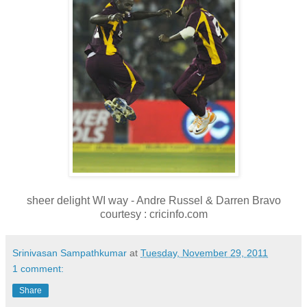
sheer delight WI way - Andre Russel & Darren Bravo
courtesy : cricinfo.com
Srinivasan Sampathkumar
at
Tuesday, November 29, 2011
1 comment:
Share