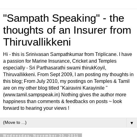
"Sampath Speaking" - the
thoughts of an Insurer from
Thiruvallikkeni
Hi - this is Srinivasan Sampathkumar from Triplicane. I have
a passion for Marine Insurance, Cricket and Temples
especially - Sri Parthasarathi swami thirukKoyil,
Thiruvallikkeni. From Sept 2009, I am posting my thoughts in
this blog; From July 2010, my postings on Temples & Tamil
are on my other blog titled "Kairavini Karayinile "
(www.tamil.sampspeak.in) Nothing gives the author more
happiness than comments & feedbacks on posts ~ look
forward to hearing your views !
▼
Wednesday, November 30, 2011