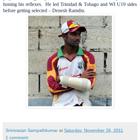
honing his reflexes. He led Trinidad & Tobago and WI U19 sides
before getting selected – Denesh Ramdin.
Srinivasan Sampathkumar
at
Saturday, November 26, 2011
1 comment: