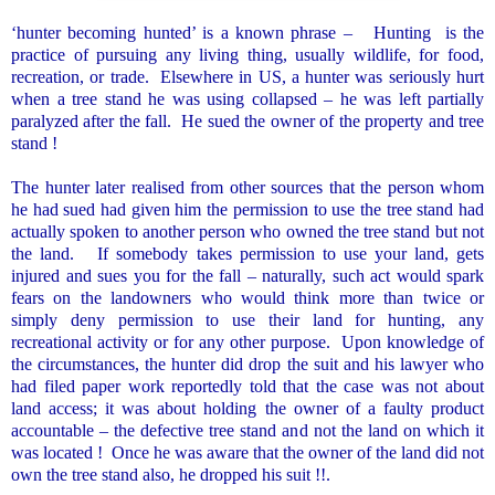
‘hunter becoming hunted’ is a known phrase –
Hunting
is the
practice of pursuing any living thing, usually wildlife, for food,
recreation, or trade.
Elsewhere in US, a hunter was seriously hurt
when a tree stand he was using collapsed – he was left partially
paralyzed after the fall.
He sued the owner of the property and tree
stand !
The hunter later realised from other sources that the person whom
he had sued had given him the permission to use the tree stand had
actually spoken to another person who owned the tree stand but not
the land.
If somebody takes permission to use your land, gets
injured and sues you for the fall – naturally, such act would spark
fears on the landowners who would think more than twice or
simply deny permission to use their land for hunting, any
recreational activity or for any other purpose.
Upon knowledge of
the circumstances, the hunter did drop the suit and his lawyer who
had filed paper work reportedly told that the case was not
about
land access; it was about holding the owner of a faulty product
accountable – the defective tree stand and not the land on which it
was located !
Once he was aware that the owner of the land did not
own the tree stand also, he dropped his suit !!.