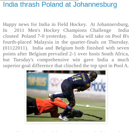
India thrash Poland at Johannesburg
Happy news for India in Field Hockey. At Johannersburg,
In 2011 Men's Hockey Champions Challenge India
clouted Poland 7-0 yesterday. India will take on Pool B's
fourth-placed Malaysia in the quarter-finals on Thursday.
(01122011). India and Belgium both finished with seven
points after Belgium prevailed 2-1 over hosts South Africa,
but Tuesday's comprehensive win gave India a much
superior goal difference that clinched the top spot in Pool A.