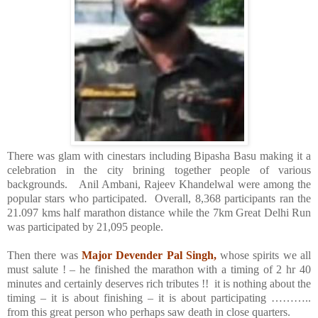
There was glam with cinestars including Bipasha Basu making it a
celebration in the city brining together people of various
backgrounds.
Anil Ambani, Rajeev Khandelwal were among the
popular stars who participated.
Overall, 8,368 participants ran the
21.097 kms half marathon distance while the 7km Great Delhi Run
was participated by 21,095 people.
Then there was
Major Devender Pal Singh,
whose spirits we all
must salute ! – he finished the marathon with a timing of 2 hr 40
minutes and certainly deserves rich tributes !!
it is nothing about the
timing – it is about finishing – it is about participating ………..
from this great person who perhaps saw death in close quarters.