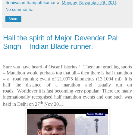
Srinivasan Sampathkumar
at
Monday, November 28, 2011
No comments:
Share
Hail the spirit of Major Devender Pal
Singh – Indian Blade runner.
Sure you have heard of Oscar Pistorius !
There are gruelling sports
–
Marathon
would perhaps top that all – then there is half marathon
– a
road running event of 21.0975 kilometres (13.1094 mi). It is
half the distance of a marathon and usually run on
roads.
Worldover it is fast becoming very popular.
There are many
internationally recognised half marathon events and one such was
th
held in
Delhi
on 27
Nov 2011.