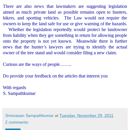
There are also news that lawmakers are suggesting legislation
aimed as much private land as possible remains open to hunters,
hikers, and sporting vehicles.
The Law would not require the
owners to keep the land safe for use or give warning of the hazards.
Whether the legislation reportedly would protect he landowner
from liability when they get something in return for allowing people
onto the property is not yet known.
Meanwhile there is further
news that the hunter’s lawyers are trying to identify the actual
owner of the tree stand and would consider filing a new claim.
Curious are the ways of people……..
Do provide your feedback on the articles that interest you
With regards
S. Sampathkumar
Srinivasan Sampathkumar
at
Tuesday, November 29, 2011
2 comments: