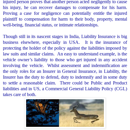
injured person proves that another person acted negligently to cause
his injury, he can recover damages to compensate for his harm.
Proving a case for negligence can potentially entitle the injured
plaintiff to compensation for harm to their body, property, mental
well-being, financial status, or intimate relationships.
Though still in its nascent stages in
India
, Liability Insurance is big
business elsewhere, especially in
USA
.
It is the insurance of
protecting the holder of the policy against the liabilities imposed by
law suits and similar claims.
An easy to understand example, is the
vehicle owner’s liability to those who get injured in any accident
involving the vehicle.
Whilst assessment and indemnification are
the only roles for an Insurer in General Insurance, in Liability, the
Insurer has the duty to defend, duty to indemnify and in some duty
to settle a reasonable claim.
There could be Public and Product
liabilities and in US, a Commercial General Liability Policy (CGL)
takes care of both.