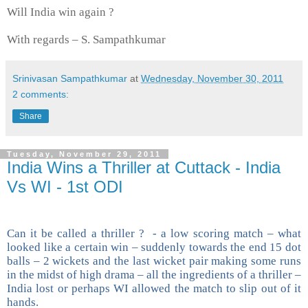
Will India win again ?
With regards – S. Sampathkumar
Srinivasan Sampathkumar
at
Wednesday, November 30, 2011
2 comments:
Share
Tuesday, November 29, 2011
India Wins a Thriller at Cuttack - India
Vs WI - 1st ODI
Can it be called a thriller ? - a low scoring match – what
looked like a certain win – suddenly towards the end 15 dot
balls – 2 wickets and the last wicket pair making some runs
in the midst of high drama – all the ingredients of a thriller –
India lost or perhaps WI allowed the match to slip out of it
hands.