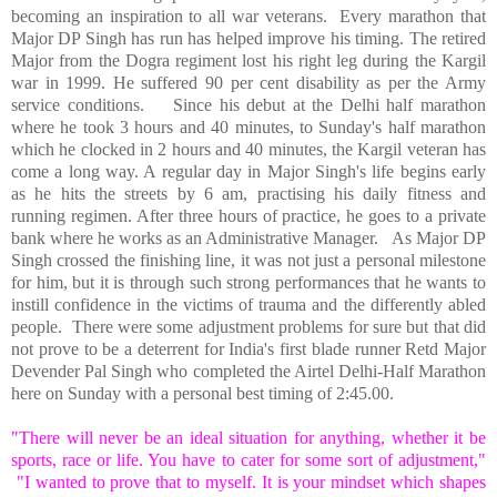
becoming an inspiration to all war veterans.
Every marathon that
Major DP Singh has run has helped improve his timing. The retired
Major from the Dogra regiment lost his right leg during the Kargil
war in 1999. He suffered 90 per cent disability as per the Army
service conditions.
Since his debut at the
Delhi
half marathon
where he took 3 hours and 40 minutes, to Sunday's half marathon
which he clocked in 2 hours and 40 minutes, the Kargil veteran has
come a long way. A regular day in Major Singh's life begins early
as he hits the streets by 6 am, practising his daily fitness and
running regimen. After three hours of practice, he goes to a private
bank where he works as an Administrative Manager.
As Major DP
Singh crossed the finishing line, it was not just a personal milestone
for him, but it is through such strong performances that he wants to
instill confidence in the victims of trauma and the differently abled
people.
There were some adjustment problems for sure but that did
not prove to be a deterrent for
India
's first blade runner Retd Major
Devender Pal Singh who completed the Airtel Delhi-Half Marathon
here on Sunday with a personal best timing of 2:45.00.
"There will never be an ideal situation for anything, whether it be
sports, race or life. You have to cater for some sort of adjustment,"
"I wanted to prove that to myself. It is your mindset which shapes