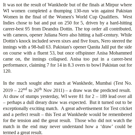
It was not the result of Wankhede but of the finals at Mirpur where
WI women completed a thumping 130-run win against Pakistan
Women in the final of the Women's World Cup Qualifiers. West
Indies chose to bat and put on 250 for 5, driven by a hard-hitting
career-best 95 from Deandra Dottin. The top order all contributed,
with cameos, opener Juliana Nero also hitting a half-century. While
Dottin's knock included seven sixes and five fours, Nero steered the
innings with a 98-ball 63. Pakistan's opener Qanita Jalil put the side
on course with a fluent 53, but once offspinner Anisa Mohammed
came on, the innings collapsed. Anisa too put in a career-best
performance, claiming 7 for 14 in 8.3 overs to bowl Pakistan out for
120.
In the much sought after match at Wankhede, Mumbai (Test No.
nd
th
2019 – 22
to 26
Nov 2011) – a draw was the predicted result.
At draw of stumps yesterday, WI were 81 for 2 – 189 lead over all
– perhaps a dull dreary draw was expected. But it turned out to be
exceptionally exciting match. A great advertisement for Test cricket
and a perfect result – this Test at Wankhede would be remembered
for the tension and the great result. Those who did not watch the
match in the end may never understand how a ‘draw’ could be
termed a great result.