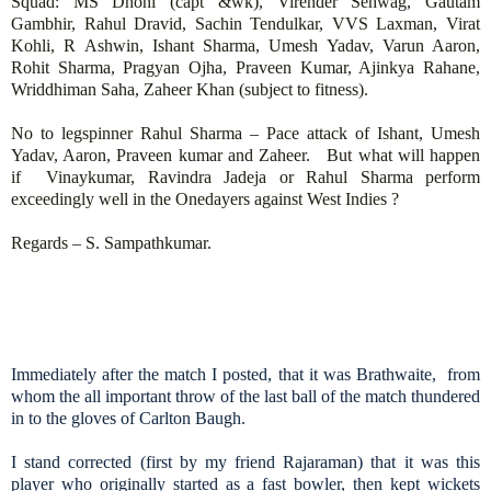
Squad: MS Dhoni (capt &wk), Virender Sehwag, Gautam
Gambhir, Rahul Dravid, Sachin Tendulkar, VVS Laxman, Virat
Kohli, R Ashwin, Ishant Sharma, Umesh Yadav, Varun Aaron,
Rohit Sharma, Pragyan Ojha, Praveen Kumar, Ajinkya Rahane,
Wriddhiman Saha, Zaheer Khan (subject to fitness).
No to legspinner Rahul Sharma – Pace attack of Ishant, Umesh
Yadav, Aaron, Praveen kumar and Zaheer. But what will happen
if Vinaykumar, Ravindra Jadeja or Rahul Sharma perform
exceedingly well in the Onedayers against West Indies ?
Regards – S. Sampathkumar.
Immediately after the match I posted, that it was Brathwaite, from
whom the all important throw of the last ball of the match thundered
in to the gloves of Carlton Baugh.
I stand corrected (first by my friend Rajaraman) that it was this
player who originally started as a fast bowler, then kept wickets