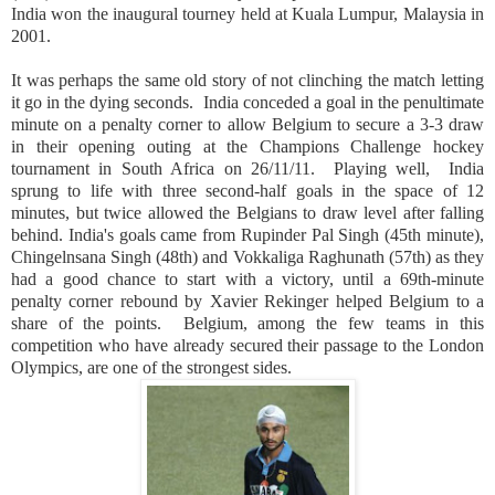
India
won the inaugural tourney held at
Kuala Lumpur
,
Malaysia
in
2001.
It was perhaps the same old story of not clinching the match letting
it go in the dying seconds.
India
conceded a goal in the penultimate
minute on a penalty corner to allow
Belgium
to secure a 3-3 draw
in their opening outing at the Champions Challenge hockey
tournament in
South Africa
on 26/11/11.
Playing well,
India
sprung to life with three second-half goals in the space of 12
minutes, but twice allowed the Belgians to draw level after falling
behind. India's goals came from Rupinder Pal Singh (45th minute),
Chingelnsana Singh (48th) and Vokkaliga Raghunath (57th) as they
had a good chance to start with a victory, until a 69th-minute
penalty corner rebound by Xavier Rekinger helped Belgium to a
share of the points.
Belgium
, among the few teams in this
competition who have already secured their passage to the London
Olympics, are one of the strongest sides.