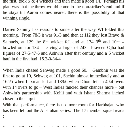
the first, took 5 & 4 wickets and then made a good 14. Perhaps his
plan was that the throw would come to the non-striker’s end and if
he stays till Aaron comes nearer, there is the possibility of that
winning single.
Darren Sammy has reasons to smile after the way WI folded this
morning. From 78/3 it was 91/3 and then at 112 they lost Bravo &
th
th
th
Samuels, at 129 the 8
wicket fell and at 134 9
and 10
–
bowled out for 134 – leaving a target of 243. Praveen Ojha had
figures of 27-5-47-6 and Ashwin after that century and a 5 wicket
haul in the first had 15.2-0-34-4
When India chased Sehwag made a good 60. Gambhir was the
first to go at 19, Sehwag at 101, Sachin almost immediately and at
165/5 when Laxman left and 189/6 when Dhoni left in 49.4 overs
with 14 overs to go – West Indies fancied their chances more – but
Ashwin’s partnership with Kohli and with Ishant Sharma inched
closer to the target.
With that performance, there is no more room for Harbhajan who
has been left out the Australian series. The 17 member squad reads
: