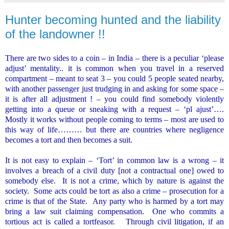
Hunter becoming hunted and the liability
of the landowner !!
There are two sides to a coin – in
India
– there is a peculiar ‘please
adjust’ mentality.. it is common when you travel in a reserved
compartment – meant to seat 3 – you could 5 people seated nearby,
with another passenger just trudging in and asking for some space –
it is after all adjustment ! – you could find somebody violently
getting into a queue or sneaking with a request – ‘pl ajust’….
Mostly it works without people coming to terms – most are used to
this way of life……… but there are countries where negligence
becomes a tort and then becomes a suit.
It is not easy to explain – ‘Tort’ in common law is a wrong – it
involves a breach of a civil duty [not a contractual one] owed to
somebody else.
It is not a crime, which by nature is against the
society.
Some acts could be tort as also a crime – prosecution for a
crime is that of the State.
Any party who is harmed by a tort may
bring a law suit claiming compensation.
One who commits a
tortious act is called a tortfeasor.
Through civil litigation, if an