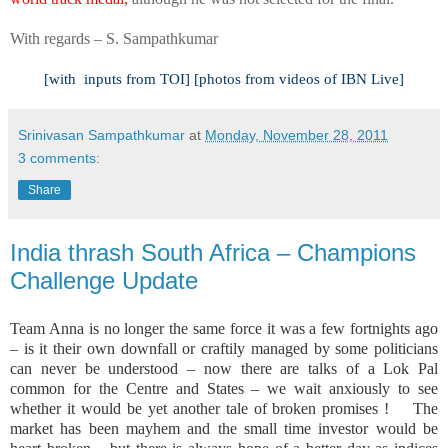
With regards –
S. Sampathkumar
[with
inputs from TOI] [photos from videos of IBN Live]
Srinivasan Sampathkumar
at
Monday, November 28, 2011
3 comments:
Share
India thrash South Africa – Champions
Challenge Update
Team Anna is no longer the same force it was a few fortnights ago
– is it their own downfall or craftily managed by some politicians
can never be understood – now there are talks of a Lok Pal
common for the Centre and States – we wait anxiously to see
whether it would be yet another tale of broken promises !
The
market has been mayhem and the small time investor would be