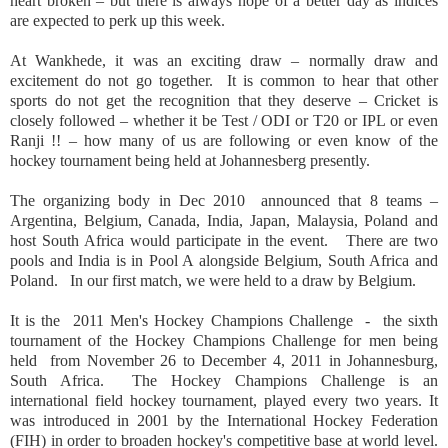
heart broken – but there is always hope of a better day as indices
are expected to perk up this week.
At Wankhede, it was an exciting draw – normally draw and
excitement do not go together.
It is common to hear that other
sports do not get the recognition that they deserve – Cricket is
closely followed – whether it be Test / ODI or T20 or IPL or even
Ranji !! – how many of us are following or even know of the
hockey tournament being held at Johannesberg presently.
The organizing body in Dec 2010
announced that 8 teams –
Argentina, Belgium, Canada, India, Japan, Malaysia, Poland and
host South Africa would participate in the event.
There are two
pools and
India
is in Pool A alongside
Belgium
,
South Africa
and
Poland
.
In our first match, we were held to a draw by
Belgium
.
It is the
2011 Men's Hockey Champions Challenge
-
the sixth
tournament of the Hockey Champions Challenge for men being
held
from November 26 to December 4, 2011 in
Johannesburg
,
South Africa
.
The Hockey Champions Challenge is an
international field hockey tournament, played every two years. It
was introduced in 2001 by the International Hockey Federation
(FIH) in order to broaden hockey's competitive base at world level.