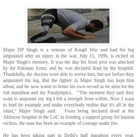
Major DP Singh is a veteran of Kargil War and had his leg
amputated after an injury in the war. July 15, 1999, is etched in
Major Singh's memory. It was the day his front post was attacked
by the Pakistan Army, and he was declared dead by the hospital.
Thankfully, the doctors were able to revive him, but not before they
amputated his leg. But the fighter in Major Singh has kept him
afloat, and he now wants to better his own record as he aims for the
full marathon and the Paralympics.
"The moment they said they
want to amputate my leg I felt a strength from within. Now I want
to lead by example and make everybody realise that it's all in the
mind," Major Singh said.
From being declared dead at the
Akhnoor hospital in the LoC to forming a support group for trauma
victims, the man has been an example of courage under fire.
He has been taking part in
Delhi
's half marathon every year,