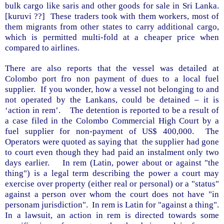
bulk cargo like saris and other goods for sale in
Sri Lanka
.
[kuruvi ??]
These traders took with them workers, most of
them migrants from other states to carry additional cargo,
which is permitted multi-fold at a cheaper price when
compared to airlines.
There are also reports that the vessel was detailed at
Colombo
port fro non payment of dues to a local fuel
supplier.
If you wonder, how a vessel not belonging to and
not operated by the Lankans, could be detained – it is
‘action in rem’.
The detention is reported to be a result of
a case filed in the Colombo Commercial High Court by a
fuel supplier for non-payment of US$ 400,000.
The
Operators were quoted as saying that
the supplier had gone
to court even though they had paid an instalment only two
days earlier.
In rem (Latin, power about or against "the
thing") is a legal term describing the power a court may
exercise over property (either real or personal) or a "status"
against a person over whom the court does not have "in
personam jurisdiction".
In rem is Latin for "against a thing".
In a lawsuit, an action in rem is directed towards some