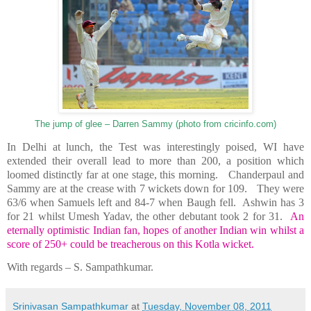
The jump of glee – Darren Sammy (photo from cricinfo.com)
In
Delhi
at lunch, the Test was interestingly poised, WI have
extended their overall lead to more than 200, a position which
loomed distinctly far at one stage, this morning.
Chanderpaul and
Sammy are at the crease with 7 wickets down for 109.
They were
63/6 when Samuels left and 84-7 when Baugh fell.
Ashwin has 3
for 21 whilst Umesh Yadav, the other debutant took 2 for 31.
An
eternally optimistic Indian fan, hopes of another Indian win whilst a
score of 250+ could be treacherous on this Kotla wicket.
With regards –
S. Sampathkumar
.
Srinivasan Sampathkumar
at
Tuesday, November 08, 2011