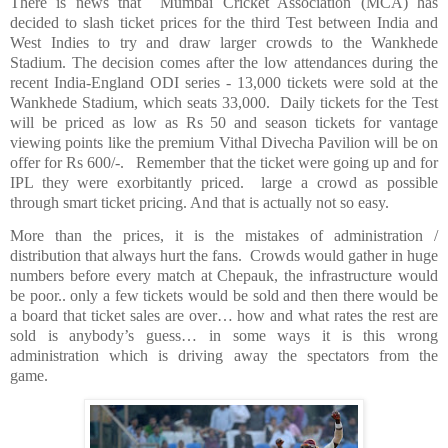
There is news that
Mumbai Cricket Association (MCA) has
decided to slash ticket prices for the third Test between
India
and
West Indies
to try and draw larger crowds to the Wankhede
Stadium. The decision comes after the low attendances during the
recent India-England ODI series - 13,000 tickets were sold at the
Wankhede Stadium, which seats 33,000.
Daily tickets for the Test
will be priced as low as Rs 50 and season tickets for vantage
viewing points like the premium Vithal Divecha Pavilion will be on
offer for Rs 600/-.
Remember that the ticket were going up and for
IPL they were exorbitantly priced.
large a crowd as possible
through smart ticket pricing. And that is actually not so easy.
More than the prices, it is the mistakes of administration /
distribution that always hurt the fans.
Crowds would gather in huge
numbers before every match at Chepauk, the infrastructure would
be poor.. only a few tickets would be sold and then there would be
a board that ticket sales are over… how and what rates the rest are
sold is anybody’s guess… in some ways it is this wrong
administration which is driving away the spectators from the
game.