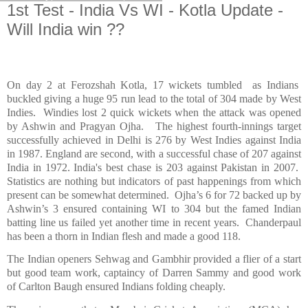
1st Test - India Vs WI - Kotla Update -
Will India win ??
On day 2 at Ferozshah Kotla, 17 wickets tumbled
as Indians
buckled giving a huge 95 run lead to the total of 304 made by
West
Indies
.
Windies lost 2 quick wickets when the attack was opened
by Ashwin and Pragyan Ojha.
The highest fourth-innings target
successfully achieved in
Delhi
is 276 by West Indies against
India
in 1987.
England
are second, with a successful chase of 207 against
India
in 1972.
India
's best chase is 203 against
Pakistan
in 2007.
Statistics are nothing but indicators of past happenings from which
present can be somewhat determined.
Ojha’s 6 for 72 backed up by
Ashwin’s 3 ensured containing WI to 304 but the famed Indian
batting line us failed yet another time in recent years.
Chanderpaul
has been a thorn in Indian flesh and made a good 118.
The Indian openers Sehwag and Gambhir provided a flier of a start
but good team work, captaincy of Darren Sammy and good work
of Carlton Baugh ensured Indians folding cheaply.