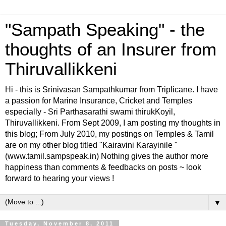
"Sampath Speaking" - the
thoughts of an Insurer from
Thiruvallikkeni
Hi - this is Srinivasan Sampathkumar from Triplicane. I have
a passion for Marine Insurance, Cricket and Temples
especially - Sri Parthasarathi swami thirukKoyil,
Thiruvallikkeni. From Sept 2009, I am posting my thoughts in
this blog; From July 2010, my postings on Temples & Tamil
are on my other blog titled "Kairavini Karayinile "
(www.tamil.sampspeak.in) Nothing gives the author more
happiness than comments & feedbacks on posts ~ look
forward to hearing your views !
▼
Tuesday, November 8, 2011