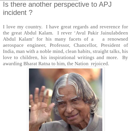
Is there another perspective to APJ
incident ?
I love my country.
I have great regards and reverence for
the great Abdul Kalam.
I rever ‘
Avul Pakir Jainulabdeen
Abdul Kalam’ for his many facets of a
a renowned
aerospace engineer, Professor, Chancellor, President of
India, man with a noble mind, clean habits, straight talks, his
love to children, his inspirational writings and more.
By
awarding Bharat Ratna to him, the Nation
rejoiced.