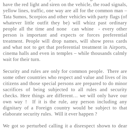
have the red light and siren on the vehicle, the road signals,
yellow lines, traffic, one way are all for the common man –
Tata Sumos, Scorpios and other vehicles with party flags (of
whatever little outfit they be) will whizz past ordinary
people all the time and none
can whine
- every other
person is important and expects or forces preferential
treatment. People will drop names, will show press cards
and what not to get that preferential treatment in Airports,
cinema halls and even in temples – while thousands calmly
wait for their turn.
Security and rules are only for common people.
There are
some other countries who respect and value and lives of its
citizens and those special persons are prepared to do minor
sacrifices of being subjected to all rules and security
checks. Here things are different… we will only have our
own way !
If it is the rule, any person including any
dignitary of a Foreign country would be subject to that
elaborate security rules.
Will it ever happen ?
We got so perturbed calling it a disrespect shown to dear