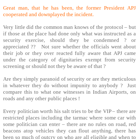
Great man, that he has been, the former President APJ
cooperated and downplayed the incident.
Very little did the common man knows of the protocol – but
if those at the place had done only what was instructed as a
security exercise, should they be condemned ? or
appreciated ??
Not sure whether the officials went about
their job or they over reacted fully aware that APJ came
under the category of dignitaries exempt from security
screening or should not they be aware of that ?
Are they simply paranoid of security or are they meticulous
in whatever they do without impunity to anybody ?
Just
compare this to what one witnesses in Indian Airports, on
roads and any other public places !
Every politician worth his salt tries to be the VIP – there are
restricted places including the tarmac where some car with
some politician can enter – there are no rules on road, red
beacons atop vehicles they can flout anything, there has
been so much of outcry on who are all eligible and when to