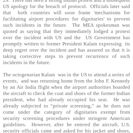
29.
There has been a strong Indian protest and a subsequent
US
apology for the breach of protocol.
Officials later said
that
both countries will soon frame 'mechanisms for
facilitating airport procedures for dignitaries' to prevent
such incidents in the future.
The MEA spokesman was
quoted as saying that they immediately lodged a protest
over the incident with US and the
US Government has
promptly written to former President Kalam expressing
its
deep regret over the incident and has assured us that it is
taking corrective steps to prevent recurrence of such
incidents in the future.
The octogenarian Kalam
was in the
US
to attend a series of
events,
and was returning home from the John F. Kennedy
by an Air India flight when the airport authorities boarded
the aircraft to check the coat and shoes of the former Indian
president, who had already occupied his seat.
He was
already subjected to “private screening,” as he does not
come under the category of dignitaries exempt from
security screening procedures under stringent American
guidelines.
However, after he entered the aircraft,
U.S.
security officials came and asked for his jacket and shoes,