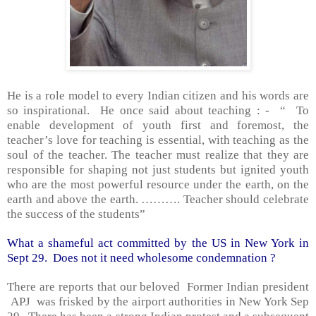
He is a role model to every Indian citizen and his words are
so inspirational.
He once said about teaching : -
“
To
enable development of youth first and foremost, the
teacher’s love for teaching is essential, with teaching as the
soul of the teacher. The teacher must realize that they are
responsible for shaping not just students but ignited youth
who are the most powerful resource under the earth, on the
earth and above the earth. ………. Teacher should celebrate
the success of the students”
What a shameful act committed by the
US
in
New York
in
Sept 29.
Does not it need wholesome condemnation ?
There are reports that our beloved
Former Indian president
APJ
was frisked by the airport authorities in
New York
Sep