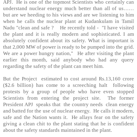
APJ.
He is one of the topmost Scientists who certainly can
understand nuclear energy much better than all of us……
but are we heeding to his views and are we listening to him
when he calls the nuclear plant at Kudankulam in Tamil
Nadu "clean and safe ?
He recently told -
"I have visited
the plant and it is really modern and sophisticated. I am
absolutely confident about its safety. What is important is
that 2,000 MW of power is ready to be pumped into the grid.
We are a power hungry nation,"
He after visiting the plant
earlier this month, said anybody who had any query
regarding the safety of the plant can meet him.
But the Project
estimated to cost around Rs.13,160 crore
($2.6 billion) has come to a screeching halt
following
protests by a group of people who have even stopped
Scientists from entering the project site.
The former
President APJ
speaks that
the country needs
clean energy
and batted for the use of nuclear energy.
He calls it modern,
safe and the Nation wants it.
He allays fear on the safety
giving a clean chit to the plant stating that he is confident
about the safety standards maintained in the plant.