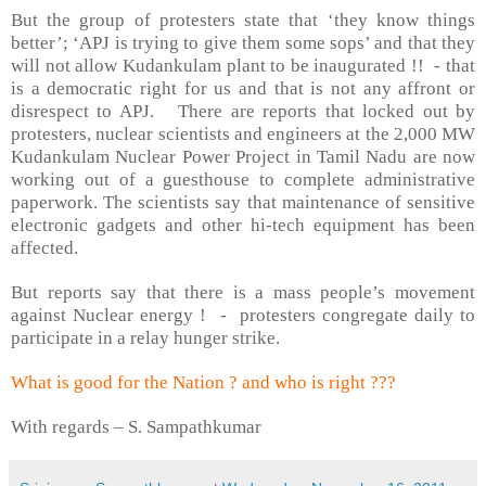
But the group of protesters state that ‘they know things
better’; ‘APJ is trying to give them some sops’ and that they
will not allow Kudankulam plant to be inaugurated !!
- that
is a democratic right for us and that is not any affront or
disrespect to APJ.
There are reports that l
ocked out by
protesters, nuclear scientists and engineers at the 2,000 MW
Kudankulam Nuclear Power Project in Tamil Nadu are now
working out of a guesthouse to complete administrative
paperwork. The scientists say that maintenance of sensitive
electronic gadgets and other hi-tech equipment has been
affected.
But reports say that there is a mass people’s movement
against Nuclear energy !
-
protesters congregate daily to
participate in a relay hunger strike.
What is good for the Nation ? and who is right ???
With regards –
S. Sampathkumar