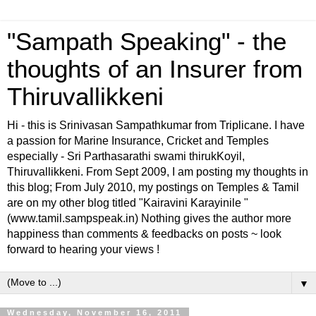
"Sampath Speaking" - the
thoughts of an Insurer from
Thiruvallikkeni
Hi - this is Srinivasan Sampathkumar from Triplicane. I have
a passion for Marine Insurance, Cricket and Temples
especially - Sri Parthasarathi swami thirukKoyil,
Thiruvallikkeni. From Sept 2009, I am posting my thoughts in
this blog; From July 2010, my postings on Temples & Tamil
are on my other blog titled "Kairavini Karayinile "
(www.tamil.sampspeak.in) Nothing gives the author more
happiness than comments & feedbacks on posts ~ look
forward to hearing your views !
▼
Wednesday, November 16, 2011