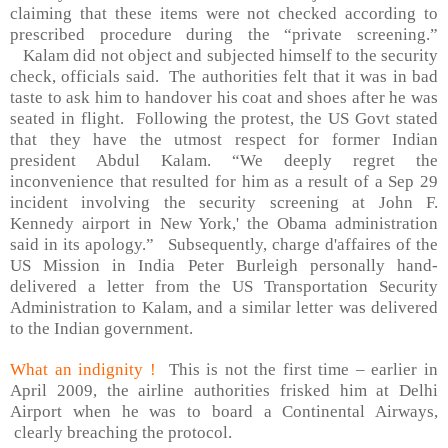
claiming that these items were not checked according to
prescribed procedure during the “private screening.”
Kalam did not object and subjected himself to the security
check, officials said.
The authorities felt that it was in bad
taste to ask him to handover his coat and shoes after he was
seated in flight.
Following the protest, the US Govt stated
that they have the utmost respect for former Indian
president Abdul Kalam. “We deeply regret the
inconvenience that resulted for him as a result of a Sep 29
incident involving the security screening at John F.
Kennedy airport in
New York
,' the Obama administration
said in its apology.”
Subsequently, charge d'affaires of the
US Mission in India Peter Burleigh personally hand-
delivered a letter from the US Transportation Security
Administration to Kalam, and a similar letter was delivered
to the Indian government.
What an indignity !
This is not the first time – earlier in
April 2009, the airline authorities frisked him at
Delhi
Airport
when he was to board a Continental Airways,
clearly breaching the protocol.