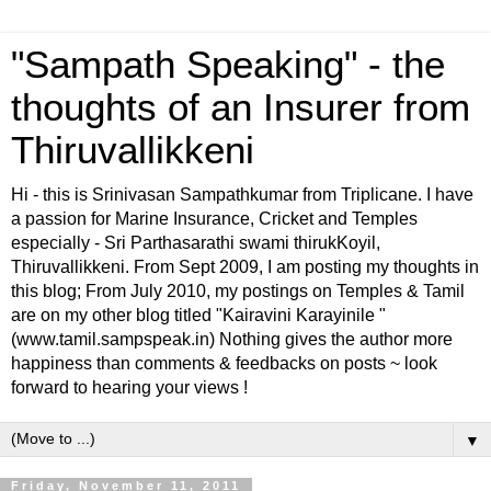
"Sampath Speaking" - the
thoughts of an Insurer from
Thiruvallikkeni
Hi - this is Srinivasan Sampathkumar from Triplicane. I have
a passion for Marine Insurance, Cricket and Temples
especially - Sri Parthasarathi swami thirukKoyil,
Thiruvallikkeni. From Sept 2009, I am posting my thoughts in
this blog; From July 2010, my postings on Temples & Tamil
are on my other blog titled "Kairavini Karayinile "
(www.tamil.sampspeak.in) Nothing gives the author more
happiness than comments & feedbacks on posts ~ look
forward to hearing your views !
▼
Friday, November 11, 2011