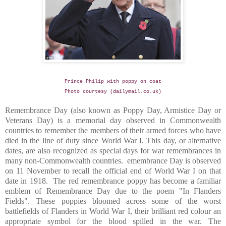
Prince Philip with poppy on coat
Photo courtesy (dailymail.co.uk)
Remembrance Day (also known as Poppy Day, Armistice Day or
Veterans Day) is a memorial day observed in Commonwealth
countries to remember the members of their armed forces who have
died in the line of duty since World War I. This day, or alternative
dates, are also recognized as special days for war remembrances in
many non-Commonwealth countries.
emembrance Day is observed
on 11 November to recall the official end of World War I on that
date in 1918.
The red remembrance poppy has become a familiar
emblem of Remembrance Day due to the poem "In Flanders
Fields". These poppies bloomed across some of the worst
battlefields of
Flanders
in World War I, their brilliant red colour an
appropriate symbol for the blood spilled in the war.
The