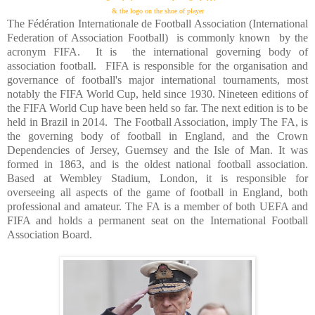
& the logo on the shoe of player
The Fédération Internationale de Football Association (International
Federation of Association Football)
is commonly known
by the
acronym FIFA.
It is
the international governing body of
association football.
FIFA is responsible for the organisation and
governance of football's major international tournaments, most
notably the FIFA World Cup, held since 1930. Nineteen editions of
the FIFA World Cup have been held so far. The next edition is to be
held in
Brazil
in 2014.
The Football Association, imply The FA, is
the governing body of football in
England
, and the Crown
Dependencies of Jersey,
Guernsey
and the Isle of Man. It was
formed in 1863, and is the oldest national football association.
Based at Wembley Stadium,
London
, it is responsible for
overseeing all aspects of the game of football in
England
, both
professional and amateur. The FA is a member of both UEFA and
FIFA and holds a permanent seat on the International Football
Association Board.