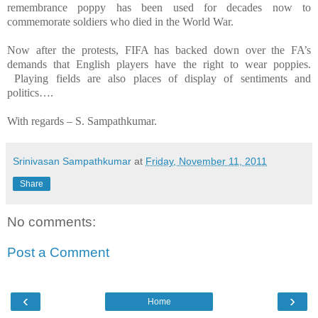
remembrance poppy has been used for decades now to
commemorate soldiers who died in the World War.
Now after the protests, FIFA has backed down over the FA’s
demands that English players have the right to wear poppies.
Playing fields are also places of display of sentiments and
politics….
With regards –
S. Sampathkumar
.
Srinivasan Sampathkumar
at
Friday, November 11, 2011
Share
No comments:
Post a Comment
‹
›
Home