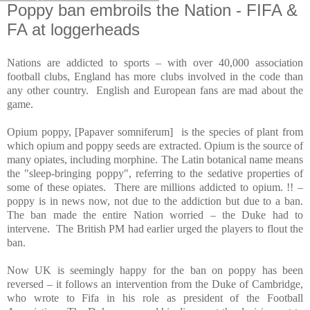
Poppy ban embroils the Nation - FIFA &
FA at loggerheads
Nations are addicted to sports – with over 40,000 association
football clubs,
England
has more clubs involved in the code than
any other country.
English and European fans are mad about the
game.
Opium poppy, [Papaver somniferum]
is the species of plant from
which opium and poppy seeds are extracted. Opium is the source of
many opiates, including morphine. The Latin botanical name means
the "sleep-bringing poppy", referring to the sedative properties of
some of these opiates.
There are millions addicted to opium. !! –
poppy is in news now, not due to the addiction but due to a ban.
The ban made the entire Nation worried – the Duke had to
intervene.
The British PM had earlier urged the players to flout the
ban.
Now
UK
is seemingly happy for the ban on poppy has been
reversed – it follows an intervention from the Duke of Cambridge,
who wrote to Fifa in his role as president of the Football