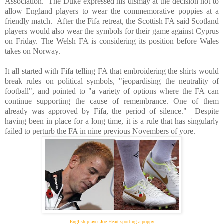
Association.
The Duke expressed his dismay at the decision not to
allow
England
players to wear the commemorative poppies at a
friendly match.
After the Fifa retreat, the Scottish FA said
Scotland
players would also wear the symbols for their game against
Cyprus
on Friday. The Welsh FA is considering its position before
Wales
takes on
Norway
.
It all started with Fifa telling FA that embroidering the shirts would
break rules on political symbols, "jeopardising the neutrality of
football", and pointed to "a variety of options where the FA can
continue supporting the cause of remembrance. One of them
already was approved by Fifa, the period of silence."
Despite
having been in place for a long time, it is a rule that has singularly
failed to perturb the FA in nine previous Novembers of yore.
English player Joe Heart sporting a poppy