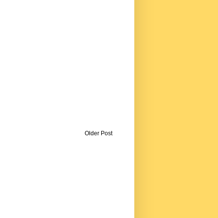
Older Post