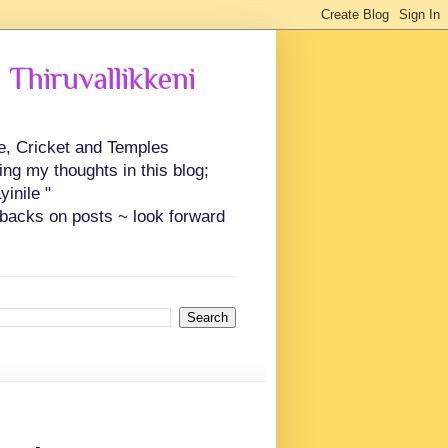
 Thiruvallikkeni
ce, Cricket and Temples
ing my thoughts in this blog;
inile "
backs on posts ~ look forward