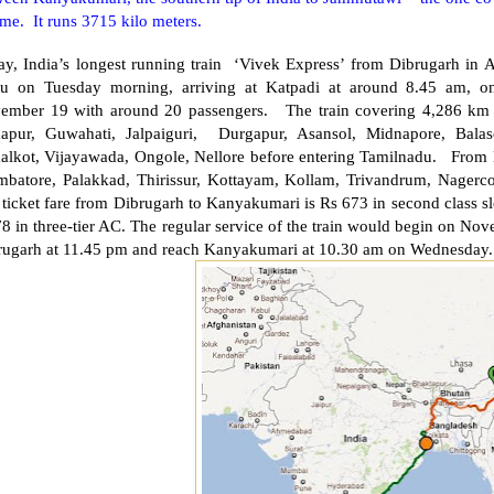
ime. It runs 3715 kilo meters.
ay, India’s longest running train ‘Vivek Express’ from Dibrugarh in
u on Tuesday morning, arriving at Katpadi at around 8.45 am, on
ember 19 with around 20 passengers. The train covering 4,286 km
apur, Guwahati, Jalpaiguri,
Durgapur
, Asansol, Midnapore, Bala
alkot,
Vijayawada
, Ongole,
Nellore
before entering Tamilnadu. From K
mbatore
, Palakkad, Thirissur, Kottayam, Kollam,
Trivandrum
, Nagerc
ticket fare from Dibrugarh to Kanyakumari is Rs 673 in second class sl
8 in three-tier AC. The regular service of the train would begin on Nov
rugarh at 11.45 pm and reach Kanyakumari at 10.30 am on Wednesday.