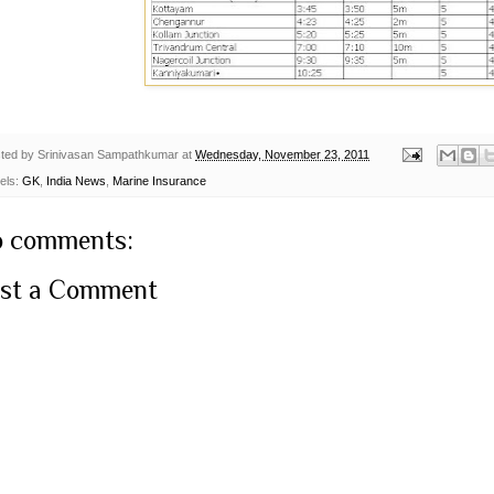
ted by
Srinivasan Sampathkumar
at
Wednesday, November 23, 2011
els:
GK
,
India News
,
Marine Insurance
 comments:
st a Comment