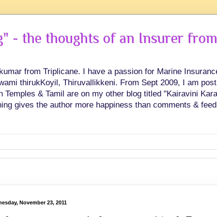
 - the thoughts of an Insurer from
hkumar from Triplicane. I have a passion for Marine Insuran
swami thirukKoyil, Thiruvallikkeni. From Sept 2009, I am post
Temples & Tamil are on my other blog titled "Kairavini Karay
ing gives the author more happiness than comments & feed
esday, November 23, 2011