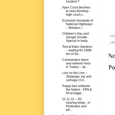
incident ?
Apex Court declines
to relax Bombay
high court o...
Economic blockade of
National Highways
– Manipur i...
Children's Day and
Pos
Google Doodle
Special in India
Lab
Test at Eden Gardens
– waiting for 100th
ton of Sa...
No
Commandos storm
and retrieve Ferry
Po
in Turkey – all...
Lion on the Line –
Stoppage, toy and
carnage (3 d...
Poppy ban embroils
the Nation - FIFA &
FA at logge...
11-11-11 – 2G
hearing today ; of
Pesticides and
wh...