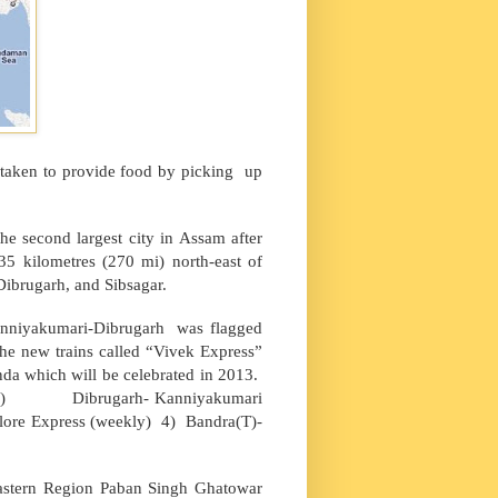
s taken to provide food by picking up
the second largest city in
Assam
after
35 kilometres (270 mi) north-east of
 Dibrugarh, and Sibsagar.
anniyakumari-Dibrugarh was flagged
e new trains called “Vivek Express”
nda which will be celebrated in 2013.
outes: 1) Dibrugarh- Kanniyakumari
lore Express (weekly) 4) Bandra(T)-
astern Region Paban Singh Ghatowar