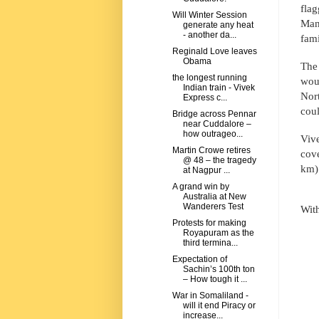
flag
Will Winter Session
Man
generate any heat
- another da...
fami
Reginald Love leaves
Obama
The 
the longest running
wou
Indian train - Vivek
Nor
Express c...
coul
Bridge across Pennar
near Cuddalore –
how outrageo...
Vive
Martin Crowe retires
cove
@ 48 – the tragedy
km) 
at Nagpur ...
A grand win by
Australia at New
Wanderers Test
Wit
Protests for making
Royapuram as the
third termina...
Expectation of
Sachin’s 100th ton
– How tough it ...
War in Somaliland -
will it end Piracy or
increase...