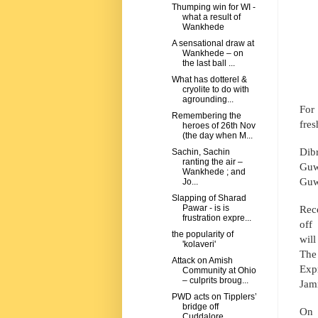
Thumping win for WI -
what a result of
Wankhede
A sensational draw at
Wankhede – on
the last ball ...
What has dotterel &
cryolite to do with
agrounding...
For 
Remembering the
fres
heroes of 26th Nov
(the day when M...
Dibr
Sachin, Sachin
ranting the air –
Guw
Wankhede ; and
Guwa
Jo...
Slapping of Sharad
Rec
Pawar - is is
frustration expre...
off
the popularity of
wil
'kolaveri'
The
Attack on Amish
Exp
Community at Ohio
– culprits broug...
Jam
PWD acts on Tipplers’
bridge off
On 
Cuddalore.