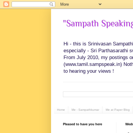
"Sampath Speaking"
Hi - this is Srinivasan Sampat
especially - Sri Parthasarathi 
From July 2010, my postings on 
(www.tamil.sampspeak.in) Noth
to hearing your views !
Home
Me - Sampathkumar
Me at Paper Blog
Pleased to have you here
Wedn