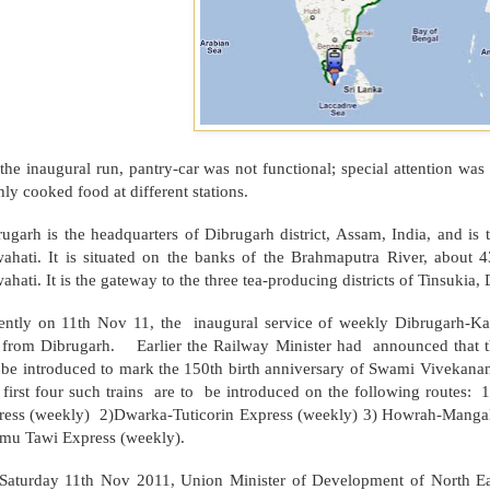
the inaugural run, pantry-car was not functional; special attention wa
hly cooked food at different stations.
ugarh is the headquarters of Dibrugarh district,
Assam
,
India
, and is 
ahati. It is situated on the banks of the
Brahmaputra
River
, about 4
hati. It is the gateway to the three tea-producing districts of Tinsukia,
ently on 11th Nov 11, the inaugural service of weekly Dibrugarh-K
 from Dibrugarh. Earlier the Railway Minister had announced that th
l be introduced to mark the 150th birth anniversary of Swami Vivekana
 first four such trains are to be introduced on the following r
ress (weekly) 2)Dwarka-Tuticorin Express (weekly) 3) Howrah-Manga
mu Tawi Express (weekly).
Saturday 11th Nov 2011, Union Minister of Development of North E