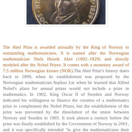
The Abel Prize is awarded annually by the King of Norway to
outstanding mathematicians. It is named after the Norwegian
mathematician Niels Henrik Abel (1802–1829) and directly
modeled after the Nobel Prizes. It comes with a monetary award of
7.5 million Norwegian kroner (NOK).
The Abel Prize's history dates
back to 1899, when its establishment was proposed by the
Norwegian mathematician Sophus Lie when he learned that Alfred
Nobel's plans for annual prizes would not include a prize in
mathematics. In 1902, King Oscar II of Sweden and Norway
indicated his willingness to finance the creation of a mathematics
prize to complement the Nobel Prizes, but the establishment of the
prize was prevented by the dissolution of the union between
Norway and Sweden in 1905. It took almost a century before the
prize was finally established by the Government of Norway in 2001,
and it was specifically intended "to give the mathematicians their