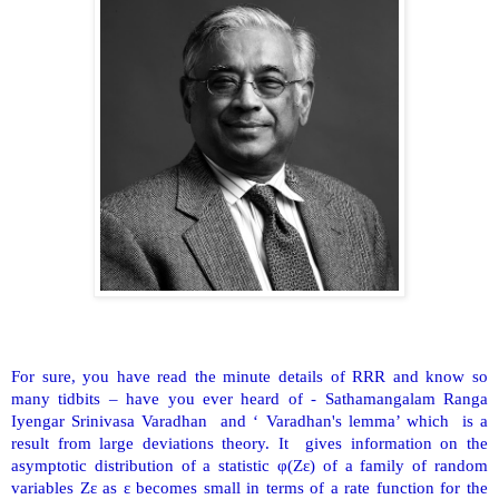
For sure, you have read the minute details of RRR and know so
many tidbits – have you ever heard of - Sathamangalam Ranga
Iyengar Srinivasa Varadhan and ‘ Varadhan's lemma’ which is a
result from large deviations theory. It gives information on the
asymptotic distribution of a statistic φ(Zε) of a family of random
variables Zε as ε becomes small in terms of a rate function for the