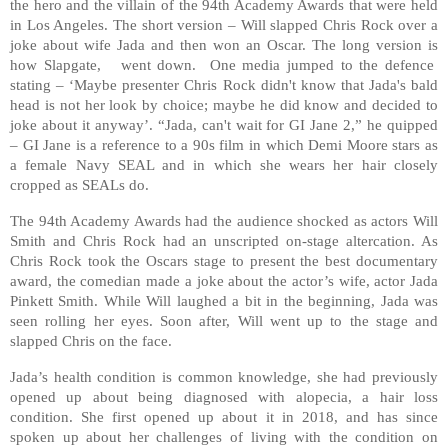
the hero and the villain of the 94th Academy Awards that were held
in Los Angeles. The short version – Will slapped Chris Rock over a
joke about wife Jada and then won an Oscar. The long version is
how Slapgate, went down. One media jumped to the defence
stating – ‘Maybe presenter Chris Rock didn't know that Jada's bald
head is not her look by choice; maybe he did know and decided to
joke about it anyway’. “Jada, can't wait for GI Jane 2,” he quipped
– GI Jane is a reference to a 90s film in which Demi Moore stars as
a female Navy SEAL and in which she wears her hair closely
cropped as SEALs do.
The 94th Academy Awards had the audience shocked as actors Will
Smith and Chris Rock had an unscripted on-stage altercation. As
Chris Rock took the Oscars stage to present the best documentary
award, the comedian made a joke about the actor’s wife, actor Jada
Pinkett Smith. While Will laughed a bit in the beginning, Jada was
seen rolling her eyes. Soon after, Will went up to the stage and
slapped Chris on the face.
Jada’s health condition is common knowledge, she had previously
opened up about being diagnosed with alopecia, a hair loss
condition. She first opened up about it in 2018, and has since
spoken up about her challenges of living with the condition on