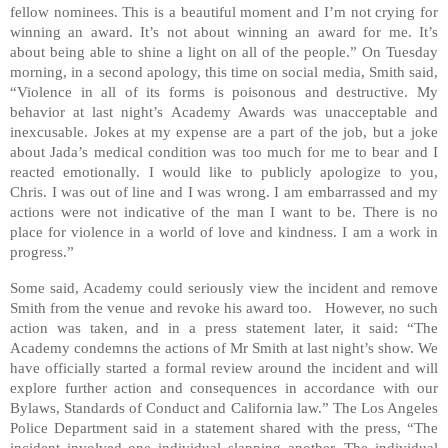
fellow nominees. This is a beautiful moment and I’m not crying for
winning an award. It’s not about winning an award for me. It’s
about being able to shine a light on all of the people.” On Tuesday
morning, in a second apology, this time on social media, Smith said,
“Violence in all of its forms is poisonous and destructive. My
behavior at last night’s Academy Awards was unacceptable and
inexcusable. Jokes at my expense are a part of the job, but a joke
about Jada’s medical condition was too much for me to bear and I
reacted emotionally. I would like to publicly apologize to you,
Chris. I was out of line and I was wrong. I am embarrassed and my
actions were not indicative of the man I want to be. There is no
place for violence in a world of love and kindness. I am a work in
progress.”
Some said, Academy could seriously view the incident and remove
Smith from the venue and revoke his award too. However, no such
action was taken, and in a press statement later, it said: “The
Academy condemns the actions of Mr Smith at last night’s show. We
have officially started a formal review around the incident and will
explore further action and consequences in accordance with our
Bylaws, Standards of Conduct and California law.” The Los Angeles
Police Department said in a statement shared with the press, “The
incident involved one individual slapping another. The individual