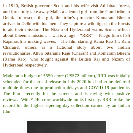
In 1920, British governor Scott and his wife visit Adilabad forest,
and forcefully take away Malli, a talented girl from the Gond tribe to
Delhi. To rescue the girl, the tribe's protector Komaram Bheem
arrives in Delhi with his men. They capture a wild tiger in the forests
to aid their mission. The Nizam of Hyderabad warns Scott's officer
about Bheem's mission. .. .. it is a rage – “RRR” – Telegu film of SS
Rajamouli is making waves. The film starring Rama Rao Jr., Ram
Charan& others, is a fictional story about two Indian
revolutionaries, Alluri Sitarama Raju (Charan) and Komaram Bheem
(Rama Rao), who fought against the British Raj and Nizam of
Hyderabad respectively.
Made on a budget of ₹550 crore (US$72 million), RRR was initially
scheduled for theatrical release in July 2020 but had to be deferred
multiple times due to production delays and COVID-19 pandemic.
The film recently hit the screens and is raving with positive
reviews. With ₹240 crore worldwide on its first day, RRR broke the
record for the highest opening-day collection earned by an Indian
film.