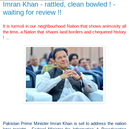
Imran Khan - rattled, clean bowled ! -
waiting for review !!
It is turmoil in our neighbourhood Nation that shows animosity all
the time, a Nation that shares land borders and chequered history
! ..
Pakistan Prime Minister Imran Khan is set to address the nation