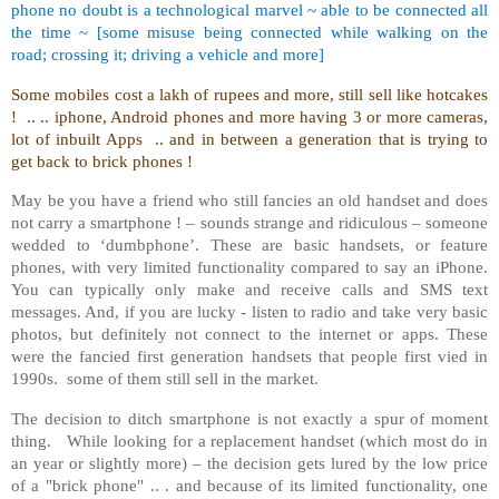
phone no doubt is a technological marvel ~ able to be connected all
the time ~ [some misuse being connected while walking on the
road; crossing it; driving a vehicle and more]
Some mobiles cost a lakh of rupees and more, still sell like hotcakes
! .. .. iphone, Android phones and more having 3 or more cameras,
lot of inbuilt Apps .. and in between a generation that is trying to
get back to brick phones !
May be you have a friend who still fancies an old handset and does
not carry a smartphone ! – sounds strange and ridiculous – someone
wedded to ‘dumbphone’. These are basic handsets, or feature
phones, with very limited functionality compared to say an iPhone.
You can typically only make and receive calls and SMS text
messages. And, if you are lucky - listen to radio and take very basic
photos, but definitely not connect to the internet or apps. These
were the fancied first generation handsets that people first vied in
1990s. some of them still sell in the market.
The decision to ditch smartphone is not exactly a spur of moment
thing. While looking for a replacement handset (which most do in
an year or slightly more) – the decision gets lured by the low price
of a "brick phone" .. . and because of its limited functionality, one