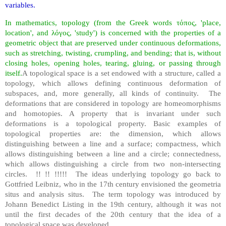
variables.
In mathematics, topology (from the Greek words τόπος, 'place,
location', and λόγος, 'study') is concerned with the properties of a
geometric object that are preserved under continuous deformations,
such as stretching, twisting, crumpling, and bending; that is, without
closing holes, opening holes, tearing, gluing, or passing through
itself.
A topological space is a set endowed with a structure, called a
topology, which allows defining continuous deformation of
subspaces, and, more generally, all kinds of continuity. The
deformations that are considered in topology are homeomorphisms
and homotopies. A property that is invariant under such
deformations is a topological property. Basic examples of
topological properties are: the dimension, which allows
distinguishing between a line and a surface; compactness, which
allows distinguishing between a line and a circle; connectedness,
which allows distinguishing a circle from two non-intersecting
circles. !! !! !!!!! The ideas underlying topology go back to
Gottfried Leibniz, who in the 17th century envisioned the geometria
situs and analysis situs. The term topology was introduced by
Johann Benedict Listing in the 19th century, although it was not
until the first decades of the 20th century that the idea of a
topological space was developed.