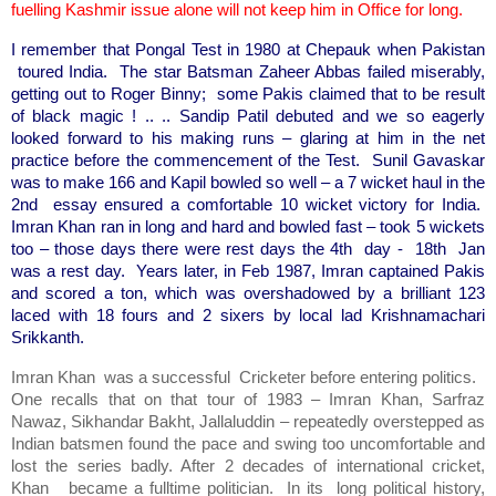
fuelling Kashmir issue alone will not keep him in Office for long.
I remember that Pongal Test in 1980 at Chepauk when Pakistan
toured India. The star Batsman Zaheer Abbas failed miserably,
getting out to Roger Binny; some Pakis claimed that to be result
of black magic ! .. .. Sandip Patil debuted and we so eagerly
looked forward to his making runs – glaring at him in the net
practice before the commencement of the Test. Sunil Gavaskar
was to make 166 and Kapil bowled so well – a 7 wicket haul in the
2nd essay ensured a comfortable 10 wicket victory for India.
Imran Khan ran in long and hard and bowled fast – took 5 wickets
too – those days there were rest days the 4th day - 18th Jan
was a rest day. Years later, in Feb 1987, Imran captained Pakis
and scored a ton, which was overshadowed by a brilliant 123
laced with 18 fours and 2 sixers by local lad Krishnamachari
Srikkanth.
Imran Khan was a successful Cricketer before entering politics.
One recalls that on that tour of 1983 – Imran Khan, Sarfraz
Nawaz, Sikhandar Bakht, Jallaluddin – repeatedly overstepped as
Indian batsmen found the pace and swing too uncomfortable and
lost the series badly. After 2 decades of international cricket,
Khan became a fulltime politician. In its long political history,