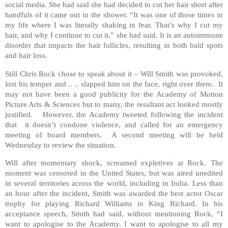
social media. She had said she had decided to cut her hair short after
handfuls of it came out in the shower. “It was one of those times in
my life where I was literally shaking in fear. That’s why I cut my
hair, and why I continue to cut it,” she had said. It is an autoimmune
disorder that impacts the hair follicles, resulting in both bald spots
and hair loss.
Still Chris Rock chose to speak about it – Will Smith was provoked,
lost his temper and .. .. slapped him on the face, right over there. It
may not have been a good publicity for the Academy of Motion
Picture Arts & Sciences but to many, the resultant act looked mostly
justified. However, the Academy tweeted following the incident
that it doesn’t condone violence, and called for an emergency
meeting of board members. A second meeting will be held
Wednesday to review the situation.
Will after momentary shock, screamed expletives at Rock. The
moment was censored in the United States, but was aired unedited
in several territories across the world, including in India. Less than
an hour after the incident, Smith was awarded the best actor Oscar
trophy for playing Richard Williams in King Richard. In his
acceptance speech, Smith had said, without mentioning Rock, “I
want to apologise to the Academy. I want to apologise to all my