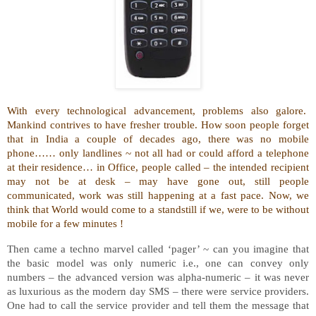
With every technological advancement, problems also galore.
Mankind contrives to have fresher trouble. How soon people forget
that in India a couple of decades ago, there was no mobile
phone…… only landlines ~ not all had or could afford a telephone
at their residence… in Office, people called – the intended recipient
may not be at desk – may have gone out, still people
communicated, work was still happening at a fast pace. Now, we
think that World would come to a standstill if we, were to be without
mobile for a few minutes !
Then came a techno marvel called ‘pager’ ~ can you imagine that
the basic model was only numeric i.e., one can convey only
numbers – the advanced version was alpha-numeric – it was never
as luxurious as the modern day SMS – there were service providers.
One had to call the service provider and tell them the message that