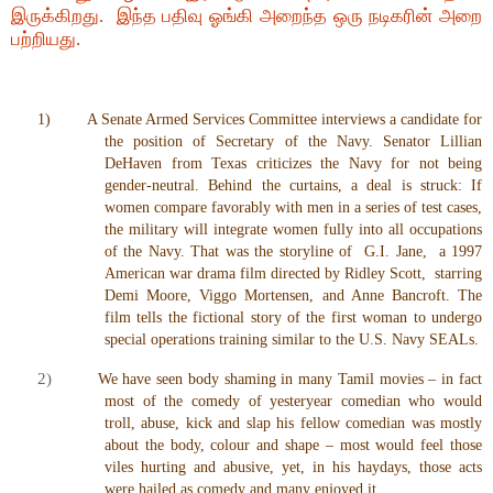
இருக்கிறது. இந்த பதிவு ஓங்கி அறைந்த ஒரு நடிகரின் அறை
பற்றியது.
1)
A Senate Armed Services Committee interviews a candidate for
the position of Secretary of the Navy. Senator Lillian
DeHaven from Texas criticizes the Navy for not being
gender-neutral. Behind the curtains, a deal is struck: If
women compare favorably with men in a series of test cases,
the military will integrate women fully into all occupations
of the Navy. That was the storyline of G.I. Jane, a 1997
American war drama film directed by Ridley Scott, starring
Demi Moore, Viggo Mortensen, and Anne Bancroft. The
film tells the fictional story of the first woman to undergo
special operations training similar to the U.S. Navy SEALs.
2)
We have seen body shaming in many Tamil movies – in fact
most of the comedy of yesteryear comedian who would
troll, abuse, kick and slap his fellow comedian was mostly
about the body, colour and shape – most would feel those
viles hurting and abusive, yet, in his haydays, those acts
were hailed as comedy and many enjoyed it.