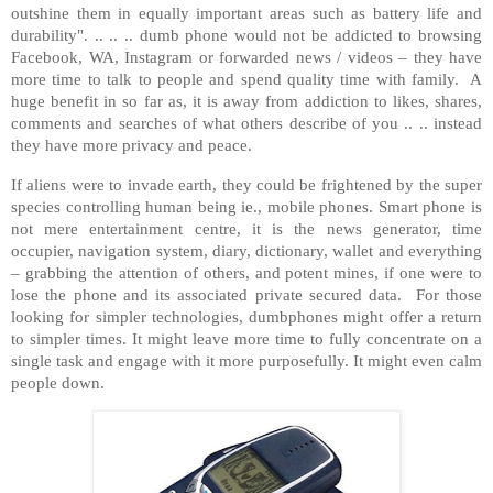
outshine them in equally important areas such as battery life and
durability". .. .. .. dumb phone would not be addicted to browsing
Facebook, WA, Instagram or forwarded news / videos – they have
more time to talk to people and spend quality time with family. A
huge benefit in so far as, it is away from addiction to likes, shares,
comments and searches of what others describe of you .. .. instead
they have more privacy and peace.
If aliens were to invade earth, they could be frightened by the super
species controlling human being ie., mobile phones. Smart phone is
not mere entertainment centre, it is the news generator, time
occupier, navigation system, diary, dictionary, wallet and everything
– grabbing the attention of others, and potent mines, if one were to
lose the phone and its associated private secured data. For those
looking for simpler technologies, dumbphones might offer a return
to simpler times. It might leave more time to fully concentrate on a
single task and engage with it more purposefully. It might even calm
people down.