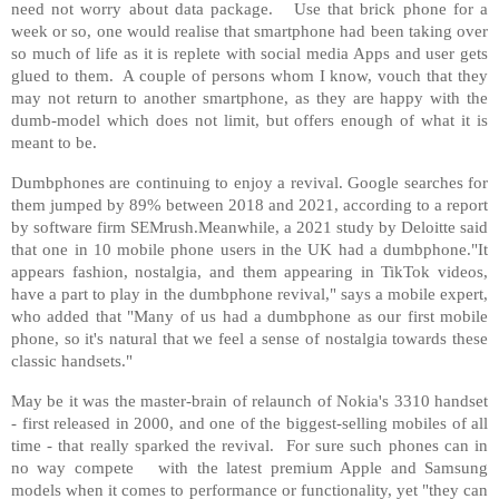
need not worry about data package. Use that brick phone for a
week or so, one would realise that smartphone had been taking over
so much of life as it is replete with social media Apps and user gets
glued to them. A couple of persons whom I know, vouch that they
may not return to another smartphone, as they are happy with the
dumb-model which does not limit, but offers enough of what it is
meant to be.
Dumbphones are continuing to enjoy a revival. Google searches for
them jumped by 89% between 2018 and 2021, according to a report
by software firm SEMrush.Meanwhile, a 2021 study by Deloitte said
that one in 10 mobile phone users in the UK had a dumbphone."It
appears fashion, nostalgia, and them appearing in TikTok videos,
have a part to play in the dumbphone revival," says a mobile expert,
who added that "Many of us had a dumbphone as our first mobile
phone, so it's natural that we feel a sense of nostalgia towards these
classic handsets."
May be it was the master-brain of relaunch of Nokia's 3310 handset
- first released in 2000, and one of the biggest-selling mobiles of all
time - that really sparked the revival. For sure such phones can in
no way compete with the latest premium Apple and Samsung
models when it comes to performance or functionality, yet "they can