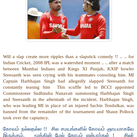
Will a slap create more ripples than a slapstick comedy !! .. .. for
Indian Cricket, 2008 IPL was a watershed moment .. .. after a match
between Mumbai Indians and Kings XI Punjab, KXIP bowler
Sreesanth was seen crying with his teammates consoling him. MI
Captain Harbhajan Singh had allegedly slapped Sreesanth for
constantly teasing him This scuffle led to BCCI appointed
Commissioner Sudhindra Nanavati summoning Harbhajan Singh
and Sreesanth in the aftermath of the incident. Harbhajan Singh,
who was leading MI in place of an injured Sachin Tendulkar, was
banned from the remainder of the tournament and Shaun Pollock
took over the captaincy.
கோவம் நல்லதல்ல !! சில சமயங்களில் கோவம் ஞாயமாகவே
இருக்கும். மூக்கின் மேல் கோபம் என்பார்கள் ! சிலர்