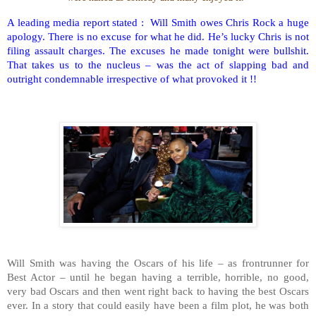
A leading media report stated : Will Smith owes Chris Rock a huge
apology. There is no excuse for what he did. He’s lucky Chris is not
filing assault charges. The excuses he made tonight were bullshit.
That takes us to the nucleus – was the act of slapping bad and
outright condemnable irrespective of what provoked it !!
Will Smith was having the Oscars of his life – as frontrunner for
Best Actor – until he began having a terrible, horrible, no good,
very bad Oscars and then went right back to having the best Oscars
ever. In a story that could easily have been a film plot, he was both