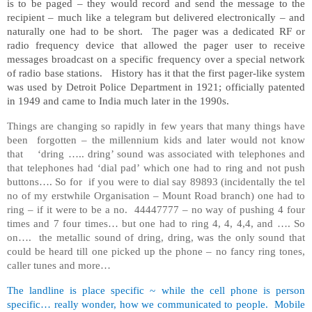
is to be paged – they would record and send the message to the
recipient – much like a telegram but delivered electronically – and
naturally one had to be short. The pager was a dedicated RF or
radio frequency device that allowed the pager user to receive
messages broadcast on a specific frequency over a special network
of radio base stations. History has it that the first pager-like system
was used by Detroit Police Department in 1921; officially patented
in 1949 and came to India much later in the 1990s.
Things are changing so rapidly in few years that many things have
been forgotten – the millennium kids and later would not know
that ‘dring ….. dring’ sound was associated with telephones and
that telephones had ‘dial pad’ which one had to ring and not push
buttons…. So for if you were to dial say 89893 (incidentally the tel
no of my erstwhile Organisation – Mount Road branch) one had to
ring – if it were to be a no. 44447777 – no way of pushing 4 four
times and 7 four times… but one had to ring 4, 4, 4,4, and …. So
on…. the metallic sound of dring, dring, was the only sound that
could be heard till one picked up the phone – no fancy ring tones,
caller tunes and more…
The landline is place specific ~ while the cell phone is person
specific… really wonder, how we communicated to people. Mobile