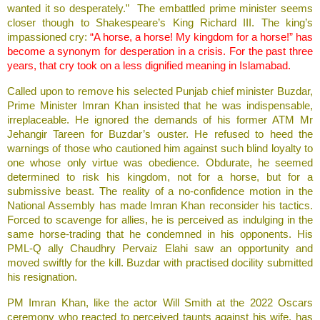
wanted it so desperately.” The embattled prime minister seems
closer though to Shakespeare’s King Richard III. The king’s
impassioned cry:
“A horse, a horse! My kingdom for a horse!” has
become a synonym for desperation in a crisis. For the past three
years, that cry took on a less dignified meaning in Islamabad.
Called upon to remove his selected Punjab chief minister Buzdar,
Prime Minister Imran Khan insisted that he was indispensable,
irreplaceable. He ignored the demands of his former ATM Mr
Jehangir Tareen for Buzdar’s ouster. He refused to heed the
warnings of those who cautioned him against such blind loyalty to
one whose only virtue was obedience. Obdurate, he seemed
determined to risk his kingdom, not for a horse, but for a
submissive beast. The reality of a no-confidence motion in the
National Assembly has made Imran Khan reconsider his tactics.
Forced to scavenge for allies, he is perceived as indulging in the
same horse-trading that he condemned in his opponents. His
PML-Q ally Chaudhry Pervaiz Elahi saw an opportunity and
moved swiftly for the kill. Buzdar with practised docility submitted
his resignation.
PM Imran Khan, like the actor Will Smith at the 2022 Oscars
ceremony who reacted to perceived taunts against his wife, has