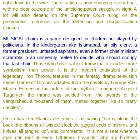
right down to the wire. The situation is now changing every hour,
with no clear outcome of the unfolding power struggle in sight. A
lot will also depend on the Supreme Court ruling on the
presidential reference on the defection and disqualification
clauses.
MUSICAL chairs is a game designed for children but played by
politicians. In the kindergarten aka Islamabad, an oily cleric, a
former president, untested aspirants, even a former chief minister
scramble in an unseemly melee to decide who should occupy
that last chair.
Those who have sat in it know that it exudes more
symbolism than power. It is the modern equivalent of the
legendary Iron Throne, featured in the fantasy drama television
series Game of Thrones adapted from the novels by George R.R.
Martin. Forged on the orders of the mythical conqueror Aegon I
Targaryen, the throne was welded from “the swords of the
vanquished, a thousand of them, melted together like so many
candles”.
One character Stannis describes it as having “barbs along the
back, the ribbons of twisted steel, the jagged ends of swords and
knives all tangled up”, and comments: “It is not a seat where a
man can rest at ease. Oft-times I wonder why my brothers