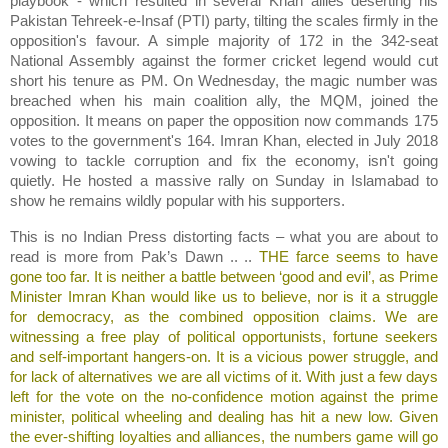
playbook - which resulted in several Khan allies deserting his
Pakistan Tehreek-e-Insaf (PTI) party, tilting the scales firmly in the
opposition's favour. A simple majority of 172 in the 342-seat
National Assembly against the former cricket legend would cut
short his tenure as PM. On Wednesday, the magic number was
breached when his main coalition ally, the MQM, joined the
opposition. It means on paper the opposition now commands 175
votes to the government's 164. Imran Khan, elected in July 2018
vowing to tackle corruption and fix the economy, isn't going
quietly. He hosted a massive rally on Sunday in Islamabad to
show he remains wildly popular with his supporters.
This is no Indian Press distorting facts – what you are about to
read is more from Pak’s Dawn .. ..
THE farce seems to have
gone too far. It is neither a battle between ‘good and evil’, as Prime
Minister Imran Khan would like us to believe, nor is it a struggle
for democracy, as the combined opposition claims. We are
witnessing a free play of political opportunists, fortune seekers
and self-important hangers-on. It is a vicious power struggle, and
for lack of alternatives we are all victims of it. With just a few days
left for the vote on the no-confidence motion against the prime
minister, political wheeling and dealing has hit a new low. Given
the ever-shifting loyalties and alliances, the numbers game will go