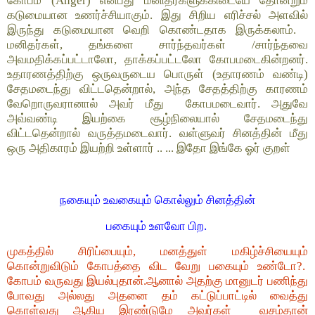
கோபம் (Anger) என்பது மனிதர்களுக்கிடையே தோன்றும்
கடுமையான உணர்ச்சியாகும். இது சிறிய எரிச்சல் அளவில்
இருந்து கடுமையான வெறி கொண்டதாக இருக்கலாம்.
மனிதர்கள், தங்களை சார்ந்தவர்கள் /சார்ந்தவை
அவமதிக்கப்பட்டாலோ, தாக்கப்பட்டலோ கோபமடைகின்றனர்.
உதாரணத்திற்கு ஒருவருடைய பொருள் (உதாரணம் வண்டி)
சேதமடைந்து விட்டதென்றால், அந்த சேதத்திற்கு காரணம்
வேறொருவரானால் அவர் மீது கோபமடைவார். அதுவே
அவ்வண்டி இயற்கை சூழ்நிலையால் சேதமடைந்து
விட்டதென்றால் வருத்தமடைவார். வள்ளுவர் சினத்தின் மீது
ஒரு அதிகாரம் இயற்றி உள்ளார் .. ... இதோ இங்கே ஓர் குறள்
நகையும் உவகையும் கொல்லும் சினத்தின்
பகையும் உளவோ பிற.
முகத்தில் சிரிப்பையும், மனத்துள் மகிழ்ச்சியையும்
கொன்றுவிடும் கோபத்தை விட வேறு பகையும் உண்டோ?.
கோபம் வருவது இயல்புதான்.ஆனால் அதற்கு மானுடர் பணிந்து
போவது அல்லது அதனை தம் கட்டுப்பாட்டில் வைத்து
கொள்வது ஆகிய இரண்டுமே அவர்கள் வசம்தான்