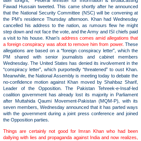
later tonight, Federal Minister for Information & Broadcasting
Fawad Hussain tweeted. This came shortly after he announced
that the National Security Committee (NSC) will be convening at
the PM’s residence Thursday afternoon. Khan had Wednesday
cancelled his address to the nation, as rumours flew he might
step down and not face the vote, and the Army and ISI chiefs paid
a visit to his house. Khan’s
address comes amid allegations that
a foreign conspiracy was afoot to remove him from power.
These
allegations are based on a “foreign conspiracy letter”, which the
PM shared with senior journalists and cabinet members
Wednesday. The United States has denied its involvement in the
“conspiracy letter”, which purportedly “threatened” to oust Khan.
Meanwhile, the National Assembly is meeting today to debate the
no-confidence motion against Khan moved by Shahbaz Sharif,
Leader of the Opposition. The Pakistan Tehreek-e-Insaf-led
coalition government has already lost its majority in Parliament
after Muttahida Qaumi Movement-Pakistan (MQM-P), with its
seven members, Wednesday announced that it has parted ways
with the government during a joint press conference and joined
the Opposition parties.
Things are certainly not good for Imran Khan who had been
dallying with lies and propaganda against India and now realizes,