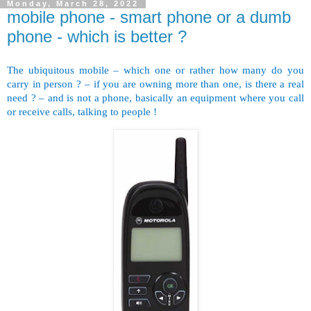
Monday, March 28, 2022
mobile phone - smart phone or a dumb
phone - which is better ?
The ubiquitous mobile – which one or rather how many do you
carry in person ? – if you are owning more than one, is there a real
need ? – and is not a phone, basically an equipment where you call
or receive calls, talking to people !