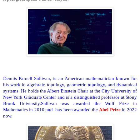
Dennis Parnell Sullivan, is an American mathematician known for
his work in algebraic topology, geometric topology, and dynamical
systems. He holds the Albert Einstein Chair at the City University of
New York Graduate Center and is a distinguished professor at Stony
Brook University.Sullivan was awarded the Wolf Prize in
Mathematics in 2010 and has been awarded the
Abel Prize
in 2022
now.