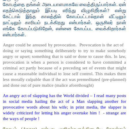
கோபத்தை தங்கள் அடையாளமாகவே வைத்திருப்பார்கள். ஏன்
எதற்கெடுத்தாலும் இப்படி எரிந்து விழுகிறீர்கள்? என்று
கேட்டால் இந்த காலத்தில் கோபப்பட்டால்தான் வீட்டிலும்
நாட்டிலும் காரியம் நடக்கிறது என்பார்கள். ஒருசிலர் நான்
எங்கே கோபப்படுகிறேன், என்னை கோபப்பட வைக்கிறார்கள்
என்பார்கள்.
Anger could be aroused by provocation. Provocation is the act of
doing or saying something deliberately to try to make somebody
angry or upset; something that is said or done to cause this. In law,
provocation is when a person is considered to have committed a
criminal act partly because of a preceding set of events that might
cause a reasonable individual to lose self control. This makes them
less morally culpable than if the act was premeditated (pre-planned)
and done out of pure malice (malice aforethought)
An angry act of slapping has the World divided – I read many posts
in social media hailing the act of a Man slapping another for
provocative words about his wife; in print media, the slapper is
widely criticized for letting his anger overtake him ! - strange are
the ways of people !