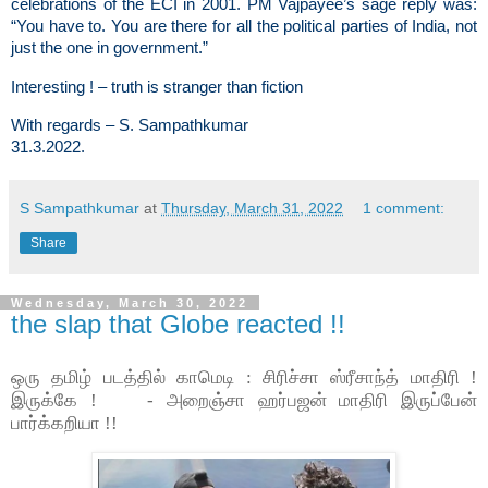
celebrations of the ECI in 2001. PM Vajpayee’s sage reply was:
“You have to. You are there for all the political parties of India, not
just the one in government.”
Interesting ! – truth is stranger than fiction
With regards – S. Sampathkumar
31.3.2022.
S Sampathkumar
at
Thursday, March 31, 2022
1 comment:
Share
Wednesday, March 30, 2022
the slap that Globe reacted !!
ஒரு தமிழ் படத்தில் காமெடி : சிரிச்சா ஸ்ரீசாந்த் மாதிரி !
இருக்கே ! - அறைஞ்சா ஹர்பஜன் மாதிரி இருப்பேன்
பார்க்கறியா !!