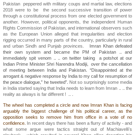
Pakistan peppered with military coups and martial law, elections
2018 were to be the second successive transition of power
through a constitutional process from one elected government to
another. However, political opponents, the independent Human
Rights Commission of Pakistan, and international observers such
as the European Union alleged that irregularities and election
rigging occurred in many parts of the country, particularly in rural
and urban Sindh and Punjab provinces.
Imran Khan defeated
their own system and became the PM of Pakistan .. and
immediately spit venom .. .. on twitter taking a potshot at our
Indian Prime Minister Shri Narendra Modiji, over the cancellation
of meeting between India and Pakistan. “Disappointed at the
arrogant & negative response by India to my call for resumption of
the peace dialogue,” he tweeted”.
Not so surprisingly some media
in India started saying that India needs to learn from Imran .. .. the
reality as always is far different ! .. .
The wheel has completed a circle and now Imran Khan is facing
arguably the biggest challenge of his political career, as the
opposition seeks to remove him from office in a vote of no
confidence.
In recent days there has been a flurry of activity - and
what some argue were tactics straight out of Machiavelli's