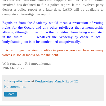
involved has declined to file a police report. If the involved party
desires a police report at a later date, LAPD will be available to
complete an investigative report.”
Expulsion from the Academy would mean a revocation of voting
rights for the Oscars and any other privileges that a membership
affords, although it doesn’t bar the individual from being nominated
in the future. .. .. .. whatever the Academy ay chose to act –
bodyshaming too is to be condemned unequivocally.
It is no longer the view of elites in press – you can hear so many
voices in social media on the incident.
With regards – S. Sampathkumar
29th Mar 2022.
S Sampathkumar
at
Wednesday, March 30, 2022
No comments:
Share