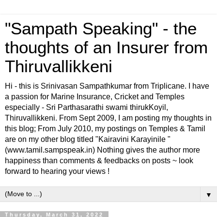
"Sampath Speaking" - the
thoughts of an Insurer from
Thiruvallikkeni
Hi - this is Srinivasan Sampathkumar from Triplicane. I have
a passion for Marine Insurance, Cricket and Temples
especially - Sri Parthasarathi swami thirukKoyil,
Thiruvallikkeni. From Sept 2009, I am posting my thoughts in
this blog; From July 2010, my postings on Temples & Tamil
are on my other blog titled "Kairavini Karayinile "
(www.tamil.sampspeak.in) Nothing gives the author more
happiness than comments & feedbacks on posts ~ look
forward to hearing your views !
▼
Thursday, March 31, 2022