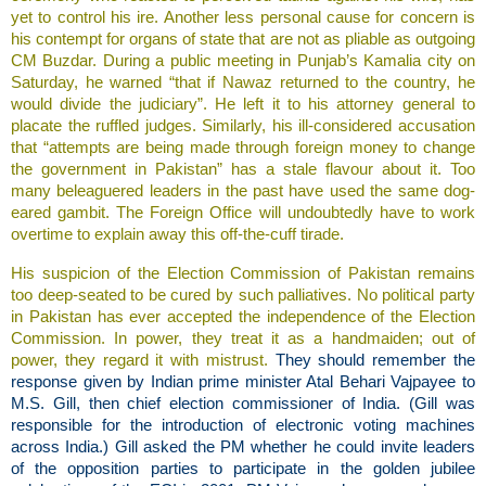
yet to control his ire. Another less personal cause for concern is
his contempt for organs of state that are not as pliable as outgoing
CM Buzdar. During a public meeting in Punjab’s Kamalia city on
Saturday, he warned “that if Nawaz returned to the country, he
would divide the judiciary”. He left it to his attorney general to
placate the ruffled judges. Similarly, his ill-considered accusation
that “attempts are being made through foreign money to change
the government in Pakistan” has a stale flavour about it. Too
many beleaguered leaders in the past have used the same dog-
eared gambit. The Foreign Office will undoubtedly have to work
overtime to explain away this off-the-cuff tirade.
His suspicion of the Election Commission of Pakistan remains
too deep-seated to be cured by such palliatives. No political party
in Pakistan has ever accepted the independence of the Election
Commission. In power, they treat it as a handmaiden; out of
power, they regard it with mistrust.
They should remember the
response given by Indian prime minister Atal Behari Vajpayee to
M.S. Gill, then chief election commissioner of India. (Gill was
responsible for the introduction of electronic voting machines
across India.) Gill asked the PM whether he could invite leaders
of the opposition parties to participate in the golden jubilee