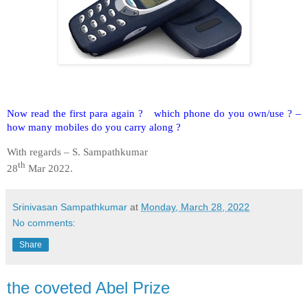
Now read the first para again ? which phone do you own/use ? –
how many mobiles do you carry along ?
With regards – S. Sampathkumar
th
28
Mar 2022.
Srinivasan Sampathkumar
at
Monday, March 28, 2022
No comments:
Share
the coveted Abel Prize