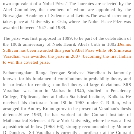
own equivalent of a Nobel Prize." The laureates are selected by the
Abel Committee, the members of whom are appointed by the
Norwegian Academy of Science and Letters.The award ceremony
takes place at University of Oslo, where the Nobel Peace Prize was
awarded between 1947 and 1989.
The prize was first proposed in 1899, to be part of the celebration of
the 100th anniversary of Niels Henrik Abel's birth in 1802.
Dennis
Sullivan has been awarded this year’s Abel Prize while SR Srinivasa
Varadhan was awarded the prize in 2007, becoming the first Indian
to win this coveted prize.
Sathamangalam Ranga Iyengar Srinivasa Varadhan is famously
known for his fundamental contributions to probability theory and
in particular for creating a unified theory of large deviations. SRS
Varadhan was bron in Madras in 1940, studied in Presidency
College, Triplicane, then at Indian Statistical Institute, Kolkata. He
received his doctorate from ISI in 1963 under C R Rao, who
arranged for Andrey Kolmogorov to be present at Varadhan's thesis
defence.Since 1963, he has worked at the Courant Institute of
Mathematical Sciences at New York University, where he was at first
a postdoctoral fellow (1963–66), strongly recommended by Monroe
D Donsker. Sri Varadhan is currently a professor at the Courant