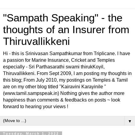
"Sampath Speaking" - the
thoughts of an Insurer from
Thiruvallikkeni
Hi - this is Srinivasan Sampathkumar from Triplicane. I have
a passion for Marine Insurance, Cricket and Temples
especially - Sri Parthasarathi swami thirukKoyil,
Thiruvallikkeni. From Sept 2009, I am posting my thoughts in
this blog; From July 2010, my postings on Temples & Tamil
are on my other blog titled "Kairavini Karayinile "
(www.tamil.sampspeak.in) Nothing gives the author more
happiness than comments & feedbacks on posts ~ look
forward to hearing your views !
▼
Tuesday, March 1, 2022