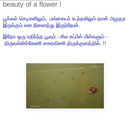
beauty of a flower !
பூக்கள் செடிகளிலும், மங்கையர் கூந்தலிலும் தான் அழகுற
இருக்கும் என நினைத்து இருந்தேன்.
இதோ ஒரு உதிர்ந்த பூவும் - சில கப்பீஸ் மீன்களும் -
திருவல்லிக்கேணி கைரவிணி திருக்குளத்தில். !!