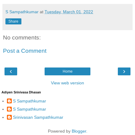
S Sampathkumar
at
Tuesday, March 01, 2022
Share
No comments:
Post a Comment
‹
›
Home
View web version
Adiyen Srinivasa Dhasan
S Sampathkumar
S Sampathkumar
Srinivasan Sampathkumar
Powered by
Blogger
.