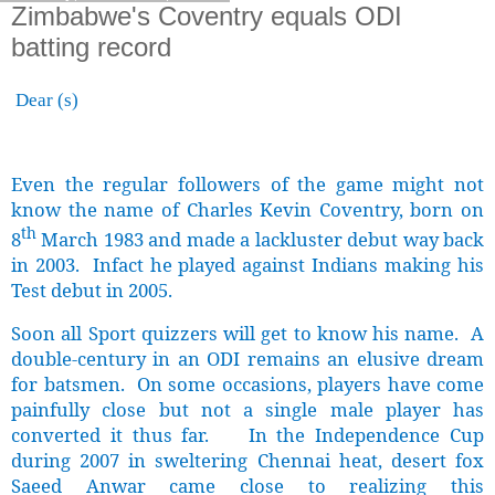
Zimbabwe's Coventry equals ODI
batting record
Dear (s)
Even the regular followers of the game might not
know the name of Charles Kevin Coventry, born on
th
8
March 1983 and made a lackluster debut way back
in 2003. Infact he played against Indians making his
Test debut in 2005.
Soon all Sport quizzers will get to know his name. A
double-century in an ODI remains an elusive dream
for batsmen. On some occasions, players have come
painfully close but not a single male player has
converted it thus far. In the Independence Cup
during 2007 in sweltering Chennai heat, desert fox
Saeed Anwar came close to realizing this