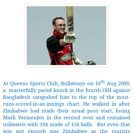
th
At Queens Sports Club, Bullawayo on 16
Aug 2009,
a masterfully paced knock in the fourth ODI against
Bangladesh catapulted him to the top of the most-
runs-scored-in-an-innings chart. He walked in after
Zimbabwe had made their usual poor start, losing
Mark Vermeulen in the second over and remained
unbeaten with 194 made of 156 balls. But even that
was not enough was Zimbabwe as the tourists