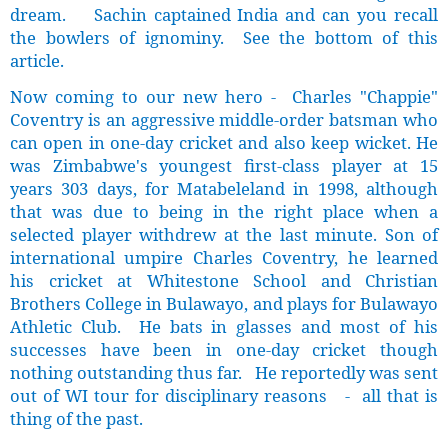
dream. Sachin captained India and can you recall
the bowlers of ignominy. See the bottom of this
article.
Now coming to our new hero - Charles "Chappie"
Coventry is an aggressive middle-order batsman who
can open in one-day cricket and also keep wicket. He
was Zimbabwe's youngest first-class player at 15
years 303 days, for Matabeleland in 1998, although
that was due to being in the right place when a
selected player withdrew at the last minute. Son of
international umpire Charles Coventry, he learned
his cricket at Whitestone School and Christian
Brothers College in Bulawayo, and plays for Bulawayo
Athletic Club. He bats in glasses and most of his
successes have been in one-day cricket though
nothing outstanding thus far. He reportedly was sent
out of WI tour for disciplinary reasons - all that is
thing of the past.