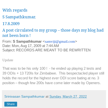
With regards
S Sampathkumar.
17.8.2009
A post circulated to my group – those days my blog had
not been born !
From:
S Sampathkumar
<
samviji@gmail.com
>
Date: Mon, Aug 17, 2009 at 7:44 AM
Subject: RECORDS ARE MEANT TO BE REWRITTEN
Update
That was to be his only 100 !
- he ended up playing 2 tests and
39 ODIs + 13 T20Is for Zimbabwe.
This bespectacled player still
holds the record for the highest ever ODI score bating at no. 3
position – though few 200s have come later made by Openers.
Srinivasan Sampathkumar
at
Sunday, March 27, 2022
Share