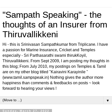
"Sampath Speaking" - the
thoughts of an Insurer from
Thiruvallikkeni
Hi - this is Srinivasan Sampathkumar from Triplicane. I have
a passion for Marine Insurance, Cricket and Temples
especially - Sri Parthasarathi swami thirukKoyil,
Thiruvallikkeni. From Sept 2009, I am posting my thoughts in
this blog; From July 2010, my postings on Temples & Tamil
are on my other blog titled "Kairavini Karayinile "
(www.tamil.sampspeak.in) Nothing gives the author more
happiness than comments & feedbacks on posts ~ look
forward to hearing your views !
▼
Sunday, March 27, 2022