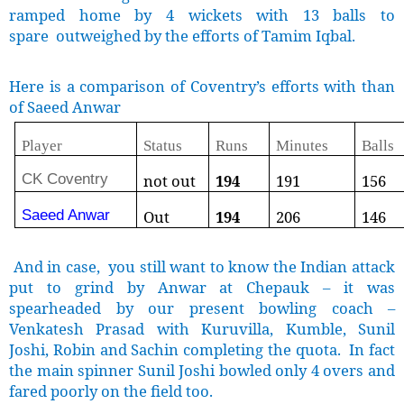
ramped home by 4 wickets with 13 balls to
spare outweighed by the efforts of Tamim Iqbal.
Here is a comparison of Coventry’s efforts with than
of Saeed Anwar
Player
Status
Runs
Minutes
Balls
CK Coventry
not out
194
191
156
Saeed Anwar
Out
194
206
146
And in case, you still want to know the Indian attack
put to grind by Anwar at Chepauk – it was
spearheaded by our present bowling coach –
Venkatesh Prasad with Kuruvilla, Kumble, Sunil
Joshi, Robin and Sachin completing the quota. In fact
the main spinner Sunil Joshi bowled only 4 overs and
fared poorly on the field too.