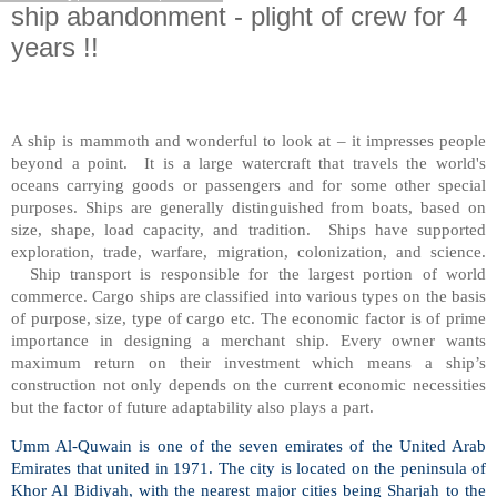
ship abandonment - plight of crew for 4
years !!
A ship is mammoth and wonderful to look at – it impresses people
beyond a point.
It is a large watercraft that travels the world's
oceans carrying goods or passengers and for some other special
purposes. Ships are generally distinguished from boats, based on
size, shape, load capacity, and tradition.
Ships have supported
exploration, trade, warfare, migration, colonization, and science.
Ship transport is responsible for the largest portion of world
commerce. Cargo ships are classified into various types on the basis
of purpose, size, type of cargo etc. The economic factor is of prime
importance in designing a merchant ship. Every owner wants
maximum return on their investment which means a ship’s
construction not only depends on the current economic necessities
but the factor of future adaptability also plays a part.
Umm Al-Quwain is one of the seven emirates of the United Arab
Emirates that united in 1971. The city is located on the peninsula of
Khor Al Bidiyah, with the nearest major cities being Sharjah to the