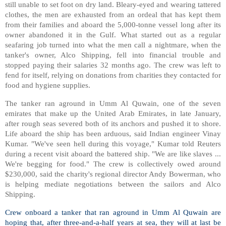
still unable to set foot on dry land. Bleary-eyed and wearing tattered
clothes, the men are exhausted from an ordeal that has kept them
from their families and aboard the 5,000-tonne vessel long after its
owner abandoned it in the Gulf. What started out as a regular
seafaring job turned into what the men call a nightmare, when the
tanker's owner, Alco Shipping, fell into financial trouble and
stopped paying their salaries 32 months ago. The crew was left to
fend for itself, relying on donations from charities they contacted for
food and hygiene supplies.
The tanker ran aground in Umm Al Quwain, one of the seven
emirates that make up the United Arab Emirates, in late January,
after rough seas severed both of its anchors and pushed it to shore.
Life aboard the ship has been arduous, said Indian engineer Vinay
Kumar. "We've seen hell during this voyage," Kumar told Reuters
during a recent visit aboard the battered ship. "We are like slaves ...
We're begging for food." The crew is collectively owed around
$230,000, said the charity's regional director Andy Bowerman, who
is helping mediate negotiations between the sailors and Alco
Shipping.
Crew onboard a tanker that ran aground in Umm Al Quwain are
hoping that, after three-and-a-half years at sea, they will at last be