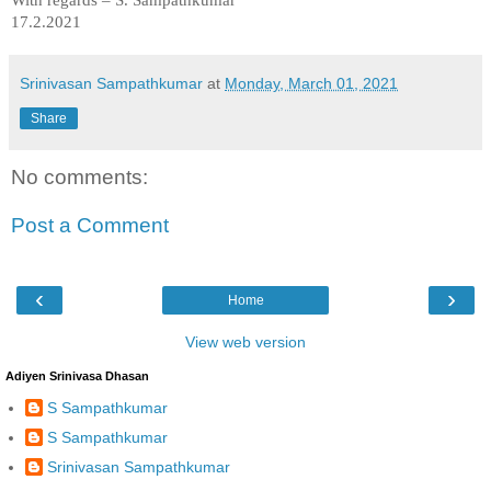
17.2.2021
Srinivasan Sampathkumar
at
Monday, March 01, 2021
Share
No comments:
Post a Comment
‹
›
Home
View web version
Adiyen Srinivasa Dhasan
S Sampathkumar
S Sampathkumar
Srinivasan Sampathkumar