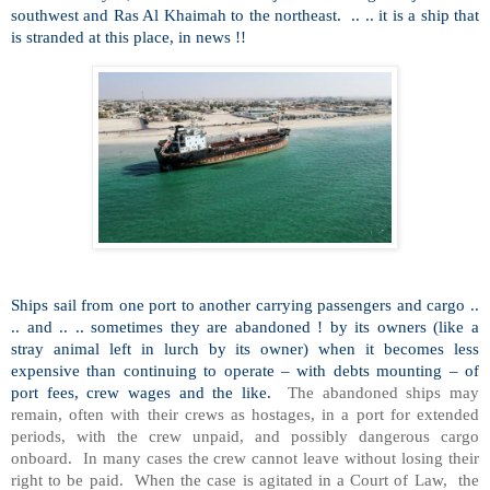
southwest and Ras Al Khaimah to the northeast.
.. .. it is a ship that
is stranded at this place, in news !!
Ships sail from one port to another carrying passengers and cargo ..
.. and .. .. sometimes they are abandoned ! by its owners (like a
stray animal left in lurch by its owner) when it becomes less
expensive than continuing to operate – with debts mounting – of
port fees, crew wages and the like.
The abandoned ships may
remain, often with their crews as hostages, in a port for extended
periods, with the crew unpaid, and possibly dangerous cargo
onboard.
In many cases the crew cannot leave without losing their
right to be paid.
When the case is agitated in a Court of Law,
the