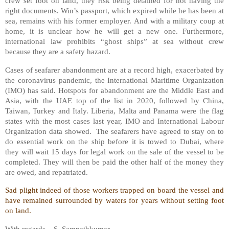
crew set foot on land, they risk being detained for not having the
right documents. Win’s passport, which expired while he has been at
sea, remains with his former employer. And with a military coup at
home, it is unclear how he will get a new one. Furthermore,
international law prohibits “ghost ships” at sea without crew
because they are a safety hazard.
Cases of seafarer abandonment are at a record high, exacerbated by
the coronavirus pandemic, the International Maritime Organization
(IMO) has said. Hotspots for abandonment are the Middle East and
Asia, with the UAE top of the list in 2020, followed by China,
Taiwan, Turkey and Italy. Liberia, Malta and Panama were the flag
states with the most cases last year, IMO and International Labour
Organization data showed.
The seafarers have agreed to stay on to
do essential work on the ship before it is towed to Dubai, where
they will wait 15 days for legal work on the sale of the vessel to be
completed. They will then be paid the other half of the money they
are owed, and repatriated.
Sad plight indeed of those workers trapped on board the vessel and
have remained surrounded by waters for years without setting foot
on land.
With regards – S. Sampathkumar