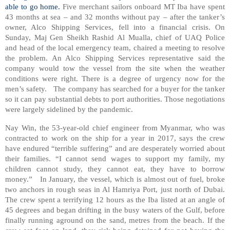
able to go home.
Five merchant sailors onboard MT Iba have spent
43 months at sea – and 32 months without pay – after the tanker’s
owner, Alco Shipping Services, fell into a financial crisis. On
Sunday, Maj Gen Sheikh Rashid Al Mualla, chief of UAQ Police
and head of the local emergency team, chaired a meeting to resolve
the problem. An Alco Shipping Services representative said the
company would tow the vessel from the site when the weather
conditions were right. There is a degree of urgency now for the
men’s safety.
The company has searched for a buyer for the tanker
so it can pay substantial debts to port authorities. Those negotiations
were largely sidelined by the pandemic.
Nay Win, the 53-year-old chief engineer from Myanmar, who was
contracted to work on the ship for a year in 2017, says the crew
have endured “terrible suffering” and are desperately worried about
their families. “I cannot send wages to support my family, my
children cannot study, they cannot eat, they have to borrow
money.”
In January, the vessel, which is almost out of fuel, broke
two anchors in rough seas in Al Hamriya Port, just north of Dubai.
The crew spent a terrifying 12 hours as the Iba listed at an angle of
45 degrees and began drifting in the busy waters of the Gulf, before
finally running aground on the sand, metres from the beach. If the