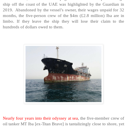
ship off the coast of the UAE was highlighted by the Guardian in
2019.
Abandoned by the vessel’s owner, their wages unpaid for 32
months, the five-person crew of the $4m (£2.8 million) Iba are in
limbo. If they leave the ship they will lose their claim to the
hundreds of dollars owed to them.
Nearly four years into their odyssey at sea
, the five-member crew of
oil tanker MT Iba [ex-Titan Brave] is tantalizingly close to shore, yet