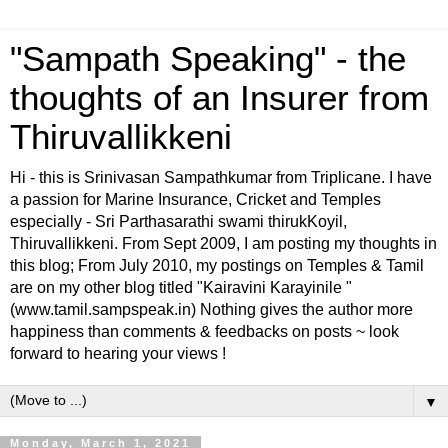
"Sampath Speaking" - the
thoughts of an Insurer from
Thiruvallikkeni
Hi - this is Srinivasan Sampathkumar from Triplicane. I have
a passion for Marine Insurance, Cricket and Temples
especially - Sri Parthasarathi swami thirukKoyil,
Thiruvallikkeni. From Sept 2009, I am posting my thoughts in
this blog; From July 2010, my postings on Temples & Tamil
are on my other blog titled "Kairavini Karayinile "
(www.tamil.sampspeak.in) Nothing gives the author more
happiness than comments & feedbacks on posts ~ look
forward to hearing your views !
▼
Monday, March 1, 2021