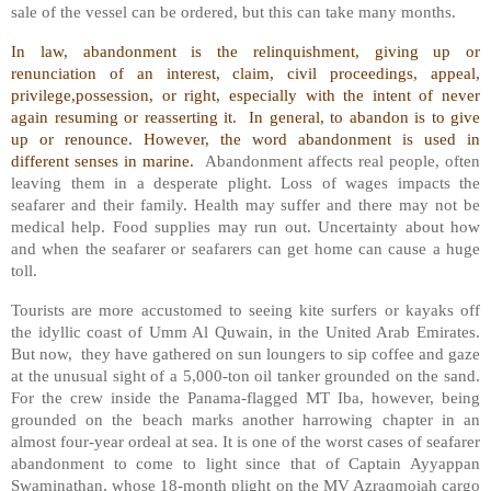
sale of the vessel can be ordered, but this can take many months.
In law, abandonment is the relinquishment, giving up or
renunciation of an interest, claim, civil proceedings, appeal,
privilege,possession, or right, especially with the intent of never
again resuming or reasserting it.
In general, to abandon is to give
up or renounce. However, the word abandonment is used in
different senses in marine.
Abandonment affects real people, often
leaving them in a desperate plight. Loss of wages impacts the
seafarer and their family. Health may suffer and there may not be
medical help. Food supplies may run out. Uncertainty about how
and when the seafarer or seafarers can get home can cause a huge
toll.
Tourists are more accustomed to seeing kite surfers or kayaks off
the idyllic coast of Umm Al Quwain, in the United Arab Emirates.
But now,
they have gathered on sun loungers to sip coffee and gaze
at the unusual sight of a 5,000-ton oil tanker grounded on the sand.
For the crew inside the Panama-flagged MT Iba, however, being
grounded on the beach marks another harrowing chapter in an
almost four-year ordeal at sea. It is one of the worst cases of seafarer
abandonment to come to light since that of Captain Ayyappan
Swaminathan, whose 18-month plight on the MV Azraqmoiah cargo