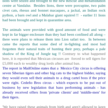
lions were seized and brought to the new Rescue and Rehabilitation
centre at Vandalur. Besides lions, there were porcupine, two palm
civet cats, rhesus and bonnet macaques, a jackal, an Indian rock
python, a barn owl and a Malabar giant squirrel !! - earlier 11 lions
had been brought and kept in quarantine area.
The animals were provided with good amount of food and were
kept in far bigger enclosure than they had been confined all along –
there were plans to release them into Lion safari too. In between
came the reports that some died of in-fighting and most had
forgotten their natural traits of hunting their prey, perhaps a pale
shadow of the King of Jungle tag !!
Contrary to what happened
here, it is reported that Mexican circuses are forced to sell tigers for
£5,000 each to wealthy drug lords after animal ban.
The report in MailOnline states that a Mexico City circus is offering
seven Siberian tigers and other big cats to the highest bidder, saying
they would even sell their animals to a drug cartel boss if the price
were right. Cedeño Bros circus - which expects to be put out of
business by new legislation that bans performing animals - has
already received offers from 'private clients' and 'middle-men' for
their tigers.
'We have raised these animals from birth and aren't allowed to keep