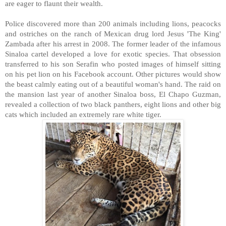
are eager to flaunt their wealth.
Police discovered more than 200 animals including lions, peacocks
and ostriches on the ranch of Mexican drug lord Jesus 'The King'
Zambada after his arrest in 2008. The former leader of the infamous
Sinaloa cartel developed a love for exotic species. That obsession
transferred to his son Serafin who posted images of himself sitting
on his pet lion on his Facebook account. Other pictures would show
the beast calmly eating out of a beautiful woman's hand. The raid on
the mansion last year of another Sinaloa boss, El Chapo Guzman,
revealed a collection of two black panthers, eight lions and other big
cats which included an extremely rare white tiger.