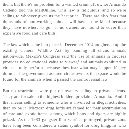
them, but there's no problem for a wanted criminal', owner Armando
Cedeño told the MailOnline, 'This law is ridiculous, and so we're
selling to whoever gives us the best price.' There are also fears that
thousands of non-working animals will have to be killed because
they have nowhere to go - if no owners are found to cover their
expensive food and care bills.
The law which came into place in December 2014 toughened up the
existing General Wildlife Act by banning all circus animals
nationwide. Mexico's Congress said 'the use of animals in circuses
provides no educational value to viewer,' and animals exhibited in
circuses only perform 'because they fear what may happen if they
do not'. The government assured circus owners that space would be
found for the animals when it passed the controversial law.
But no restrictions were put on owners selling to private clients.
'They are for sale to the highest bidder', proclaims Armando. 'And if
that means selling to someone who is involved in illegal activities,
then so be it'. Mexican drug lords are famed for their accumulation
of rare and exotic items, among which lions and tigers are highly
prized. As the 1983 gangster film Scarface portrayed, private zoos
have long been considered a status symbol for drug kingpins who