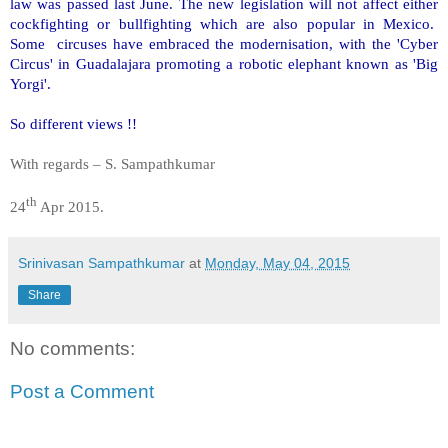
law was passed last June. The new legislation will not affect either
cockfighting or bullfighting which are also popular in Mexico.
Some circuses have embraced the modernisation, with the 'Cyber
Circus' in Guadalajara promoting a robotic elephant known as 'Big
Yorgi'.
So different views !!
With regards – S. Sampathkumar
th
24
Apr 2015.
Srinivasan Sampathkumar
at
Monday, May 04, 2015
Share
No comments:
Post a Comment