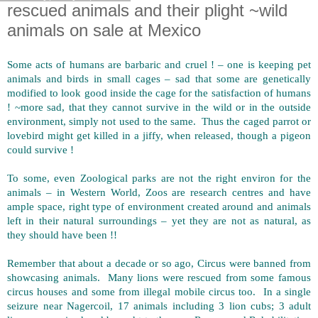
rescued animals and their plight ~wild
animals on sale at Mexico
Some acts of humans are barbaric and cruel ! – one is keeping pet
animals and birds in small cages – sad that some are genetically
modified to look good inside the cage for the satisfaction of humans
! ~more sad, that they cannot survive in the wild or in the outside
environment, simply not used to the same. Thus the caged parrot or
lovebird might get killed in a jiffy, when released, though a pigeon
could survive !
To some, even Zoological parks are not the right environ for the
animals – in Western World, Zoos are research centres and have
ample space, right type of environment created around and animals
left in their natural surroundings – yet they are not as natural, as
they should have been !!
Remember that about a decade or so ago, Circus were banned from
showcasing animals. Many lions were rescued from some famous
circus houses and some from illegal mobile circus too. In a single
seizure near Nagercoil, 17 animals including 3 lion cubs; 3 adult