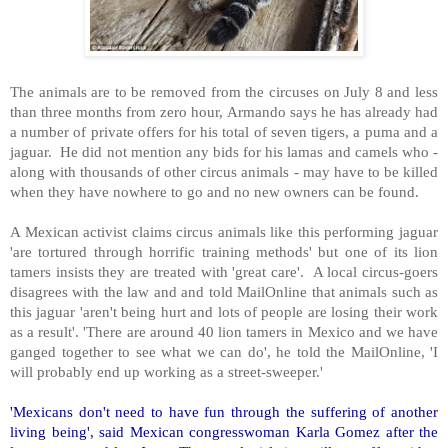
The animals are to be removed from the circuses on July 8 and less
than three months from zero hour, Armando says he has already had
a number of private offers for his total of seven tigers, a puma and a
jaguar. He did not mention any bids for his lamas and camels who -
along with thousands of other circus animals - may have to be killed
when they have nowhere to go and no new owners can be found.
A Mexican activist claims circus animals like this performing jaguar
'are tortured through horrific training methods' but one of its lion
tamers insists they are treated with 'great care'. A local circus-goers
disagrees with the law and and told MailOnline that animals such as
this jaguar 'aren't being hurt and lots of people are losing their work
as a result'. 'There are around 40 lion tamers in Mexico and we have
ganged together to see what we can do', he told the MailOnline, 'I
will probably end up working as a street-sweeper.'
'Mexicans don't need to have fun through the suffering of another
living being', said Mexican congresswoman Karla Gomez after the