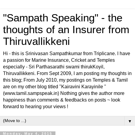
"Sampath Speaking" - the
thoughts of an Insurer from
Thiruvallikkeni
Hi - this is Srinivasan Sampathkumar from Triplicane. I have
a passion for Marine Insurance, Cricket and Temples
especially - Sri Parthasarathi swami thirukKoyil,
Thiruvallikkeni. From Sept 2009, I am posting my thoughts in
this blog; From July 2010, my postings on Temples & Tamil
are on my other blog titled "Kairavini Karayinile "
(www.tamil.sampspeak.in) Nothing gives the author more
happiness than comments & feedbacks on posts ~ look
forward to hearing your views !
▼
Monday, May 4, 2015