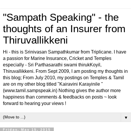
"Sampath Speaking" - the
thoughts of an Insurer from
Thiruvallikkeni
Hi - this is Srinivasan Sampathkumar from Triplicane. I have
a passion for Marine Insurance, Cricket and Temples
especially - Sri Parthasarathi swami thirukKoyil,
Thiruvallikkeni. From Sept 2009, I am posting my thoughts in
this blog; From July 2010, my postings on Temples & Tamil
are on my other blog titled "Kairavini Karayinile "
(www.tamil.sampspeak.in) Nothing gives the author more
happiness than comments & feedbacks on posts ~ look
forward to hearing your views !
▼
Friday, May 15, 2015