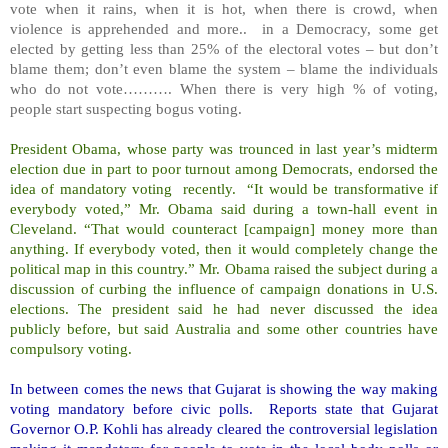
vote when it rains, when it is hot, when there is crowd, when
violence is apprehended and more.. in a Democracy, some get
elected by getting less than 25% of the electoral votes – but don’t
blame them; don’t even blame the system – blame the individuals
who do not vote………. When there is very high % of voting,
people start suspecting bogus voting.
President Obama, whose party was trounced in last year’s midterm
election due in part to poor turnout among Democrats, endorsed the
idea of mandatory voting recently. “It would be transformative if
everybody voted,” Mr. Obama said during a town-hall event in
Cleveland. “That would counteract [campaign] money more than
anything. If everybody voted, then it would completely change the
political map in this country.” Mr. Obama raised the subject during a
discussion of curbing the influence of campaign donations in U.S.
elections. The president said he had never discussed the idea
publicly before, but said Australia and some other countries have
compulsory voting.
In between comes the news that Gujarat is showing the way making
voting mandatory before civic polls. Reports state that Gujarat
Governor O.P. Kohli has already cleared the controversial legislation