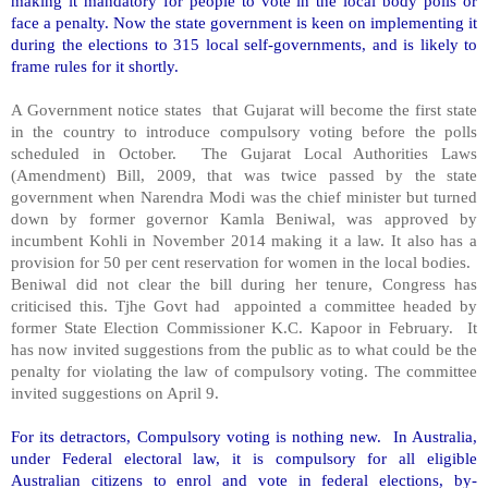
making it mandatory for people to vote in the local body polls or
face a penalty. Now the state government is keen on implementing it
during the elections to 315 local self-governments, and is likely to
frame rules for it shortly.
A Government notice states that Gujarat will become the first state
in the country to introduce compulsory voting before the polls
scheduled in October. The Gujarat Local Authorities Laws
(Amendment) Bill, 2009, that was twice passed by the state
government when Narendra Modi was the chief minister but turned
down by former governor Kamla Beniwal, was approved by
incumbent Kohli in November 2014 making it a law. It also has a
provision for 50 per cent reservation for women in the local bodies.
Beniwal did not clear the bill during her tenure, Congress has
criticised this. Tjhe Govt had appointed a committee headed by
former State Election Commissioner K.C. Kapoor in February. It
has now invited suggestions from the public as to what could be the
penalty for violating the law of compulsory voting. The committee
invited suggestions on April 9.
For its detractors, Compulsory voting is nothing new. In Australia,
under Federal electoral law, it is compulsory for all eligible
Australian citizens to enrol and vote in federal elections, by-