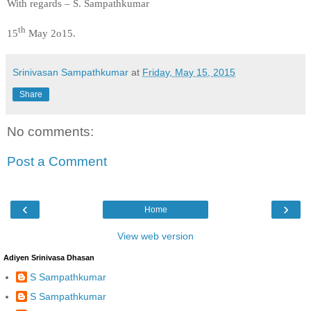
With regards – S. Sampathkumar
th
15
May 2o15.
Srinivasan Sampathkumar
at
Friday, May 15, 2015
Share
No comments:
Post a Comment
‹
›
Home
View web version
Adiyen Srinivasa Dhasan
S Sampathkumar
S Sampathkumar