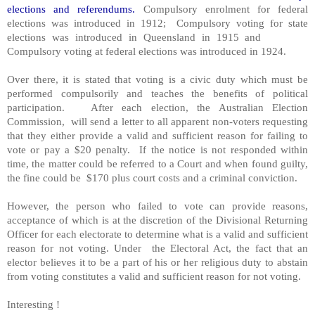
elections and referendums.
Compulsory enrolment for federal
elections was introduced in 1912; Compulsory voting for state
elections was introduced in Queensland in 1915 and
Compulsory voting at federal elections was introduced in 1924.
Over there, it is stated that voting is a civic duty which must be
performed compulsorily and teaches the benefits of political
participation. After each election, the Australian Election
Commission, will send a letter to all apparent non-voters requesting
that they either provide a valid and sufficient reason for failing to
vote or pay a $20 penalty. If the notice is not responded within
time, the matter could be referred to a Court and when found guilty,
the fine could be $170 plus court costs and a criminal conviction.
However, the person who failed to vote can provide reasons,
acceptance of which is at the discretion of the Divisional Returning
Officer for each electorate to determine what is a valid and sufficient
reason for not voting. Under the Electoral Act, the fact that an
elector believes it to be a part of his or her religious duty to abstain
from voting constitutes a valid and sufficient reason for not voting.
Interesting !