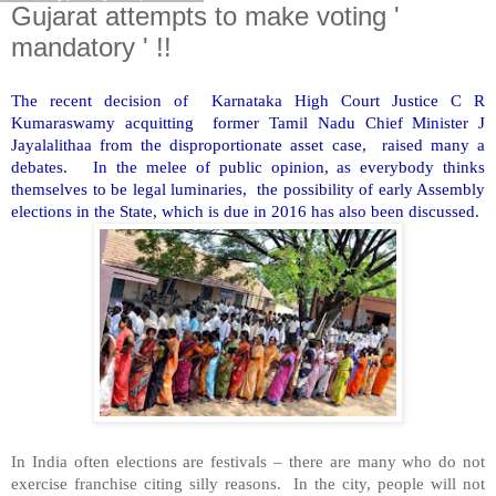
Gujarat attempts to make voting '
mandatory ' !!
The recent decision of Karnataka High Court Justice C R
Kumaraswamy acquitting former Tamil Nadu Chief Minister J
Jayalalithaa from the disproportionate asset case, raised many a
debates. In the melee of public opinion, as everybody thinks
themselves to be legal luminaries, the possibility of early Assembly
elections in the State, which is due in 2016 has also been discussed.
In India often elections are festivals – there are many who do not
exercise franchise citing silly reasons. In the city, people will not