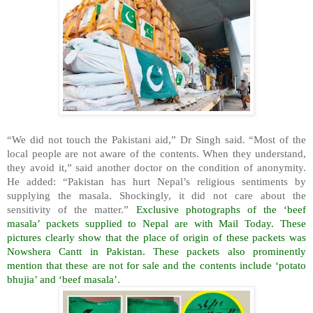
“We did not touch the Pakistani aid,” Dr Singh said. “Most of the
local people are not aware of the contents. When they understand,
they avoid it,” said another doctor on the condition of anonymity.
He added: “Pakistan has hurt Nepal’s religious sentiments by
supplying the masala. Shockingly, it did not care about the
sensitivity of the matter.”
Exclusive photographs of the ‘beef
masala’ packets supplied to Nepal are with Mail Today. These
pictures clearly show that the place of origin of these packets was
Nowshera Cantt in Pakistan. These packets also prominently
mention that these are not for sale and the contents include ‘potato
bhujia’ and ‘beef masala’.