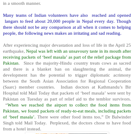
in a smooth manner.
Many teams of Indian volunteers have also reached and opened
langars to feed about 20,000 people in Nepal every day. Though
there should not be any comparison at all when it comes to helping
people, the following news makes an irritating and sad reading.
After experiencing major devastation and loss of life in the April 25
earthquake,
Nepal was left with an unsavoury taste in its mouth after
receiving packets of ‘beef masala’ as part of the relief package from
Pakistan
. Since the majority-Hindu country treats cows as sacred
and there is a blanket ban on slaughtering the animal, the
development has the potential to trigger diplomatic acrimony
between the South Asian Association for Regional Cooperation
(Saarc) member countries. Indian doctors at Kathmandu’s Bir
Hospital told Mail Today that packets of ‘beef masala’ were sent by
Pakistan on Tuesday as part of relief aid to the temblor survivors.
“
When we reached the airport to collect the food items from
Pakistan, we found packets of ready-to-eat meals, including packets
of ‘beef masala’.
There were other food items too,” Dr Balwinder
Singh told Mail Today. Perplexed, the doctors chose to have food
from a hotel instead.