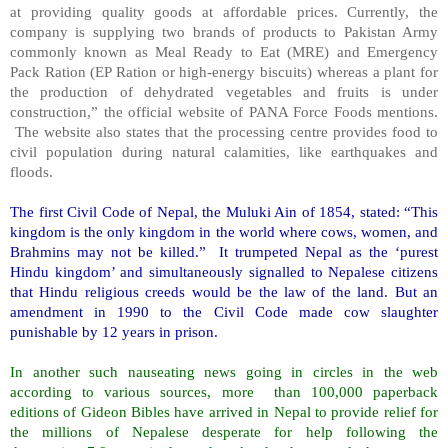
at providing quality goods at affordable prices. Currently, the
company is supplying two brands of products to Pakistan Army
commonly known as Meal Ready to Eat (MRE) and Emergency
Pack Ration (EP Ration or high-energy biscuits) whereas a plant for
the production of dehydrated vegetables and fruits is under
construction,” the official website of PANA Force Foods mentions.
The website also states that the processing centre provides food to
civil population during natural calamities, like earthquakes and
floods.
The first Civil Code of Nepal, the Muluki Ain of 1854, stated: “This
kingdom is the only kingdom in the world where cows, women, and
Brahmins may not be killed.” It trumpeted Nepal as the ‘purest
Hindu kingdom’ and simultaneously signalled to Nepalese citizens
that Hindu religious creeds would be the law of the land. But an
amendment in 1990 to the Civil Code made cow slaughter
punishable by 12 years in prison.
In another such nauseating news going in circles in the web
according to various sources, more than 100,000 paperback
editions of Gideon Bibles have arrived in Nepal to provide relief for
the millions of Nepalese desperate for help following the