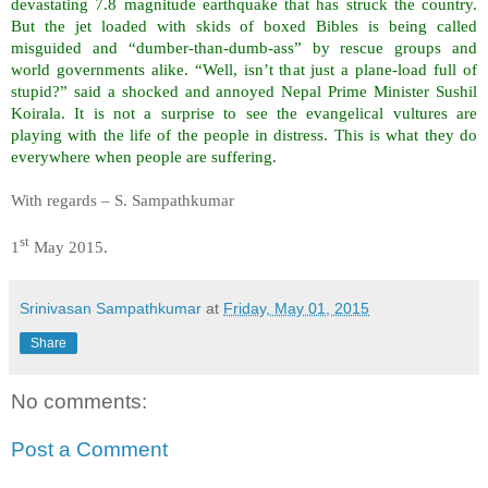
devastating 7.8 magnitude earthquake that has struck the country.
But the jet loaded with skids of boxed Bibles is being called
misguided and “dumber-than-dumb-ass” by rescue groups and
world governments alike. “Well, isn’t that just a plane-load full of
stupid?” said a shocked and annoyed Nepal Prime Minister Sushil
Koirala. It is not a surprise to see the evangelical vultures are
playing with the life of the people in distress. This is what they do
everywhere when people are suffering.
With regards – S. Sampathkumar
st
1
May 2015.
Srinivasan Sampathkumar
at
Friday, May 01, 2015
Share
No comments:
Post a Comment