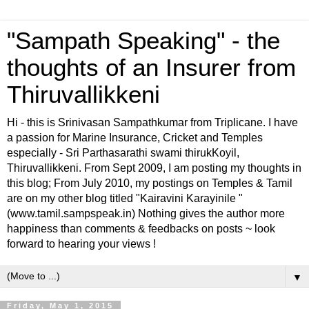
"Sampath Speaking" - the
thoughts of an Insurer from
Thiruvallikkeni
Hi - this is Srinivasan Sampathkumar from Triplicane. I have
a passion for Marine Insurance, Cricket and Temples
especially - Sri Parthasarathi swami thirukKoyil,
Thiruvallikkeni. From Sept 2009, I am posting my thoughts in
this blog; From July 2010, my postings on Temples & Tamil
are on my other blog titled "Kairavini Karayinile "
(www.tamil.sampspeak.in) Nothing gives the author more
happiness than comments & feedbacks on posts ~ look
forward to hearing your views !
▼
Friday, May 1, 2015