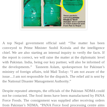
A top Nepal government official said: “The matter has been
conveyed to Prime Minister Sushil Koirala and the intelligence
chief. We are also starting an internal inquiry to verify the facts. If
the report is correct, we will raise the matter at the diplomatic level
with Pakistan. India, being our key partner, will also be informed of
the developments.” Tasneem Aslam, spokesperson for Pakistan’s
ministry of foreign affairs, told Mail Today: “I am not aware of the
issue…I am not responsible for the dispatch. The relief aid is sent by
the National Disaster Management Authority.”
Despite repeated attempts, the officials of the Pakistan NDMA could
not be contacted. The food items have been manufactured by PANA
Force Foods. The consignment was supplied after receiving orders
from Pakistan’s NDMA. “PANA Force food processing centre aims