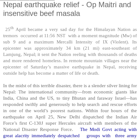
Nepal earthquake relief - Op Maitri and
insensitive beef masala
th
25
April became a very sad day for the Himalayan Nation as
tremors occurred at 11:56 NST with a moment magnitude (Mw) of
sub 9 and a maximum Mercalli Intensity of IX (Violent). Its
epicenter was approximately 34 km (21 mi) east-southeast of
Lamjung, Nepal; it sent the Nation reeling with thousands of deaths
and more rendered homeless. In remote mountain villages near the
epicenter of Saturday’s massive earthquake in Nepal, receiving
outside help has become a matter of life or death.
In the midst of this terrible disaster, there is a slender silver lining for
Nepal: The international community—from economic giants like
India, China and the US, to tiny Bhutan and faraway Israel—has
responded swiftly and generously to help search and rescue efforts
in one of the world’s poorest nations. Within four hours of the
earthquake on April 25, New Delhi dispatched the Indian Air
Force’s first C-130J super Hercules aircraft with members of the
National Disaster Response Force.
The Modi Govt acting with
great alacrity immediately despatched groups with three army