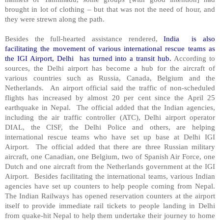
brought in lot of clothing – but that was not the need of hour, and
they were strewn along the path.
Besides the full-hearted assistance rendered,
India is also
facilitating the movement of various international rescue teams as
the IGI Airport, Delhi has turned into a transit hub.
According to
sources, the Delhi airport has become a hub for the aircraft of
various countries such as Russia, Canada, Belgium and the
Netherlands. An airport official said the traffic of non-scheduled
flights has increased by almost 20 per cent since the April 25
earthquake in Nepal. The official added that the Indian agencies,
including the air traffic controller (ATC), Delhi airport operator
DIAL, the CISF, the Delhi Police and others, are helping
international rescue teams who have set up base at Delhi IGI
Airport. The official added that there are three Russian military
aircraft, one Canadian, one Belgium, two of Spanish Air Force, one
Dutch and one aircraft from the Netherlands government at the IGI
Airport. Besides facilitating the international teams, various Indian
agencies have set up counters to help people coming from Nepal.
The Indian Railways has opened reservation counters at the airport
itself to provide immediate rail tickets to people landing in Delhi
from quake-hit Nepal to help them undertake their journey to home