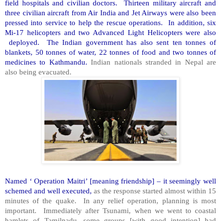
field hospitals and civilian doctors. Thirteen military aircraft and
three civilian aircraft from Air India and Jet Airways were also been
pressed into service to help the rescue operations. In addition, six
Mi-17 helicopters and two Advanced Light Helicopters were also
deployed. The Indian government has also sent ten tonnes of
blankets, 50 tonnes of water, 22 tonnes of food and two tonnes of
medicines to Kathmandu.
Indian nationals stranded in Nepal are
also being evacuated.
Named ‘ Operation Maitri’ [meaning friendship] – it seemingly well
schemed and well executed,
as the response started almost within 15
minutes of the quake. In any relief operation, planning is most
important. Immediately after Tsunami, when we went to coastal
hamlets of Tamilnadu, some groups [with good intention] had