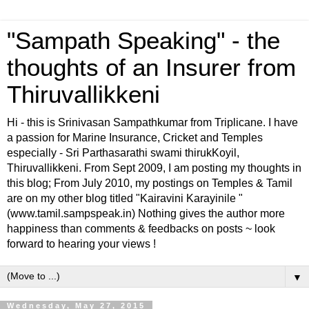
"Sampath Speaking" - the
thoughts of an Insurer from
Thiruvallikkeni
Hi - this is Srinivasan Sampathkumar from Triplicane. I have
a passion for Marine Insurance, Cricket and Temples
especially - Sri Parthasarathi swami thirukKoyil,
Thiruvallikkeni. From Sept 2009, I am posting my thoughts in
this blog; From July 2010, my postings on Temples & Tamil
are on my other blog titled "Kairavini Karayinile "
(www.tamil.sampspeak.in) Nothing gives the author more
happiness than comments & feedbacks on posts ~ look
forward to hearing your views !
▼
Wednesday, May 27, 2015