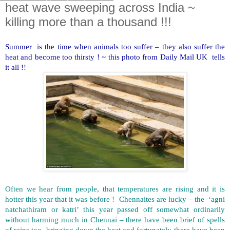
heat wave sweeping across India ~
killing more than a thousand !!!
Summer is the time when animals too suffer – they also suffer the
heat and become too thirsty ! ~ this photo from Daily Mail UK tells
it all !!
Often we hear from people, that temperatures are rising and it is
hotter this year that it was before ! Chennaites are lucky – the ‘agni
natchathiram or katri’ this year passed off somewhat ordinarily
without harming much in Chennai – there have been brief of spells
of rains too, bringing down the heat and fortunately there have been