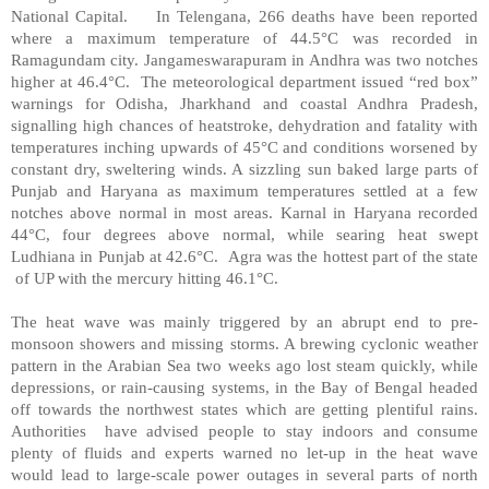
National Capital. In Telengana, 266 deaths have been reported
where a maximum temperature of 44.5°C was recorded in
Ramagundam city. Jangameswarapuram in Andhra was two notches
higher at 46.4°C. The meteorological department issued “red box”
warnings for Odisha, Jharkhand and coastal Andhra Pradesh,
signalling high chances of heatstroke, dehydration and fatality with
temperatures inching upwards of 45°C and conditions worsened by
constant dry, sweltering winds. A sizzling sun baked large parts of
Punjab and Haryana as maximum temperatures settled at a few
notches above normal in most areas. Karnal in Haryana recorded
44°C, four degrees above normal, while searing heat swept
Ludhiana in Punjab at 42.6°C. Agra was the hottest part of the state
of UP with the mercury hitting 46.1°C.
The heat wave was mainly triggered by an abrupt end to pre-
monsoon showers and missing storms. A brewing cyclonic weather
pattern in the Arabian Sea two weeks ago lost steam quickly, while
depressions, or rain-causing systems, in the Bay of Bengal headed
off towards the northwest states which are getting plentiful rains.
Authorities have advised people to stay indoors and consume
plenty of fluids and experts warned no let-up in the heat wave
would lead to large-scale power outages in several parts of north