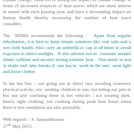
terms of increased instances of heat waves which are more intense
in nature with each passing year, and have a devastating impact on
human health thereby increasing the number of heat wave
casualties.
The NDMA recommends the following :
Apart from regular
rehydration, it is best to keep simple solutions like oral salts and a
wet cloth handy. Also carry an umbrella or cap at all times to avoid
exposure to direct sunlight. It also advises not to consume aerated
drinks caffeine and alcohol during extreme heat. One needs to rest
in shade and take breaks if one has to work in the sun; wear light
and loose clothes
In the hot Sun – not going out in direct sun; avoiding extensive
physical activity; not sending children in sun; not letting out pets in
hot sun and confining them in hot vehicles ; not wearing dark,
heavy, tight clothing; not cooking during peak heat hours when
there is less ventilation are also advisable.
With regards – S. Sampathkumar
th
27
May 2015.