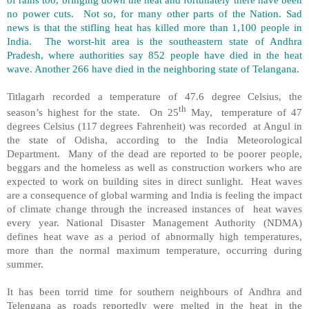
no power cuts. Not so, for many other parts of the Nation. Sad
news is that the stifling heat has killed more than 1,100 people in
India. The worst-hit area is the southeastern state of Andhra
Pradesh, where authorities say 852 people have died in the heat
wave. Another 266 have died in the neighboring state of Telangana.
Titlagarh recorded a temperature of 47.6 degree Celsius, the
th
season’s highest for the state. On 25
May, temperature of 47
degrees Celsius (117 degrees Fahrenheit) was recorded at Angul in
the state of Odisha, according to the India Meteorological
Department. Many of the dead are reported to be poorer people,
beggars and the homeless as well as construction workers who are
expected to work on building sites in direct sunlight. Heat waves
are a consequence of global warming and India is feeling the impact
of climate change through the increased instances of heat waves
every year. National Disaster Management Authority (NDMA)
defines heat wave as a period of abnormally high temperatures,
more than the normal maximum temperature, occurring during
summer.
It has been torrid time for southern neighbours of Andhra and
Telengana as roads reportedly were melted in the heat in the