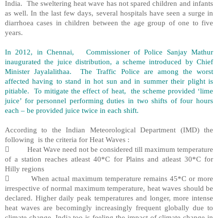
India. The sweltering heat wave has not spared children and infants
as well. In the last few days, several hospitals have seen a surge in
diarrhoea cases in children between the age group of one to five
years.
In 2012, in Chennai, Commissioner of Police Sanjay Mathur
inaugurated the juice distribution, a scheme introduced by Chief
Minister Jayalalithaa. The Traffic Police are among the worst
affected having to stand in hot sun and in summer their plight is
pitiable. To mitigate the effect of heat, the scheme provided ‘lime
juice’ for personnel performing duties in two shifts of four hours
each – be provided juice twice in each shift.
According to the Indian Meteorological Department (IMD) the
following is the criteria for Heat Waves :
 Heat Wave need not be considered till maximum temperature
of a station reaches atleast 40*C for Plains and atleast 30*C for
Hilly regions
 When actual maximum temperature remains 45*C or more
irrespective of normal maximum temperature, heat waves should be
declared. Higher daily peak temperatures and longer, more intense
heat waves are becomingly increasingly frequent globally due to
climate change. India too is feeling the impact of climate change in