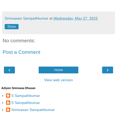
Srinivasan Sampathkumar
at
Wednesday, May 27, 2015
Share
No comments:
Post a Comment
‹
›
Home
View web version
Adiyen Srinivasa Dhasan
S Sampathkumar
S Sampathkumar
Srinivasan Sampathkumar