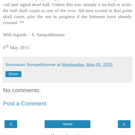
call and signal dead ball. Unless this was already a no-ball or wide,
the ball shall count as one of the over. All runs scored to that point
shall count, plus the run in progress if the batsmen have already
crossed. **
With regards – S. Sampathkumar
th
6
May 2015.
Srinivasan Sampathkumar
at
Wednesday, May 06, 2015
Share
No comments:
Post a Comment
‹
›
Home