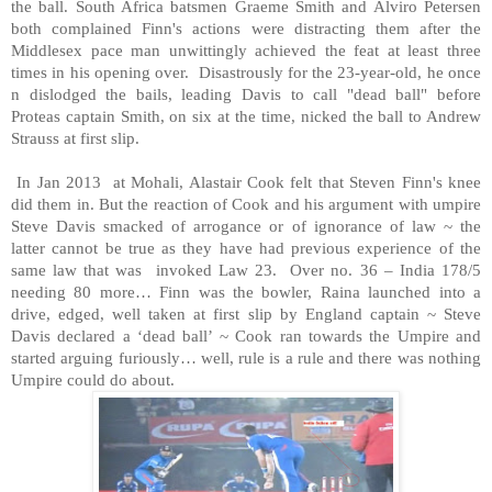
the ball. South Africa batsmen Graeme Smith and Alviro Petersen
both complained Finn's actions were distracting them after the
Middlesex pace man unwittingly achieved the feat at least three
times in his opening over. Disastrously for the 23-year-old, he once
n dislodged the bails, leading Davis to call "dead ball" before
Proteas captain Smith, on six at the time, nicked the ball to Andrew
Strauss at first slip.
In Jan 2013 at Mohali, Alastair Cook felt that Steven Finn's knee
did them in. But the reaction of Cook and his argument with umpire
Steve Davis smacked of arrogance or of ignorance of law ~ the
latter cannot be true as they have had previous experience of the
same law that was invoked Law 23. Over no. 36 – India 178/5
needing 80 more… Finn was the bowler, Raina launched into a
drive, edged, well taken at first slip by England captain ~ Steve
Davis declared a ‘dead ball’ ~ Cook ran towards the Umpire and
started arguing furiously… well, rule is a rule and there was nothing
Umpire could do about.