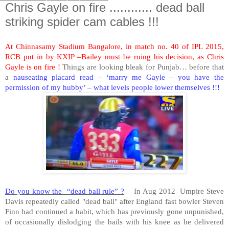
Chris Gayle on fire ............ dead ball
striking spider cam cables !!!
At Chinnasamy Stadium Bangalore, in match no. 40 of IPL 2015,
RCB put in by KXIP –Bailey must be ruing his decision, as Chris
Gayle is on fire !
Things are looking bleak for Punjab… before that
a
nauseating placard read – ‘marry me Gayle – you have the
permission of my hubby’ – what levels people lower themselves !!!
Do you know the “dead ball rule” ?
In Aug 2012 Umpire Steve
Davis repeatedly called "dead ball" after England fast bowler Steven
Finn had continued a habit, which has previously gone unpunished,
of occasionally dislodging the bails with his knee as he delivered