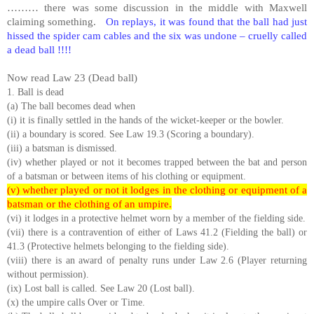
……… there was some discussion in the middle with Maxwell
claiming something.
On replays, it was found that the ball had just
hissed the spider cam cables and the six was undone – cruelly called
a dead ball !!!!
Now read Law 23 (Dead ball)
1. Ball is dead
(a) The ball becomes dead when
(i) it is finally settled in the hands of the wicket-keeper or the bowler.
(ii) a boundary is scored. See Law 19.3 (Scoring a boundary).
(iii) a batsman is dismissed.
(iv) whether played or not it becomes trapped between the bat and person
of a batsman or between items of his clothing or equipment.
(v) whether played or not it lodges in the clothing or equipment of a
batsman or the clothing of an umpire.
(vi) it lodges in a protective helmet worn by a member of the fielding side.
(vii) there is a contravention of either of Laws 41.2 (Fielding the ball) or
41.3 (Protective helmets belonging to the fielding side).
(viii) there is an award of penalty runs under Law 2.6 (Player returning
without permission).
(ix) Lost ball is called. See Law 20 (Lost ball).
(x) the umpire calls Over or Time.