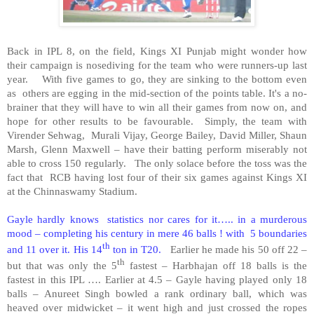
Back in IPL 8, on the field, Kings XI Punjab might wonder how
their campaign is nosediving for the team who were runners-up last
year. With five games to go, they are sinking to the bottom even
as others are egging in the mid-section of the points table. It's a no-
brainer that they will have to win all their games from now on, and
hope for other results to be favourable. Simply, the team with
Virender Sehwag, Murali Vijay, George Bailey, David Miller, Shaun
Marsh, Glenn Maxwell – have their batting perform miserably not
able to cross 150 regularly. The only solace before the toss was the
fact that RCB having lost four of their six games against Kings XI
at the Chinnaswamy Stadium.
Gayle hardly knows statistics nor cares for it….. in a murderous
mood – completing his century in mere 46 balls ! with 5 boundaries
th
and 11 over it. His 14
ton in T20.
Earlier he made his 50 off 22 –
th
but that was only the 5
fastest – Harbhajan off 18 balls is the
fastest in this IPL …. Earlier at 4.5 – Gayle having played only 18
balls – Anureet Singh bowled a rank ordinary ball, which was
heaved over midwicket – it went high and just crossed the ropes