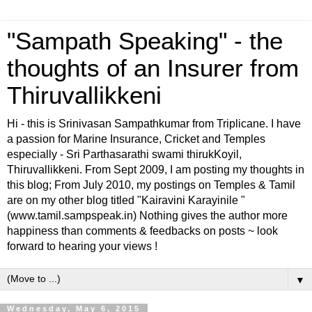
"Sampath Speaking" - the
thoughts of an Insurer from
Thiruvallikkeni
Hi - this is Srinivasan Sampathkumar from Triplicane. I have
a passion for Marine Insurance, Cricket and Temples
especially - Sri Parthasarathi swami thirukKoyil,
Thiruvallikkeni. From Sept 2009, I am posting my thoughts in
this blog; From July 2010, my postings on Temples & Tamil
are on my other blog titled "Kairavini Karayinile "
(www.tamil.sampspeak.in) Nothing gives the author more
happiness than comments & feedbacks on posts ~ look
forward to hearing your views !
▼
Wednesday, May 6, 2015