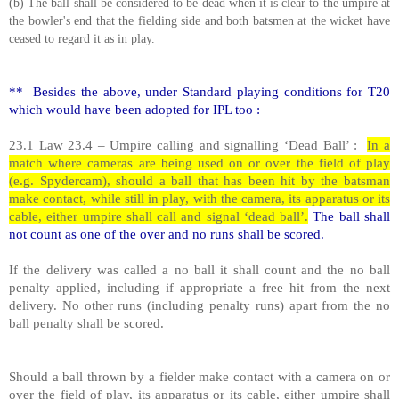
(b) The ball shall be considered to be dead when it is clear to the umpire at
the bowler's end that the fielding side and both batsmen at the wicket have
ceased to regard it as in play.
** Besides the above, under Standard playing conditions for T20
which would have been adopted for IPL too :
23.1 Law 23.4 – Umpire calling and signalling ‘Dead Ball’ :
In a
match where cameras are being used on or over the field of play
(e.g. Spydercam), should a ball that has been hit by the batsman
make contact, while still in play, with the camera, its apparatus or its
cable, either umpire shall call and signal ‘dead ball’.
The ball shall
not count as one of the over and no runs shall be scored.
If the delivery was called a no ball it shall count and the no ball
penalty applied, including if appropriate a free hit from the next
delivery. No other runs (including penalty runs) apart from the no
ball penalty shall be scored.
Should a ball thrown by a fielder make contact with a camera on or
over the field of play, its apparatus or its cable, either umpire shall