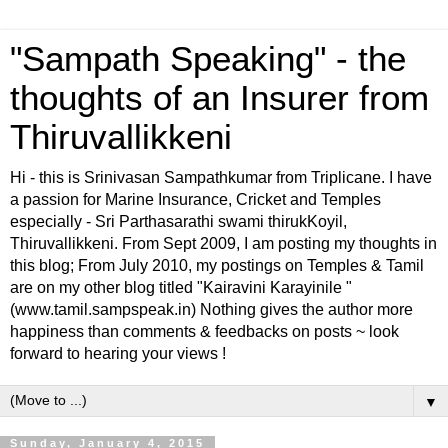
"Sampath Speaking" - the
thoughts of an Insurer from
Thiruvallikkeni
Hi - this is Srinivasan Sampathkumar from Triplicane. I have
a passion for Marine Insurance, Cricket and Temples
especially - Sri Parthasarathi swami thirukKoyil,
Thiruvallikkeni. From Sept 2009, I am posting my thoughts in
this blog; From July 2010, my postings on Temples & Tamil
are on my other blog titled "Kairavini Karayinile "
(www.tamil.sampspeak.in) Nothing gives the author more
happiness than comments & feedbacks on posts ~ look
forward to hearing your views !
▼
Sunday, January 4, 2015