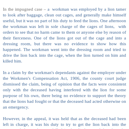
In the impugned case –
a workman was employed by a lion tamer
to look after baggage, clean out cages, and generally make himself
useful, but it was no part of his duty to feed the lions. One afternoon
the workman was left in sole charge of the cages of lions, with
orders to see that no harm came to them or anyone else by reason of
their fierceness. One of the lions got out of the cage and into a
dressing room, but there was no evidence to show how this
happened. The workman went into the dressing room and tried to
drive the lion back into the cage, when the lion turned on him and
killed him.
In a claim by the workman's dependants against the employer under
the Workmen's Compensation Act, 1906, the county court judge
dismissed the claim, being of opinion that the facts were consistent
only with the deceased having interfered with the lion for some
purpose of his own, there being no evidence to support the theory
that the lions had fought or that the deceased had acted otherwise on
an emergency.
However, in the appeal, it was held that as the deceased had been
left in charge, it was his duty to try to get the lion back into the