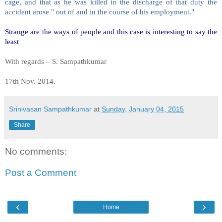
cage, and that as he was killed in the discharge of that duty the
accident arose " out of and in the course of his employment."
Strange are the ways of people and this case is interesting to say the
least
With regards – S. Sampathkumar
17th Nov. 2014.
Srinivasan Sampathkumar
at
Sunday, January 04, 2015
Share
No comments:
Post a Comment
‹
›
Home