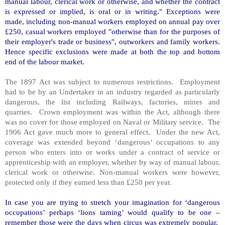
manual labour, clerical work or otherwise, and whether the contract
is expressed or implied, is oral or in writing." Exceptions were
made, including non-manual workers employed on annual pay over
£250, casual workers employed "otherwise than for the purposes of
their employer's trade or business", outworkers and family workers.
Hence specific exclusions were made at both the top and bottom
end of the labour market.
The 1897 Act was subject to numerous restrictions. Employment
had to be by an Undertaker in an industry regarded as particularly
dangerous, the list including Railways, factories, mines and
quarries. Crown employment was within the Act, although there
was no cover for those employed on Naval or Military service. The
1906 Act gave much more to general effect. Under the new Act,
coverage was extended beyond ‘dangerous’ occupations to any
person who enters into or works under a contract of service or
apprenticeship with an employer, whether by way of manual labour,
clerical work or otherwise. Non-manual workers were however,
protected only if they earned less than £250 per year.
In case you are trying to stretch your imagination for ‘dangerous
occupations’ perhaps ‘lions taming’ would qualify to be one –
remember those were the days when circus was extremely popular.