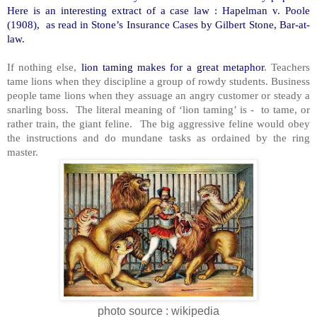
Here is an interesting extract of a case law : Hapelman v. Poole
(1908), as read in Stone’s Insurance Cases by Gilbert Stone, Bar-at-
law.
If nothing else,
lion taming makes for a great metaphor
. Teachers
tame lions when they discipline a group of rowdy students. Business
people tame lions when they assuage an angry customer or steady a
snarling boss. The literal meaning of ‘lion taming’ is - to tame, or
rather train, the giant feline. The big aggressive feline would obey
the instructions and do mundane tasks as ordained by the ring
master.
photo source : wikipedia