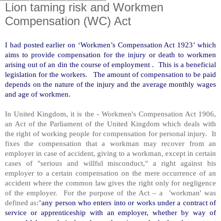
Lion taming risk and Workmen
Compensation (WC) Act
I had posted earlier on ‘Workmen’s Compensation Act 1923’ which
aims to provide compensation for the injury or death to workmen
arising out of an din the course of employment . This is a beneficial
legislation for the workers. The amount of compensation to be paid
depends on the nature of the injury and the average monthly wages
and age of workmen.
In United Kingdom, it is the - Workmen's Compensation Act 1906,
an Act of the Parliament of the United Kingdom which deals with
the right of working people for compensation for personal injury. It
fixes the compensation that a workman may recover from an
employer in case of accident, giving to a workman, except in certain
cases of "serious and willful misconduct," a right against his
employer to a certain compensation on the mere occurrence of an
accident where the common law gives the right only for negligence
of the employer. For the purpose of the Act – a 'workman' was
defined as:"
any person who enters into or works under a contract of
service or apprenticeship with an employer, whether by way of