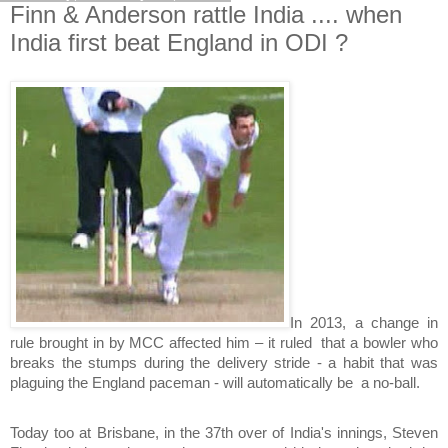
Finn & Anderson rattle India .... when
India first beat England in ODI ?
In 2013, a change in
rule brought in by MCC affected him – it ruled that a bowler who
breaks the stumps during the delivery stride - a habit that was
plaguing the England paceman - will automatically be a no-ball.
Today too at Brisbane, in the 37th over of India's innings, Steven