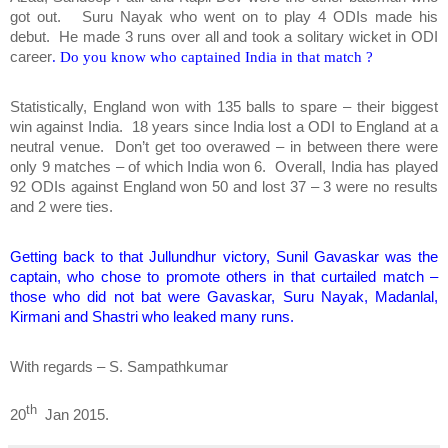
got out. Suru Nayak who went on to play 4 ODIs made his
debut. He made 3 runs over all and took a solitary wicket in ODI
career
. Do you know who captained India in that match ?
Statistically, England won with 135 balls to spare – their biggest
win against India. 18 years since India lost a ODI to England at a
neutral venue.
Don’t get too overawed – in between there were
only 9 matches – of which India won 6. Overall, India has played
92 ODIs against England won 50 and lost 37 – 3 were no results
and 2 were ties.
Getting back to that Jullundhur victory, Sunil Gavaskar was the
captain, who chose to promote others in that curtailed match –
those who did not bat were Gavaskar, Suru Nayak, Madanlal,
Kirmani and Shastri who leaked many runs.
With regards – S. Sampathkumar
th
20
Jan 2015.