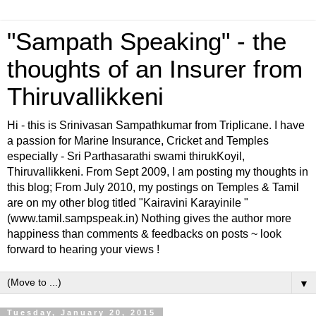
"Sampath Speaking" - the
thoughts of an Insurer from
Thiruvallikkeni
Hi - this is Srinivasan Sampathkumar from Triplicane. I have
a passion for Marine Insurance, Cricket and Temples
especially - Sri Parthasarathi swami thirukKoyil,
Thiruvallikkeni. From Sept 2009, I am posting my thoughts in
this blog; From July 2010, my postings on Temples & Tamil
are on my other blog titled "Kairavini Karayinile "
(www.tamil.sampspeak.in) Nothing gives the author more
happiness than comments & feedbacks on posts ~ look
forward to hearing your views !
▼
Tuesday, January 20, 2015