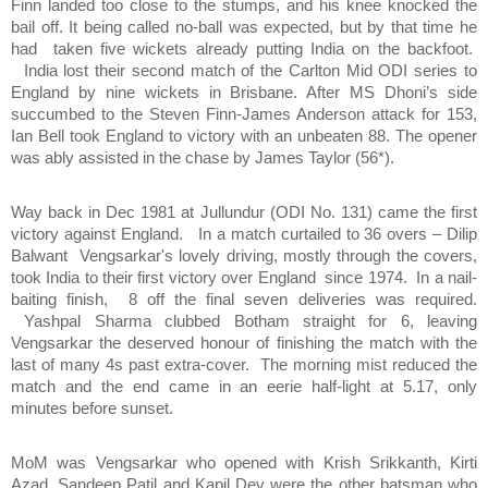
Finn landed too close to the stumps, and his knee knocked the
bail off. It being called no-ball was expected, but by that time he
had taken five wickets already putting India on the backfoot.
India lost their second match of the Carlton Mid ODI series to
England by nine wickets in Brisbane. After MS Dhoni’s side
succumbed to the Steven Finn-James Anderson attack for 153,
Ian Bell took England to victory with an unbeaten 88. The opener
was ably assisted in the chase by James Taylor (56*).
Way back in Dec 1981 at Jullundur (ODI No. 131) came the first
victory against England. In a match curtailed to 36 overs – Dilip
Balwant
Vengsarkar's lovely driving, mostly through the covers,
took India to their first victory over England since 1974. In a nail-
baiting finish, 8 off the final seven deliveries was required.
Yashpal Sharma clubbed Botham straight for 6, leaving
Vengsarkar the deserved honour of finishing the match with the
last of many 4s past extra-cover. The morning mist reduced the
match and the end came in an eerie half-light at 5.17, only
minutes before sunset.
MoM was Vengsarkar who opened with Krish Srikkanth, Kirti
Azad, Sandeep Patil and Kapil Dev were the other batsman who