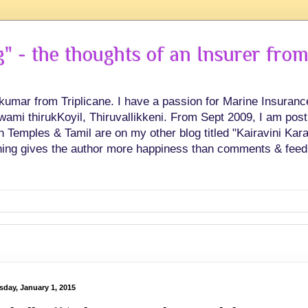
 - the thoughts of an Insurer from
hkumar from Triplicane. I have a passion for Marine Insuran
swami thirukKoyil, Thiruvallikkeni. From Sept 2009, I am post
Temples & Tamil are on my other blog titled "Kairavini Karay
ing gives the author more happiness than comments & feed
sday, January 1, 2015