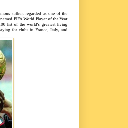
mous striker, regarded as one of the
s named FIFA World Player of the Year
list of the world's greatest living
aying for clubs in France, Italy, and