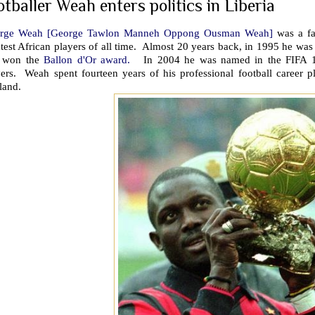
otballer Weah enters politics in Liberia
rge Weah [George Tawlon Manneh Oppong Ousman Weah]
was a fa
test African players of all time. Almost 20 years back, in 1995 he wa
 won the
Ballon d'Or award.
In 2004 he was named in the FIFA 100 
ers. Weah spent fourteen years of his professional football career pl
land.