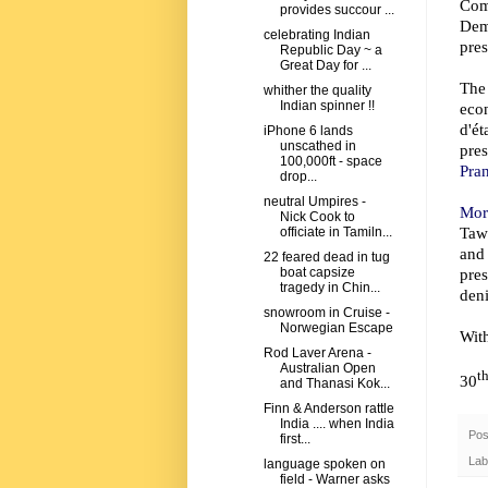
Com
provides succour ...
Dem
celebrating Indian
pres
Republic Day ~ a
Great Day for ...
The
whither the quality
Indian spinner !!
eco
d'ét
iPhone 6 lands
unscathed in
pre
100,000ft - space
Pran
drop...
neutral Umpires -
Mor
Nick Cook to
Taw
officiate in Tamiln...
and
22 feared dead in tug
pre
boat capsize
tragedy in Chin...
deni
snowroom in Cruise -
Norwegian Escape
Wit
Rod Laver Arena -
Australian Open
t
30
and Thanasi Kok...
Finn & Anderson rattle
India .... when India
Pos
first...
Lab
language spoken on
field - Warner asks