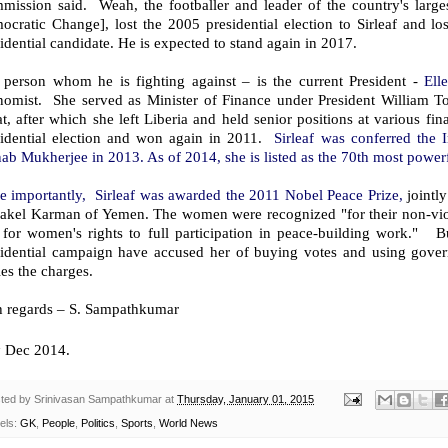
mission said. Weah, the footballer and leader of the country's larges
ocratic Change], lost the 2005 presidential election to Sirleaf and l
idential candidate. He is expected to stand again in 2017.
 person whom he is fighting against – is the current President -
Ell
nomist. She served as Minister of Finance under President William T
at, after which she left Liberia and held senior positions at various fi
sidential election and won again in 2011.
Sirleaf was conferred the 
ab Mukherjee in 2013. As of 2014, she is listed as the 70th most powe
e importantly, Sirleaf was awarded the 2011 Nobel Peace Prize,
jointl
akel Karman of Yemen. The women were recognized "for their non-viol
 for women's rights to full participation in peace-building work." B
sidential campaign have accused her of buying votes and using gov
es the charges.
h regards – S. Sampathkumar
h
Dec 2014.
ted by
Srinivasan Sampathkumar
at
Thursday, January 01, 2015
els:
GK
,
People
,
Politics
,
Sports
,
World News