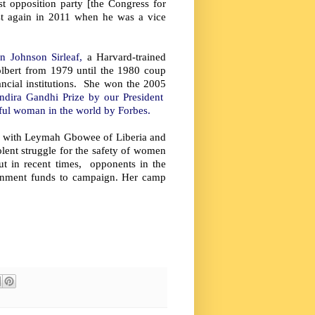
t opposition party [the Congress for
ost again in 2011 when he was a vice
en Johnson Sirleaf,
a Harvard-trained
olbert from 1979 until the 1980 coup
nancial institutions. She won the 2005
Indira Gandhi Prize by our President
rful woman in the world by Forbes.
y with Leymah Gbowee of Liberia and
ent struggle for the safety of women
ut in recent times, opponents in the
ernment funds to campaign. Her camp