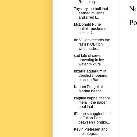
Rohit to sp...
No
Toystory the bull that
earned millions
and sired t...
Po
McDonald Pune
outlet - pushed out
a child ?
de Villiers records the
fastest ODI ton ~
who made...
sad tale of cows
drowning in ice-
water mixture
bizarre aquarium in
derelict shopping
place in Ban...
Kanum Pongal at
Marina beach ..
kagitha kappal thanni
mela ~ the paper
boat that ...
iPhone smuggler held
at Futian Port
between Hongko...
Kevin Pietersen and
the infographic