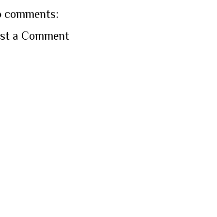
 comments:
st a Comment