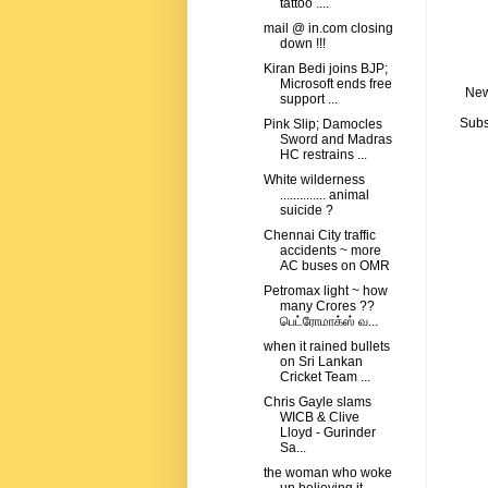
tattoo ....
mail @ in.com closing
down !!!
Kiran Bedi joins BJP;
Microsoft ends free
New
support ...
Subs
Pink Slip; Damocles
Sword and Madras
HC restrains ...
White wilderness
.............. animal
suicide ?
Chennai City traffic
accidents ~ more
AC buses on OMR
Petromax light ~ how
many Crores ??
பெட்ரோமாக்ஸ் வ...
when it rained bullets
on Sri Lankan
Cricket Team ...
Chris Gayle slams
WICB & Clive
Lloyd - Gurinder
Sa...
the woman who woke