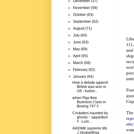
►
December
(37)
►
November
(59)
►
October
(63)
►
September
(62)
►
August
(71)
►
July
(64)
Lib
►
June
(63)
111,
►
May
(69)
and
shi
►
April
(65)
reco
►
March
(68)
worl
►
February
(62)
por
▼
January
(64)
unto
How a debate against
British was won in
Foo
UK - kudos...
asso
when Pigs flew
Cup
Business Class in
Boeing 747 !!
The
Cricketers haunted by
ghosts ~ apparition
repr
!! - Lum...
ele
AIADMK supremo Ms
vot
J Jayalalithaa