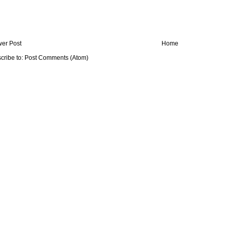
er Post
Home
cribe to:
Post Comments (Atom)