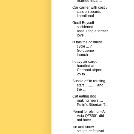
married tribal ...
Car carrier with costly
cars on boards
itnentional...
Geoff Boycott
saddened -
assaulting a former
love ...
is this the costliest
cycle ... ?
Goldgenie
launch...
heavy air cargo
handled at
Chennai airport -
25 to...
Aussie off to rousing
start ............. and
the ...
Cat eating dog
making news ....
Putin's Siberian T...
Permit for plying ~ Air
Asia QZ8501 did
not have ...
Ice and snow
sculpture festival ...