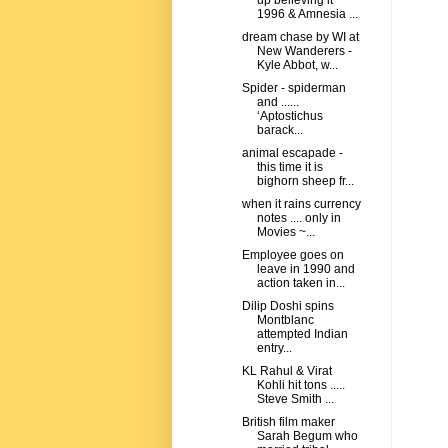
up believing it
1996 & Amnesia ...
dream chase by WI at
New Wanderers -
Kyle Abbot, w...
Spider - spiderman
and ......
‘Aptostichus
barack...
animal escapade -
this time it is
bighorn sheep fr...
when it rains currency
notes .... only in
Movies ~...
Employee goes on
leave in 1990 and
action taken in...
Dilip Doshi spins
Montblanc
attempted Indian
entry...
KL Rahul & Virat
Kohli hit tons .....
Steve Smith ...
British film maker
Sarah Begum who