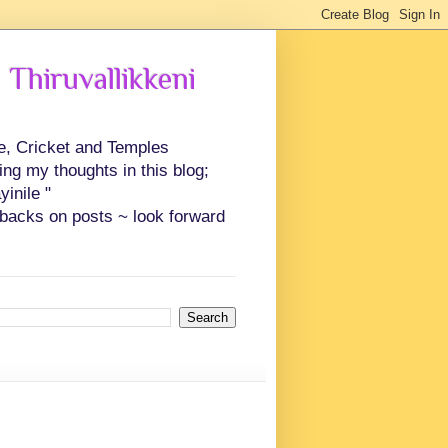
 Thiruvallikkeni
ce, Cricket and Temples
ing my thoughts in this blog;
inile "
backs on posts ~ look forward