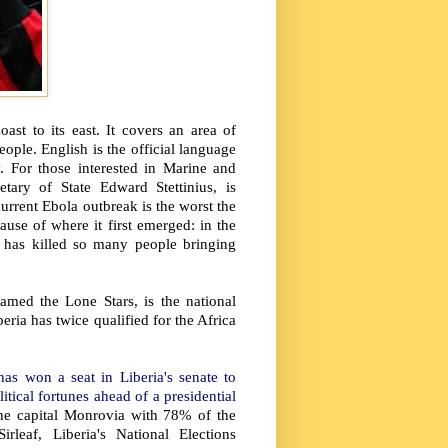
st to its east. It covers an area of
ople. English is the official language
. For those interested in Marine and
tary of State Edward Stettinius, is
urrent Ebola outbreak is the worst the
ause of where it first emerged: in the
 has killed so many people bringing
amed the Lone Stars, is the national
eria has twice qualified for the Africa
s won a seat in Liberia's senate to
itical fortunes ahead of a presidential
he capital Monrovia with 78% of the
rleaf, Liberia's National Elections