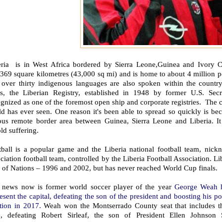
eria is in West Africa bordered by Sierra Leone,Guinea and Ivory Coa
369 square kilometres (43,000 sq mi) and is home to about 4 million pe
 over thirty indigenous languages are also spoken within the country
ps, the Liberian Registry, established in 1948 by former U.S. Secre
gnized as one of the foremost open ship and corporate registries. The c
d has ever seen. One reason it's been able to spread so quickly is bec
ous remote border area between Guinea, Sierra Leone and Liberia. It
ld suffering.
tball is a popular game and the Liberia national football team, nickn
ciation football team, controlled by the Liberia Football Association. Lib
 of Nations – 1996 and 2002, but has never reached World Cup finals.
 news now is former world soccer player of the year
George Weah ha
esent the capital, defeating the son of the president and boosting his pol
ction in 2017.
Weah won the Montserrado County seat that includes t
e, defeating Robert Sirleaf, the son of President Ellen Johnson Si