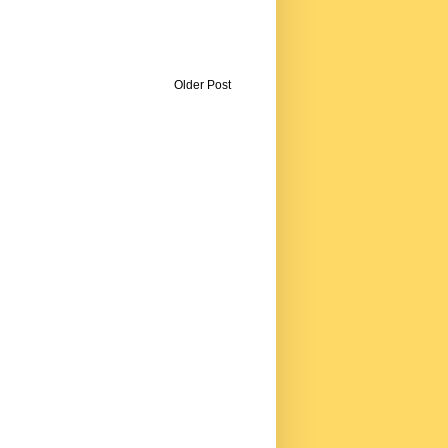
Older Post