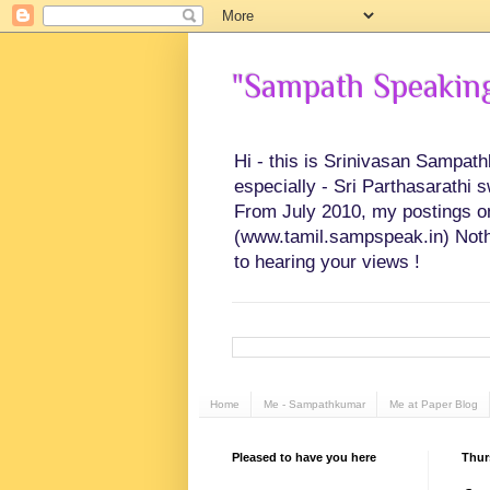
"Sampath Speaking"
Hi - this is Srinivasan Sampat
especially - Sri Parthasarathi 
From July 2010, my postings on 
(www.tamil.sampspeak.in) Noth
to hearing your views !
Home
Me - Sampathkumar
Me at Paper Blog
Pleased to have you here
Thur