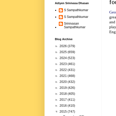
fo
Adiyen Srinivasa Dhasan
S Sampathkumar
Geo
grea
S Sampathkumar
and
Srinivasan
play
Sampathkumar
Eng
Blog Archive
►
2026
(379)
►
2025
(659)
►
2024
(523)
►
2023
(461)
►
2022
(431)
►
2021
(468)
►
2020
(432)
►
2019
(426)
►
2018
(405)
►
2017
(411)
►
2016
(410)
▼
2015
(747)