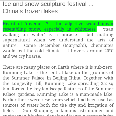
Ice and snow sculpture festival ...
China's frozen lakes
Heard of ‘niveous’ ? – the adjective would mean
resembling snow, especially in whiteness.
‘man
walking on water’ is a miracle – but nothing
supernatural when we understand the arts of
nature. Come December (Margazhi), Chennaites
would feel the cold climate – it hovers around 20°C
and we cry hoarse.
There are many places on Earth where it is sub-zero.
Kunming Lake is the central lake on the grounds of
the Summer Palace in Beijing,China. Together with
the Longevity Hill, Kunming Lake spreading 2.2 sq
km, forms the key landscape features of the Summer
Palace gardens. Kunming Lake is a man-made lake.
Earlier there were reservoirs which had been used as
sources of water both for the city and irrigation of
fields - Guo Shoujing, a famous astronomer and
engineer in his time, developed it into a reservoir for