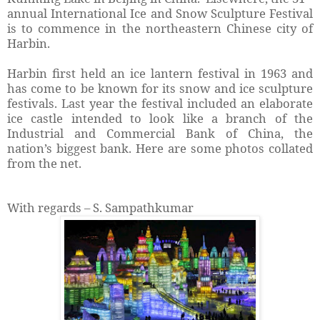
annual International Ice and Snow Sculpture Festival
is to commence in the northeastern Chinese city of
Harbin.
Harbin first held an ice lantern festival in 1963 and
has come to be known for its snow and ice sculpture
festivals. Last year the festival included an elaborate
ice castle intended to look like a branch of the
Industrial and Commercial Bank of China, the
nation’s biggest bank. Here are some photos collated
from the net.
With regards – S. Sampathkumar