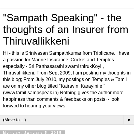
"Sampath Speaking" - the
thoughts of an Insurer from
Thiruvallikkeni
Hi - this is Srinivasan Sampathkumar from Triplicane. I have
a passion for Marine Insurance, Cricket and Temples
especially - Sri Parthasarathi swami thirukKoyil,
Thiruvallikkeni. From Sept 2009, I am posting my thoughts in
this blog; From July 2010, my postings on Temples & Tamil
are on my other blog titled "Kairavini Karayinile "
(www.tamil.sampspeak.in) Nothing gives the author more
happiness than comments & feedbacks on posts ~ look
forward to hearing your views !
▼
Monday, January 5, 2015