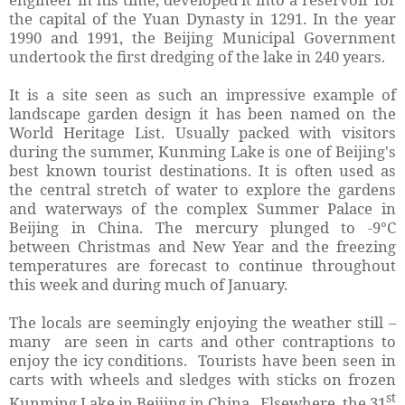
the capital of the Yuan Dynasty in 1291. In the year
1990 and 1991, the Beijing Municipal Government
undertook the first dredging of the lake in 240 years.
It is a site seen as such an impressive example of
landscape garden design it has been named on the
World Heritage List. Usually packed with visitors
during the summer, Kunming Lake is one of Beijing's
best known tourist destinations. It is often used as
the central stretch of water to explore the gardens
and waterways of the complex Summer Palace in
Beijing in China. The mercury plunged to -9°C
between Christmas and New Year and the freezing
temperatures are forecast to continue throughout
this week and during much of January.
The locals are seemingly enjoying the weather still –
many are seen in carts and other contraptions to
enjoy the icy conditions. Tourists have been seen in
carts with wheels and sledges with sticks on frozen
st
Kunming Lake in Beijing in China. Elsewhere, the 31