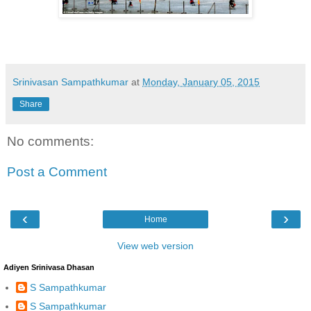
Srinivasan Sampathkumar
at
Monday, January 05, 2015
Share
No comments:
Post a Comment
‹
›
Home
View web version
Adiyen Srinivasa Dhasan
S Sampathkumar
S Sampathkumar