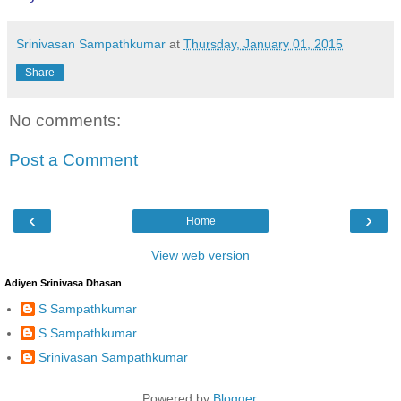
Srinivasan Sampathkumar
at
Thursday, January 01, 2015
Share
No comments:
Post a Comment
‹
›
Home
View web version
Adiyen Srinivasa Dhasan
S Sampathkumar
S Sampathkumar
Srinivasan Sampathkumar
Powered by
Blogger
.