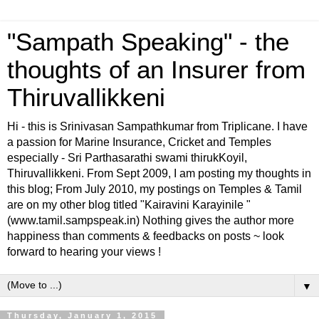
"Sampath Speaking" - the
thoughts of an Insurer from
Thiruvallikkeni
Hi - this is Srinivasan Sampathkumar from Triplicane. I have
a passion for Marine Insurance, Cricket and Temples
especially - Sri Parthasarathi swami thirukKoyil,
Thiruvallikkeni. From Sept 2009, I am posting my thoughts in
this blog; From July 2010, my postings on Temples & Tamil
are on my other blog titled "Kairavini Karayinile "
(www.tamil.sampspeak.in) Nothing gives the author more
happiness than comments & feedbacks on posts ~ look
forward to hearing your views !
▼
Thursday, January 1, 2015