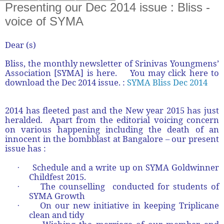
Presenting our Dec 2014 issue : Bliss -
voice of SYMA
Dear (s)
Bliss, the monthly newsletter of Srinivas Youngmens’
Association [SYMA] is here. You may click here to
download the Dec 2014 issue. :
SYMA Bliss Dec 2014
2014 has fleeted past and the New year 2015 has just
heralded. Apart from the editorial voicing concern
on various happening including the death of an
innocent in the bombblast at Bangalore – our present
issue has :
Schedule and a write up on SYMA Goldwinner
·
Childfest 2015.
The counselling conducted for students of
·
SYMA Growth
On our new initiative in keeping Triplicane
·
clean and tidy