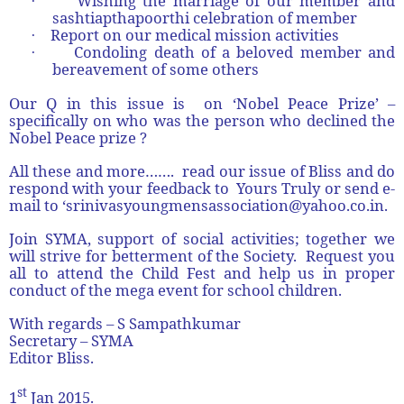
Wishing the marriage of our member and
·
sashtiapthapoorthi celebration of member
Report on our medical mission activities
·
Condoling death of a beloved member and
·
bereavement of some others
Our Q in this issue is on ‘Nobel Peace Prize’ –
specifically on who was the person who declined the
Nobel Peace prize ?
All these and more……. read our issue of Bliss and do
respond with your feedback to Yours Truly or send e-
mail to ‘srinivasyoungmensassociation@yahoo.co.in.
Join SYMA, support of social activities; together we
will strive for betterment of the Society. Request you
all to attend the Child Fest and help us in proper
conduct of the mega event for school children.
With regards –
S Sampathkumar
Secretary – SYMA
Editor Bliss.
st
1
Jan 2015.