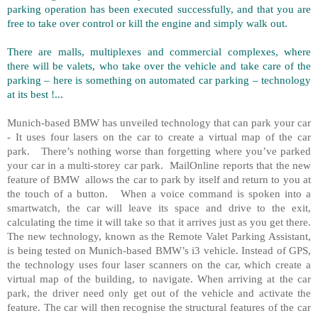
parking operation has been executed successfully, and that you are
free to take over control or kill the engine and simply walk out.
There are malls, multiplexes and commercial complexes, where
there will be valets, who take over the vehicle and take care of the
parking – here is something on automated car parking – technology
at its best !...
Munich-based BMW has unveiled technology that can park your car
- It uses four lasers on the car to create a virtual map of the car
park. There’s nothing worse than forgetting where you’ve parked
your car in a multi-storey car park. MailOnline reports that the new
feature of BMW allows the car to park by itself and return to you at
the touch of a button. When a voice command is spoken into a
smartwatch, the car will leave its space and drive to the exit,
calculating the time it will take so that it arrives just as you get there.
The new technology, known as the Remote Valet Parking Assistant,
is being tested on Munich-based BMW’s i3 vehicle. Instead of GPS,
the technology uses four laser scanners on the car, which create a
virtual map of the building, to navigate. When arriving at the car
park, the driver need only get out of the vehicle and activate the
feature. The car will then recognise the structural features of the car