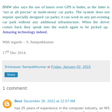
BMW also says the use of lasers over GPS is better, as the latter is
‘not at all precise’ in multi-storey car parks. The system does not
require specially designed car parks; it can work in any pre-existing
car park without any additional infrastructure. When the driver
comes back they speak into the watch again to be picked up
.
Amazing technology indeed.
With regards – S. Sampathkumar
th
17
Dec 2014.
Srinivasan Sampathkumar
at
Friday, January 02, 2015
Share
1 comment:
Best
December 26, 2021 at 12:07 AM
has 25 years of experience in the computer industry, an MS