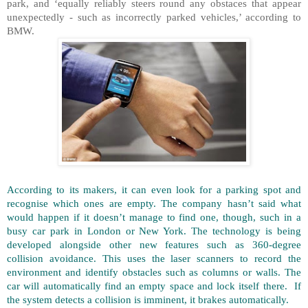
park, and ‘equally reliably steers round any obstaces that appear
unexpectedly - such as incorrectly parked vehicles,’ according to
BMW.
According to its makers, it can even look for a parking spot and
recognise which ones are empty. The company hasn’t said what
would happen if it doesn’t manage to find one, though, such in a
busy car park in London or New York. The technology is being
developed alongside other new features such as 360-degree
collision avoidance. This uses the laser scanners to record the
environment and identify obstacles such as columns or walls. The
car will automatically find an empty space and lock itself there. If
the system detects a collision is imminent, it brakes automatically.