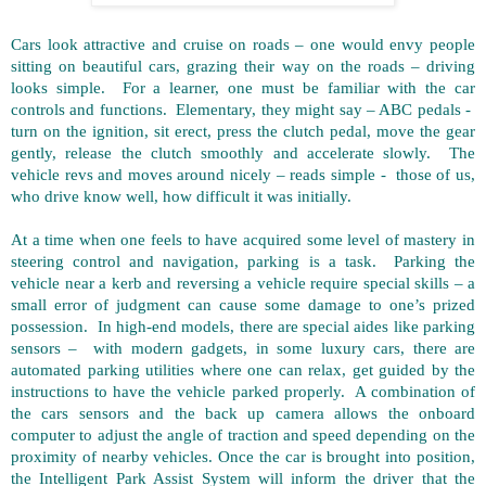
Cars look attractive and cruise on roads – one would envy people
sitting on beautiful cars, grazing their way on the roads – driving
looks simple. For a learner, one must be familiar with the car
controls and functions. Elementary, they might say – ABC pedals -
turn on the ignition, sit erect, press the clutch pedal, move the gear
gently, release the clutch smoothly and accelerate slowly. The
vehicle revs and moves around nicely – reads simple - those of us,
who drive know well, how difficult it was initially.
At a time when one feels to have acquired some level of mastery in
steering control and navigation, parking is a task. Parking the
vehicle near a kerb and reversing a vehicle require special skills – a
small error of judgment can cause some damage to one’s prized
possession. In high-end models, there are special aides like parking
sensors – with modern gadgets, in some luxury cars, there are
automated parking utilities where one can relax, get guided by the
instructions to have the vehicle parked properly. A combination of
the cars sensors and the back up camera allows the onboard
computer to adjust the angle of traction and speed depending on the
proximity of nearby vehicles. Once the car is brought into position,
the Intelligent Park Assist System will inform the driver that the