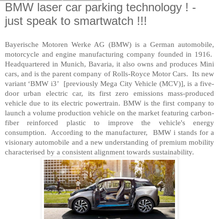
BMW laser car parking technology ! -
just speak to smartwatch !!!
Bayerische Motoren Werke AG (BMW) is a German automobile,
motorcycle and engine manufacturing company founded in 1916.
Headquartered in Munich, Bavaria, it also owns and produces Mini
cars, and is the parent company of Rolls-Royce Motor Cars. Its new
variant ‘BMW i3’ [previously Mega City Vehicle (MCV)], is a five-
door urban electric car, its first zero emissions mass-produced
vehicle due to its electric powertrain. BMW is the first company to
launch a volume production vehicle on the market featuring carbon-
fiber reinforced plastic to improve the vehicle's energy
consumption. According to the manufacturer, BMW i stands for a
visionary automobile and a new understanding of premium mobility
characterised by a consistent alignment towards sustainability.