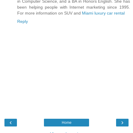
in Computer Science, and a BA in Honors English. She has
been helping people with Internet marketing since 1995.
For more information on SUV and
Miami luxury car rental
Reply
‹
›
Home