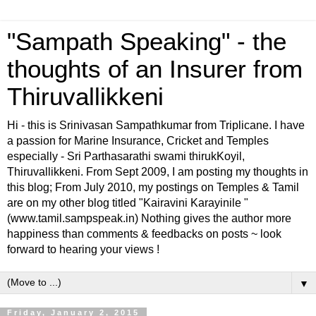
"Sampath Speaking" - the
thoughts of an Insurer from
Thiruvallikkeni
Hi - this is Srinivasan Sampathkumar from Triplicane. I have
a passion for Marine Insurance, Cricket and Temples
especially - Sri Parthasarathi swami thirukKoyil,
Thiruvallikkeni. From Sept 2009, I am posting my thoughts in
this blog; From July 2010, my postings on Temples & Tamil
are on my other blog titled "Kairavini Karayinile "
(www.tamil.sampspeak.in) Nothing gives the author more
happiness than comments & feedbacks on posts ~ look
forward to hearing your views !
▼
Friday, January 2, 2015