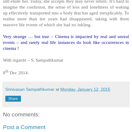
still elude her. Today, she accepts they may never return. It’s hard to
imagine the confusion, the sense of loss and loneliness of waking
up effectively transported into a body that has aged inexplicably. To
realise more than ten years had disappeared, taking with them
massive life events of which she had no inkling.
Very strange … but true – Cinema is impacted by real and unreal
events – and rarely real life instances do look like occurrences in
cinema !
With regards – S. Sampathkumar
th
8
Dec 2014.
Srinivasan Sampathkumar
at
Monday, January 12, 2015
Share
No comments:
Post a Comment