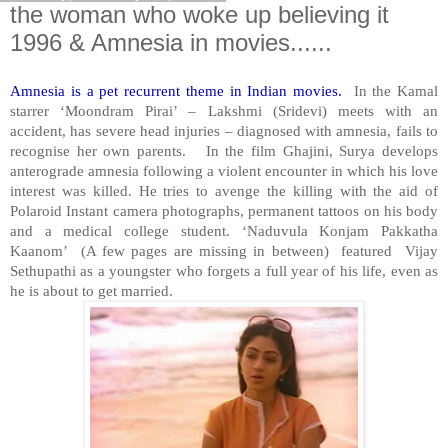
the woman who woke up believing it
1996 & Amnesia in movies......
Amnesia is a pet recurrent theme in Indian movies.
In the Kamal
starrer ‘Moondram Pirai’ – Lakshmi (Sridevi) meets with an
accident, has severe head injuries – diagnosed with amnesia, fails to
recognise her own parents. In the film Ghajini, Surya develops
anterograde amnesia following a violent encounter in which his love
interest was killed. He tries to avenge the killing with the aid of
Polaroid Instant camera photographs, permanent tattoos on his body
and a medical college student. ‘Naduvula Konjam Pakkatha
Kaanom’ (A few pages are missing in between) featured Vijay
Sethupathi as a youngster who forgets a full year of his life, even as
he is about to get married.