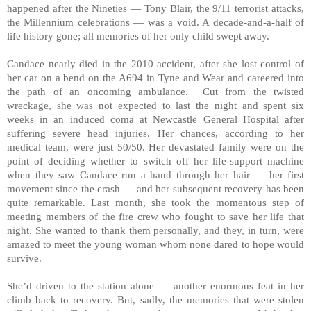
happened after the Nineties — Tony Blair, the 9/11 terrorist attacks,
the Millennium celebrations — was a void. A decade-and-a-half of
life history gone; all memories of her only child swept away.
Candace nearly died in the 2010 accident, after she lost control of
her car on a bend on the A694 in Tyne and Wear and careered into
the path of an oncoming ambulance. Cut from the twisted
wreckage, she was not expected to last the night and spent six
weeks in an induced coma at Newcastle General Hospital after
suffering severe head injuries. Her chances, according to her
medical team, were just 50/50. Her devastated family were on the
point of deciding whether to switch off her life-support machine
when they saw Candace run a hand through her hair — her first
movement since the crash — and her subsequent recovery has been
quite remarkable. Last month, she took the momentous step of
meeting members of the fire crew who fought to save her life that
night. She wanted to thank them personally, and they, in turn, were
amazed to meet the young woman whom none dared to hope would
survive.
She’d driven to the station alone — another enormous feat in her
climb back to recovery. But, sadly, the memories that were stolen