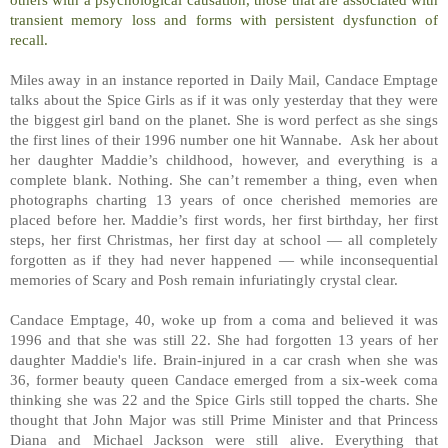
transient memory loss and forms with persistent dysfunction of
recall.
Miles away in an instance reported in Daily Mail, Candace Emptage
talks about the Spice Girls as if it was only yesterday that they were
the biggest girl band on the planet. She is word perfect as she sings
the first lines of their 1996 number one hit Wannabe. Ask her about
her daughter Maddie’s childhood, however, and everything is a
complete blank. Nothing. She can’t remember a thing, even when
photographs charting 13 years of once cherished memories are
placed before her. Maddie’s first words, her first birthday, her first
steps, her first Christmas, her first day at school — all completely
forgotten as if they had never happened — while inconsequential
memories of Scary and Posh remain infuriatingly crystal clear.
Candace Emptage, 40, woke up from a coma and believed it was
1996 and that she was still 22. She had forgotten 13 years of her
daughter Maddie's life. Brain-injured in a car crash when she was
36, former beauty queen Candace emerged from a six-week coma
thinking she was 22 and the Spice Girls still topped the charts. She
thought that John Major was still Prime Minister and that Princess
Diana and Michael Jackson were still alive. Everything that