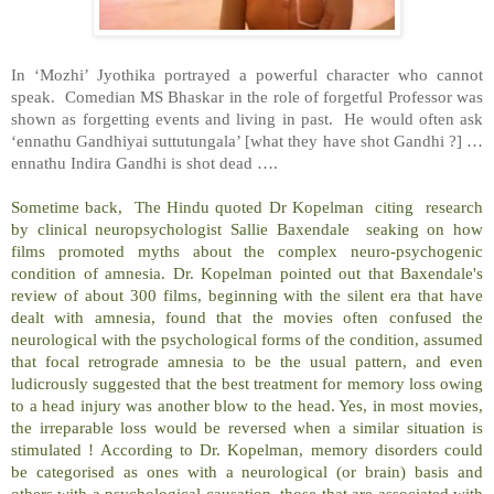
In ‘Mozhi’ Jyothika portrayed a powerful character who cannot
speak. Comedian MS Bhaskar in the role of forgetful Professor was
shown as forgetting events and living in past. He would often ask
‘ennathu Gandhiyai suttutungala’ [what they have shot Gandhi ?] …
ennathu Indira Gandhi is shot dead ….
Sometime back, The Hindu quoted Dr Kopelman citing research
by clinical neuropsychologist Sallie Baxendale seaking on how
films promoted myths about the complex neuro-psychogenic
condition of amnesia. Dr. Kopelman pointed out that Baxendale's
review of about 300 films, beginning with the silent era that have
dealt with amnesia, found that the movies often confused the
neurological with the psychological forms of the condition, assumed
that focal retrograde amnesia to be the usual pattern, and even
ludicrously suggested that the best treatment for memory loss owing
to a head injury was another blow to the head. Yes, in most movies,
the irreparable loss would be reversed when a similar situation is
stimulated ! According to Dr. Kopelman, memory disorders could
be categorised as ones with a neurological (or brain) basis and
others with a psychological causation, those that are associated with