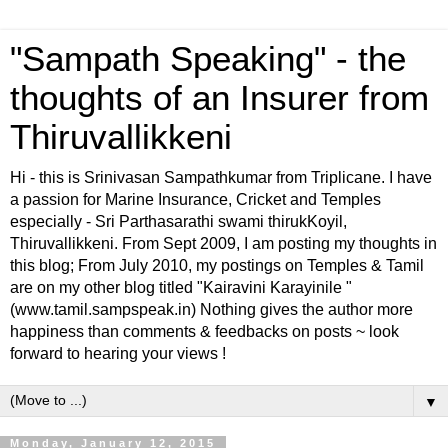
"Sampath Speaking" - the
thoughts of an Insurer from
Thiruvallikkeni
Hi - this is Srinivasan Sampathkumar from Triplicane. I have
a passion for Marine Insurance, Cricket and Temples
especially - Sri Parthasarathi swami thirukKoyil,
Thiruvallikkeni. From Sept 2009, I am posting my thoughts in
this blog; From July 2010, my postings on Temples & Tamil
are on my other blog titled "Kairavini Karayinile "
(www.tamil.sampspeak.in) Nothing gives the author more
happiness than comments & feedbacks on posts ~ look
forward to hearing your views !
▼
Monday, January 12, 2015