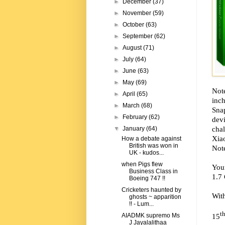
►
December
(37)
►
November
(59)
►
October
(63)
►
September
(62)
►
August
(71)
►
July
(64)
►
June
(63)
►
May
(69)
Note
►
April
(65)
inc
►
March
(68)
Sna
►
February
(62)
dev
chal
▼
January
(64)
Xia
How a debate against
British was won in
Note
UK - kudos...
when Pigs flew
Your
Business Class in
1.7
Boeing 747 !!
Cricketers haunted by
Wit
ghosts ~ apparition
!! - Lum...
t
15
AIADMK supremo Ms
J Jayalalithaa