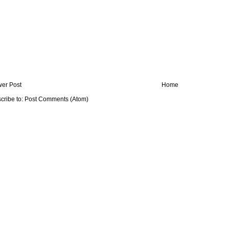
er Post
Home
cribe to:
Post Comments (Atom)