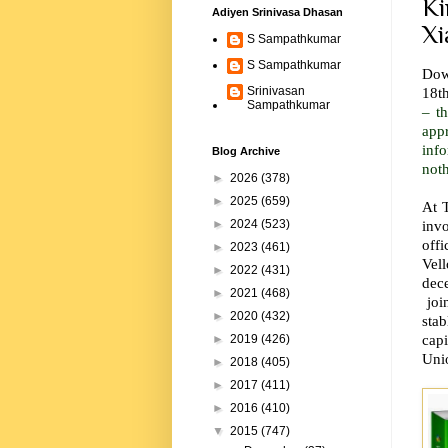
Ki
Adiyen Srinivasa Dhasan
Xi
S Sampathkumar
S Sampathkumar
Down
18t
Srinivasan
Sampathkumar
– t
app
inf
Blog Archive
not
►
2026
(378)
►
2025
(659)
At T
invo
►
2024
(523)
off
►
2023
(461)
Vell
►
2022
(431)
dece
►
2021
(468)
join
►
2020
(432)
stab
cap
►
2019
(426)
Uni
►
2018
(405)
►
2017
(411)
►
2016
(410)
▼
2015
(747)