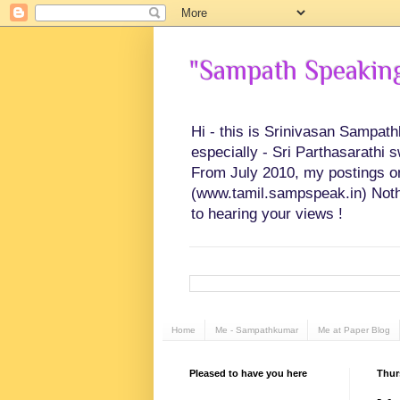
"Sampath Speaking"
Hi - this is Srinivasan Sampat
especially - Sri Parthasarathi 
From July 2010, my postings on 
(www.tamil.sampspeak.in) Noth
to hearing your views !
Home
Me - Sampathkumar
Me at Paper Blog
Pleased to have you here
Thur