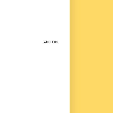
Older Post