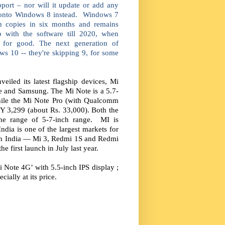
pport – nor will it update or add any
s onto Windows 8 instead. Windows 7
on copies in six months and remains
p with the software till 2020, when
 for good. The next generation of
ws 10 -- they're skipping 9, for some
iled its latest flagship devices, Mi
le and Samsung. The Mi Note is a 5.7-
hile the Mi Note Pro (with Qualcomm
Y 3,299 (about Rs. 33,000). Both the
the range of 5-7-inch range. MI is
dia is one of the largest markets for
 in India — Mi 3, Redmi 1S and Redmi
he first launch in July last year.
 Note 4G’ with 5.5-inch IPS display ;
ally at its price.