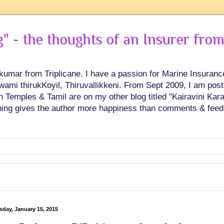
 - the thoughts of an Insurer from
hkumar from Triplicane. I have a passion for Marine Insuran
swami thirukKoyil, Thiruvallikkeni. From Sept 2009, I am post
Temples & Tamil are on my other blog titled "Kairavini Karay
ing gives the author more happiness than comments & feed
sday, January 15, 2015