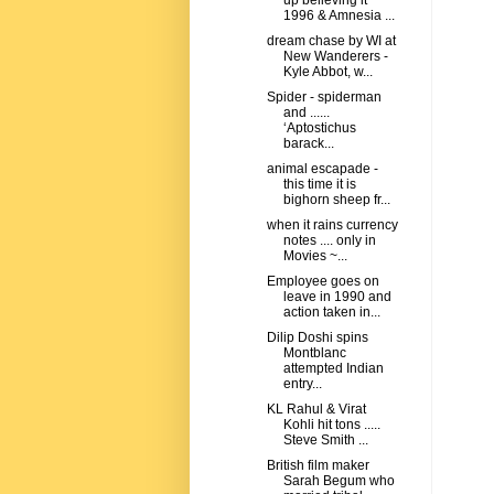
up believing it
1996 & Amnesia ...
dream chase by WI at
New Wanderers -
Kyle Abbot, w...
Spider - spiderman
and ......
‘Aptostichus
barack...
animal escapade -
this time it is
bighorn sheep fr...
when it rains currency
notes .... only in
Movies ~...
Employee goes on
leave in 1990 and
action taken in...
Dilip Doshi spins
Montblanc
attempted Indian
entry...
KL Rahul & Virat
Kohli hit tons .....
Steve Smith ...
British film maker
Sarah Begum who