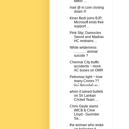
tattoo ....
mail @ in.com closing
down !!!
Kiran Bedi joins BJP;
Microsoft ends free
support ...
Pink Slip; Damocles
Sword and Madras
HC restrains ...
White wilderness
.............. animal
suicide ?
Chennai City traffic
accidents ~ more
AC buses on OMR
Petromax light ~ how
many Crores ??
பெட்ரோமாக்ஸ் வ...
when it rained bullets
on Sri Lankan
Cricket Team ...
Chris Gayle slams
WICB & Clive
Lloyd - Gurinder
Sa...
the woman who woke