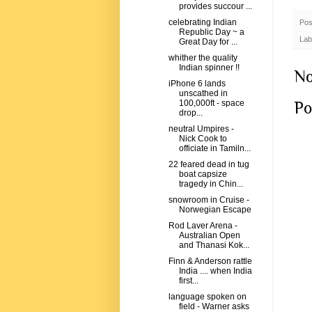
provides succour ...
celebrating Indian
Pos
Republic Day ~ a
Lab
Great Day for ...
whither the quality
Indian spinner !!
No
iPhone 6 lands
unscathed in
Po
100,000ft - space
drop...
neutral Umpires -
Nick Cook to
officiate in Tamiln...
22 feared dead in tug
boat capsize
tragedy in Chin...
snowroom in Cruise -
Norwegian Escape
Rod Laver Arena -
Australian Open
and Thanasi Kok...
Finn & Anderson rattle
India .... when India
first...
language spoken on
field - Warner asks