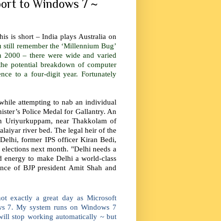
port to Windows 7 ~
is is short – India plays Australia on
 still remember the ‘Millennium Bug’
n 2000 – there were wide and varied
the potential breakdown of computer
ce to a four-digit year. Fortunately
while attempting to nab an individual
ster’s Police Medal for Gallantry. An
 in Uriyurkuppam, near Thakkolam of
laiyar river bed. The legal heir of the
Delhi, former IPS officer Kiran Bedi,
i elections next month. "Delhi needs a
nd energy to make Delhi a world-class
sence of BJP president Amit Shah and
ot exactly a great day as Microsoft
ws 7. My system runs on Windows 7
will stop working automatically ~ but