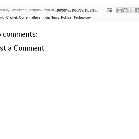
ted by
Srinivasan Sampathkumar
at
Thursday, January 15, 2015
els:
Cricket
,
Current affairs
,
India News
,
Politics
,
Technology
 comments:
st a Comment