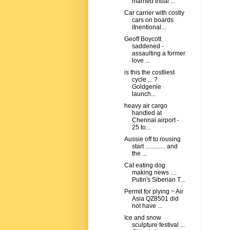
married tribal ...
Car carrier with costly
cars on boards
itnentional...
Geoff Boycott
saddened -
assaulting a former
love ...
is this the costliest
cycle ... ?
Goldgenie
launch...
heavy air cargo
handled at
Chennai airport -
25 to...
Aussie off to rousing
start ............. and
the ...
Cat eating dog
making news ....
Putin's Siberian T...
Permit for plying ~ Air
Asia QZ8501 did
not have ...
Ice and snow
sculpture festival ...