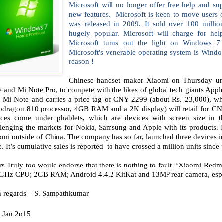
Microsoft will no longer offer free help and su
new features. Microsoft is keen to move user
was released in 2009. It sold over 100 milli
hugely popular. Microsoft will charge for hel
Microsoft turns out the light on Windows 7
Microsoft's venerable operating system is Windo
reason !
Chinese handset maker Xiaomi on Thursday unve
 and Mi Note Pro, to compete with the likes of global tech giants App
h Mi Note and carries a price tag of CNY 2299 (about Rs. 23,000), w
pdragon 810 processor, 4GB RAM and a 2K display) will retail for CN
ices come under phablets, which are devices with screen size in 
lenging the markets for Nokia, Samsung and Apple with its products. In
omi outside of China. The company has so far, launched three devices
. It’s cumulative sales is reported to have crossed a million units since t
s Truly too would endorse that there is nothing to fault ‘Xiaomi Redmi
 GHz CPU; 2GB RAM; Android 4.4.2 KitKat and 13MP rear camera, especi
h regards – S. Sampathkumar
h
Jan 2o15