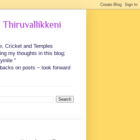
 Thiruvallikkeni
ce, Cricket and Temples
ing my thoughts in this blog;
inile "
backs on posts ~ look forward