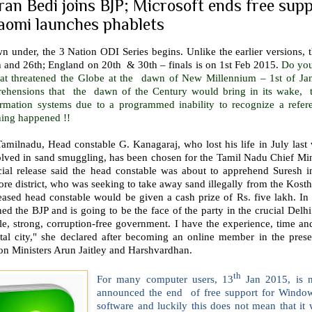
ran Bedi joins BJP; Microsoft ends free sup
aomi launches phablets
 under, the 3 Nation ODI Series begins. Unlike the earlier versions, th
h and 26th; England on 20th & 30th – finals is on 1st Feb 2015.
Do you
hat threatened the Globe at the dawn of New Millennium – 1st of Ja
rehensions that the dawn of the Century would bring in its wake, 
ormation systems due to a programmed inability to recognize a referen
hing happened !!
amilnadu, Head constable G. Kanagaraj, who lost his life in July last 
lved in sand smuggling, has been chosen for the Tamil Nadu Chief Mini
icial release said the head constable was about to apprehend Suresh
ore district, who was seeking to take away sand illegally from the Kostha
ased head constable would be given a cash prize of Rs. five lakh. In 
ed the BJP and is going to be the face of the party in the crucial Delh
le, strong, corruption-free government. I have the experience, time a
ital city," she declared after becoming an online member in the pre
on Ministers Arun Jaitley and Harshvardhan.
th
For many computer users, 13
Jan 2015, is n
announced the end of free support for Windo
software and luckily this does not mean that it 