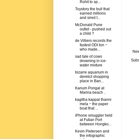
Rohit to sp...
Toystory the bull that
earned millions
and sired t...
McDonald Pune
outlet - pushed out
a child ?
de Villiers records the
fastest ODI ton ~
who made...
New
sad tale of cows
Subs
drowning in ice-
water mixture
bizarre aquarium in
derelict shopping
place in Ban...
Kanum Pongal at
Marina beach ..
kagitha kappal thanni
mela ~ the paper
boat that ...
iPhone smuggler held
at Futian Port
between Hongko...
Kevin Pietersen and
the infographic