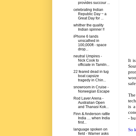
provides succour ...
celebrating Indian
Republic Day ~ a
Great Day for ...
whither the quality
Indian spinner !!
iPhone 6 lands
unscathed in
100,000ft - space
drop...
neutral Umpires -
It 
Nick Cook to
officiate in Tamiln...
Sou
pro
22 feared dead in tug
boat capsize
woo
tragedy in Chin...
safe
snowroom in Cruise -
Norwegian Escape
The
Rod Laver Arena -
tec
Australian Open
is 
and Thanasi Kok...
conc
Finn & Anderson rattle
- bu
India .... when India
first...
So k
language spoken on
field - Warner asks