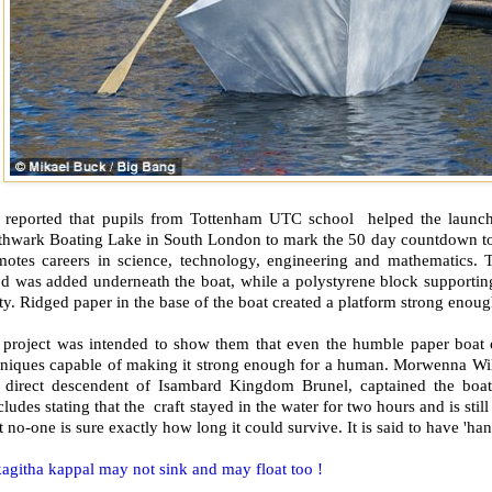
is reported that pupils from Tottenham UTC school helped the launch
thwark Boating Lake in South London to mark the 50 day countdown to
motes careers in science, technology, engineering and mathematics. To
d was added underneath the boat, while a polystyrene block supportin
ty. Ridged paper in the base of the boat created a platform strong enou
 project was intended to show them that even the humble paper boat 
hniques capable of making it strong enough for a human. Morwenna Wi
a direct descendent of Isambard Kingdom Brunel, captained the boa
ludes stating that the craft stayed in the water for two hours and is stil
t no-one is sure exactly how long it could survive. It is said to have 'ha
agitha kappal may not sink and may float too !