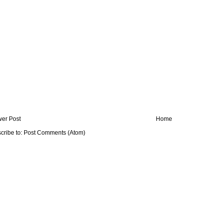
er Post
Home
cribe to:
Post Comments (Atom)