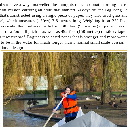
dren have always marvelled the thoughts of paper boat storming the ra
gami version carrying an adult that marked 50 days of the Big Bang F
that's constructed using a single piece of paper, they also used glue an
sel, which measures (12feet) 3.6 metres long. Weighing in at 220 lbs
es) wide, the boat was made from 305 feet (93 metres) of paper measuri
th of a football pitch – as well as 492 feet (150 metres) of sticky tape 
 it waterproof. Engineers selected paper that is stronger and more water
 to be in the water for much longer than a normal small-scale version
itional design.