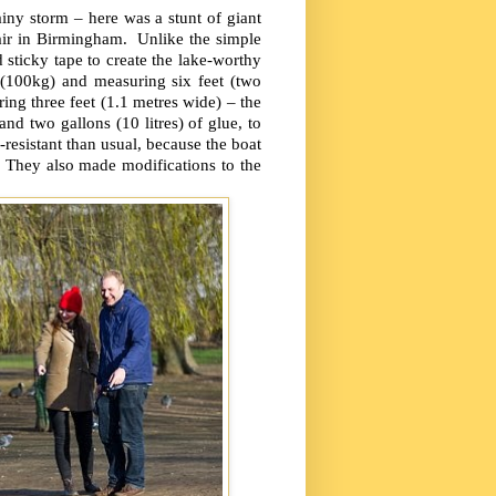
iny storm – here was a stunt of giant
air in Birmingham. Unlike the simple
d sticky tape to create the lake-worthy
 (100kg) and measuring six feet (two
ng three feet (1.1 metres wide) – the
and two gallons (10 litres) of glue, to
-resistant than usual, because the boat
. They also made modifications to the