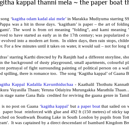
githa kappal thanni mela ~ the paper boat tha
 song ‘
kagitha odam kadal alai mele’
in Marakka Mudiyuma starring SS
appa was a hit in those days. ‘kagitham’ is paper – the art of folding
igami’. The word is from ori meaning "folding", and kami meaning "
eved to have started as early as in the 17th century; was popularized 
r evolved into a modern art form. In olden days, then rain stops, child
r. For a few minutes until it takes on water, it would sail – not for long 
ras’ starring Karthi directed by Pa Ranjith had a different storyline, s
in the background of dusty playground, small apartments, colourful pl
ent portrayal of fight surrounding painting of political person on a wal
d spilling, there is romance too. The song ‘Kagitha kappal’ of Gaana B
agitha Kappal Kadalila Kavunthiduchaa
- Kaathalil Thothutu Kannat
ikura Vayasilla Thaan; Yeruna Odaiyira Murungakka Marathila Tha
is stage name Gana Bala credited for reviving the gaana genre in Tami
s is no post on Gaana
‘kagitha kappal’
but
a paper boat
that sailed on 
s paper boat reinforced with glue and 492 ft (150 metres) of sticky t
nched on Southwark Boating Lake in South London by pupils from Tot
ream'. It was captained by a direct descendant of Isambard Kingdom Br