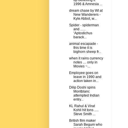
up believing it
1996 & Amnesia ...
dream chase by WI at
New Wanderers -
Kyle Abbot, w...
Spider - spiderman
and ......
‘Aptostichus
barack...
animal escapade -
this time it is
bighorn sheep fr...
when it rains currency
notes .... only in
Movies ~...
Employee goes on
leave in 1990 and
action taken in...
Dilip Doshi spins
Montblanc
attempted Indian
entry...
KL Rahul & Virat
Kohli hit tons .....
Steve Smith ...
British film maker
Sarah Begum who