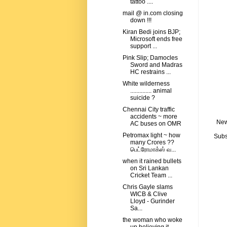
tattoo ....
mail @ in.com closing
down !!!
Kiran Bedi joins BJP;
Microsoft ends free
support ...
Pink Slip; Damocles
Sword and Madras
HC restrains ...
White wilderness
.............. animal
suicide ?
Chennai City traffic
accidents ~ more
New
AC buses on OMR
Petromax light ~ how
Subs
many Crores ??
பெட்ரோமாக்ஸ் வ...
when it rained bullets
on Sri Lankan
Cricket Team ...
Chris Gayle slams
WICB & Clive
Lloyd - Gurinder
Sa...
the woman who woke