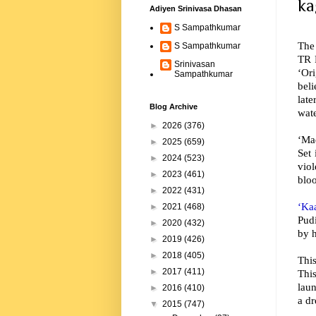
ka
Adiyen Srinivasa Dhasan
S Sampathkumar
The
S Sampathkumar
TR P
Srinivasan
‘Or
Sampathkumar
beli
late
Blog Archive
wate
►
2026
(376)
‘Mad
►
2025
(659)
Set 
►
2024
(523)
viol
►
2023
(461)
bloo
►
2022
(431)
‘Ka
►
2021
(468)
Pud
►
2020
(432)
by h
►
2019
(426)
►
2018
(405)
Thi
►
2017
(411)
Thi
lau
►
2016
(410)
a d
▼
2015
(747)