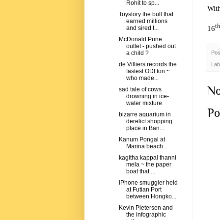
Rohit to sp...
Wit
Toystory the bull that
earned millions
t
16
and sired t...
McDonald Pune
outlet - pushed out
Pos
a child ?
de Villiers records the
Lab
fastest ODI ton ~
who made...
No
sad tale of cows
drowning in ice-
water mixture
Po
bizarre aquarium in
derelict shopping
place in Ban...
Kanum Pongal at
Marina beach ..
kagitha kappal thanni
mela ~ the paper
boat that ...
iPhone smuggler held
at Futian Port
between Hongko...
Kevin Pietersen and
the infographic