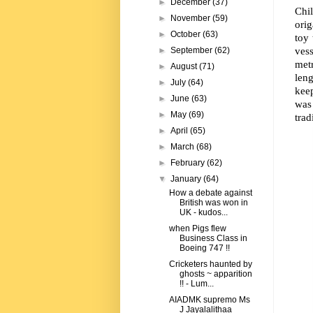
►
December
(37)
Chil
►
November
(59)
ori
►
October
(63)
toy 
ves
►
September
(62)
metr
►
August
(71)
leng
►
July
(64)
keep
►
June
(63)
was
►
May
(69)
trad
►
April
(65)
►
March
(68)
►
February
(62)
▼
January
(64)
How a debate against
British was won in
UK - kudos...
when Pigs flew
Business Class in
Boeing 747 !!
Cricketers haunted by
ghosts ~ apparition
!! - Lum...
AIADMK supremo Ms
J Jayalalithaa