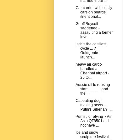
married tribal ...
Car carrier with costly
cars on boards
itnentional...
Geoff Boycott
saddened -
assaulting a former
love ...
is this the costliest
cycle ... ?
Goldgenie
launch...
heavy air cargo
handled at
Chennai airport -
25 to...
Aussie off to rousing
start ............. and
the ...
Cat eating dog
making news ....
Putin's Siberian T...
Permit for plying ~ Air
Asia QZ8501 did
not have ...
Ice and snow
sculpture festival ...