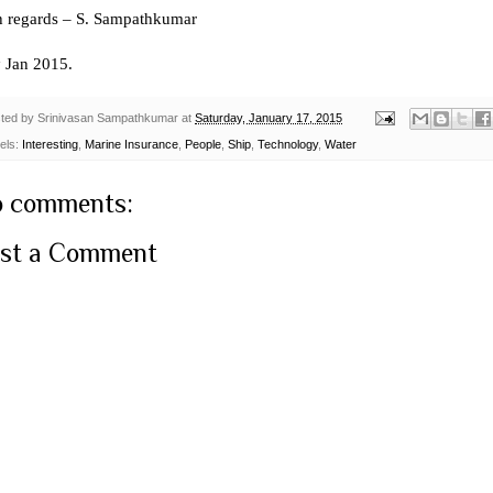
h regards – S. Sampathkumar
h
Jan 2015.
ted by
Srinivasan Sampathkumar
at
Saturday, January 17, 2015
els:
Interesting
,
Marine Insurance
,
People
,
Ship
,
Technology
,
Water
 comments:
st a Comment