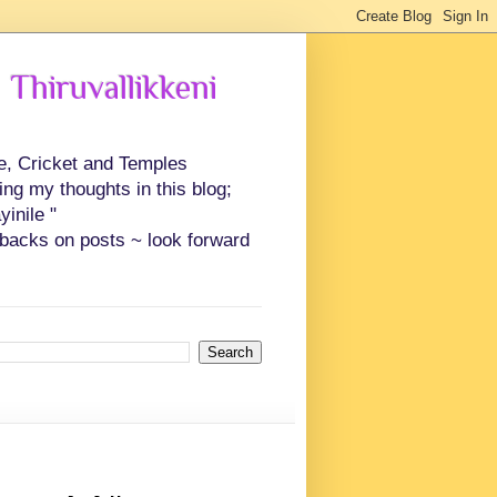
 Thiruvallikkeni
ce, Cricket and Temples
ing my thoughts in this blog;
inile "
backs on posts ~ look forward