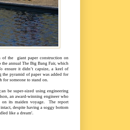
 of the giant paper construction on
 the annual The Big Bang Fair, which
 ensure it didn’t capsize, a keel of
g the pyramid of paper was added for
gh for someone to stand on.
can be super-sized using engineering
lson, an award-winning engineer who
t on its maiden voyage. The report
l intact, despite having a soggy bottom
ndled like a dream'.