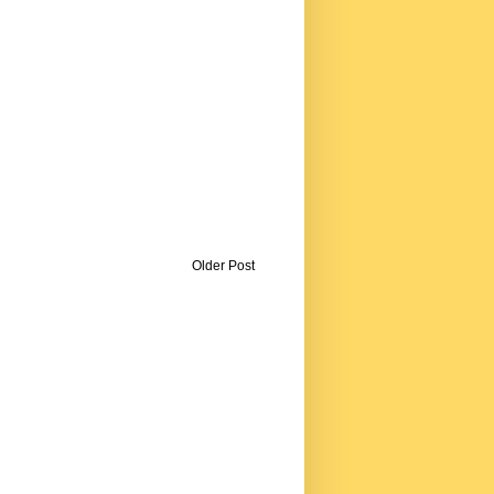
Older Post