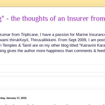
 - the thoughts of an Insurer from
hkumar from Triplicane. I have a passion for Marine Insuran
swami thirukKoyil, Thiruvallikkeni. From Sept 2009, I am post
Temples & Tamil are on my other blog titled "Kairavini Karay
ing gives the author more happiness than comments & feed
rday, January 17, 2015