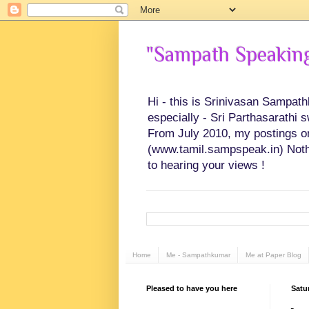
"Sampath Speaking"
Hi - this is Srinivasan Sampat
especially - Sri Parthasarathi 
From July 2010, my postings on 
(www.tamil.sampspeak.in) Noth
to hearing your views !
Home
Me - Sampathkumar
Me at Paper Blog
Pleased to have you here
Satu