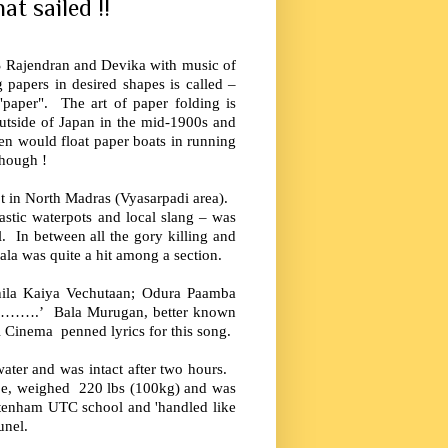
t sailed !!
 Rajendran and Devika with music of
 papers in desired shapes is called –
paper". The art of paper folding is
outside of Japan in the mid-1900s and
ren would float paper boats in running
though !
hot in North Madras (Vyasarpadi area).
astic waterpots and local slang – was
l. In between all the gory killing and
ala was quite a hit among a section.
hila Kaiya Vechutaan; Odura Paamba
an……….’ Bala Murugan, better known
l Cinema penned lyrics for this song.
water and was intact after two hours.
ape, weighed 220 lbs (100kg) and was
tenham UTC school and 'handled like
unel.