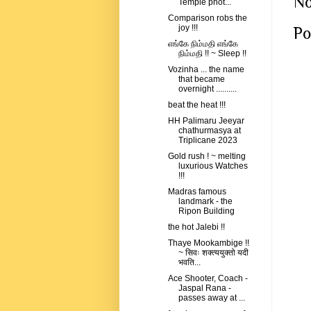
No
Temple phot...
Comparison robs the
joy !!!
Po
எங்கே நிம்மதி எங்கே
நிம்மதி !! ~ Sleep !!
Vozinha ... the name
that became
overnight ..........
beat the heat !!!
HH Palimaru Jeeyar
chathurmasya at
Triplicane 2023
Gold rush ! ~ melting
luxurious Watches
!!!
Madras famous
landmark - the
Ripon Building
the hot Jalebi !!
Thaye Mookambige !!
~ सिवः शक्त्ययुक्तो यदी
भवति...
Ace Shooter, Coach -
Jaspal Rana -
passes away at ...