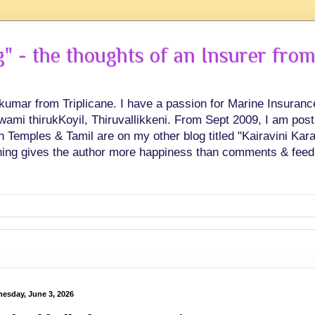
 - the thoughts of an Insurer from
hkumar from Triplicane. I have a passion for Marine Insuran
swami thirukKoyil, Thiruvallikkeni. From Sept 2009, I am post
Temples & Tamil are on my other blog titled "Kairavini Karay
ing gives the author more happiness than comments & feed
esday, June 3, 2026