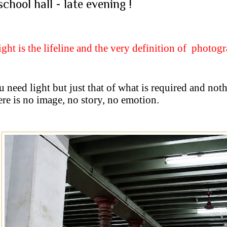
school hall - late evening !
ight is the lifeline and the very definition of
photog
 need light but just that of what is required and not
ere is no image, no story, no emotion.