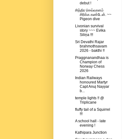
debut !
சித்திர செவ்வானம்
சிரிக்க கண்டேன். ~~
Pigeon dive
Livonian survival
story ~~~ Evika
Siliņa !!!
Sri Devathi Rajar
brahmothsavam
2026 - bakthi !!
Praggnanandhaa is
Champion of
Norway Chess
2026
Indian Railways
honoured Martyr
Capt Anuj Nayyar
b...
temple lights !! @
Triplicane
fluffy tail of a Squirrel
!!!
A school hall - late
evening !
Kathipara Junction