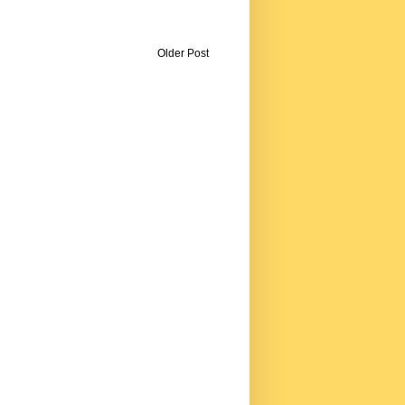
Older Post