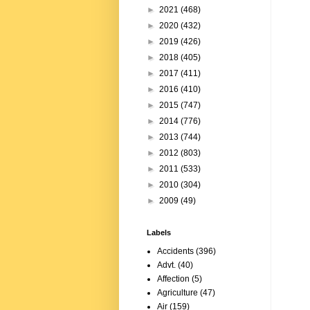
►
2021
(468)
►
2020
(432)
►
2019
(426)
►
2018
(405)
►
2017
(411)
►
2016
(410)
►
2015
(747)
►
2014
(776)
►
2013
(744)
►
2012
(803)
►
2011
(533)
►
2010
(304)
►
2009
(49)
Labels
Accidents
(396)
Advt.
(40)
Affection
(5)
Agriculture
(47)
Air
(159)