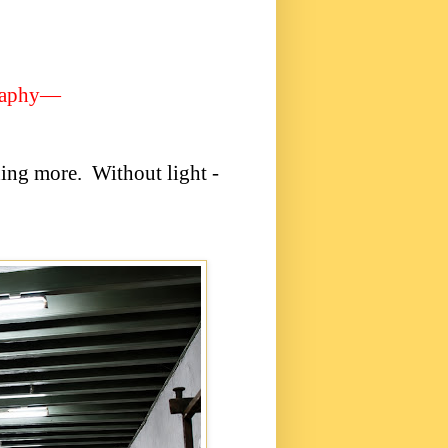
raphy—
hing more.
Without light -