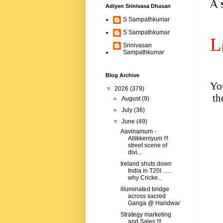
A 
Adiyen Srinivasa Dhasan
S Sampathkumar
S Sampathkumar
L
Srinivasan
Sampathkumar
Blog Archive
You
▼
2026
(379)
th
►
August
(9)
►
July
(36)
▼
June
(49)
Aavinamum -
Allikkeniyum !!!
street scene of
divi...
Ireland shuts down
India in T20I ......
why Cricke...
illuminated bridge
across sacred
Ganga @ Haridwar
Strategy marketing
and Sales !!!