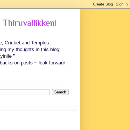
 Thiruvallikkeni
ce, Cricket and Temples
ing my thoughts in this blog;
inile "
backs on posts ~ look forward