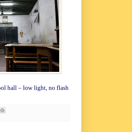
ol hall – low light, no flash