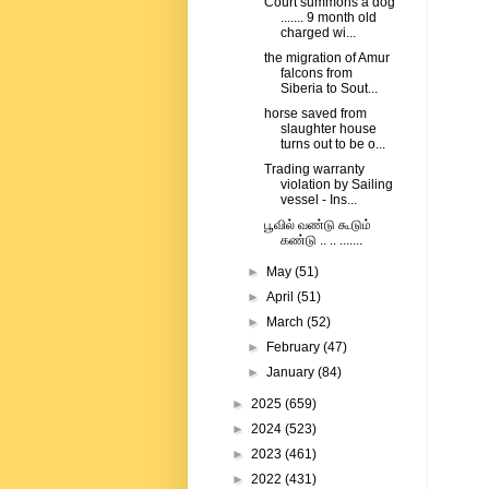
Court summons a dog
....... 9 month old
charged wi...
the migration of Amur
falcons from
Siberia to Sout...
horse saved from
slaughter house
turns out to be o...
Trading warranty
violation by Sailing
vessel - Ins...
பூவில் வண்டு கூடும்
கண்டு .. .. .......
►
May
(51)
►
April
(51)
►
March
(52)
►
February
(47)
►
January
(84)
►
2025
(659)
►
2024
(523)
►
2023
(461)
►
2022
(431)