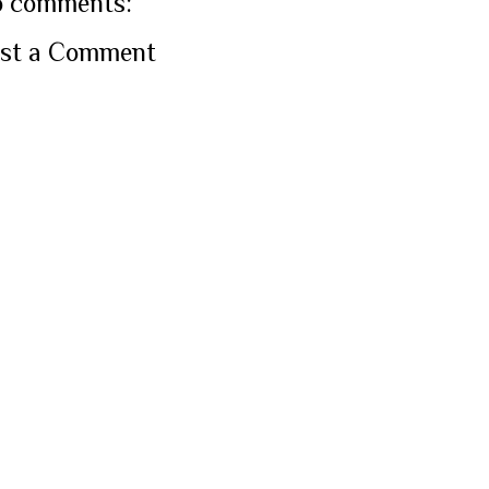
 comments:
st a Comment