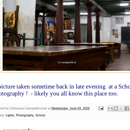
picture taken sometime back in late evening
at a Scho
otography !
- likely you all know this place too.
ted by
Srinivasan Sampathkumar
at
Wednesday, June 03, 2026
els:
Lights
,
Photography
,
School