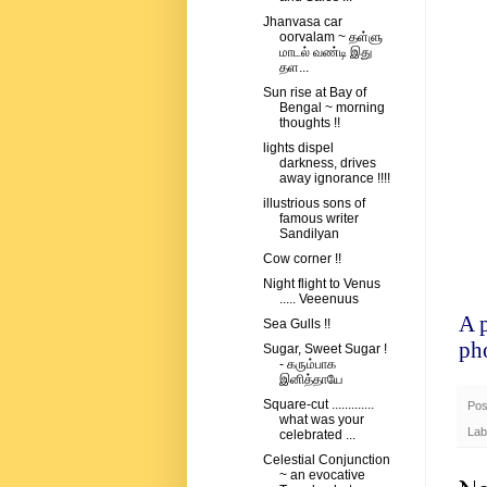
Jhanvasa car
oorvalam ~ தள்ளு
மாடல் வண்டி இது
தள...
Sun rise at Bay of
Bengal ~ morning
thoughts !!
lights dispel
darkness, drives
away ignorance !!!!
illustrious sons of
famous writer
Sandilyan
Cow corner !!
Night flight to Venus
..... Veeenuus
A 
Sea Gulls !!
ph
Sugar, Sweet Sugar !
- கரும்பாக
இனித்தாயே
Square-cut .............
Pos
what was your
Lab
celebrated ...
Celestial Conjunction
~ an evocative