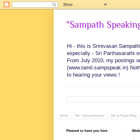
"Sampath Speaking"
Hi - this is Srinivasan Sampat
especially - Sri Parthasarathi 
From July 2010, my postings on 
(www.tamil.sampspeak.in) Noth
to hearing your views !
Home
Me - Sampathkumar
Me at Paper Blog
Pleased to have you here
Wedn