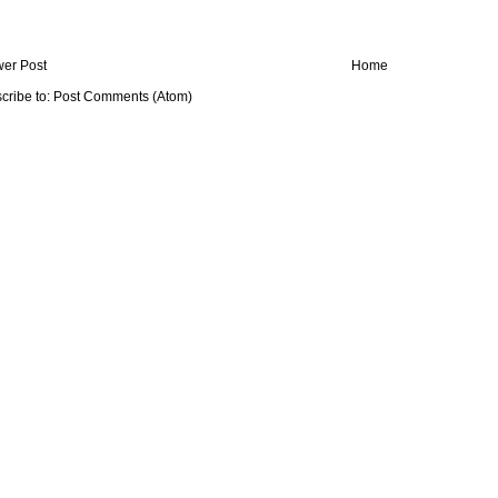
er Post
Home
cribe to:
Post Comments (Atom)