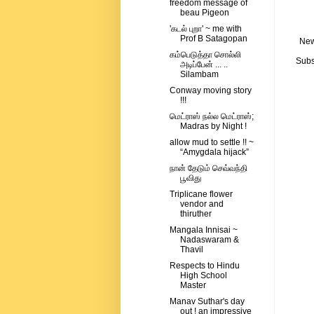
freedom message of
beau Pigeon
'கடல் புறா' ~ me with
Prof B Satagopan
New
கம்பெடுத்தா சொல்லி
Subs
அடிப்பேன் ... ..
Silambam
Conway moving story
!!!
மெட்ராஸ் நல்ல மெட்ராஸ்;
Madras by Night !
allow mud to settle !! ~
“Amygdala hijack”
நான் தேடும் செவ்வந்தி
பூவிது
Triplicane flower
vendor and
thiruther
Mangala Innisai ~
Nadaswaram &
Thavil
Respects to Hindu
High School
Master
Manav Suthar's day
out ! an impressive