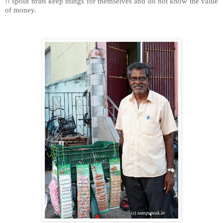
!! spoilt brats keep things for themselves and do not know the value
of money.