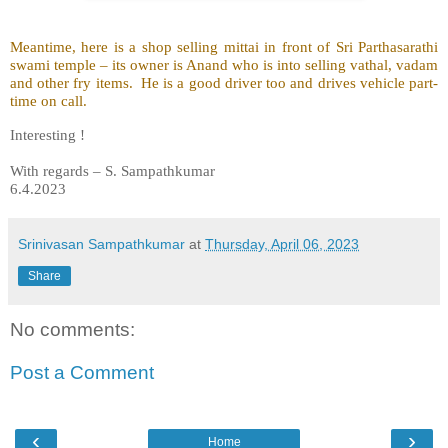
Meantime, here is a shop selling mittai in front of Sri Parthasarathi
swami temple – its owner is Anand who is into selling vathal, vadam
and other fry items. He is a good driver too and drives vehicle part-
time on call.
Interesting !
With regards – S. Sampathkumar
6.4.2023
Srinivasan Sampathkumar
at
Thursday, April 06, 2023
Share
No comments:
Post a Comment
‹
›
Home