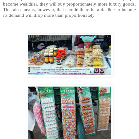
become wealthier, they will buy proportionately more luxury goods.
This also means, however, that should there be a decline in income
its demand will drop more than proportionately.