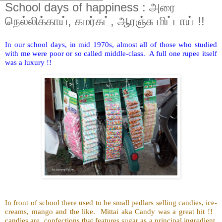
School days of happiness : அரை
நெல்லிக்காய், கமர்கட், ஆரஞ்சு மிட்டாய் !!
In our school days, in mid 1970s, almost all of those who studied
with me were poor or so called middle-class. A full one rupee itself
was a luxury !!
In front of school there used to be small pedlars selling candies, ice-
creams, mango and the like. Mittai aka Candy was a great hit !!
candies are confections that features sugar as a principal ingredient.