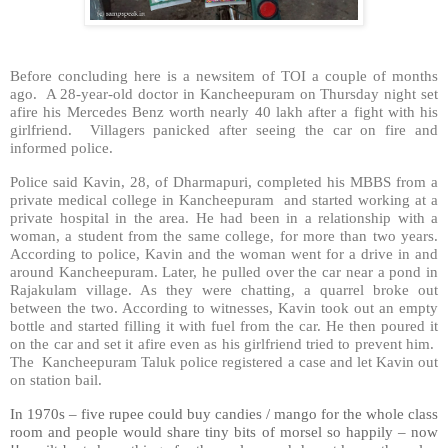
Before concluding here is a newsitem of TOI a couple of months
ago. A 28-year-old doctor in Kancheepuram on Thursday night set
afire his Mercedes Benz worth nearly 40 lakh after a fight with his
girlfriend. Villagers panicked after seeing the car on fire and
informed police.
Police said Kavin, 28, of Dharmapuri, completed his MBBS from a
private medical college in Kancheepuram and started working at a
private hospital in the area. He had been in a relationship with a
woman, a student from the same college, for more than two years.
According to police, Kavin and the woman went for a drive in and
around Kancheepuram. Later, he pulled over the car near a pond in
Rajakulam village. As they were chatting, a quarrel broke out
between the two. According to witnesses, Kavin took out an empty
bottle and started filling it with fuel from the car. He then poured it
on the car and set it afire even as his girlfriend tried to prevent him.
The Kancheepuram Taluk police registered a case and let Kavin out
on station bail.
In 1970s – five rupee could buy candies / mango for the whole class
room and people would share tiny bits of morsel so happily – now