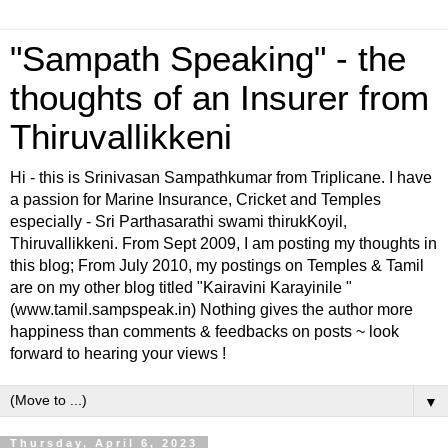
"Sampath Speaking" - the
thoughts of an Insurer from
Thiruvallikkeni
Hi - this is Srinivasan Sampathkumar from Triplicane. I have
a passion for Marine Insurance, Cricket and Temples
especially - Sri Parthasarathi swami thirukKoyil,
Thiruvallikkeni. From Sept 2009, I am posting my thoughts in
this blog; From July 2010, my postings on Temples & Tamil
are on my other blog titled "Kairavini Karayinile "
(www.tamil.sampspeak.in) Nothing gives the author more
happiness than comments & feedbacks on posts ~ look
forward to hearing your views !
▼
Thursday, April 6, 2023