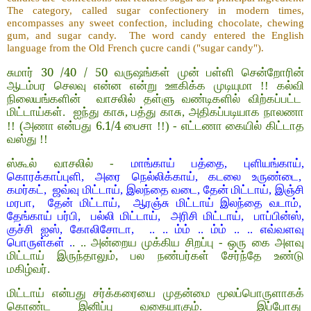
The category, called sugar confectionery in modern times,
encompasses any sweet confection, including chocolate, chewing
gum, and sugar candy. The word candy entered the English
language from the Old French çucre candi ("sugar candy").
30 /40 / 50
சுமார்
வருஷங்கள் முன் பள்ளி சென்றோரின்
ஆடம்பர செலவு என்ன என்று ஊகிக்க முடியுமா !! கல்வி
நிலையங்களின் வாசலில் தள்ளு வண்டிகளில் விற்கப்பட்ட
மிட்டாய்கள். ஐந்து காசு, பத்து காசு, அதிகப்படியாக நாலணா
6.1/4
!! (அணா என்பது
பைசா !!) - எட்டணா கையில் கிட்டாத
வஸ்து !!
ஸ்கூல் வாசலில் -
மாங்காய் பத்தை, புளியங்காய்,
கொரக்காப்புளி, அரை நெல்லிக்காய், கடலை உருண்டை,
கமர்கட், ஜவ்வு மிட்டாய், இலந்தை வடை, தேன் மிட்டாய், இஞ்சி
மரபா, தேன் மிட்டாய், ஆரஞ்சு மிட்டாய் இலந்தை வடாம்,
தேங்காய் பர்பி, பல்லி மிட்டாய், அரிசி மிட்டாய், பாப்பின்ஸ்,
குச்சி ஐஸ், கோலிசோடா, .. .. ம்ம் .. ம்ம் .. .. எவ்வளவு
பொருள்கள் .
. .. அன்றைய முக்கிய சிறப்பு - ஒரு கை அளவு
மிட்டாய் இருந்தாலும், பல நண்பர்கள் சேர்ந்தே உண்டு
மகிழ்வர்.
மிட்டாய் என்பது சர்க்கரையை முதன்மை மூலப்பொருளாகக்
கொண்ட இனிப்பு வகையாகும். இப்போது