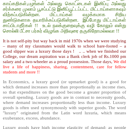
காய்கறிகள்,பழங்கள் அல்லது கொட்டைகள் இனிப்பு அல்லது
சர்க்கரை முலாம் பூசப்பட்டு இனிப்பூட்டப்பட்ட மிட்டாய்களாகவும்
விற்கப்படுகின்றன. மிட்டாய்கள் வழக்கமாக சிறிய
துண்டுகளாக தயாரிக்கப்படுகின்றன. இப்போது மிட்டாய்கள்
சாப்பிடாதீர்கள் !! உடல் நலக்குறைவுக்கு வழி கோலும் என்று
சொல்லி பீட்சா பர்கர் விழுங்க அறிவுரை தருகிறோமல்லவா !!
It is not self-pity but way back in mid 1970s when we were studying
– many of my classmates would walk to school bare-footed – a
good slipper was a luxury those days ! .. .. when we finished our
College, our dream aspiration was a Bank clerk job of Rs.1000 pm
salary and a two-wheeler as a proud possession. Those days,
We did
live a life of happiness, sharing, contentment, care for fellow
students and more !!
In Economics, a luxury good (or upmarket good) is a good for
which demand increases more than proportionally as income rises,
so that expenditures on the good become a greater proportion of
overall spending. Luxury goods are in contrast to necessity goods,
where demand increases proportionally less than income. Luxury
goods is often used synonymously with superior goods. The word
"luxury" originated from the Latin word luxuria, which means
exuberance, excess, abundance.
Luxury goods have high income elasticity of demand: as people