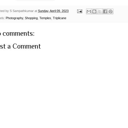
ted by
S Sampathkumar
at
Sunday, April 09, 2023
els:
Photography
,
Shopping
,
Temples
,
Triplicane
 comments:
st a Comment