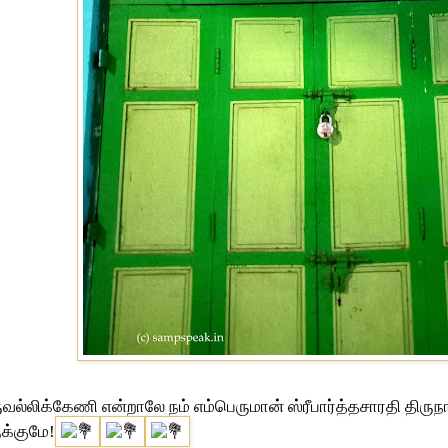
ுவல்லிக்கேணி என்றாலே நம் எம்பெருமான் ஸ்ரீபார்த்தசாரதி திருநா
க்குமே!