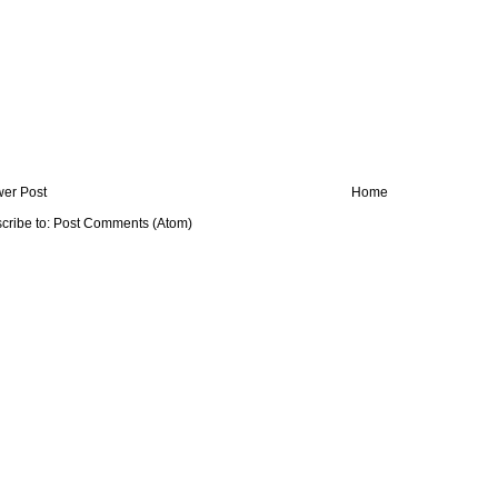
er Post
Home
cribe to:
Post Comments (Atom)