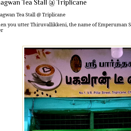
agwan Tea Stall @ Triplicane
agwan Tea Stall @ Triplicane
n you utter Thiruvallikkeni, the name of Emperuman Sr
er