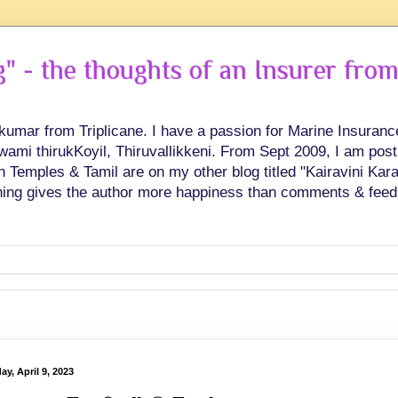
 - the thoughts of an Insurer from
hkumar from Triplicane. I have a passion for Marine Insuran
swami thirukKoyil, Thiruvallikkeni. From Sept 2009, I am post
Temples & Tamil are on my other blog titled "Kairavini Karay
ing gives the author more happiness than comments & feed
y, April 9, 2023