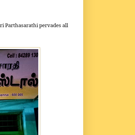
i Parthasarathi pervades all