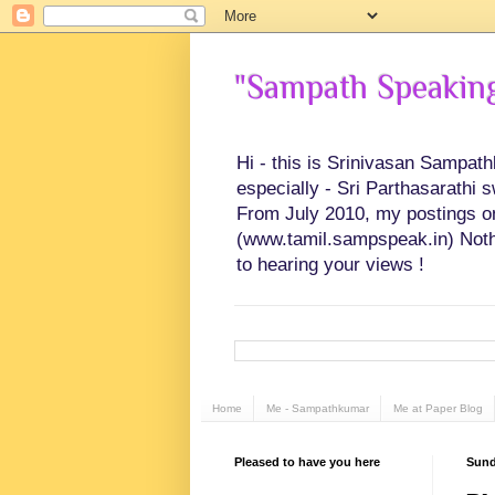
"Sampath Speaking"
Hi - this is Srinivasan Sampat
especially - Sri Parthasarathi 
From July 2010, my postings on 
(www.tamil.sampspeak.in) Noth
to hearing your views !
Home
Me - Sampathkumar
Me at Paper Blog
Pleased to have you here
Sunda