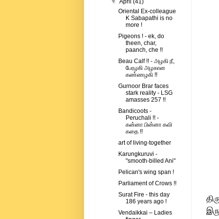
▼
April
(41)
Oriental Ex-colleague
K Sabapathi is no
more !
Pigeons ! - ek, do
theen, char,
paanch, che !!
Beau Calf !! - அழகி நீ,
பேரழகி அழகான
கண்ணழகி !!
Gurnoor Brar faces
stark reality - LSG
amasses 257 !!
Bandicoots -
Peruchali !! -
கன்னா பின்னா கவி
கதை !!
art of living-together
Karungkuruvi -
"smooth-billed Ani"
Pelican's wing span !
Parliament of Crows !!
Surat Fire - this day
திர
186 years ago !
இரு
Vendaikkai – Ladies