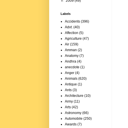
►
2009
(49)
Labels
Accidents
(396)
Advt.
(40)
Affection
(5)
Agriculture
(47)
Air
(159)
Amman
(2)
Anatomy
(7)
Andhra
(4)
anecdote
(1)
Anger
(4)
Animals
(620)
Antique
(1)
Ants
(3)
Architecture
(10)
Army
(11)
Arts
(42)
Astronomy
(66)
Automobile
(250)
Awards
(7)