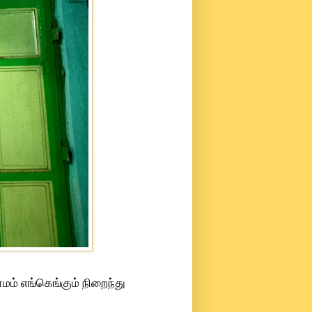
மம் எங்கெங்கும் நிறைந்து