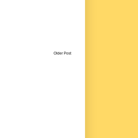
Older Post