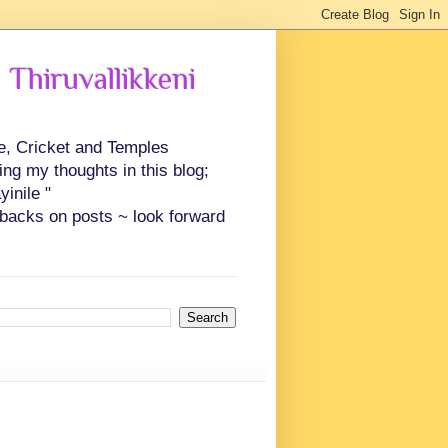
 Thiruvallikkeni
ce, Cricket and Temples
ing my thoughts in this blog;
inile "
backs on posts ~ look forward