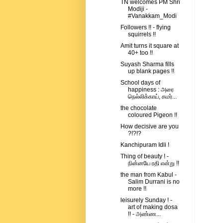
TN welcomes PM Shri
Modiji -
#Vanakkam_Modi
Followers !! - flying
squirrels !!
Amit turns it square at
40+ too !!
Suyash Sharma fills
up blank pages !!
School days of
happiness : அரை
நெல்லிக்காய், கமர்...
the chocolate
coloured Pigeon !!
How decisive are you
?!?!?
Kanchipuram Idli !
Thing of beauty ! -
நின்னயே ரதி என்று !!
the man from Kabul -
Salim Durrani is no
more !!
leisurely Sunday ! -
art of making dosa
!! - அண்ண...