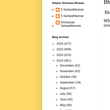
Bh
Adiyen Srinivasa Dhasan
S Sampathkumar
Bh
S Sampathkumar
Whe
Srinivasan
ov
Sampathkumar
Blog Archive
►
2026
(377)
►
2025
(659)
►
2024
(523)
▼
2023
(461)
►
December
(32)
►
November
(43)
►
October
(36)
►
September
(19)
►
August
(57)
►
July
(39)
►
June
(35)
►
May
(48)