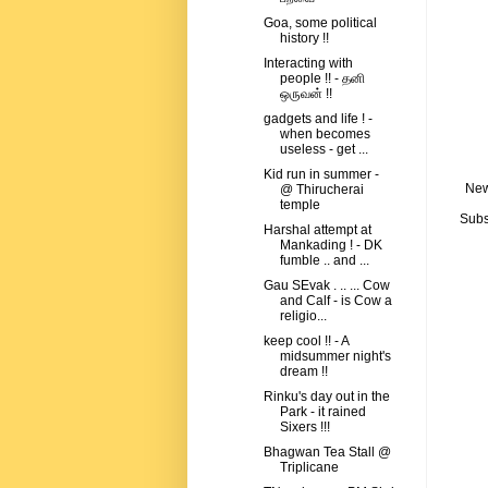
Goa, some political
history !!
Interacting with
people !! - தனி
ஒருவன் !!
gadgets and life ! -
when becomes
useless - get ...
Kid run in summer -
New
@ Thirucherai
temple
Subs
Harshal attempt at
Mankading ! - DK
fumble .. and ...
Gau SEvak . .. ... Cow
and Calf - is Cow a
religio...
keep cool !! - A
midsummer night's
dream !!
Rinku's day out in the
Park - it rained
Sixers !!!
Bhagwan Tea Stall @
Triplicane