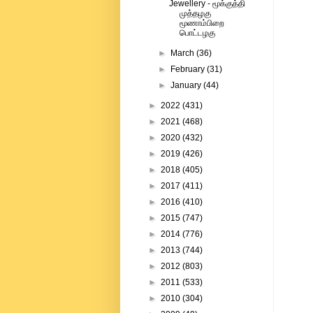
Jewellery - மூக்குத்தி
முத்தழகு
மூணாம்பிறை
பொட்டழகு
►
March
(36)
►
February
(31)
►
January
(44)
►
2022
(431)
►
2021
(468)
►
2020
(432)
►
2019
(426)
►
2018
(405)
►
2017
(411)
►
2016
(410)
►
2015
(747)
►
2014
(776)
►
2013
(744)
►
2012
(803)
►
2011
(533)
►
2010
(304)