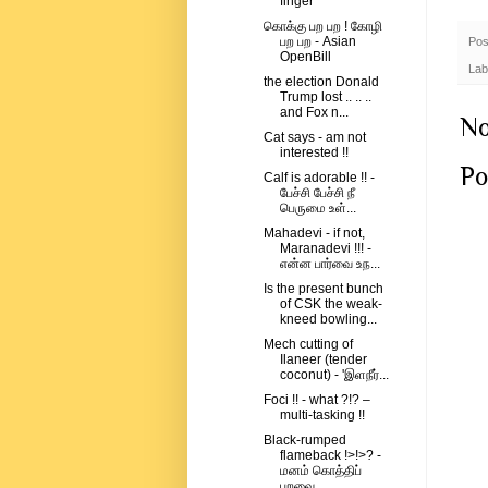
finger
கொக்கு பற பற ! கோழி
பற பற - Asian
Pos
OpenBill
Lab
the election Donald
Trump lost .. .. ..
and Fox n...
No
Cat says - am not
interested !!
Po
Calf is adorable !! -
பேச்சி பேச்சி நீ
பெருமை உள்...
Mahadevi - if not,
Maranadevi !!! -
என்ன பார்வை உந...
Is the present bunch
of CSK the weak-
kneed bowling...
Mech cutting of
Ilaneer (tender
coconut) - 'இளநீர்...
Foci !! - what ?!? –
multi-tasking !!
Black-rumped
flameback !>!>? -
மனம் கொத்திப்
பறவை