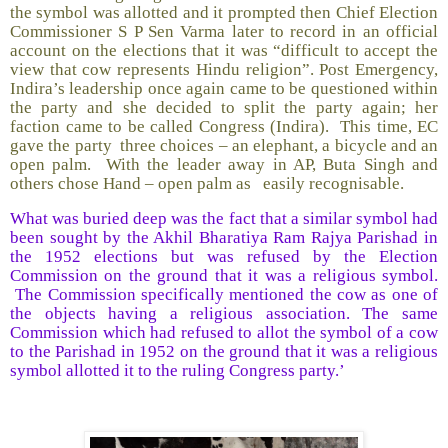
the symbol was allotted and it prompted then Chief Election
Commissioner S P Sen Varma later to record in an official
account on the elections that it was “difficult to accept the
view that cow represents Hindu religion”. Post Emergency,
Indira’s leadership once again came to be questioned within
the party and she decided to split the party again; her
faction came to be called Congress (Indira). This time, EC
gave the party three choices – an elephant, a bicycle and an
open palm. With the leader away in AP, Buta Singh and
others chose Hand – open palm as easily recognisable.
What was buried deep was the fact that a similar symbol had
been sought by the Akhil Bharatiya Ram Rajya Parishad in
the 1952 elections but was refused by the Election
Commission on the ground that it was a religious symbol.
The Commission specifically mentioned the cow as one of
the objects having a religious association. The same
Commission which had refused to allot the symbol of a cow
to the Parishad in 1952 on the ground that it was a religious
symbol allotted it to the ruling Congress party.’