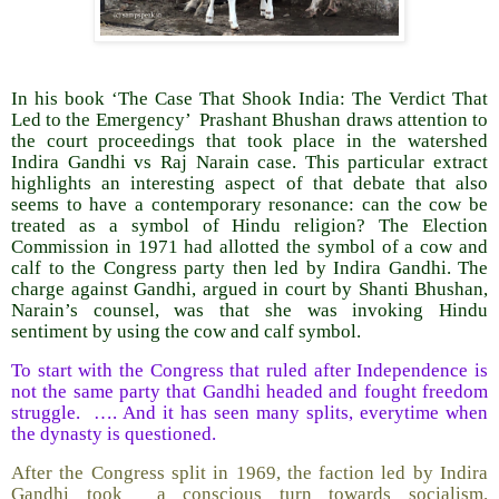
In his book ‘The Case That Shook India: The Verdict That
Led to the Emergency’ Prashant Bhushan draws attention to
the court proceedings that took place in the watershed
Indira Gandhi vs Raj Narain case. This particular extract
highlights an interesting aspect of that debate that also
seems to have a contemporary resonance: can the cow be
treated as a symbol of Hindu religion? The Election
Commission in 1971 had allotted the symbol of a cow and
calf to the Congress party then led by Indira Gandhi. The
charge against Gandhi, argued in court by Shanti Bhushan,
Narain’s counsel, was that she was invoking Hindu
sentiment by using the cow and calf symbol.
To start with the Congress that ruled after Independence is
not the same party that Gandhi headed and fought freedom
struggle. …. And it has seen many splits, everytime when
the dynasty is questioned.
After the Congress split in 1969, the faction led by Indira
Gandhi took a conscious turn towards socialism.