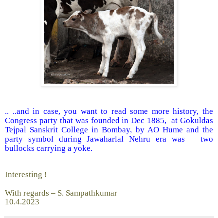
.. ..and in case, you want to read some more history, the
Congress party that was founded in Dec 1885, at Gokuldas
Tejpal Sanskrit College in Bombay, by AO Hume and the
party symbol during Jawaharlal Nehru era was two
bullocks carrying a yoke.
Interesting !
With regards – S. Sampathkumar
10.4.2023