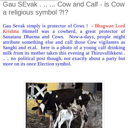
Gau SEvak . .. ... Cow and Calf - is Cow
a religious symbol ?!?
Gau Sevak simply is protector of Cows ! -
Bhagwan Lord
Krishna
Himself was a cowherd, a great protector of
Sanatana Dharma and Cows. Now-a-days, people might
attribute something else and call those Cow vigilantes as
Sanghi and et.al. here is a photo of a young calf drinking
milk from its mother taken this evening at Thiruvallikkeni .
.. .. no political post though, not exactly about a party but
more on its once Election symbol.