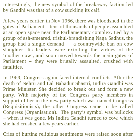
Interestingly, the new symbol of the breakaway faction led
by Gandhi was that of a cow suckling its calf.
A few years earlier, in Nov 1966, there was bloodshed in the
gates of Parliament – tens of thousands of people assembled
at an open space near the Parliamentary complex. Led by a
group of ash-smeared, trishul-brandishing Naga Sadhus, the
group had a single demand — a countrywide ban on cow
slaughter. Its leaders were extolling the virtues of the
‘mother cow’, and soon moved towards the main gates of
Parliament – they were brutally assaulted, crushed with
fatalities.
In 1969, Congress again faced internal conflicts. After the
death of Nehru and Lal Bahadur Shastri, Indira Gandhi was
Prime Minister. She decided to break out and form a new
party. With majority of the Congress party members in
support of her in the new party which was named Congress
(Requisitionists), the other Congress came to be called
Congress (Organisation). The party’s symbol was bullocks
– when it was gone, Ms Indira Gandhi turned to cow, which
she had crushed a few years earlier.
Cries of hurting religious sentiments were raised soon after