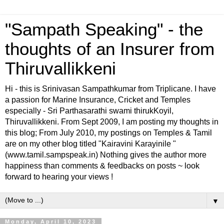
"Sampath Speaking" - the
thoughts of an Insurer from
Thiruvallikkeni
Hi - this is Srinivasan Sampathkumar from Triplicane. I have
a passion for Marine Insurance, Cricket and Temples
especially - Sri Parthasarathi swami thirukKoyil,
Thiruvallikkeni. From Sept 2009, I am posting my thoughts in
this blog; From July 2010, my postings on Temples & Tamil
are on my other blog titled "Kairavini Karayinile "
(www.tamil.sampspeak.in) Nothing gives the author more
happiness than comments & feedbacks on posts ~ look
forward to hearing your views !
▼
Monday, April 10, 2023