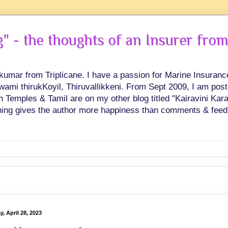
 - the thoughts of an Insurer from
hkumar from Triplicane. I have a passion for Marine Insuran
swami thirukKoyil, Thiruvallikkeni. From Sept 2009, I am post
Temples & Tamil are on my other blog titled "Kairavini Karay
ing gives the author more happiness than comments & feed
y, April 28, 2023