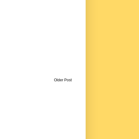
Older Post