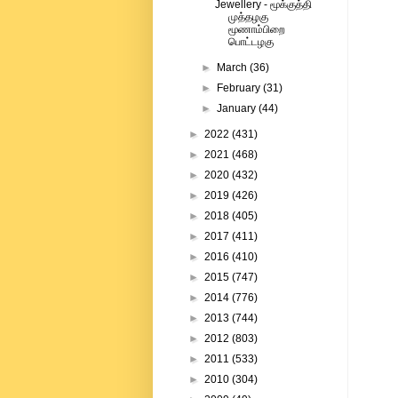
Jewellery - மூக்குத்தி
முத்தழகு
மூணாம்பிறை
பொட்டழகு
►
March
(36)
►
February
(31)
►
January
(44)
►
2022
(431)
►
2021
(468)
►
2020
(432)
►
2019
(426)
►
2018
(405)
►
2017
(411)
►
2016
(410)
►
2015
(747)
►
2014
(776)
►
2013
(744)
►
2012
(803)
►
2011
(533)
►
2010
(304)