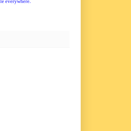
ple everywhere.