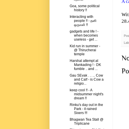
A c
Goa, some political
history !!
Wit
Interacting with
28.
people !! - தனி
ஒருவன் !!
gadgets and life ! -
when becomes
Pos
useless - get ...
Lab
Kid run in summer -
@ Thirucherai
temple
No
Harshal attempt at
Mankading ! - DK
fumble .. and ...
Po
Gau SEvak . .. ... Cow
and Calf - is Cow a
religio...
keep cool !! - A
midsummer night's
dream !!
Rinku's day out in the
Park - it rained
Sixers !!!
Bhagwan Tea Stall @
Triplicane