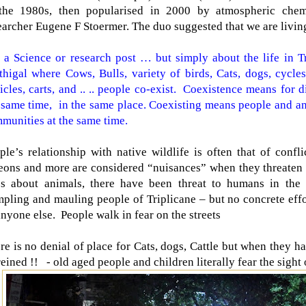
the 1980s, then popularised in 2000 by atmospheric chem
earcher Eugene F Stoermer. The duo suggested that we are livin
 a Science or research post … but simply about the life in T
thigal where Cows, Bulls, variety of birds, Cats, dogs, cycles
icles, carts, and .. .. people co-exist.
Coexistence means for di
 same time, in the same place. Coexisting means people and an
munities at the same time.
ple’s relationship with native wildlife is often that of confli
eons and more are considered “nuisances” when they threate
es about animals, there have been threat to humans in the
mpling and mauling people of Triplicane – but no concrete eff
anyone else.
People walk in fear on the streets
re is no denial of place for Cats, dogs, Cattle but when they h
reined !!
- old aged people and children literally fear the sight