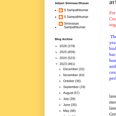
ar
Adiyen Srinivasa Dhasan
S Sampathkumar
For
S Sampathkumar
Cou
Srinivasan
org
Sampathkumar
The
Blog Archive
yea
►
2026
(379)
bio
►
2025
(659)
bac
►
2024
(523)
hun
▼
2023
(461)
and
►
December
(32)
cen
►
November
(43)
per
►
October
(36)
►
September
(19)
►
August
(57)
lan
►
July
(39)
mos
►
June
(35)
lan
►
May
(48)
Gre