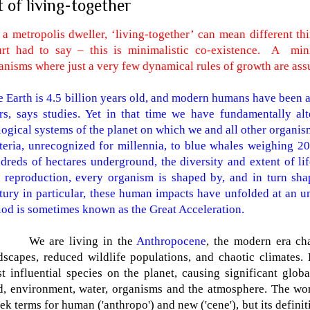
t of living-together
 a metropolis dweller, ‘living-together’ can mean different t
rt had to say – this is minimalistic co-existence.
A
min
anisms where just a very few dynamical rules of growth are ass
 Earth is 4.5 billion years old, and modern humans have been 
rs, says studies. Yet in that time we have fundamentally al
logical systems of the planet on which we and all other organ
teria, unrecognized for millennia, to blue whales weighing 20
dreds of hectares underground, the diversity and extent of life
 reproduction, every organism is shaped by, and in turn shap
tury in particular, these human impacts have unfolded at an u
iod is sometimes known as the Great Acceleration.
We are living in the
Anthropocene
, the modern era ch
dscapes, reduced wildlife populations, and chaotic climates
t influential species on the planet, causing significant glo
d, environment, water, organisms and the atmosphere. The w
ek terms for human ('anthropo') and new ('cene'), but its definit