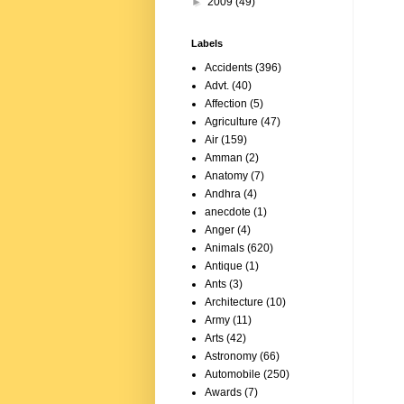
►
2009
(49)
Labels
Accidents
(396)
Advt.
(40)
Affection
(5)
Agriculture
(47)
Air
(159)
Amman
(2)
Anatomy
(7)
Andhra
(4)
anecdote
(1)
Anger
(4)
Animals
(620)
Antique
(1)
Ants
(3)
Architecture
(10)
Army
(11)
Arts
(42)
Astronomy
(66)
Automobile
(250)
Awards
(7)