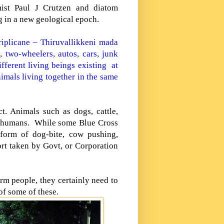
ist Paul J Crutzen and diatom
g in a new geological epoch.
riplicane – Thiruvallikkeni mada
, two-wheelers, autos, cars, junk
fferent living beings existing at
imals living together in the same
ct. Animals such as dogs, cattle,
n humans.
While some Blue Cross
 form of dog-bite, cow pushing,
ort taken by Govt, or Corporation
arm people, they certainly need to
 of some of these.