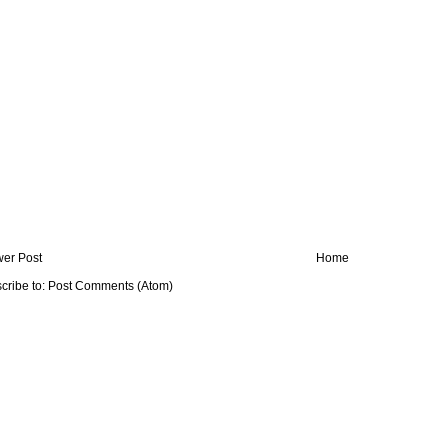
er Post
Home
cribe to:
Post Comments (Atom)