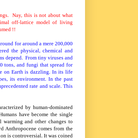
hings.
Nay, this is not about what
imal off-lattice model of living
umed !!
around for around a mere 200,000
tered the physical, chemical and
isms depend.
From tiny viruses and
0 tons, and fungi that spread for
 on Earth is dazzling. In its life
es, its environment. In the past
nprecedented rate and scale. This
aracterized by human-dominated
. Humans have become the single
bal warming and other changes to
ord Anthropocene comes from the
ion is controversial. It was coined