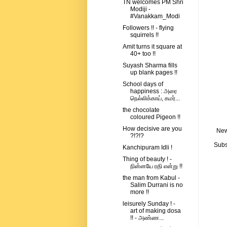
TN welcomes PM Shri
Modiji -
#Vanakkam_Modi
Followers !! - flying
squirrels !!
Amit turns it square at
40+ too !!
Suyash Sharma fills
up blank pages !!
School days of
happiness : அரை
நெல்லிக்காய், கமர்...
the chocolate
coloured Pigeon !!
How decisive are you
New
?!?!?
Subs
Kanchipuram Idli !
Thing of beauty ! -
நின்னயே ரதி என்று !!
the man from Kabul -
Salim Durrani is no
more !!
leisurely Sunday ! -
art of making dosa
!! - அண்ண...