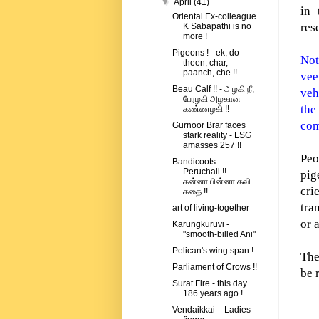
▼
April
(41)
in 
Oriental Ex-colleague
res
K Sabapathi is no
more !
Pigeons ! - ek, do
Not
theen, char,
paanch, che !!
vee
Beau Calf !! - அழகி நீ,
veh
பேரழகி அழகான
the
கண்ணழகி !!
com
Gurnoor Brar faces
stark reality - LSG
amasses 257 !!
Peo
Bandicoots -
Peruchali !! -
pig
கன்னா பின்னா கவி
cri
கதை !!
tra
art of living-together
or 
Karungkuruvi -
"smooth-billed Ani"
Pelican's wing span !
The
Parliament of Crows !!
be 
Surat Fire - this day
186 years ago !
Vendaikkai – Ladies