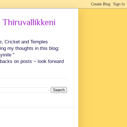
 Thiruvallikkeni
ce, Cricket and Temples
ing my thoughts in this blog;
inile "
backs on posts ~ look forward