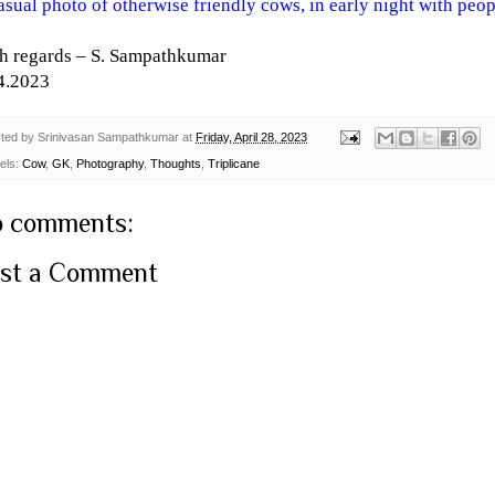
asual photo of otherwise friendly cows, in early night with peo
h regards – S. Sampathkumar
4.2023
ted by
Srinivasan Sampathkumar
at
Friday, April 28, 2023
els:
Cow
,
GK
,
Photography
,
Thoughts
,
Triplicane
 comments:
st a Comment