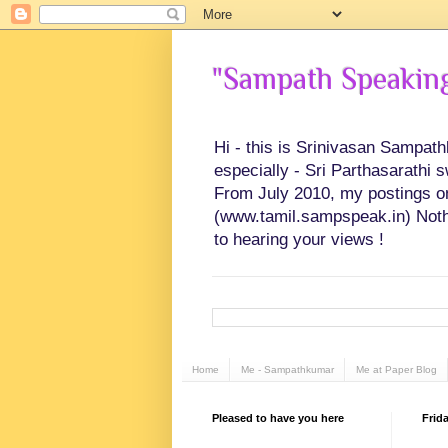
"Sampath Speaking"
Hi - this is Srinivasan Sampat
especially - Sri Parthasarathi 
From July 2010, my postings on 
(www.tamil.sampspeak.in) Noth
to hearing your views !
Home
Me - Sampathkumar
Me at Paper Blog
Pleased to have you here
Frida