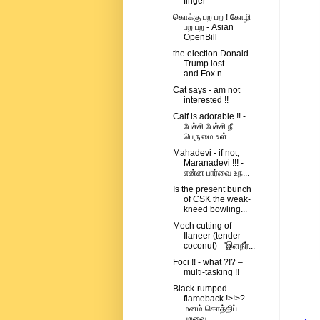
finger
கொக்கு பற பற ! கோழி
பற பற - Asian
OpenBill
the election Donald
Trump lost .. .. ..
and Fox n...
Cat says - am not
interested !!
Calf is adorable !! -
பேச்சி பேச்சி நீ
பெருமை உள்...
Mahadevi - if not,
Maranadevi !!! -
என்ன பார்வை உந...
Is the present bunch
of CSK the weak-
kneed bowling...
Mech cutting of
Ilaneer (tender
coconut) - 'இளநீர்...
Foci !! - what ?!? –
multi-tasking !!
Black-rumped
flameback !>!>? -
மனம் கொத்திப்
பறவை