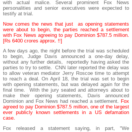
with actual malice. Several prominent Fox News
personalities and senior executives were expected to
testify at trial.
Now comes the news that just as opening statements
were about to begin, the parties reached a settlement
with Fox News agreeing to pay Dominion $787.5 million.
[Rs 6400 crores approx. !!]
A few days ago, the night before the trial was scheduled
to begin, Judge Davis announced a one-day delay,
without any further details, reportedly having asked the
parties to try to settle. CNN later reported the delay was
to allow veteran mediator Jerry Roscoe time to attempt
to reach a deal. On April 18, the trial was set to begin
with opening statements, but was delayed again for the
final time. With the jury seated and attorneys about to
make their opening statements, Davis announced
Dominion and Fox News had reached a settlement.
Fox
agreed to pay Dominion $787.5 million, one of the largest
ever publicly known settlements in a US defamation
case.
Fox released a statement saying, in part, "We