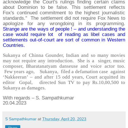
acknowledge the Court's rulings finding certain claims
about Dominion to be false. This settlement reflects
Fox's continued commitment to the highest journalistic
standards." The settlement did not require Fox News to
apologize for any wrongdoing in its programming.
Strange are the ways of people ! – and understanding the
case would require lot of reading as libel cases and
settlements out-of-court are sort of common in Western
Countries.
Sukanya of Chinna Gounder, Indian and so many movies
may not require any introduction. She is a singer, music
composer, Bharatanatyam danseuse and voice actor too.
Few years ago, Sukanya, filed a defamation case against
‘Nakkeeran’ – and after 15 odd years, Court acquitted its
editor Gopal, directed Sun TV to pay Rs.10,00,500 to
Sukanya as damages.
With regards – S. Sampathkumar
20.04.2023
S Sampathkumar
at
Thursday, April 20, 2023
Share