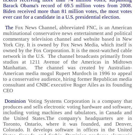
Barack Obama's record of 69.5 million votes from 2008.
Biden received more than 81 million votes, the most votes
ever cast for a candidate in a U.S. presidential election.
The
Fox News Channel, abbreviated FNC, is an American
multinational conservative news entertainment and political
commentary television channel and website based in New
York City. It is owned by Fox News Media, which itself is
owned by the Fox Corporation. It is the most-watched cable
network in the U.S. The channel broadcasts primarily from
studios at 1211 Avenue of the Americas in Midtown
Manhattan. The channel was created by Australian-
American media mogul Rupert Murdoch in 1996 to appeal
to a conservative audience, hiring former Republican media
consultant and CNBC executive Roger Ailes as its founding
CEO
Dominion
Voting Systems Corporation is a company that
produces and sells electronic voting hardware and software,
including voting machines and tabulators, in Canada and
the United States.The company's headquarters are in
Toronto, Ontario, where it was founded, and Denver,
Colorado. It develops software in offices in the United