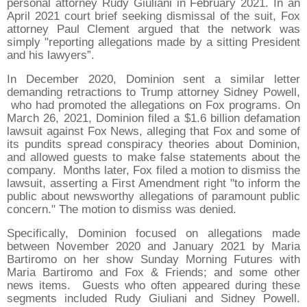
personal attorney Rudy Giuliani in February 2021. In an
April 2021 court brief seeking dismissal of the suit, Fox
attorney Paul Clement argued that the network was
simply "reporting allegations made by a sitting President
and his lawyers”.
In December 2020, Dominion sent a similar letter
demanding retractions to Trump attorney Sidney Powell,
who had promoted the allegations on Fox programs. On
March 26, 2021, Dominion filed a $1.6 billion defamation
lawsuit against Fox News, alleging that Fox and some of
its pundits spread conspiracy theories about Dominion,
and allowed guests to make false statements about the
company. Months later, Fox filed a motion to dismiss the
lawsuit, asserting a First Amendment right "to inform the
public about newsworthy allegations of paramount public
concern." The motion to dismiss was denied.
Specifically, Dominion focused on allegations made
between November 2020 and January 2021 by Maria
Bartiromo on her show Sunday Morning Futures with
Maria Bartiromo and Fox & Friends; and some other
news items. Guests who often appeared during these
segments included Rudy Giuliani and Sidney Powell.