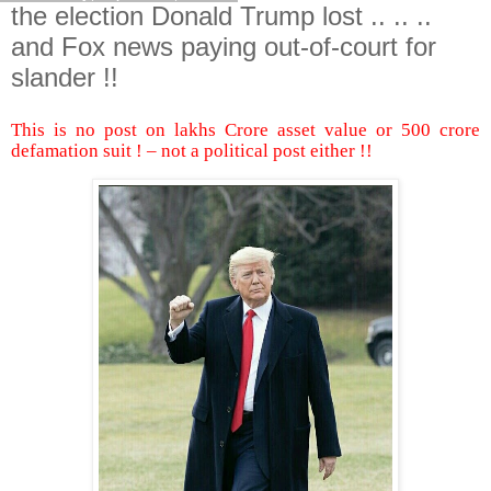
the election Donald Trump lost .. .. ..
and Fox news paying out-of-court for
slander !!
This is no post on lakhs Crore asset value or 500 crore
defamation suit ! – not a political post either !!