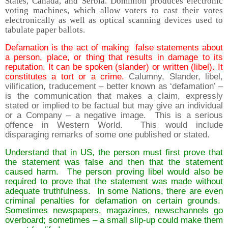
States, Canada, and Serbia. Dominion produces electronic
voting machines, which allow voters to cast their votes
electronically as well as optical scanning devices used to
tabulate paper ballots.
Defamation is the act of making false statements about
a person, place, or thing that results in damage to its
reputation. It can be spoken (slander) or written (libel). It
constitutes a tort or a crime.
Calumny, Slander, libel,
vilification, traducement – better known as ‘defamation’ –
is the communication that makes a claim, expressly
stated or implied to be factual but may give an individual
or a Company – a negative image. This is a serious
offence in Western World. This would include
disparaging remarks of some one published or stated.
Understand that in US, the person must first prove that
the statement was false and then that the statement
caused harm. The person proving libel would also be
required to prove that the statement was made without
adequate truthfulness. In some Nations, there are even
criminal penalties for defamation on certain grounds.
Sometimes newspapers, magazines, newschannels go
overboard; sometimes – a small slip-up could make them