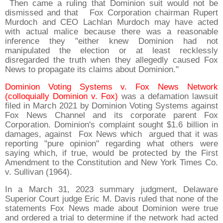
Then came a ruling that Dominion suit would not be
dismissed and that Fox Corporation chairman Rupert
Murdoch and CEO Lachlan Murdoch may have acted
with actual malice because there was a reasonable
inference they "either knew Dominion had not
manipulated the election or at least recklessly
disregarded the truth when they allegedly caused Fox
News to propagate its claims about Dominion."
Dominion Voting Systems v. Fox News Network
(colloquially Dominion v. Fox)
was a defamation lawsuit
filed in March 2021 by Dominion Voting Systems against
Fox News Channel and its corporate parent Fox
Corporation. Dominion's complaint sought $1.6 billion in
damages, against Fox News which argued that it was
reporting "pure opinion" regarding what others were
saying which, if true, would be protected by the First
Amendment to the Constitution and New York Times Co.
v. Sullivan (1964).
In a March 31, 2023 summary judgment, Delaware
Superior Court judge Eric M. Davis ruled that none of the
statements Fox News made about Dominion were true
and ordered a trial to determine if the network had acted