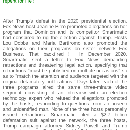
repent for life !
After Trump's defeat in the 2020 presidential election,
Fox News host Jeanine Pirro promoted allegations on her
program that Dominion and its competitor Smartmatic
had conspired to rig the election against Trump. Hosts
Lou Dobbs and Maria Bartiromo also promoted the
allegations on their programs on sister network Fox
Business. That backfired ! In December 2020,
Smartmatic sent a letter to Fox News demanding
retractions and threatening legal action, specifying that
retractions "must be published on multiple occasions" so
as to "match the attention and audience targeted with the
original defamatory publications." Days later, each of the
three programs aired the same three-minute video
segment consisting of an interview with an election
technology expert who refuted the allegations promoted
by the hosts, responding to questions from an unseen
and unidentified man. None of the three hosts personally
issued retractions. Smartmatic filed a $2.7 billion
defamation suit against the network, the three hosts,
Trump campaign attorney Sidney Powell and Trump