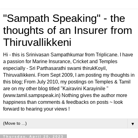
"Sampath Speaking" - the
thoughts of an Insurer from
Thiruvallikkeni
Hi - this is Srinivasan Sampathkumar from Triplicane. I have
a passion for Marine Insurance, Cricket and Temples
especially - Sri Parthasarathi swami thirukKoyil,
Thiruvallikkeni. From Sept 2009, I am posting my thoughts in
this blog; From July 2010, my postings on Temples & Tamil
are on my other blog titled "Kairavini Karayinile "
(www.tamil.sampspeak.in) Nothing gives the author more
happiness than comments & feedbacks on posts ~ look
forward to hearing your views !
▼
Thursday, April 20, 2023