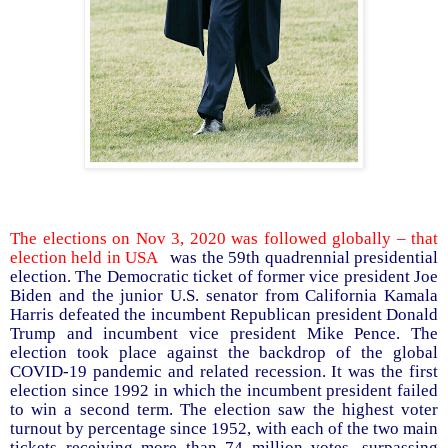
The elections on Nov 3, 2020 was followed globally – that
election held in USA
was the 59th quadrennial presidential
election. The Democratic ticket of former vice president Joe
Biden and the junior U.S. senator from California Kamala
Harris defeated the incumbent Republican president Donald
Trump and incumbent vice president Mike Pence. The
election took place against the backdrop of the global
COVID-19 pandemic and related recession. It was the first
election since 1992 in which the incumbent president failed
to win a second term. The election saw the highest voter
turnout by percentage since 1952, with each of the two main
tickets receiving more than 74 million votes, surpassing