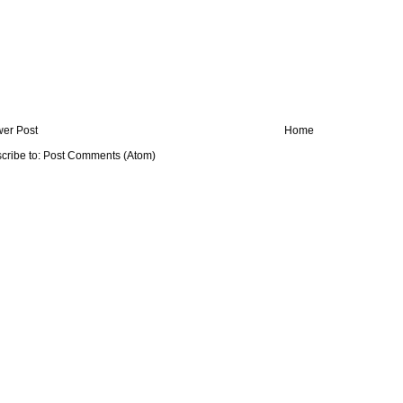
er Post
Home
cribe to:
Post Comments (Atom)