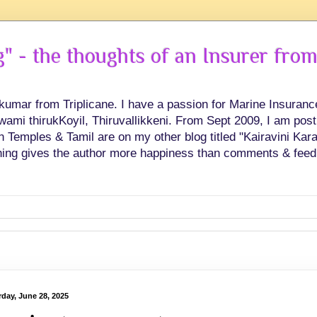
 - the thoughts of an Insurer from
hkumar from Triplicane. I have a passion for Marine Insuran
swami thirukKoyil, Thiruvallikkeni. From Sept 2009, I am post
Temples & Tamil are on my other blog titled "Kairavini Karay
ing gives the author more happiness than comments & feed
rday, June 28, 2025