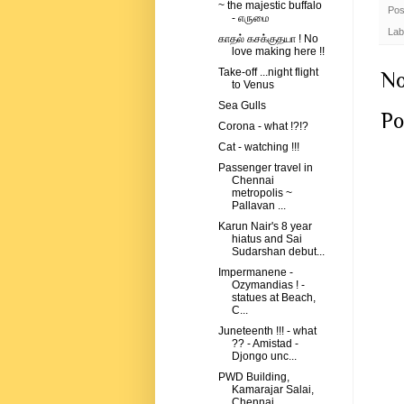
~ the majestic buffalo
Pos
- எருமை
Lab
காதல் கசக்குதயா ! No
love making here !!
Take-off ...night flight
No
to Venus
Sea Gulls
Po
Corona - what !?!?
Cat - watching !!!
Passenger travel in
Chennai
metropolis ~
Pallavan ...
Karun Nair's 8 year
hiatus and Sai
Sudarshan debut...
Impermanene -
Ozymandias ! -
statues at Beach,
C...
Juneteenth !!! - what
?? - Amistad -
Djongo unc...
PWD Building,
Kamarajar Salai,
Chennai