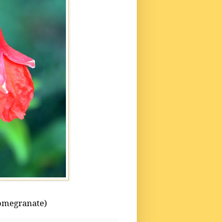
omegranate)