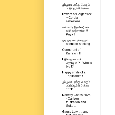
பூப்பூவா பறந்து போகும்
பட்டுப்பூச்சி அக்கா
flowers of Geiger tree
~ Cordia
sebestena
என் உயிர் நீதானே; உன்
உயிர் நாந்தானே !!!
Priya !
ஓடி ஓடி உழைக்கணும் ~
attention-seeking
Cormorant of
Kairavini !!
Ego - நான் யார்
தெரியுமா ? - Who is
big !?
Happy smile of a
Triplicanite !
பூப்பூவா பறந்து போகும்
பட்டுப்பூச்சி அக்கா
~~ ‘B...
Norway Chess 2025 :
- Carlsen
frustration and
Guke...
Gauss Law .. .. and