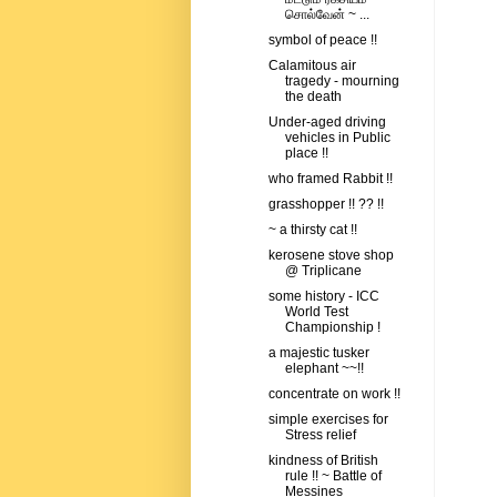
சொல்வேன் ~ ...
symbol of peace !!
Calamitous air
tragedy - mourning
the death
Under-aged driving
vehicles in Public
place !!
who framed Rabbit !!
grasshopper !! ?? !!
~ a thirsty cat !!
kerosene stove shop
@ Triplicane
some history - ICC
World Test
Championship !
a majestic tusker
elephant ~~!!
concentrate on work !!
simple exercises for
Stress relief
kindness of British
rule !! ~ Battle of
Messines