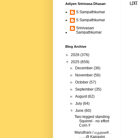
மா
Adiyen Srinivasa Dhasan
S Sampathkumar
S Sampathkumar
Srinivasan
Sampathkumar
Blog Archive
►
2026
(376)
▼
2025
(659)
►
December
(36)
►
November
(56)
►
October
(57)
►
September
(35)
►
August
(62)
►
July
(64)
▼
June
(60)
Two-legged standing
Squirrel - no effort
Corn !!
Maruthani / மருதாணி .
.. ... @ Kairavini