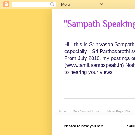
"Sampath Speaking"
Hi - this is Srinivasan Sampat
especially - Sri Parthasarathi 
From July 2010, my postings on 
(www.tamil.sampspeak.in) Noth
to hearing your views !
Home
Me - Sampathkumar
Me at Paper Blog
Pleased to have you here
Satu