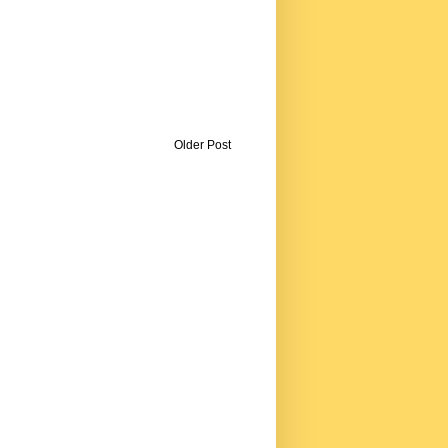
Older Post