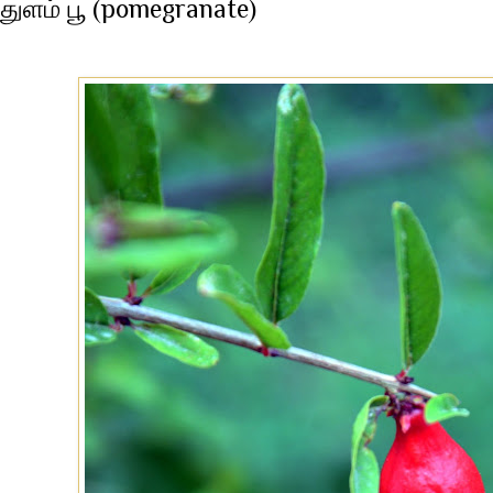
துளம் பூ (pomegranate)