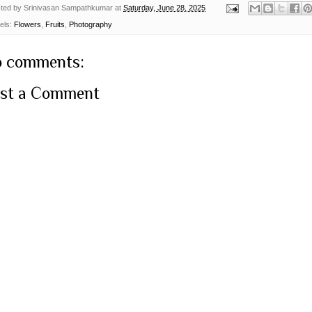
ted by
Srinivasan Sampathkumar
at
Saturday, June 28, 2025
els:
Flowers
,
Fruits
,
Photography
 comments:
st a Comment