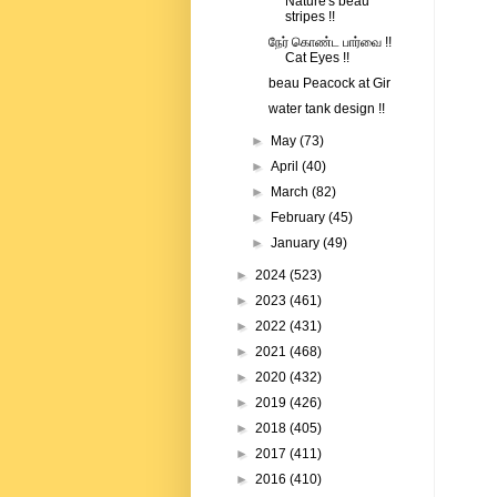
Nature's beau
stripes !!
நேர் கொண்ட பார்வை !!
Cat Eyes !!
beau Peacock at Gir
water tank design !!
►
May
(73)
►
April
(40)
►
March
(82)
►
February
(45)
►
January
(49)
►
2024
(523)
►
2023
(461)
►
2022
(431)
►
2021
(468)
►
2020
(432)
►
2019
(426)
►
2018
(405)
►
2017
(411)
►
2016
(410)