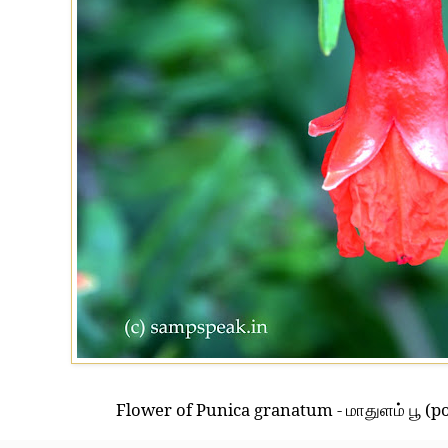
Flower of Punica granatum -
(p
மாதுளம் பூ