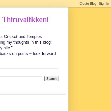
 Thiruvallikkeni
ce, Cricket and Temples
ing my thoughts in this blog;
inile "
backs on posts ~ look forward