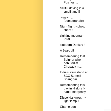
Pushkari...
skillful driving in a
small lane !!
மாதுளம் பூ
(pomegranate)
Night flight ~ photo
shoot !!
sighting moonram
Pirai
stubborn Donkey !!
A Sea-gull
Remembering that
Spinner who
debuted at
Chepauk in...
India's stern stand at
SCO Summit
Shanghai !
Remembering this
day in History ! -
dark Emergency...
Dispel darkness ! ~
light lamp !!
Chameleon