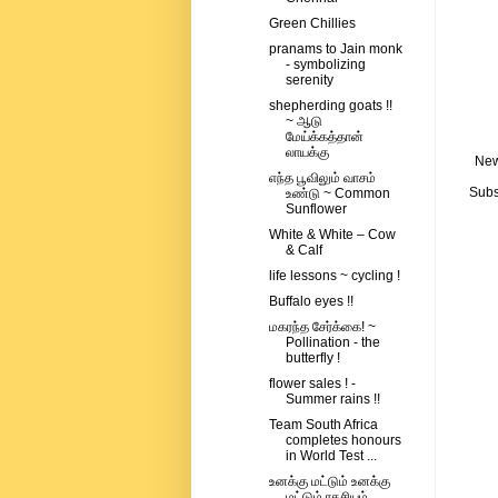
Green Chillies
pranams to Jain monk
- symbolizing
serenity
shepherding goats !!
~ ஆடு
மேய்க்கத்தான்
லாயக்கு
New
எந்த பூவிலும் வாசம்
Subs
உண்டு ~ Common
Sunflower
White & White – Cow
& Calf
life lessons ~ cycling !
Buffalo eyes !!
மகரந்த சேர்க்கை! ~
Pollination - the
butterfly !
flower sales ! -
Summer rains !!
Team South Africa
completes honours
in World Test ...
உனக்கு மட்டும் உனக்கு
மட்டும் ரகசியம்