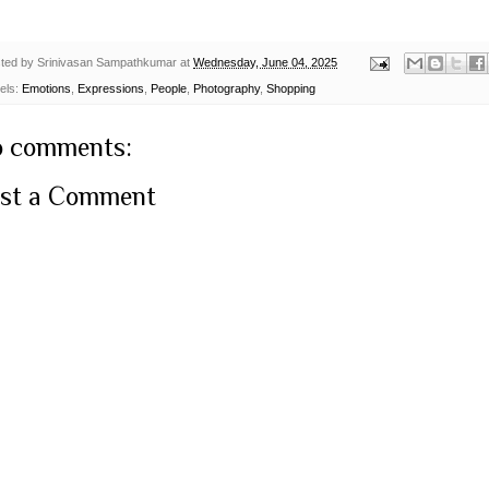
ted by
Srinivasan Sampathkumar
at
Wednesday, June 04, 2025
els:
Emotions
,
Expressions
,
People
,
Photography
,
Shopping
 comments:
st a Comment