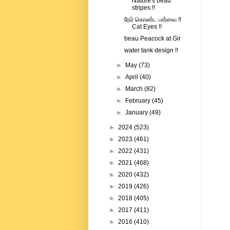
Nature's beau
stripes !!
நேர் கொண்ட பார்வை !!
Cat Eyes !!
beau Peacock at Gir
water tank design !!
►
May
(73)
►
April
(40)
►
March
(82)
►
February
(45)
►
January
(49)
►
2024
(523)
►
2023
(461)
►
2022
(431)
►
2021
(468)
►
2020
(432)
►
2019
(426)
►
2018
(405)
►
2017
(411)
►
2016
(410)