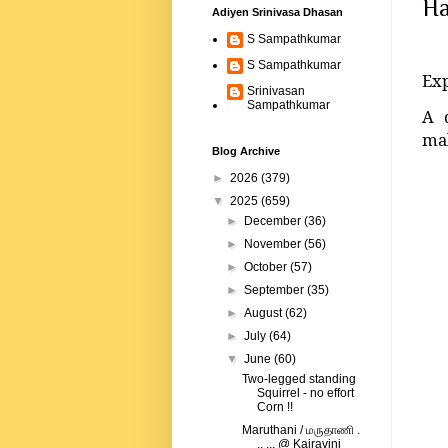
Ha
Adiyen Srinivasa Dhasan
S Sampathkumar
S Sampathkumar
Exp
Srinivasan
Sampathkumar
A 
mal
Blog Archive
►
2026
(379)
▼
2025
(659)
►
December
(36)
►
November
(56)
►
October
(57)
►
September
(35)
►
August
(62)
►
July
(64)
▼
June
(60)
Two-legged standing
Squirrel - no effort
Corn !!
Maruthani / மருதாணி .
.. ... @ Kairavini