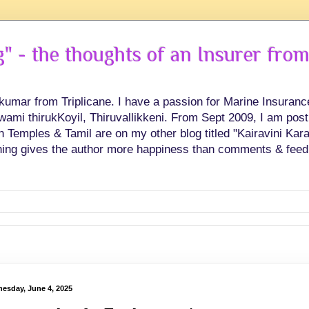
 - the thoughts of an Insurer from
hkumar from Triplicane. I have a passion for Marine Insuran
swami thirukKoyil, Thiruvallikkeni. From Sept 2009, I am post
Temples & Tamil are on my other blog titled "Kairavini Karay
ing gives the author more happiness than comments & feed
esday, June 4, 2025