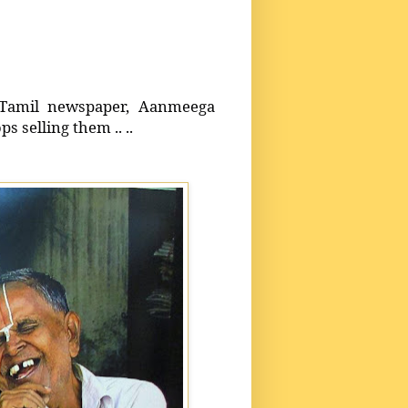
 Tamil newspaper, Aanmeega
s selling them .. ..