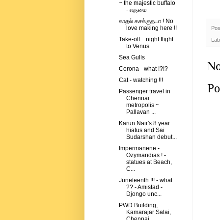
~ the majestic buffalo
- எருமை
காதல் கசக்குதயா ! No
love making here !!
Pos
Take-off ...night flight
Lab
to Venus
Sea Gulls
No
Corona - what !?!?
Cat - watching !!!
Po
Passenger travel in
Chennai
metropolis ~
Pallavan ...
Karun Nair's 8 year
hiatus and Sai
Sudarshan debut...
Impermanene -
Ozymandias ! -
statues at Beach,
C...
Juneteenth !!! - what
?? - Amistad -
Djongo unc...
PWD Building,
Kamarajar Salai,
Chennai