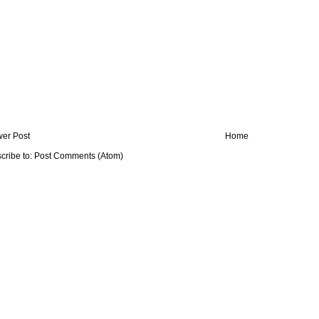
er Post
Home
cribe to:
Post Comments (Atom)