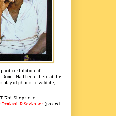
 photo exhibition of
s Road.
Had been
there at the
splay of photos of wildlife,
TP Koil Shop near
 Prakash R Savkooor
(posted