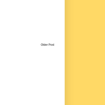
Older Post