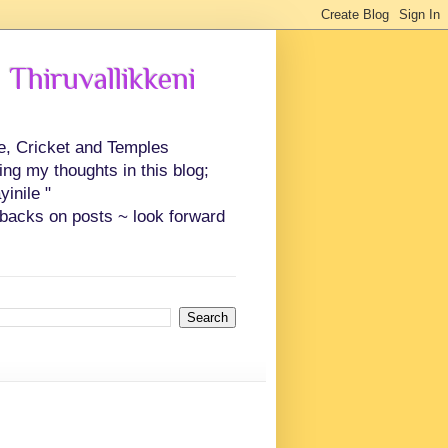
 Thiruvallikkeni
ce, Cricket and Temples
ing my thoughts in this blog;
inile "
backs on posts ~ look forward