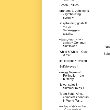
Green Chillies
pranams to Jain monk
- symbolizing
serenity
shepherding goats !!
~ ஆடு
மேய்க்கத்தான்
லாயக்கு
எந்த பூவிலும் வாசம்
உண்டு ~ Common
Sunflower
New
White & White – Cow
Subs
& Calf
life lessons ~ cycling !
Buffalo eyes !!
மகரந்த சேர்க்கை! ~
Pollination - the
butterfly !
flower sales ! -
Summer rains !!
Team South Africa
completes honours
in World Test ...
உனக்கு மட்டும் உனக்கு
மட்டும் ரகசியம்