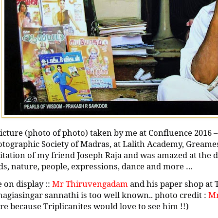
icture (photo of photo) taken by me at Confluence 2016 –
tographic Society of Madras, at Lalith Academy, Greame
itation of my friend Joseph Raja and was amazed at the di
ds, nature, people, expressions, dance and more …
 on display ::
Mr Thiruvengadam
and his paper shop at 
agiasingar sannathi is too well known.. photo credit :
Mr
e because Triplicanites would love to see him !!)