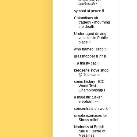
சொல்வேன் ~ ...
symbol of peace !!
Calamitous air
tragedy - mourning
the death
Under-aged driving
vehicles in Public
place !!
who framed Rabbit !!
grasshopper !! ?? !!
~ a thirsty cat !!
kerosene stove shop
@ Triplicane
some history - ICC
World Test
Championship !
a majestic tusker
elephant ~~!!
concentrate on work !!
simple exercises for
Stress relief
kindness of British
rule !! ~ Battle of
Messines