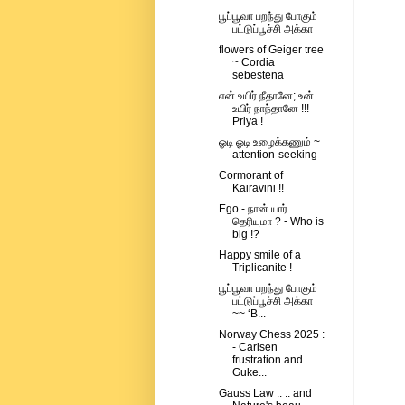
பூப்பூவா பறந்து போகும்
பட்டுப்பூச்சி அக்கா
flowers of Geiger tree
~ Cordia
sebestena
என் உயிர் நீதானே; உன்
உயிர் நாந்தானே !!!
Priya !
ஓடி ஓடி உழைக்கணும் ~
attention-seeking
Cormorant of
Kairavini !!
Ego - நான் யார்
தெரியுமா ? - Who is
big !?
Happy smile of a
Triplicanite !
பூப்பூவா பறந்து போகும்
பட்டுப்பூச்சி அக்கா
~~ ‘B...
Norway Chess 2025 :
- Carlsen
frustration and
Guke...
Gauss Law .. .. and