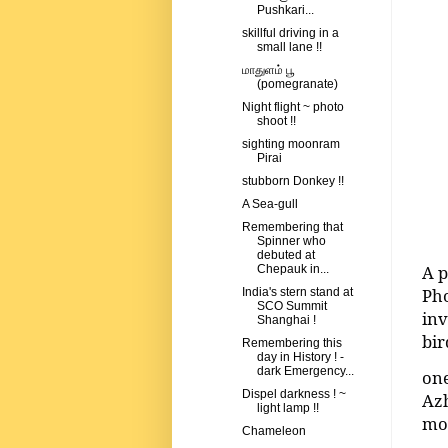
Pushkari...
skillful driving in a
small lane !!
மாதுளம் பூ
(pomegranate)
Night flight ~ photo
shoot !!
sighting moonram
Pirai
stubborn Donkey !!
A Sea-gull
Remembering that
Spinner who
debuted at
A p
Chepauk in...
Pho
India's stern stand at
SCO Summit
inv
Shanghai !
bir
Remembering this
day in History ! -
dark Emergency...
one
Dispel darkness ! ~
Azh
light lamp !!
mor
Chameleon