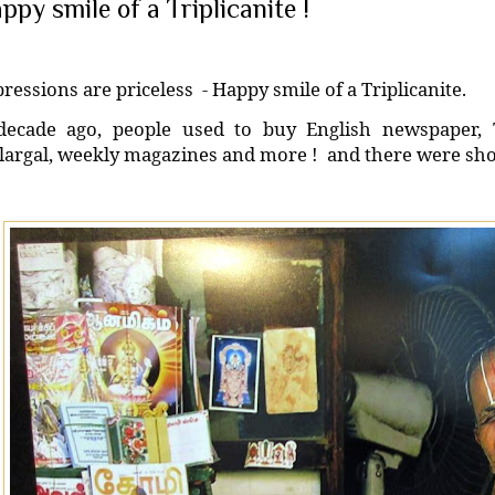
ppy smile of a Triplicanite !
ressions are priceless
- Happy smile of a Triplicanite.
decade ago, people used to buy English newspaper,
argal, weekly magazines and more !
and there were shop