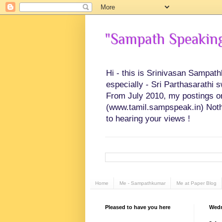
"Sampath Speaking"
Hi - this is Srinivasan Sampat
especially - Sri Parthasarathi 
From July 2010, my postings on 
(www.tamil.sampspeak.in) Noth
to hearing your views !
Home
Me - Sampathkumar
Me at Paper Blog
Pleased to have you here
Wedn