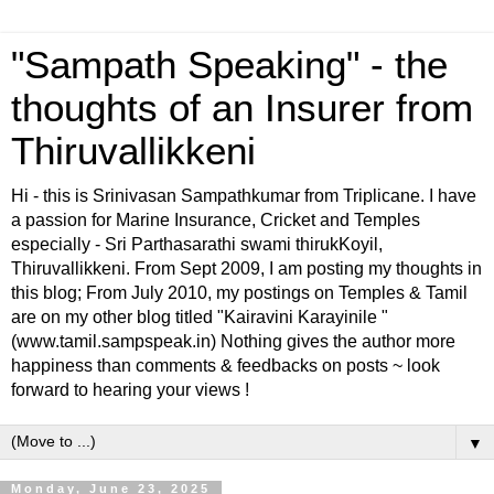
"Sampath Speaking" - the
thoughts of an Insurer from
Thiruvallikkeni
Hi - this is Srinivasan Sampathkumar from Triplicane. I have
a passion for Marine Insurance, Cricket and Temples
especially - Sri Parthasarathi swami thirukKoyil,
Thiruvallikkeni. From Sept 2009, I am posting my thoughts in
this blog; From July 2010, my postings on Temples & Tamil
are on my other blog titled "Kairavini Karayinile "
(www.tamil.sampspeak.in) Nothing gives the author more
happiness than comments & feedbacks on posts ~ look
forward to hearing your views !
▼
Monday, June 23, 2025