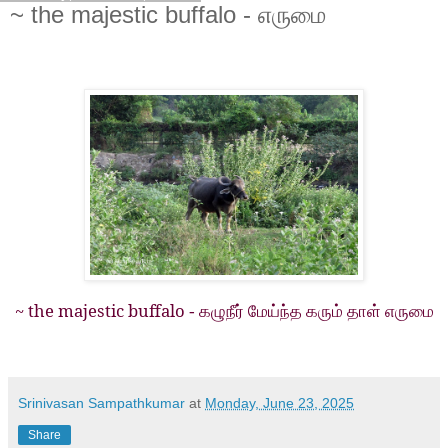
~ the majestic buffalo - எருமை
~ the majestic buffalo
- கழுநீர் மேய்ந்த கரும் தாள் எருமை
Srinivasan Sampathkumar
at
Monday, June 23, 2025
Share