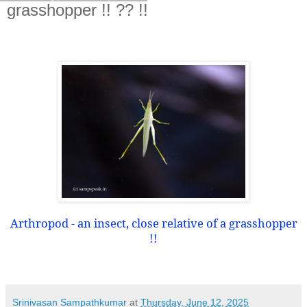
grasshopper !! ?? !!
Arthropod - an insect, close relative of a grasshopper
!!
Srinivasan Sampathkumar
at
Thursday, June 12, 2025