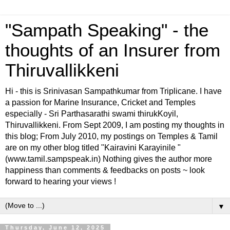
"Sampath Speaking" - the
thoughts of an Insurer from
Thiruvallikkeni
Hi - this is Srinivasan Sampathkumar from Triplicane. I have
a passion for Marine Insurance, Cricket and Temples
especially - Sri Parthasarathi swami thirukKoyil,
Thiruvallikkeni. From Sept 2009, I am posting my thoughts in
this blog; From July 2010, my postings on Temples & Tamil
are on my other blog titled "Kairavini Karayinile "
(www.tamil.sampspeak.in) Nothing gives the author more
happiness than comments & feedbacks on posts ~ look
forward to hearing your views !
▼
Thursday, June 12, 2025